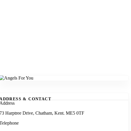
ADDRESS & CONTACT
Address
73 Harptree Drive, Chatham, Kent. ME5 0TF
Telephone