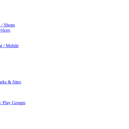
s / Shops
rvices
ng / Mobile
rks & Sites
 / Play Groups