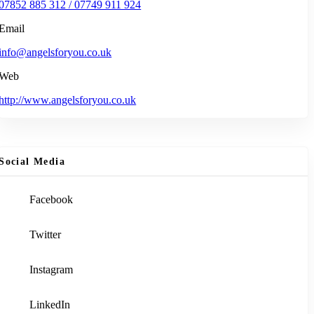
07852 885 312 / 07749 911 924
Email
info@angelsforyou.co.uk
Web
http://www.angelsforyou.co.uk
Social Media
Facebook
Twitter
Instagram
LinkedIn