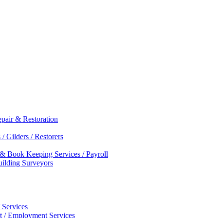
epair & Restoration
/ Gilders / Restorers
 & Book Keeping Services / Payroll
Building Surveyors
 Services
nt / Employment Services