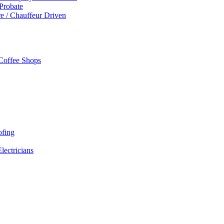
 Probate
re / Chauffeur Driven
 Coffee Shops
ofing
Electricians