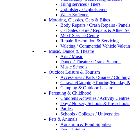
Tiling services / Tilers
Upholstery / Upholsterers
Water Softeners
Motoring, Classics, Cars & Bikes
Body Repairs / Crash Repairs / Panel
Car Sales / Hire / Repairs & Allied Se
MOT Service Centre
Repair, Restoration & Servicing
Valeting / Commercial Vehicle Valeti
Music, Dance & Theatre
Arts / Music
Dance / Theatre / Drama Schools
Music Schools
Outdoor Leisure & Tourism
Accessories / Parts / Spares / Clothing
Caravan/Camping/Touring/Holiday Pa
Camping & Outdoor Leisure
Parenting & Childhood
Childrens Activities / Activity Centres
Day / Nursery Schools & Pre-schools
Parties
Schools / Colleges / Universities
Pets & Animals
Aquarium & Pond Supplies
Dog Training