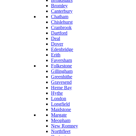
Broadstairs
Bromley
Canterbury
Chatham
Chislehurst
Cranbrook
Dartford
Deal
Dover
Edenbridge
Erith
Faversham
Folkestone
Gillingham
Greenhithe
Gravesend
Herne Bay
Hythe
London
Longfield
Maidstone
Margate
Meopham
New Romney
Northfleet