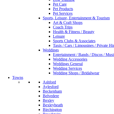
Pet Care
Pet Products
Pet Services
Sports, Leisure, Entertainment & Tourism
Art & Craft Shops
Coach Trips
Health & Fitness / Beauty
Leisure
Sports Clubs & Associates
Taxis / Cars / Limousines / Private Hi
Weddings
Entertainment / Bands / Discos / Musi
Wedding Accessories
Weddings General
Wedding Services
Wedding Shops / Bridalwear
Towns
Ashford
Aylesford
Beckenham
Belvedere
Bexley
Bexleyheath
Birchington