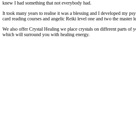
knew I had something that not everybody had.
It took many years to realise it was a blessing and I developed my psych
card reading courses and angelic Reiki level one and two the master l
We also offer Crystal Healing we place crystals on different parts of 
which will surround you with healing energy.