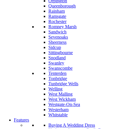
Orpington
Queenborough
Rainham
Ramsgate
Rochester
Romney Marsh
Sandwich
Sevenoaks
Sheerness
Sidcup
Sittingbourne
Snodland
Swanley
Swanscombe
Tenterden
Tonbridge
Tunbridge Wells
Welling
West Malling
West Wickham
Westgate-On-Sea
Westerham
Whitstable
Features
Buying A Wedding Dress