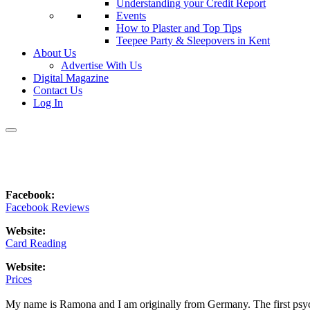
Understanding your Credit Report
Events
How to Plaster and Top Tips
Teepee Party & Sleepovers in Kent
About Us
Advertise With Us
Digital Magazine
Contact Us
Log In
Facebook:
Facebook Reviews
Website:
Card Reading
Website:
Prices
My name is Ramona and I am originally from Germany. The first psyc