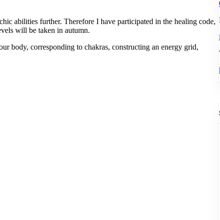
ic abilities further. Therefore I have participated in the healing code,
evels will be taken in autumn.
your body, corresponding to chakras, constructing an energy grid,