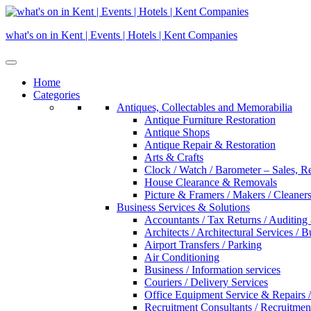
Skip
to
what's on in Kent | Events | Hotels | Kent Companies
content
Home
Categories
Antiques, Collectables and Memorabilia
Antique Furniture Restoration
Antique Shops
Antique Repair & Restoration
Arts & Crafts
Clock / Watch / Barometer – Sales, R
House Clearance & Removals
Picture & Framers / Makers / Cleaners 
Business Services & Solutions
Accountants / Tax Returns / Auditing
Architects / Architectural Services / 
Airport Transfers / Parking
Air Conditioning
Business / Information services
Couriers / Delivery Services
Office Equipment Service & Repairs /
Recruitment Consultants / Recruitme