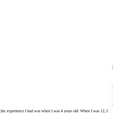
hic experience I had was when I was 4 years old. When I was 12, I