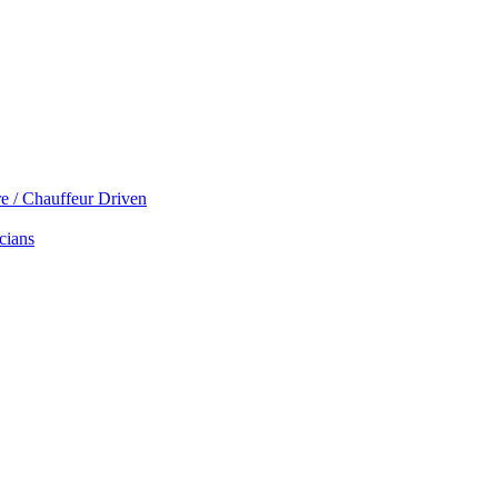
re / Chauffeur Driven
cians