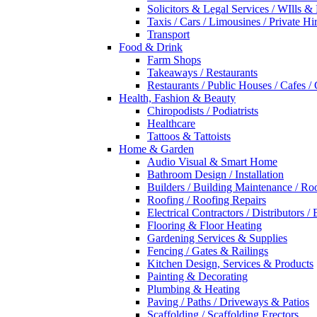
Solicitors & Legal Services / WIlls &
Taxis / Cars / Limousines / Private Hi
Transport
Food & Drink
Farm Shops
Takeaways / Restaurants
Restaurants / Public Houses / Cafes /
Health, Fashion & Beauty
Chiropodists / Podiatrists
Healthcare
Tattoos & Tattoists
Home & Garden
Audio Visual & Smart Home
Bathroom Design / Installation
Builders / Building Maintenance / Ro
Roofing / Roofing Repairs
Electrical Contractors / Distributors / 
Flooring & Floor Heating
Gardening Services & Supplies
Fencing / Gates & Railings
Kitchen Design, Services & Products
Painting & Decorating
Plumbing & Heating
Paving / Paths / Driveways & Patios
Scaffolding / Scaffolding Erectors