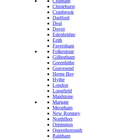
Chatham
Chislehurst
Cranbrook
Dartford
Deal
Dover
Edenbridge
Erith
Faversham
Folkestone
Gillingham
Greenhithe
Gravesend
Herne Bay
Hythe
London
Longfield
Maidstone
Margate
Meopham
New Romney
Northfleet
Orpington
Queenborough
Rainham