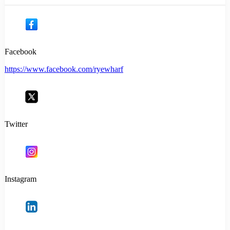
Facebook
https://www.facebook.com/ryewharf
Twitter
Instagram