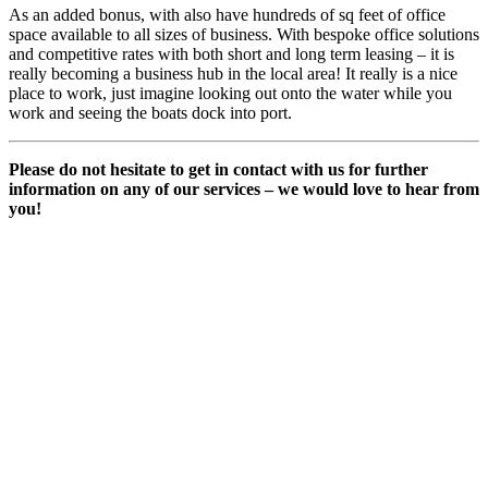
As an added bonus, with also have hundreds of sq feet of office
space available to all sizes of business. With bespoke office solutions
and competitive rates with both short and long term leasing – it is
really becoming a business hub in the local area! It really is a nice
place to work, just imagine looking out onto the water while you
work and seeing the boats dock into port.
Please do not hesitate to get in contact with us for further
information on any of our services – we would love to hear from
you!