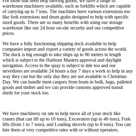
For those that need help moving goods, we have a range of
warehouse machinery available, such as forklifts which are capable
of carrying up to 7 tons. The machines have various extensions too
like fork extensions and drum grabs designed to help with specific
sized goods. There are so many benefits with using our storage
warehouse like our 24 hour on-site security and our competitive
prices.
We have a fully functioning shipping dock available to help
companies import and export a variety of goods across the world.
The dock is big enough to take ships up to 90 metres in length
which is subject to the Harbour Masters approval and daylight
navigation. Access to the quay is subject to tide too and our
stevedores are available 24 hours a day 7 days a week to help in any
way they can but the only day they are not available is Christmas
Day. We can handle most cargoes from boats in bulk, bags, palleted
goods and timber and we can provide customs approved transit
sheds for your stock too.
We have machinery on site to help move all of your stock like
cranes (that can lift up to 10 tons), Excavators (up to 40 tons), Fork
lifts (from 1 to 7 tons), and Loading shovels (up to 8 tons). You can
hire them at very competitive rates with or without operators.