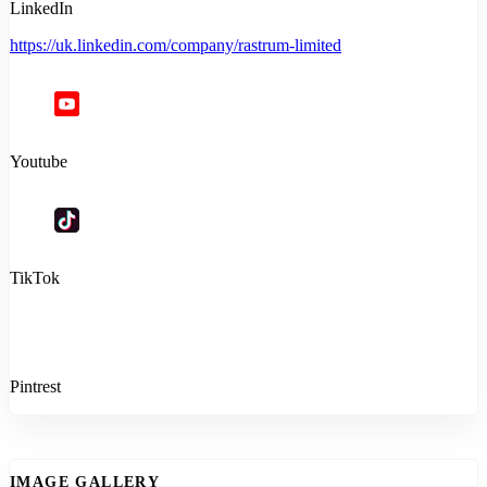
LinkedIn
https://uk.linkedin.com/company/rastrum-limited
Youtube
TikTok
Pintrest
IMAGE GALLERY