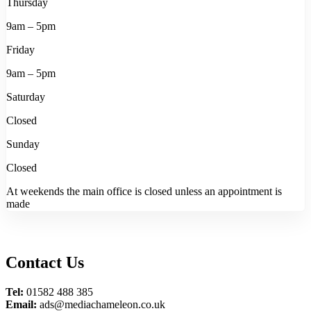
Thursday
9am – 5pm
Friday
9am – 5pm
Saturday
Closed
Sunday
Closed
At weekends the main office is closed unless an appointment is
made
Contact Us
Tel:
01582 488 385
Email:
ads@mediachameleon.co.uk