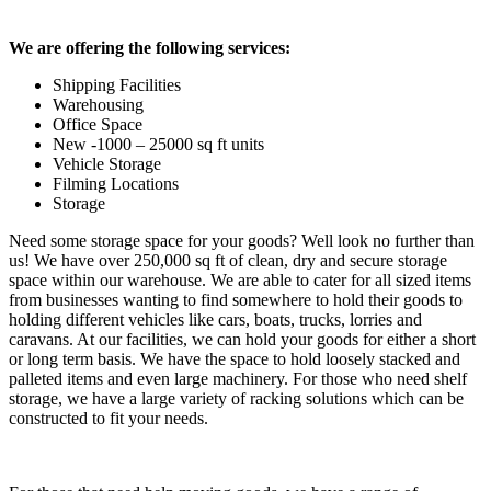
We are offering the following services:
Shipping Facilities
Warehousing
Office Space
New -1000 – 25000 sq ft units
Vehicle Storage
Filming Locations
Storage
Need some storage space for your goods? Well look no further than
us! We have over 250,000 sq ft of clean, dry and secure storage
space within our warehouse. We are able to cater for all sized items
from businesses wanting to find somewhere to hold their goods to
holding different vehicles like cars, boats, trucks, lorries and
caravans. At our facilities, we can hold your goods for either a short
or long term basis. We have the space to hold loosely stacked and
palleted items and even large machinery. For those who need shelf
storage, we have a large variety of racking solutions which can be
constructed to fit your needs.