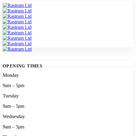
OPENING TIMES
Monday
9am – 5pm
Tuesday
9am – 5pm
Wednesday
9am – 5pm