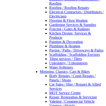
Roofing
Roofing / Roofing Repairs
Electrical Contractors / Distributors /
Electricians
Flooring & Floor Heating
Gardening Services & Supplies
Fencing / Gates & Railings
Kitchen Design, Services &
Products
Painting & Decorating
Plumbing & Heating
Paving / Paths / Driveways & Patios
Scaffolding / Scaffolding Erectors
Tiling services / Tilers
Upholstery / Upholsterers
Water Softeners
Motoring, Classics, Cars & Bikes
Body Repairs / Crash Repairs /
Panels / Shops
Car Sales / Hire / Repairs & Allied
Services
MOT Service Centre
Repair, Restoration & Servicing
Valeting / Commercial Vehicle
Valeting / Mobile