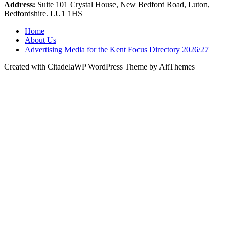
Address:
Suite 101 Crystal House, New Bedford Road, Luton,
Bedfordshire. LU1 1HS
Home
About Us
Advertising Media for the Kent Focus Directory 2026/27
Created with CitadelaWP WordPress Theme by AitThemes