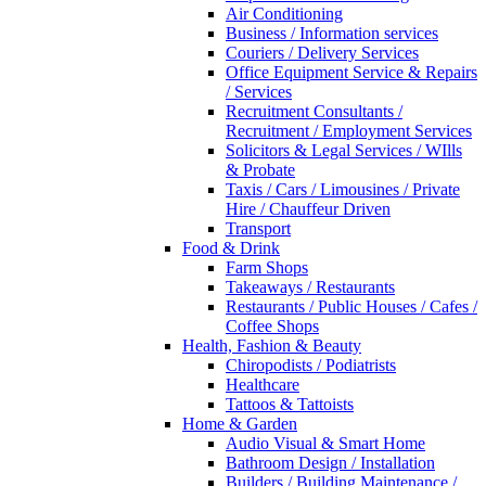
Air Conditioning
Business / Information services
Couriers / Delivery Services
Office Equipment Service & Repairs
/ Services
Recruitment Consultants /
Recruitment / Employment Services
Solicitors & Legal Services / WIlls
& Probate
Taxis / Cars / Limousines / Private
Hire / Chauffeur Driven
Transport
Food & Drink
Farm Shops
Takeaways / Restaurants
Restaurants / Public Houses / Cafes /
Coffee Shops
Health, Fashion & Beauty
Chiropodists / Podiatrists
Healthcare
Tattoos & Tattoists
Home & Garden
Audio Visual & Smart Home
Bathroom Design / Installation
Builders / Building Maintenance /