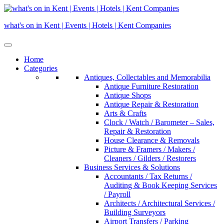
Skip
to
what's on in Kent | Events | Hotels | Kent Companies
content
Home
Categories
Antiques, Collectables and Memorabilia
Antique Furniture Restoration
Antique Shops
Antique Repair & Restoration
Arts & Crafts
Clock / Watch / Barometer – Sales,
Repair & Restoration
House Clearance & Removals
Picture & Framers / Makers /
Cleaners / Gilders / Restorers
Business Services & Solutions
Accountants / Tax Returns /
Auditing & Book Keeping Services
/ Payroll
Architects / Architectural Services /
Building Surveyors
Airport Transfers / Parking