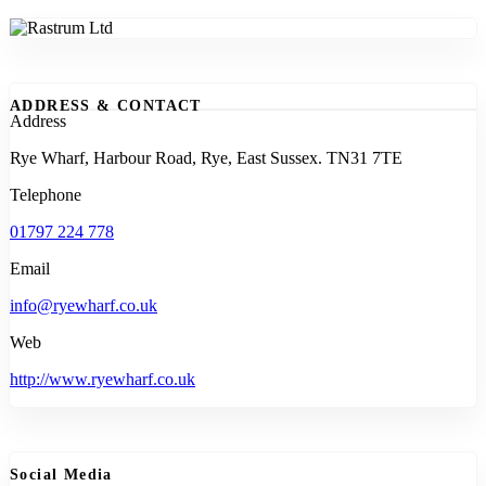
ADDRESS & CONTACT
Address
Rye Wharf, Harbour Road, Rye, East Sussex. TN31 7TE
Telephone
01797 224 778
Email
info@ryewharf.co.uk
Web
http://www.ryewharf.co.uk
Social Media