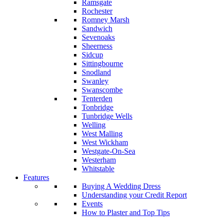
Ramsgate
Rochester
Romney Marsh
Sandwich
Sevenoaks
Sheerness
Sidcup
Sittingbourne
Snodland
Swanley
Swanscombe
Tenterden
Tonbridge
Tunbridge Wells
Welling
West Malling
West Wickham
Westgate-On-Sea
Westerham
Whitstable
Features
Buying A Wedding Dress
Understanding your Credit Report
Events
How to Plaster and Top Tips