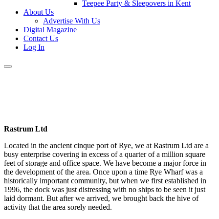
Teepee Party & Sleepovers in Kent
About Us
Advertise With Us
Digital Magazine
Contact Us
Log In
Rastrum Ltd
Located in the ancient cinque port of Rye, we at Rastrum Ltd are a
busy enterprise covering in excess of a quarter of a million square
feet of storage and office space. We have become a major force in
the development of the area. Once upon a time Rye Wharf was a
historically important community, but when we first established in
1996, the dock was just distressing with no ships to be seen it just
laid dormant. But after we arrived, we brought back the hive of
activity that the area sorely needed.