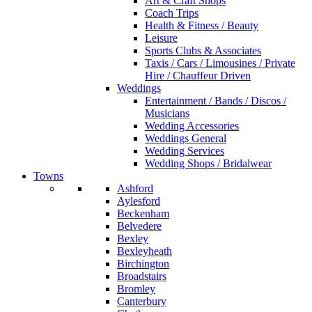
Art & Craft Shops
Coach Trips
Health & Fitness / Beauty
Leisure
Sports Clubs & Associates
Taxis / Cars / Limousines / Private
Hire / Chauffeur Driven
Weddings
Entertainment / Bands / Discos /
Musicians
Wedding Accessories
Weddings General
Wedding Services
Wedding Shops / Bridalwear
Towns
Ashford
Aylesford
Beckenham
Belvedere
Bexley
Bexleyheath
Birchington
Broadstairs
Bromley
Canterbury