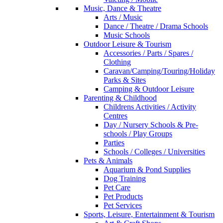
Music, Dance & Theatre
Arts / Music
Dance / Theatre / Drama Schools
Music Schools
Outdoor Leisure & Tourism
Accessories / Parts / Spares /
Clothing
Caravan/Camping/Touring/Holiday
Parks & Sites
Camping & Outdoor Leisure
Parenting & Childhood
Childrens Activities / Activity
Centres
Day / Nursery Schools & Pre-
schools / Play Groups
Parties
Schools / Colleges / Universities
Pets & Animals
Aquarium & Pond Supplies
Dog Training
Pet Care
Pet Products
Pet Services
Sports, Leisure, Entertainment & Tourism