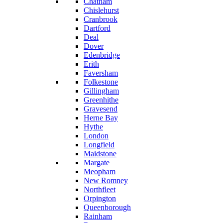
Chatham
Chislehurst
Cranbrook
Dartford
Deal
Dover
Edenbridge
Erith
Faversham
Folkestone
Gillingham
Greenhithe
Gravesend
Herne Bay
Hythe
London
Longfield
Maidstone
Margate
Meopham
New Romney
Northfleet
Orpington
Queenborough
Rainham