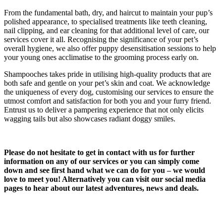
From the fundamental bath, dry, and haircut to maintain your pup’s
polished appearance, to specialised treatments like teeth cleaning,
nail clipping, and ear cleaning for that additional level of care, our
services cover it all. Recognising the significance of your pet’s
overall hygiene, we also offer puppy desensitisation sessions to help
your young ones acclimatise to the grooming process early on.
Shampooches takes pride in utilising high-quality products that are
both safe and gentle on your pet’s skin and coat. We acknowledge
the uniqueness of every dog, customising our services to ensure the
utmost comfort and satisfaction for both you and your furry friend.
Entrust us to deliver a pampering experience that not only elicits
wagging tails but also showcases radiant doggy smiles.
Please do not hesitate to get in contact with us for further
information on any of our services or you can simply come
down and see first hand what we can do for you – we would
love to meet you! Alternatively you can visit our social media
pages to hear about our latest adventures, news and deals.