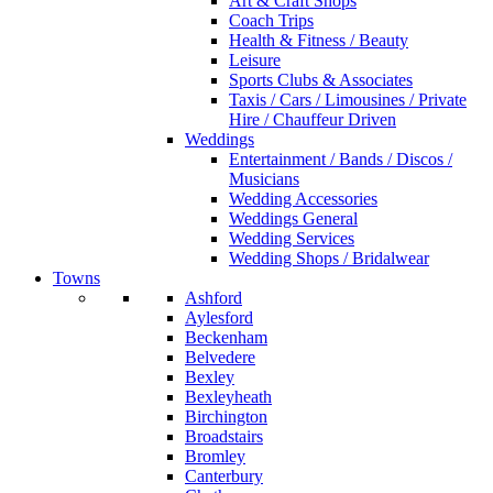
Art & Craft Shops
Coach Trips
Health & Fitness / Beauty
Leisure
Sports Clubs & Associates
Taxis / Cars / Limousines / Private
Hire / Chauffeur Driven
Weddings
Entertainment / Bands / Discos /
Musicians
Wedding Accessories
Weddings General
Wedding Services
Wedding Shops / Bridalwear
Towns
Ashford
Aylesford
Beckenham
Belvedere
Bexley
Bexleyheath
Birchington
Broadstairs
Bromley
Canterbury