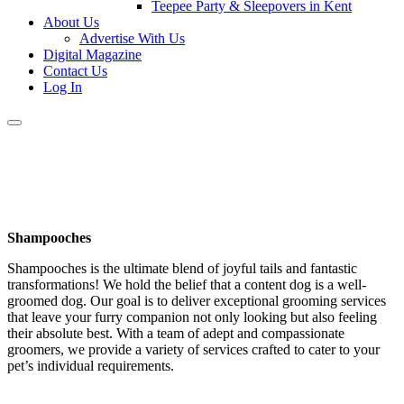
Teepee Party & Sleepovers in Kent
About Us
Advertise With Us
Digital Magazine
Contact Us
Log In
Shampooches
Shampooches is the ultimate blend of joyful tails and fantastic
transformations! We hold the belief that a content dog is a well-
groomed dog. Our goal is to deliver exceptional grooming services
that leave your furry companion not only looking but also feeling
their absolute best. With a team of adept and compassionate
groomers, we provide a variety of services crafted to cater to your
pet’s individual requirements.