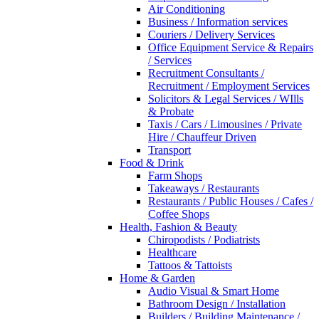
Air Conditioning
Business / Information services
Couriers / Delivery Services
Office Equipment Service & Repairs
/ Services
Recruitment Consultants /
Recruitment / Employment Services
Solicitors & Legal Services / WIlls
& Probate
Taxis / Cars / Limousines / Private
Hire / Chauffeur Driven
Transport
Food & Drink
Farm Shops
Takeaways / Restaurants
Restaurants / Public Houses / Cafes /
Coffee Shops
Health, Fashion & Beauty
Chiropodists / Podiatrists
Healthcare
Tattoos & Tattoists
Home & Garden
Audio Visual & Smart Home
Bathroom Design / Installation
Builders / Building Maintenance /