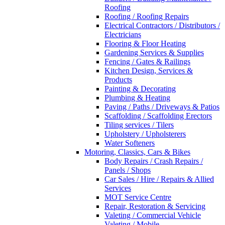
Roofing
Roofing / Roofing Repairs
Electrical Contractors / Distributors /
Electricians
Flooring & Floor Heating
Gardening Services & Supplies
Fencing / Gates & Railings
Kitchen Design, Services &
Products
Painting & Decorating
Plumbing & Heating
Paving / Paths / Driveways & Patios
Scaffolding / Scaffolding Erectors
Tiling services / Tilers
Upholstery / Upholsterers
Water Softeners
Motoring, Classics, Cars & Bikes
Body Repairs / Crash Repairs /
Panels / Shops
Car Sales / Hire / Repairs & Allied
Services
MOT Service Centre
Repair, Restoration & Servicing
Valeting / Commercial Vehicle
Valeting / Mobile