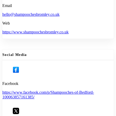
Email
hello@shampoochesbromley.co.uk
Web
https://www.shampoochesbromley.co.uk
Social Media
Facebook
https://www.facebook.com/p/Shampooches-of-Bedford-
100063857161385/