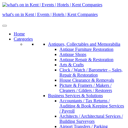
Skip
to
what's on in Kent | Events | Hotels | Kent Companies
content
Home
Categories
Antiques, Collectables and Memorabilia
Antique Furniture Restoration
Antique Shops
Antique Repair & Restoration
Arts & Crafts
Clock / Watch / Barometer – Sales,
Repair & Restoration
House Clearance & Removals
Picture & Framers / Makers /
Cleaners / Gilders / Restorers
Business Services & Solutions
Accountants / Tax Returns /
Auditing & Book Keeping Services
/ Payroll
Architects / Architectural Services /
Building Surveyors
Airport Transfers / Parking