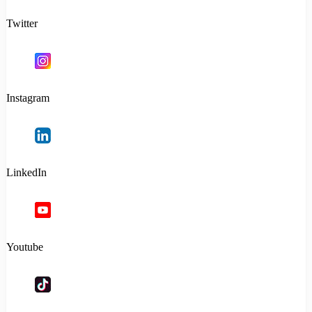
Twitter
Instagram
LinkedIn
Youtube