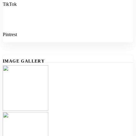
TikTok
Pintrest
IMAGE GALLERY