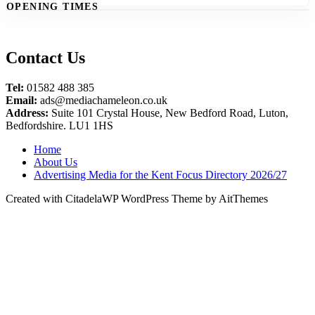
OPENING TIMES
Contact Us
Tel:
01582 488 385
Email:
ads@mediachameleon.co.uk
Address:
Suite 101 Crystal House, New Bedford Road, Luton,
Bedfordshire. LU1 1HS
Home
About Us
Advertising Media for the Kent Focus Directory 2026/27
Created with CitadelaWP WordPress Theme by AitThemes