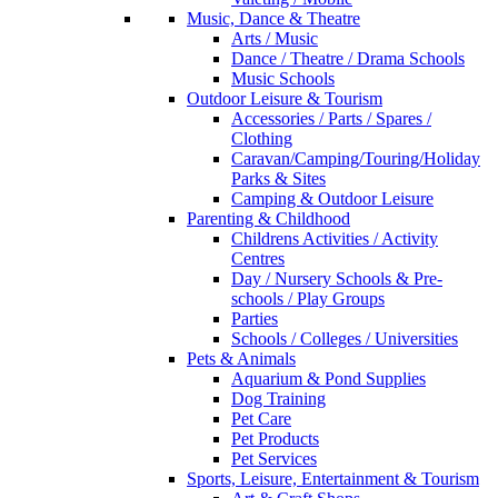
Music, Dance & Theatre
Arts / Music
Dance / Theatre / Drama Schools
Music Schools
Outdoor Leisure & Tourism
Accessories / Parts / Spares /
Clothing
Caravan/Camping/Touring/Holiday
Parks & Sites
Camping & Outdoor Leisure
Parenting & Childhood
Childrens Activities / Activity
Centres
Day / Nursery Schools & Pre-
schools / Play Groups
Parties
Schools / Colleges / Universities
Pets & Animals
Aquarium & Pond Supplies
Dog Training
Pet Care
Pet Products
Pet Services
Sports, Leisure, Entertainment & Tourism