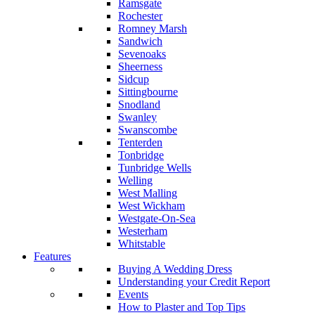
Ramsgate
Rochester
Romney Marsh
Sandwich
Sevenoaks
Sheerness
Sidcup
Sittingbourne
Snodland
Swanley
Swanscombe
Tenterden
Tonbridge
Tunbridge Wells
Welling
West Malling
West Wickham
Westgate-On-Sea
Westerham
Whitstable
Features
Buying A Wedding Dress
Understanding your Credit Report
Events
How to Plaster and Top Tips