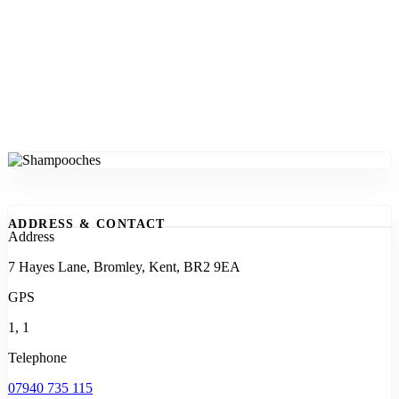
ADDRESS & CONTACT
Address
7 Hayes Lane, Bromley, Kent, BR2 9EA
GPS
1, 1
Telephone
07940 735 115