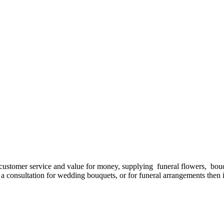
d customer service and value for money, supplying funeral flowers, bo
ed a consultation for wedding bouquets, or for funeral arrangements the