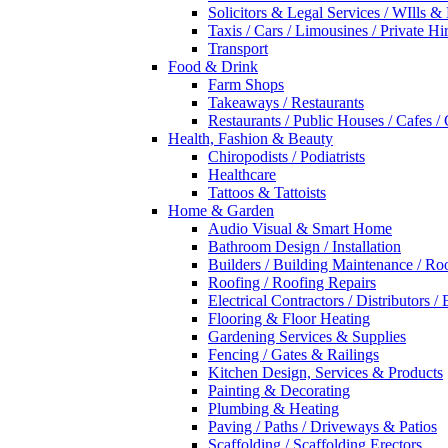
Solicitors & Legal Services / WIlls &
Taxis / Cars / Limousines / Private Hi
Transport
Food & Drink
Farm Shops
Takeaways / Restaurants
Restaurants / Public Houses / Cafes /
Health, Fashion & Beauty
Chiropodists / Podiatrists
Healthcare
Tattoos & Tattoists
Home & Garden
Audio Visual & Smart Home
Bathroom Design / Installation
Builders / Building Maintenance / Ro
Roofing / Roofing Repairs
Electrical Contractors / Distributors / 
Flooring & Floor Heating
Gardening Services & Supplies
Fencing / Gates & Railings
Kitchen Design, Services & Products
Painting & Decorating
Plumbing & Heating
Paving / Paths / Driveways & Patios
Scaffolding / Scaffolding Erectors