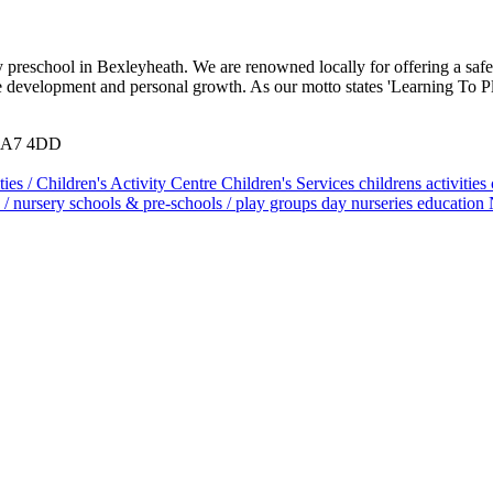
 preschool in Bexleyheath. We are renowned locally for offering a safe
ate development and personal growth. As our motto states 'Learning To 
 DA7 4DD
ties / Children's Activity Centre
Children's Services
childrens activities
 / nursery schools & pre-schools / play groups
day nurseries
education