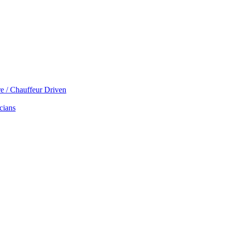
re / Chauffeur Driven
cians