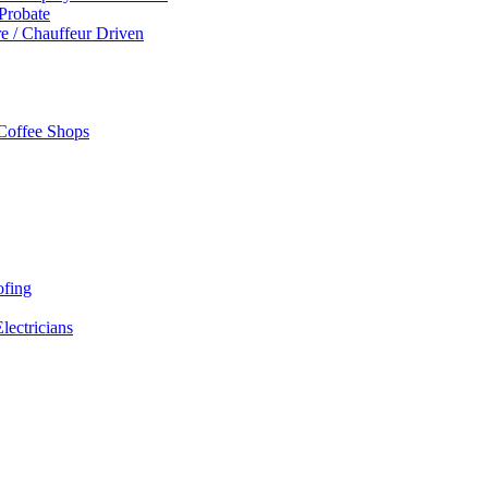
 Probate
re / Chauffeur Driven
 Coffee Shops
ofing
Electricians