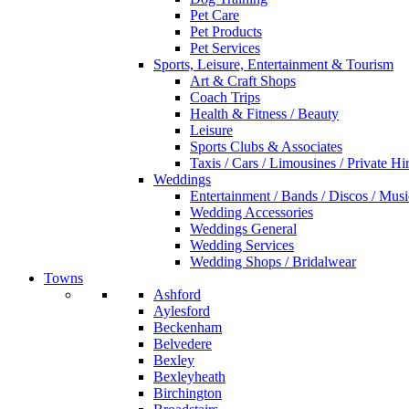
Pet Care
Pet Products
Pet Services
Sports, Leisure, Entertainment & Tourism
Art & Craft Shops
Coach Trips
Health & Fitness / Beauty
Leisure
Sports Clubs & Associates
Taxis / Cars / Limousines / Private Hi
Weddings
Entertainment / Bands / Discos / Musi
Wedding Accessories
Weddings General
Wedding Services
Wedding Shops / Bridalwear
Towns
Ashford
Aylesford
Beckenham
Belvedere
Bexley
Bexleyheath
Birchington