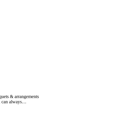
uquets & arrangements
n i can always…