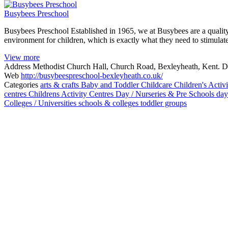
Busybees Preschool
Busybees Preschool Established in 1965, we at Busybees are a quality
environment for children, which is exactly what they need to stimul
View more
Address
Methodist Church Hall, Church Road, Bexleyheath, Kent.
Web
http://busybeespreschool-bexleyheath.co.uk/
Categories
arts & crafts
Baby and Toddler
Childcare
Children's Activi
centres
Childrens Activity Centres
Day / Nurseries & Pre Schools
day
Colleges / Universities
schools & colleges
toddler groups