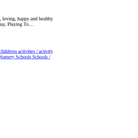
, loving, happy and healthy
Play, Playing To…
childrens activities / activity
Nursery Schools
Schools /