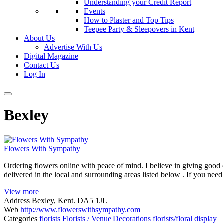
Understanding your Credit Report
Events
How to Plaster and Top Tips
Teepee Party & Sleepovers in Kent
About Us
Advertise With Us
Digital Magazine
Contact Us
Log In
Bexley
Flowers With Sympathy
Ordering flowers online with peace of mind. I believe in giving goo
delivered in the local and surrounding areas listed below . If you ne
View more
Address
Bexley, Kent. DA5 1JL
Web
http://www.flowerswithsympathy.com
Categories
florists
Florists / Venue Decorations
florists/floral display