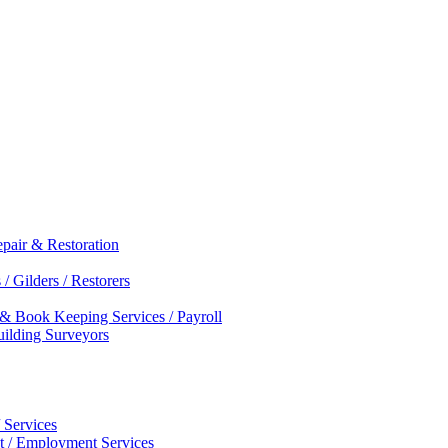
epair & Restoration
/ Gilders / Restorers
 & Book Keeping Services / Payroll
Building Surveyors
 Services
nt / Employment Services