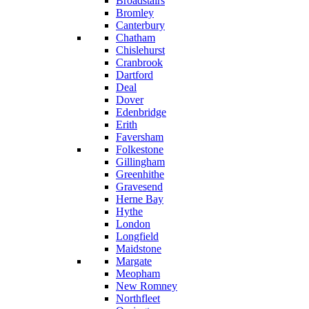
Broadstairs
Bromley
Canterbury
Chatham
Chislehurst
Cranbrook
Dartford
Deal
Dover
Edenbridge
Erith
Faversham
Folkestone
Gillingham
Greenhithe
Gravesend
Herne Bay
Hythe
London
Longfield
Maidstone
Margate
Meopham
New Romney
Northfleet