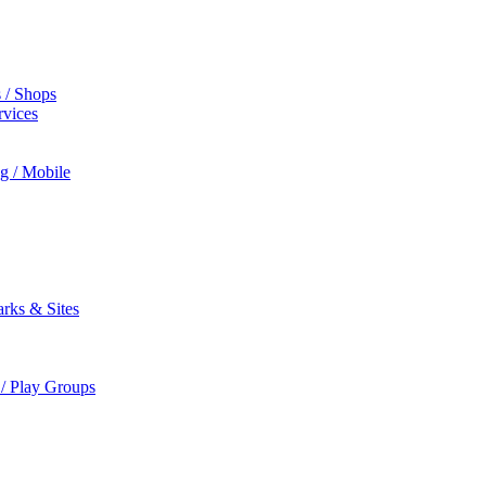
s / Shops
rvices
ng / Mobile
rks & Sites
 / Play Groups