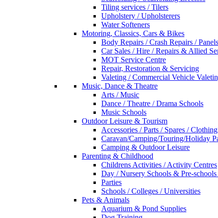
Tiling services / Tilers
Upholstery / Upholsterers
Water Softeners
Motoring, Classics, Cars & Bikes
Body Repairs / Crash Repairs / Panel
Car Sales / Hire / Repairs & Allied Se
MOT Service Centre
Repair, Restoration & Servicing
Valeting / Commercial Vehicle Valeti
Music, Dance & Theatre
Arts / Music
Dance / Theatre / Drama Schools
Music Schools
Outdoor Leisure & Tourism
Accessories / Parts / Spares / Clothing
Caravan/Camping/Touring/Holiday Pa
Camping & Outdoor Leisure
Parenting & Childhood
Childrens Activities / Activity Centres
Day / Nursery Schools & Pre-schools
Parties
Schools / Colleges / Universities
Pets & Animals
Aquarium & Pond Supplies
Dog Training