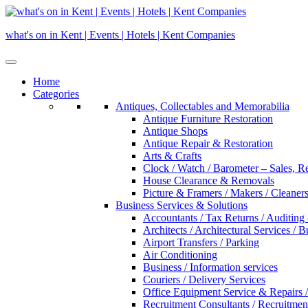
Skip
to
what's on in Kent | Events | Hotels | Kent Companies
content
Home
Categories
Antiques, Collectables and Memorabilia
Antique Furniture Restoration
Antique Shops
Antique Repair & Restoration
Arts & Crafts
Clock / Watch / Barometer – Sales, R
House Clearance & Removals
Picture & Framers / Makers / Cleaners 
Business Services & Solutions
Accountants / Tax Returns / Auditing
Architects / Architectural Services / 
Airport Transfers / Parking
Air Conditioning
Business / Information services
Couriers / Delivery Services
Office Equipment Service & Repairs /
Recruitment Consultants / Recruitme