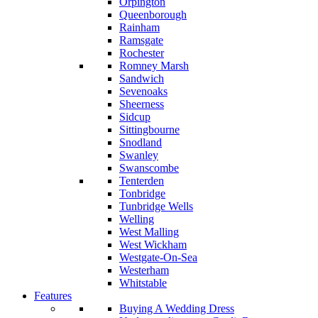
Orpington
Queenborough
Rainham
Ramsgate
Rochester
Romney Marsh
Sandwich
Sevenoaks
Sheerness
Sidcup
Sittingbourne
Snodland
Swanley
Swanscombe
Tenterden
Tonbridge
Tunbridge Wells
Welling
West Malling
West Wickham
Westgate-On-Sea
Westerham
Whitstable
Features
Buying A Wedding Dress