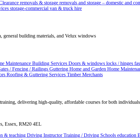
Clearance
removals & storage
removals and storage – domestic and c
vices
storage-commercial
van & truck hire
ion, general building materials, and Velux windows
me Maintenance
Building Services
Doors & windows locks / hinges
fa
ates / Fencing / Railings
Guttering
Home and Garden
Home Maintena
tors
Roofing & Guttering Services
Timber Merchants
aining, delivering high-quality, affordable courses for both individual
ays, Essex, RM20 4EL
ion & teaching
Driving Instructor Training / Driving Schools
education
E