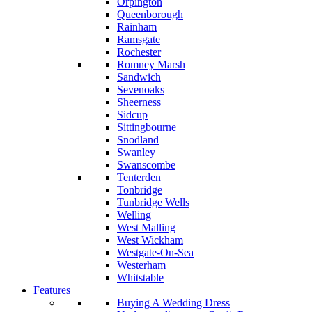
Orpington
Queenborough
Rainham
Ramsgate
Rochester
Romney Marsh
Sandwich
Sevenoaks
Sheerness
Sidcup
Sittingbourne
Snodland
Swanley
Swanscombe
Tenterden
Tonbridge
Tunbridge Wells
Welling
West Malling
West Wickham
Westgate-On-Sea
Westerham
Whitstable
Features
Buying A Wedding Dress