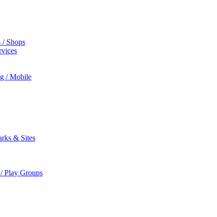
s / Shops
rvices
ng / Mobile
rks & Sites
 / Play Groups