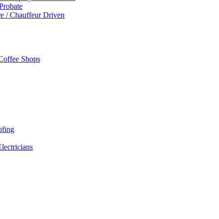
 Probate
re / Chauffeur Driven
 Coffee Shops
ofing
Electricians