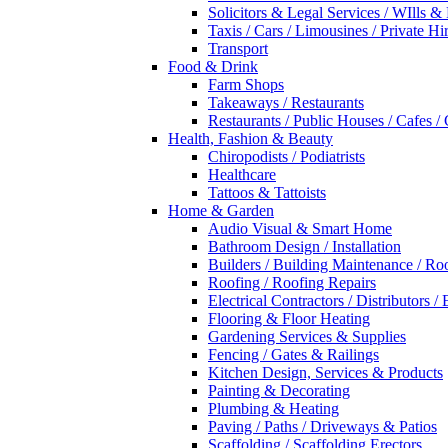
Solicitors & Legal Services / WIlls &
Taxis / Cars / Limousines / Private Hi
Transport
Food & Drink
Farm Shops
Takeaways / Restaurants
Restaurants / Public Houses / Cafes /
Health, Fashion & Beauty
Chiropodists / Podiatrists
Healthcare
Tattoos & Tattoists
Home & Garden
Audio Visual & Smart Home
Bathroom Design / Installation
Builders / Building Maintenance / Ro
Roofing / Roofing Repairs
Electrical Contractors / Distributors / 
Flooring & Floor Heating
Gardening Services & Supplies
Fencing / Gates & Railings
Kitchen Design, Services & Products
Painting & Decorating
Plumbing & Heating
Paving / Paths / Driveways & Patios
Scaffolding / Scaffolding Erectors