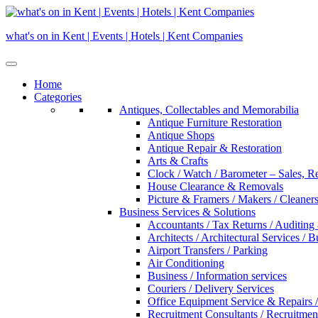
Skip
to
what's on in Kent | Events | Hotels | Kent Companies
content
Home
Categories
Antiques, Collectables and Memorabilia
Antique Furniture Restoration
Antique Shops
Antique Repair & Restoration
Arts & Crafts
Clock / Watch / Barometer – Sales, R
House Clearance & Removals
Picture & Framers / Makers / Cleaners 
Business Services & Solutions
Accountants / Tax Returns / Auditing
Architects / Architectural Services / 
Airport Transfers / Parking
Air Conditioning
Business / Information services
Couriers / Delivery Services
Office Equipment Service & Repairs /
Recruitment Consultants / Recruitme