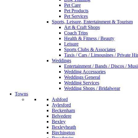
Pet Care
Pet Products
Pet Services
Sports, Leisure, Entertainment & Tourism
Art & Craft Shops
Coach Trips
Health & Fitness / Beauty
Leisure
Sports Clubs & Associates
Taxis / Cars / Limousines / Private Hi
Weddings
Entertainment / Bands / Discos / Musi
Wedding Accessories
Weddings General
Wedding Services
Wedding Shops / Bridalwear
Towns
Ashford
Aylesford
Beckenham
Belvedere
Bexley
Bexleyheath
Birchington