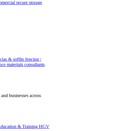
ommercial
secure storage
scias & soffits
fencing /
nce
materials consultants
s and businesses across
ducation & Training
HGV