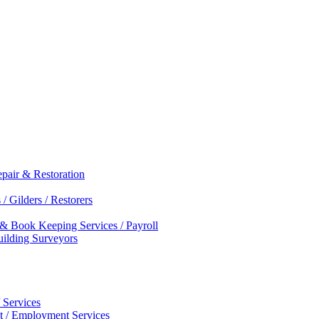
epair & Restoration
/ Gilders / Restorers
 & Book Keeping Services / Payroll
Building Surveyors
 Services
nt / Employment Services