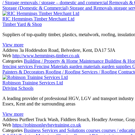
/ Storage
removals / storage – domestic and commercial
Removals & 
Storage (Domestic & Commercial)
Storage and Removals
storage ser
RIC Hemmings Timber Merchant Ltd
Timber Yard & Shop
Suppliers of top-quality timber, plastics, metalwork, roofing, insulat
View more
Address
3a Hoddesdon Road, Belvedere, Kent, DA17 5JA
Web
http://www.hemmings-timber.co.uk
Categories
Building / Property & Home Maintenance
Building & Ho
fencing services
Fencing Materials
garden materials
garden supplies
G
Painters & Decorators
Roofing / Roofing Services / Roofing Contrac
Robinson Training Services Ltd
Driving Schools
A leading provider of professional HGV, LGV and transport industry tr
Essex, Kent and the surrounding areas
View more
Address
Purfleet Truck Wash, Fiddlers Reach, Headley Avenue, Gr
Web
https://robinsonlgvhgvtraining.co.uk
Categories
Business Services and Solutions
courses
courses / educat