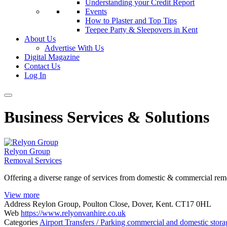
Understanding your Credit Report
Events
How to Plaster and Top Tips
Teepee Party & Sleepovers in Kent
About Us
Advertise With Us
Digital Magazine
Contact Us
Log In
Business Services & Solutions
Relyon Group
Removal Services
Offering a diverse range of services from domestic & commercial remo
View more
Address
Reylon Group, Poulton Close, Dover, Kent. CT17 0HL
Web
https://www.relyonvanhire.co.uk
Categories
Airport Transfers / Parking
commercial and domestic stor