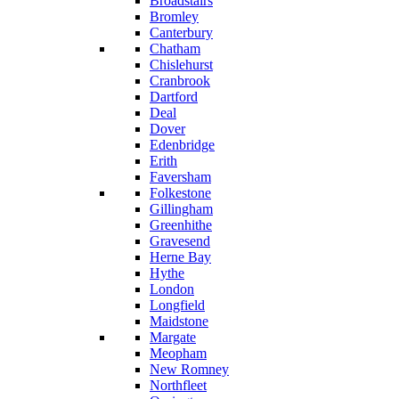
Broadstairs
Bromley
Canterbury
Chatham
Chislehurst
Cranbrook
Dartford
Deal
Dover
Edenbridge
Erith
Faversham
Folkestone
Gillingham
Greenhithe
Gravesend
Herne Bay
Hythe
London
Longfield
Maidstone
Margate
Meopham
New Romney
Northfleet