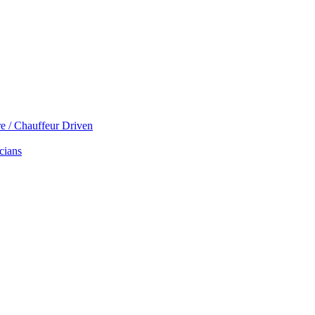
re / Chauffeur Driven
cians