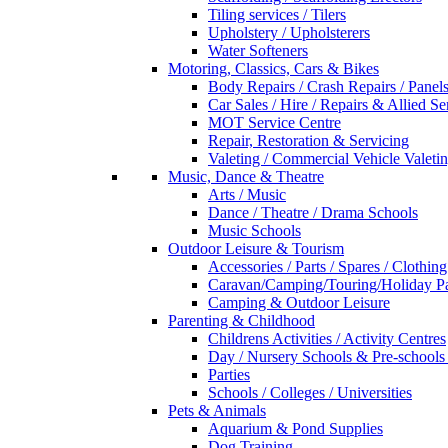
Tiling services / Tilers
Upholstery / Upholsterers
Water Softeners
Motoring, Classics, Cars & Bikes
Body Repairs / Crash Repairs / Panel
Car Sales / Hire / Repairs & Allied Se
MOT Service Centre
Repair, Restoration & Servicing
Valeting / Commercial Vehicle Valeti
Music, Dance & Theatre
Arts / Music
Dance / Theatre / Drama Schools
Music Schools
Outdoor Leisure & Tourism
Accessories / Parts / Spares / Clothing
Caravan/Camping/Touring/Holiday Pa
Camping & Outdoor Leisure
Parenting & Childhood
Childrens Activities / Activity Centres
Day / Nursery Schools & Pre-schools
Parties
Schools / Colleges / Universities
Pets & Animals
Aquarium & Pond Supplies
Dog Training