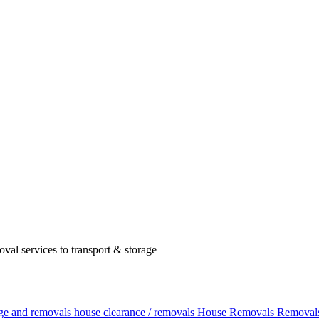
val services to transport & storage
age and removals
house clearance / removals
House Removals
Removals