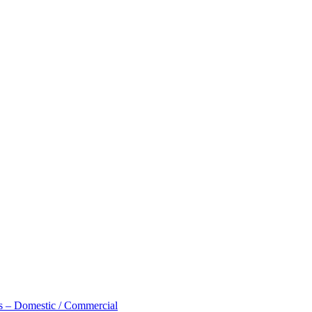
 – Domestic / Commercial