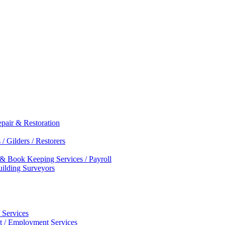
epair & Restoration
/ Gilders / Restorers
 & Book Keeping Services / Payroll
Building Surveyors
 Services
nt / Employment Services