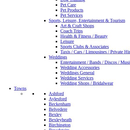
Pet Care
Pet Products
Pet Services
Sports, Leisure, Entertainment & Tourism
Art & Craft Shops
Coach Trips
Health & Fitness / Beauty
Leisure
Sports Clubs & Associates
Taxis / Cars / Limousines / Private Hi
Weddings
Entertainment / Bands / Discos / Musi
Wedding Accessories
Weddings General
Wedding Services
Wedding Shops / Bridalwear
Towns
Ashford
Aylesford
Beckenham
Belvedere
Bexley
Bexleyheath
Birchington