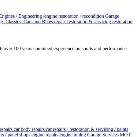
Engines / Engineering /engine restoration / recondition
Garage
g, Classics, Cars and Bikes
repair, restoration & servicing
restoration
ith over 100 years combined experience on sports and performance
repairs
car body repairs
car repairs / restoration & servicing / paints
irs / panel shops
engine repairs
engine tuning
Garage Services
MOT