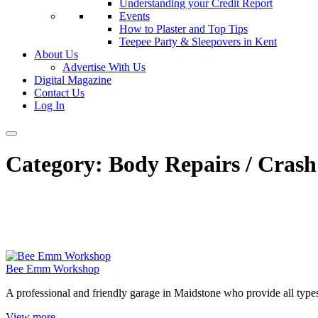
Understanding your Credit Report
Events
How to Plaster and Top Tips
Teepee Party & Sleepovers in Kent
About Us
Advertise With Us
Digital Magazine
Contact Us
Log In
Category:
Body Repairs / Crash 
Bee Emm Workshop
A professional and friendly garage in Maidstone who provide all type
View more