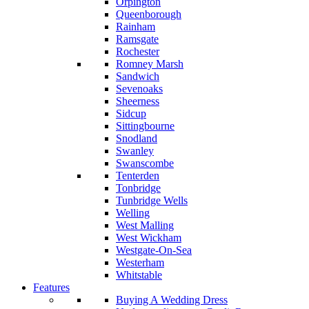
Orpington
Queenborough
Rainham
Ramsgate
Rochester
Romney Marsh
Sandwich
Sevenoaks
Sheerness
Sidcup
Sittingbourne
Snodland
Swanley
Swanscombe
Tenterden
Tonbridge
Tunbridge Wells
Welling
West Malling
West Wickham
Westgate-On-Sea
Westerham
Whitstable
Features
Buying A Wedding Dress