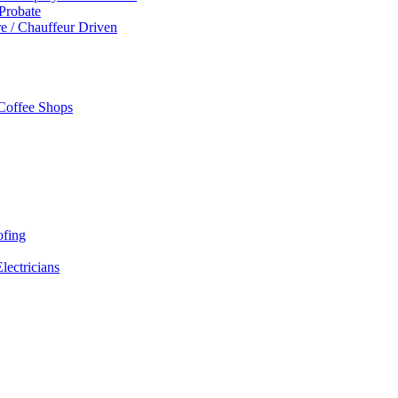
 Probate
re / Chauffeur Driven
 Coffee Shops
ofing
Electricians