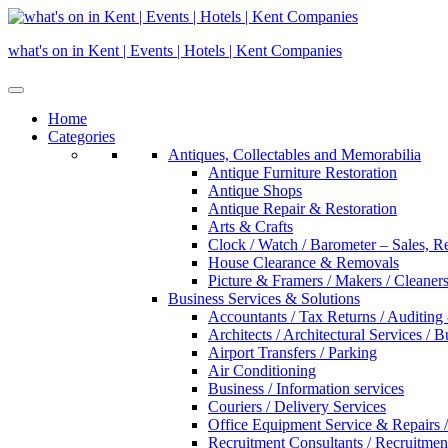
Skip
to
what's on in Kent | Events | Hotels | Kent Companies
content
Home
Categories
Antiques, Collectables and Memorabilia
Antique Furniture Restoration
Antique Shops
Antique Repair & Restoration
Arts & Crafts
Clock / Watch / Barometer – Sales, R
House Clearance & Removals
Picture & Framers / Makers / Cleaners 
Business Services & Solutions
Accountants / Tax Returns / Auditing
Architects / Architectural Services / 
Airport Transfers / Parking
Air Conditioning
Business / Information services
Couriers / Delivery Services
Office Equipment Service & Repairs /
Recruitment Consultants / Recruitme