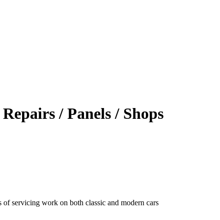
Repairs / Panels / Shops
s of servicing work on both classic and modern cars