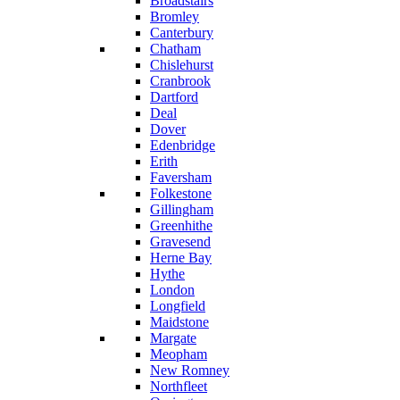
Broadstairs
Bromley
Canterbury
Chatham
Chislehurst
Cranbrook
Dartford
Deal
Dover
Edenbridge
Erith
Faversham
Folkestone
Gillingham
Greenhithe
Gravesend
Herne Bay
Hythe
London
Longfield
Maidstone
Margate
Meopham
New Romney
Northfleet