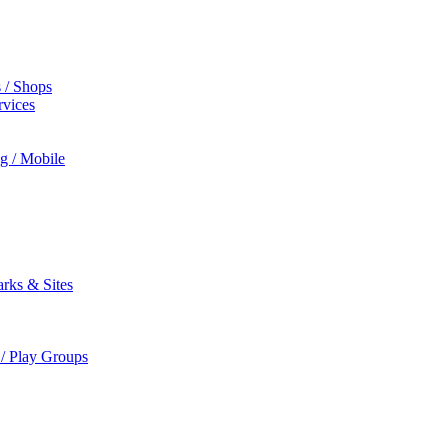
s / Shops
rvices
ng / Mobile
rks & Sites
 / Play Groups