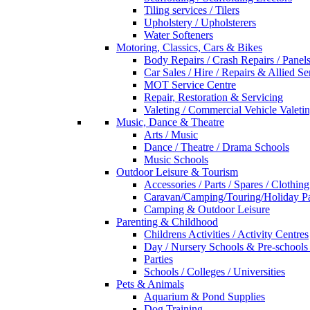
Tiling services / Tilers
Upholstery / Upholsterers
Water Softeners
Motoring, Classics, Cars & Bikes
Body Repairs / Crash Repairs / Panel
Car Sales / Hire / Repairs & Allied Se
MOT Service Centre
Repair, Restoration & Servicing
Valeting / Commercial Vehicle Valeti
Music, Dance & Theatre
Arts / Music
Dance / Theatre / Drama Schools
Music Schools
Outdoor Leisure & Tourism
Accessories / Parts / Spares / Clothing
Caravan/Camping/Touring/Holiday Pa
Camping & Outdoor Leisure
Parenting & Childhood
Childrens Activities / Activity Centres
Day / Nursery Schools & Pre-schools
Parties
Schools / Colleges / Universities
Pets & Animals
Aquarium & Pond Supplies
Dog Training