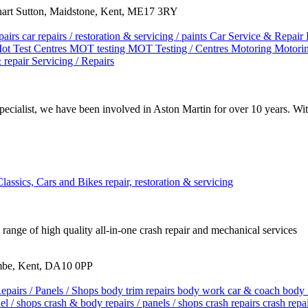
Chart Sutton, Maidstone, Kent, ME17 3RY
pairs
car repairs / restoration & servicing / paints
Car Service & Repair
ot Test Centres
MOT testing
MOT Testing / Centres
Motoring
Motorin
& repair
Servicing / Repairs
ecialist, we have been involved in Aston Martin for over 10 years. W
Classics, Cars and Bikes
repair, restoration & servicing
range of high quality all-in-one crash repair and mechanical services
mbe, Kent, DA10 0PP
epairs / Panels / Shops
body trim repairs
body work
car & coach body 
nel / shops
crash & body repairs / panels / shops
crash repairs
crash repa