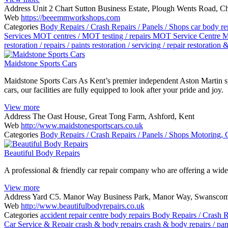
Address
Unit 2 Chart Sutton Business Estate, Plough Wents Road, 
Web
https://beeemmworkshops.com
Categories
Body Repairs / Crash Repairs / Panels / Shops
car body re
Services
MOT centres / MOT testing / repairs
MOT Service Centre
M
restoration / repairs / paints
restoration / servicing / repair
restoration 
Maidstone Sports Cars
Maidstone Sports Cars As Kent’s premier independent Aston Martin sp
cars, our facilities are fully equipped to look after your pride and joy.
View more
Address
The Oast House, Great Tong Farm, Ashford, Kent
Web
http://www.maidstonesportscars.co.uk
Categories
Body Repairs / Crash Repairs / Panels / Shops
Motoring, 
Beautiful Body Repairs
A professional & friendly car repair company who are offering a wide 
View more
Address
Yard C5. Manor Way Business Park, Manor Way, Swansco
Web
http://www.beautifulbodyrepairs.co.uk
Categories
accident repair centre
body repairs
Body Repairs / Crash R
Car Service & Repair
crash & body repairs
crash & body repairs / pa