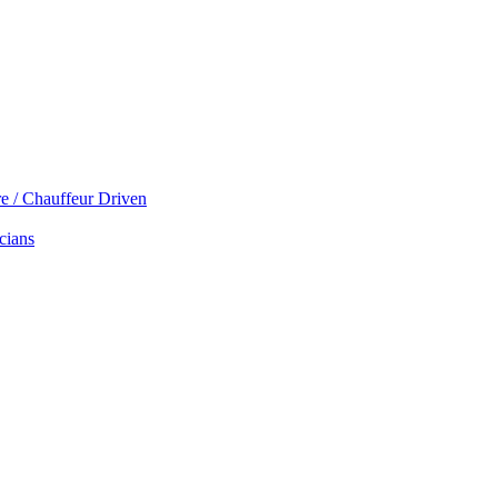
re / Chauffeur Driven
cians