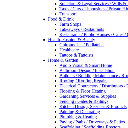
Solicitors & Legal Services / WIlls &
Taxis / Cars / Limousines / Private Hi
Transport
Food & Drink
Farm Shops
Takeaways / Restaurants
Restaurants / Public Houses / Cafes /
Health, Fashion & Beauty
Chiropodists / Podiatrists
Healthcare
Tattoos & Tattoists
Home & Garden
Audio Visual & Smart Home
Bathroom Design / Installation
Builders / Building Maintenance / Ro
Roofing / Roofing Repairs
Electrical Contractors / Distributors / 
Flooring & Floor Heating
Gardening Services & Supplies
Fencing / Gates & Railings
Kitchen Design, Services & Products
Painting & Decorating
Plumbing & Heating
Paving / Paths / Driveways & Patios
Scaffolding / Scaffolding Erectors