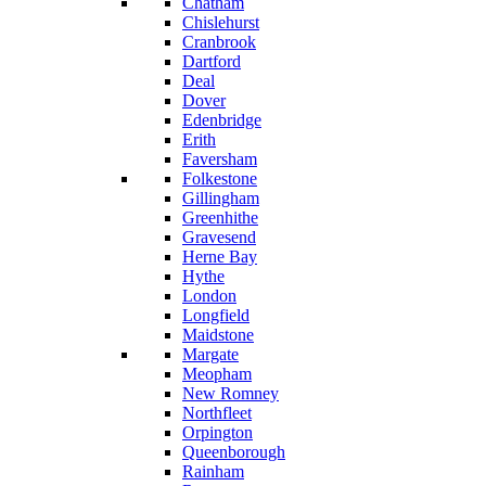
Chatham
Chislehurst
Cranbrook
Dartford
Deal
Dover
Edenbridge
Erith
Faversham
Folkestone
Gillingham
Greenhithe
Gravesend
Herne Bay
Hythe
London
Longfield
Maidstone
Margate
Meopham
New Romney
Northfleet
Orpington
Queenborough
Rainham