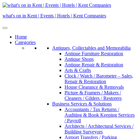
Skip
to
what's on in Kent | Events | Hotels | Kent Companies
content
Home
Categories
Antiques, Collectables and Memorabilia
Antique Furniture Restoration
Antique Shops
Antique Repair & Restoration
Arts & Crafts
Clock / Watch / Barometer – Sales,
Repair & Restoration
House Clearance & Removals
Picture & Framers / Makers /
Cleaners / Gilders / Restorers
Business Services & Solutions
Accountants / Tax Returns /
Auditing & Book Keeping Services
/ Payroll
Architects / Architectural Services /
Building Surveyors
Airport Transfers / Parking