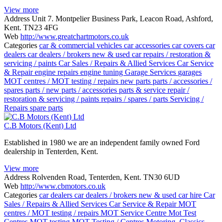
View more
Address
Unit 7. Montpelier Business Park, Leacon Road, Ashford,
Kent. TN23 4FG
Web
http://www.greatchartmotors.co.uk
Categories
car & commercial vehicles
car accessories
car covers
car
dealers
car dealers / brokers new & used
car repairs / restoration &
servicing / paints
Car Sales / Repairs & Allied Services
Car Service
& Repair
engine repairs
engine tuning
Garage Services
garages
MOT centres / MOT testing / repairs
new parts
parts / accessories /
spares
parts / new parts / accessories
parts & service
repair /
restoration & servicing / paints
repairs / spares / parts
Servicing /
Repairs
spare parts
C.B Motors (Kent) Ltd
Established in 1980 we are an independent family owned Ford
dealership in Tenterden, Kent.
View more
Address
Rolvenden Road, Tenterden, Kent. TN30 6UD
Web
http://www.cbmotors.co.uk
Categories
car dealers
car dealers / brokers new & used
car hire
Car
Sales / Repairs & Allied Services
Car Service & Repair
MOT
centres / MOT testing / repairs
MOT Service Centre
Mot Test
Centres
MOT testing
MOT Testing / Centres
Motoring, Classics,