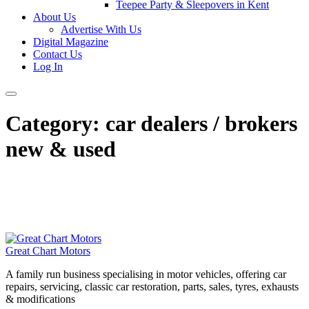
Teepee Party & Sleepovers in Kent
About Us
Advertise With Us
Digital Magazine
Contact Us
Log In
Category:
car dealers / brokers
new & used
Great Chart Motors
A family run business specialising in motor vehicles, offering car
repairs, servicing, classic car restoration, parts, sales, tyres, exhausts
& modifications