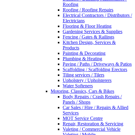
Roofing
Roofing / Roofing Repairs
Electrical Contractors / Distributors /
Electricians
Flooring & Floor Heating
Gardening Services & Supplies
Fencing / Gates & Railings
Kitchen Design, Services &
Products
Painting & Decorating
Plumbing & Heating
Paving / Paths / Driveways & Patios
Scaffolding / Scaffolding Erectors
Tiling services / Tilers
Upholstery / Upholsterers
Water Softeners
Motoring, Classics, Cars & Bikes
Body Repairs / Crash Repairs /
Panels / Shops
Car Sales / Hire / Repairs & Allied
Services
MOT Service Centre
Repair, Restoration & Servicing
Valeting / Commercial Vehicle
Valeting / Mobile