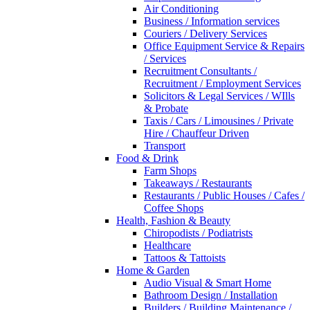
Air Conditioning
Business / Information services
Couriers / Delivery Services
Office Equipment Service & Repairs
/ Services
Recruitment Consultants /
Recruitment / Employment Services
Solicitors & Legal Services / WIlls
& Probate
Taxis / Cars / Limousines / Private
Hire / Chauffeur Driven
Transport
Food & Drink
Farm Shops
Takeaways / Restaurants
Restaurants / Public Houses / Cafes /
Coffee Shops
Health, Fashion & Beauty
Chiropodists / Podiatrists
Healthcare
Tattoos & Tattoists
Home & Garden
Audio Visual & Smart Home
Bathroom Design / Installation
Builders / Building Maintenance /