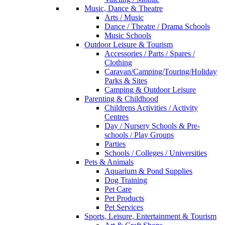
Music, Dance & Theatre
Arts / Music
Dance / Theatre / Drama Schools
Music Schools
Outdoor Leisure & Tourism
Accessories / Parts / Spares /
Clothing
Caravan/Camping/Touring/Holiday
Parks & Sites
Camping & Outdoor Leisure
Parenting & Childhood
Childrens Activities / Activity
Centres
Day / Nursery Schools & Pre-
schools / Play Groups
Parties
Schools / Colleges / Universities
Pets & Animals
Aquarium & Pond Supplies
Dog Training
Pet Care
Pet Products
Pet Services
Sports, Leisure, Entertainment & Tourism