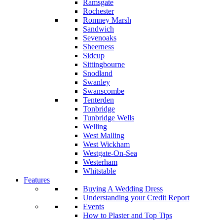
Ramsgate
Rochester
Romney Marsh
Sandwich
Sevenoaks
Sheerness
Sidcup
Sittingbourne
Snodland
Swanley
Swanscombe
Tenterden
Tonbridge
Tunbridge Wells
Welling
West Malling
West Wickham
Westgate-On-Sea
Westerham
Whitstable
Features
Buying A Wedding Dress
Understanding your Credit Report
Events
How to Plaster and Top Tips