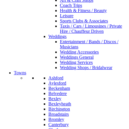
Art & Craft Shops
Coach Trips
Health & Fitness / Beauty
Leisure
Sports Clubs & Associates
Taxis / Cars / Limousines / Private
Hire / Chauffeur Driven
Weddings
Entertainment / Bands / Discos /
Musicians
Wedding Accessories
Weddings General
Wedding Services
Wedding Shops / Bridalwear
Towns
Ashford
Aylesford
Beckenham
Belvedere
Bexley
Bexleyheath
Birchington
Broadstairs
Bromley
Canterbury