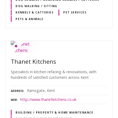
DOG WALKING / SITTING
KENNELS & CATTERIES
PET SERVICES
PETS & ANIMALS
Thanet Kitchens
Specialists in kitchen refacing & renovations, with
hundreds of satisfied customers across Kent
Ramsgate, Kent
ADDRESS
http://www.thanetkitchens.co.uk
WEB
BUILDING / PROPERTY & HOME MAINTENANCE