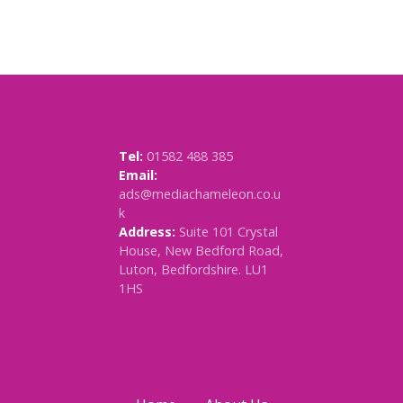
Tel:
01582 488 385
Email:
ads@mediachameleon.co.u
k
Address:
Suite 101 Crystal
House, New Bedford Road,
Luton, Bedfordshire. LU1
1HS