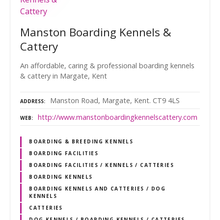
Manston Boarding Kennels &
Cattery
An affordable, caring & professional boarding kennels
& cattery in Margate, Kent
Manston Road, Margate, Kent. CT9 4LS
ADDRESS
http://www.manstonboardingkennelscattery.com
WEB
BOARDING & BREEDING KENNELS
BOARDING FACILITIES
BOARDING FACILITIES / KENNELS / CATTERIES
BOARDING KENNELS
BOARDING KENNELS AND CATTERIES / DOG
KENNELS
CATTERIES
DOG KENNELS / BOARDING KENNELS / CATTERIES