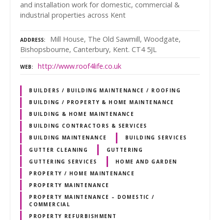
and installation work for domestic, commercial &
industrial properties across Kent
Mill House, The Old Sawmill, Woodgate,
ADDRESS
Bishopsbourne, Canterbury, Kent. CT4 5JL
http://www.roof4life.co.uk
WEB
BUILDERS / BUILDING MAINTENANCE / ROOFING
BUILDING / PROPERTY & HOME MAINTENANCE
BUILDING & HOME MAINTENANCE
BUILDING CONTRACTORS & SERVICES
BUILDING MAINTENANCE
BUILDING SERVICES
GUTTER CLEANING
GUTTERING
GUTTERING SERVICES
HOME AND GARDEN
PROPERTY / HOME MAINTENANCE
PROPERTY MAINTENANCE
PROPERTY MAINTENANCE – DOMESTIC /
COMMERCIAL
PROPERTY REFURBISHMENT