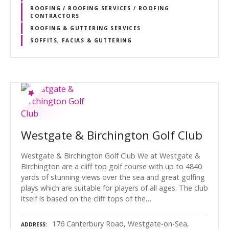
ROOFING / ROOFING SERVICES / ROOFING
CONTRACTORS
ROOFING & GUTTERING SERVICES
SOFFITS, FACIAS & GUTTERING
Westgate & Birchington Golf Club
Westgate & Birchington Golf Club We at Westgate &
Birchington are a cliff top golf course with up to 4840
yards of stunning views over the sea and great golfing
plays which are suitable for players of all ages. The club
itself is based on the cliff tops of the…
176 Canterbury Road, Westgate-on-Sea,
ADDRESS