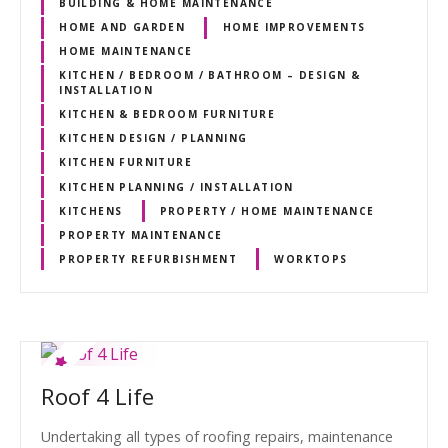
BUILDING & HOME MAINTENANCE
HOME AND GARDEN
HOME IMPROVEMENTS
HOME MAINTENANCE
KITCHEN / BEDROOM / BATHROOM – DESIGN &
INSTALLATION
KITCHEN & BEDROOM FURNITURE
KITCHEN DESIGN / PLANNING
KITCHEN FURNITURE
KITCHEN PLANNING / INSTALLATION
KITCHENS
PROPERTY / HOME MAINTENANCE
PROPERTY MAINTENANCE
PROPERTY REFURBISHMENT
WORKTOPS
Roof 4 Life
Undertaking all types of roofing repairs, maintenance