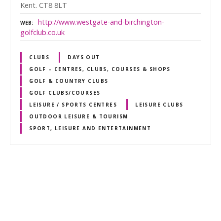
Kent. CT8 8LT
http://www.westgate-and-birchington-
WEB
golfclub.co.uk
CLUBS
DAYS OUT
GOLF – CENTRES, CLUBS, COURSES & SHOPS
GOLF & COUNTRY CLUBS
GOLF CLUBS/COURSES
LEISURE / SPORTS CENTRES
LEISURE CLUBS
OUTDOOR LEISURE & TOURISM
SPORT, LEISURE AND ENTERTAINMENT