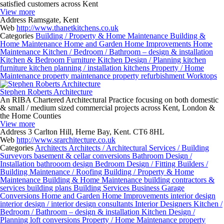
satisfied customers across Kent
View more
Address
Ramsgate, Kent
Web
http://www.thanetkitchens.co.uk
Categories
Building / Property & Home Maintenance
Building &
Home Maintenance
Home and Garden
Home Improvements
Home
Maintenance
Kitchen / Bedroom / Bathroom – design & installation
Kitchen & Bedroom Furniture
Kitchen Design / Planning
kitchen
furniture
kitchen planning / installation
kitchens
Property / Home
Maintenance
property maintenance
property refurbishment
Worktops
Stephen Roberts Architecture
An RIBA Chartered Architectural Practice focusing on both domestic
& small / medium sized commercial projects across Kent, London &
the Home Counties
View more
Address
3 Carlton Hill, Herne Bay, Kent. CT6 8HL
Web
http://www.srarchitecture.co.uk
Categories
Architects
Architects / Architectural Services / Building
Surveyors
basement & cellar conversions
Bathroom Design /
Installation
bathrooom design
Bedroom Design / Fitting
Builders /
Building Maintenance / Roofing
Building / Property & Home
Maintenance
Building & Home Maintenance
building contractors &
services
building plans
Building Services
Business
Garage
Conversions
Home and Garden
Home Improvements
interior design
interior design / interior design consultants
Interior Designers
Kitchen /
Bedroom / Bathroom – design & installation
Kitchen Design /
Planning
loft conversions
Property / Home Maintenance
property