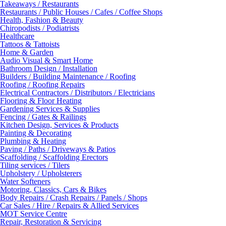
Takeaways / Restaurants
Restaurants / Public Houses / Cafes / Coffee Shops
Health, Fashion & Beauty
Chiropodists / Podiatrists
Healthcare
Tattoos & Tattoists
Home & Garden
Audio Visual & Smart Home
Bathroom Design / Installation
Builders / Building Maintenance / Roofing
Roofing / Roofing Repairs
Electrical Contractors / Distributors / Electricians
Flooring & Floor Heating
Gardening Services & Supplies
Fencing / Gates & Railings
Kitchen Design, Services & Products
Painting & Decorating
Plumbing & Heating
Paving / Paths / Driveways & Patios
Scaffolding / Scaffolding Erectors
Tiling services / Tilers
Upholstery / Upholsterers
Water Softeners
Motoring, Classics, Cars & Bikes
Body Repairs / Crash Repairs / Panels / Shops
Car Sales / Hire / Repairs & Allied Services
MOT Service Centre
Repair, Restoration & Servicing