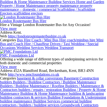
Building & Home Maintenance
Building Services
Home and Garden
Property / Home Maintenance
property maintenance
property
maintenance – domestic / commercial
Scaffolding / Scaffolding
Erectors
scaffolding erectors
London Routemaster Bus Hire
Hire a Vintage London Routemaster Bus for Any Occasion!
View more
Address
Kent.
Web
https://londonroutemasterbushire.co.uk
Categories
Bus Hire
Coach / Mini Bus Hire
coach/minibus hire
Mini
Bus and Coach Hire / Chauffeur Driven / Taxi
Wedding / Special
Occasions
Wedding Services
Wedding Transport
PMC Foundations Ltd
Offering a wide range of different types of underpinning services for
both domestic and commercial properties
View more
Address
452A Blandford Road, Beckenham, Kent, BR3 4NN
Web
http://www.pmcfoundations.co.uk
Categories
basement & cellar conversions
Basement Construction
builders
Builders / Building Contractors / Building Maintenance
Builders / Building Maintenance / Roofing
Builders / Maintenance &
Contractors
builders / repairs / restoration
Building / Property & Home
Maintenance
Building & Home Maintenance
building & landscaping
building contractors & services
Building Foundations & Underpinning
building maintenance
Building Services
commercial building
contractors / builders / building services
Groundwork Contractors