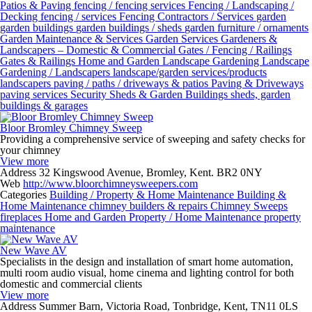
Patios & Paving
fencing / fencing services
Fencing / Landscaping /
Decking
fencing / services
Fencing Contractors / Services
garden
garden buildings
garden buildings / sheds
garden furniture / ornaments
Garden Maintenance & Services
Garden Services
Gardeners &
Landscapers – Domestic & Commercial
Gates / Fencing / Railings
Gates & Railings
Home and Garden
Landscape Gardening
Landscape
Gardening / Landscapers
landscape/garden services/products
landscapers
paving / paths / driveways & patios
Paving & Driveways
paving services
Security
Sheds & Garden Buildings
sheds, garden
buildings & garages
Bloor Bromley Chimney Sweep
Providing a comprehensive service of sweeping and safety checks for
your chimney
View more
Address
32 Kingswood Avenue, Bromley, Kent. BR2 0NY
Web
http://www.bloorchimneysweepers.com
Categories
Building / Property & Home Maintenance
Building &
Home Maintenance
chimney builders & repairs
Chimney Sweeps
fireplaces
Home and Garden
Property / Home Maintenance
property
maintenance
New Wave AV
Specialists in the design and installation of smart home automation,
multi room audio visual, home cinema and lighting control for both
domestic and commercial clients
View more
Address
Summer Barn, Victoria Road, Tonbridge, Kent, TN11 0LS