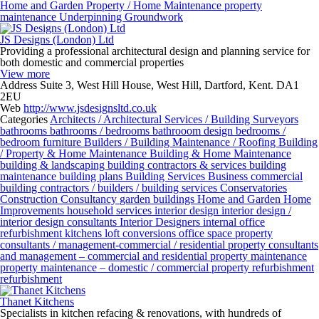
Home and Garden
Property / Home Maintenance
property
maintenance
Underpinning Groundwork
JS Designs (London) Ltd
Providing a professional architectural design and planning service for
both domestic and commercial properties
View more
Address
Suite 3, West Hill House, West Hill, Dartford, Kent. DA1
2EU
Web
http://www.jsdesignsltd.co.uk
Categories
Architects / Architectural Services / Building Surveyors
bathrooms
bathrooms / bedrooms
bathrooom design
bedrooms /
bedroom furniture
Builders / Building Maintenance / Roofing
Building
/ Property & Home Maintenance
Building & Home Maintenance
building & landscaping
building contractors & services
building
maintenance
building plans
Building Services
Business
commercial
building contractors / builders / building services
Conservatories
Construction
Consultancy
garden buildings
Home and Garden
Home
Improvements
household services
interior design
interior design /
interior design consultants
Interior Designers
internal office
refurbishment
kitchens
loft conversions
office space
property
consultants / management-commercial / residential
property consultants
and management – commercial and residential
property maintenance
property maintenance – domestic / commercial
property refurbishment
refurbishment
Thanet Kitchens
Specialists in kitchen refacing & renovations, with hundreds of