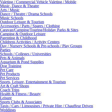
Valeting / Commercial Vehicle Valeting / Mobile
Music, Dance & Theatre
Arts / Music
Dance / Theatre / Drama Schools
Music Schools
Outdoor Leisure & Tourism
Accessories / Parts / Spares / Clothing
Caravan/Camping/Touring/Holiday Parks & Sites
Camping & Outdoor Leisure
Parenting & Childhood
Childrens Activities / Activity Centres
Day / Nursery Schools & Pre-schools / Play Groups
Parties
Schools / Colleges / Universities
Pets & Animals
Aquarium & Pond Supplies
Dog Training
Pet Care
Pet Products
Pet Services
Sports, Leisure, Entertainment & Tourism
Art & Craft Shops
Coach Trips
Health & Fitness / Beauty
Leisure
Sports Clubs & Associates
Taxis / Cars / Limousines / Private Hire / Chauffeur Driven
Weddings