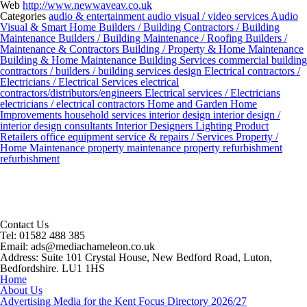
Web
http://www.newwaveav.co.uk
Categories
audio & entertainment
audio visual / video services
Audio
Visual & Smart Home
Builders / Building Contractors / Building
Maintenance
Builders / Building Maintenance / Roofing
Builders /
Maintenance & Contractors
Building / Property & Home Maintenance
Building & Home Maintenance
Building Services
commercial building
contractors / builders / building services
design
Electrical contractors /
Electricians / Electrical Services
electrical
contractors/distributors/engineers
Electrical services / Electricians
electricians / electrical contractors
Home and Garden
Home
Improvements
household services
interior design
interior design /
interior design consultants
Interior Designers
Lighting Product
Retailers
office equipment service & repairs / Services
Property /
Home Maintenance
property maintenance
property refurbishment
refurbishment
Contact Us
Tel:
01582 488 385
Email:
ads@mediachameleon.co.uk
Address:
Suite 101 Crystal House, New Bedford Road, Luton,
Bedfordshire. LU1 1HS
Home
About Us
Advertising Media for the Kent Focus Directory 2026/27