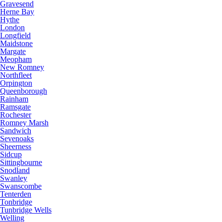
Gravesend
Herne Bay
Hythe
London
Longfield
Maidstone
Margate
Meopham
New Romney
Northfleet
Orpington
Queenborough
Rainham
Ramsgate
Rochester
Romney Marsh
Sandwich
Sevenoaks
Sheerness
Sidcup
Sittingbourne
Snodland
Swanley
Swanscombe
Tenterden
Tonbridge
Tunbridge Wells
Welling