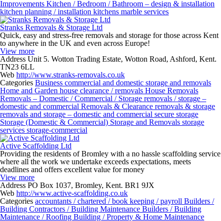
Improvements
Kitchen / Bedroom / Bathroom – design & installation
kitchen planning / installation
kitchens
marble services
Stranks Removals & Storage Ltd
Quick, easy and stress-free removals and storage for those across Kent
to anywhere in the UK and even across Europe!
View more
Address
Unit 5. Wotton Trading Estate, Wotton Road, Ashford, Kent.
TN23 6LL
Web
http://www.stranks-removals.co.uk
Categories
Business
commercial and domestic storage and removals
Home and Garden
house clearance / removals
House Removals
Removals – Domestic / Commercial / Storage
removals / storage –
domestic and commercial
Removals & Clearance
removals & storage
removals and storage – domestic and commercial
secure storage
Storage (Domestic & Commercial)
Storage and Removals
storage
services
storage-commercial
Active Scaffolding Ltd
Providing the residents of Bromley with a no hassle scaffolding service
where all the work we undertake exceeds expectations, meets
deadlines and offers excellent value for money
View more
Address
PO Box 1037, Bromley, Kent. BR1 9JX
Web
http://www.active-scaffolding.co.uk
Categories
accountants / chartered / book keeping / payroll
Builders /
Building Contractors / Building Maintenance
Builders / Building
Maintenance / Roofing
Building / Property & Home Maintenance