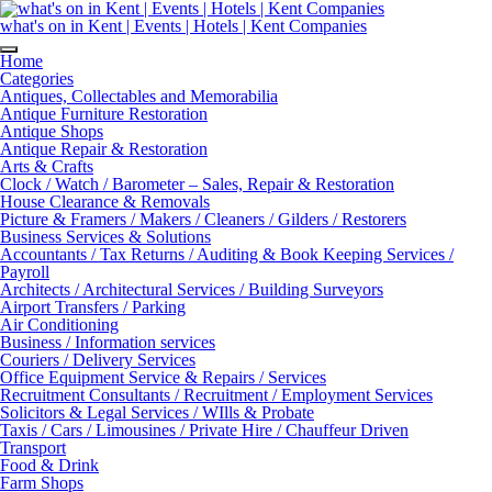
Skip
to
what's on in Kent | Events | Hotels | Kent Companies
content
Home
Categories
Antiques, Collectables and Memorabilia
Antique Furniture Restoration
Antique Shops
Antique Repair & Restoration
Arts & Crafts
Clock / Watch / Barometer – Sales, Repair & Restoration
House Clearance & Removals
Picture & Framers / Makers / Cleaners / Gilders / Restorers
Business Services & Solutions
Accountants / Tax Returns / Auditing & Book Keeping Services /
Payroll
Architects / Architectural Services / Building Surveyors
Airport Transfers / Parking
Air Conditioning
Business / Information services
Couriers / Delivery Services
Office Equipment Service & Repairs / Services
Recruitment Consultants / Recruitment / Employment Services
Solicitors & Legal Services / WIlls & Probate
Taxis / Cars / Limousines / Private Hire / Chauffeur Driven
Transport
Food & Drink
Farm Shops