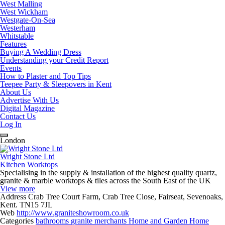
West Malling
West Wickham
Westgate-On-Sea
Westerham
Whitstable
Features
Buying A Wedding Dress
Understanding your Credit Report
Events
How to Plaster and Top Tips
Teepee Party & Sleepovers in Kent
About Us
Advertise With Us
Digital Magazine
Contact Us
Log In
London
Wright Stone Ltd
Kitchen Worktops
Specialising in the supply & installation of the highest quality quartz,
granite & marble worktops & tiles across the South East of the UK
View more
Address
Crab Tree Court Farm, Crab Tree Close, Fairseat, Sevenoaks,
Kent. TN15 7JL
Web
http://www.graniteshowroom.co.uk
Categories
bathrooms
granite merchants
Home and Garden
Home