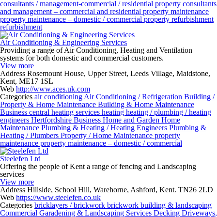
consultants / management-commercial / residential
property consultants
and management – commercial and residential
property maintenance
property maintenance – domestic / commercial
property refurbishment
refurbishment
Air Conditioning & Engineering Services
Providing a range of Air Conditioning, Heating and Ventilation
systems for both domestic and commercial customers.
View more
Address
Rosemount House, Upper Street, Leeds Village, Maidstone,
Kent, ME17 1SL
Web
http://www.aces.uk.com
Categories
air conditioning
Air Conditioning / Refrigeration
Building /
Property & Home Maintenance
Building & Home Maintenance
Business
central heating services
heating
heating / plumbing / heating
engineers
Hertfordshire Business
Home and Garden
Home
Maintenance
Plumbing & Heating / Heating Engineers
Plumbing &
Heating / Plumbers
Property / Home Maintenance
property
maintenance
property maintenance – domestic / commercial
Steelefen Ltd
Offering the people of Kent a range of fencing and Landscaping
services
View more
Address
Hillside, School Hill, Warehorne, Ashford, Kent. TN26 2LD
Web
https://www.steelefen.co.uk
Categories
bricklayers / brickwork
brickwork
building & landscaping
Commercial Garadening & Landscaping Services
Decking
Driveways,