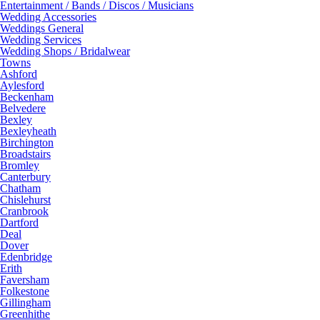
Entertainment / Bands / Discos / Musicians
Wedding Accessories
Weddings General
Wedding Services
Wedding Shops / Bridalwear
Towns
Ashford
Aylesford
Beckenham
Belvedere
Bexley
Bexleyheath
Birchington
Broadstairs
Bromley
Canterbury
Chatham
Chislehurst
Cranbrook
Dartford
Deal
Dover
Edenbridge
Erith
Faversham
Folkestone
Gillingham
Greenhithe