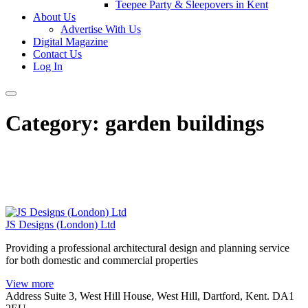
Teepee Party & Sleepovers in Kent
About Us
Advertise With Us
Digital Magazine
Contact Us
Log In
Category:
garden buildings
JS Designs (London) Ltd
Providing a professional architectural design and planning service
for both domestic and commercial properties
View more
Address
Suite 3, West Hill House, West Hill, Dartford, Kent. DA1