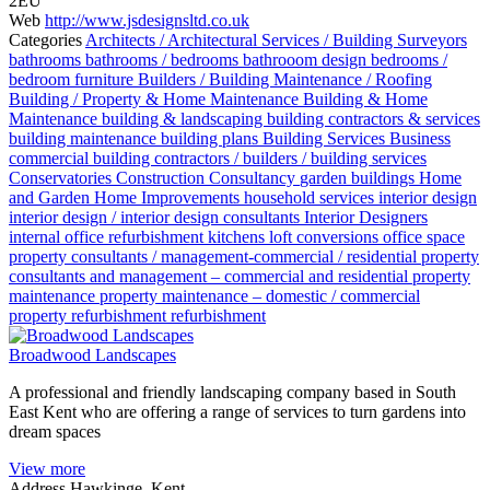
2EU
Web
http://www.jsdesignsltd.co.uk
Categories
Architects / Architectural Services / Building Surveyors
bathrooms
bathrooms / bedrooms
bathrooom design
bedrooms /
bedroom furniture
Builders / Building Maintenance / Roofing
Building / Property & Home Maintenance
Building & Home
Maintenance
building & landscaping
building contractors & services
building maintenance
building plans
Building Services
Business
commercial building contractors / builders / building services
Conservatories
Construction
Consultancy
garden buildings
Home
and Garden
Home Improvements
household services
interior design
interior design / interior design consultants
Interior Designers
internal office refurbishment
kitchens
loft conversions
office space
property consultants / management-commercial / residential
property
consultants and management – commercial and residential
property
maintenance
property maintenance – domestic / commercial
property refurbishment
refurbishment
Broadwood Landscapes
A professional and friendly landscaping company based in South
East Kent who are offering a range of services to turn gardens into
dream spaces
View more
Address
Hawkinge, Kent