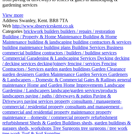
gardening services
View more
Address
Swanley, Kent. BR8 7TA
Web
http://www.sbserviceskent.co.uk
Categories
brickwork
builders
builders / repairs / restoration
Building / Property & Home Maintenance
Building & Home
Maintenance
building & landscaping
building contractors & services
building maintenance
building plans
Building Services
Business
commercial building contractors / builders / building services
Commercial Garadening & Landscaping Services
Decking
decking
/ decking services
decking/joinery
fencing / services
Fencing
Contractors / Services
garden
garden buildings
Garden Clearance
garden designers
Garden Maintenance
Garden Services
Gardeners
& Landscapers – Domestic & Commercial
Gates & Railings
general
maintenance
Home and Garden
Home Improvements
Landscape
Gardening / Landscapers
landscape/garden services/products
landscapers
paving / paths / driveways & patios
Paving &
Driveways
paving services
property consultants / management-
commercial / residential
property consultants and management –
commercial and residential
property maintenance
property
maintenance – domestic / commercial
property refurbishment
refurbishment
Sheds & Garden Buildings
sheds, garden buildings &
garages
sheds, workshops
Tree Surgeons
tree surgeons / tree work
tree work
Turf & Soil Supplies