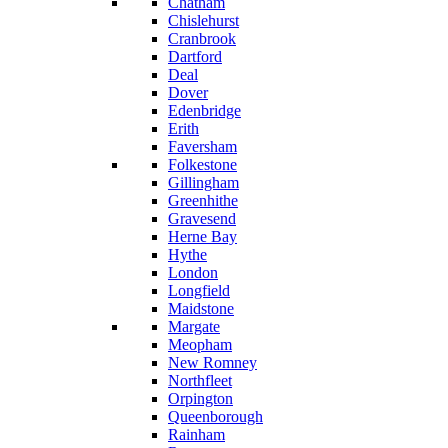
Chatham
Chislehurst
Cranbrook
Dartford
Deal
Dover
Edenbridge
Erith
Faversham
Folkestone
Gillingham
Greenhithe
Gravesend
Herne Bay
Hythe
London
Longfield
Maidstone
Margate
Meopham
New Romney
Northfleet
Orpington
Queenborough
Rainham