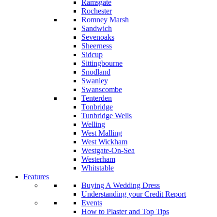
Ramsgate
Rochester
Romney Marsh
Sandwich
Sevenoaks
Sheerness
Sidcup
Sittingbourne
Snodland
Swanley
Swanscombe
Tenterden
Tonbridge
Tunbridge Wells
Welling
West Malling
West Wickham
Westgate-On-Sea
Westerham
Whitstable
Features
Buying A Wedding Dress
Understanding your Credit Report
Events
How to Plaster and Top Tips