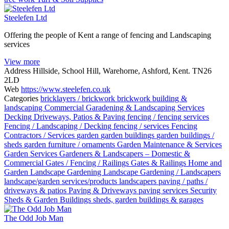
Steelefen Ltd
Offering the people of Kent a range of fencing and Landscaping
services
View more
Address
Hillside, School Hill, Warehorne, Ashford, Kent. TN26
2LD
Web
https://www.steelefen.co.uk
Categories
bricklayers / brickwork
brickwork
building &
landscaping
Commercial Garadening & Landscaping Services
Decking
Driveways, Patios & Paving
fencing / fencing services
Fencing / Landscaping / Decking
fencing / services
Fencing
Contractors / Services
garden
garden buildings
garden buildings /
sheds
garden furniture / ornaments
Garden Maintenance & Services
Garden Services
Gardeners & Landscapers – Domestic &
Commercial
Gates / Fencing / Railings
Gates & Railings
Home and
Garden
Landscape Gardening
Landscape Gardening / Landscapers
landscape/garden services/products
landscapers
paving / paths /
driveways & patios
Paving & Driveways
paving services
Security
Sheds & Garden Buildings
sheds, garden buildings & garages
The Odd Job Man