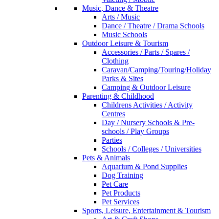
Music, Dance & Theatre
Arts / Music
Dance / Theatre / Drama Schools
Music Schools
Outdoor Leisure & Tourism
Accessories / Parts / Spares /
Clothing
Caravan/Camping/Touring/Holiday
Parks & Sites
Camping & Outdoor Leisure
Parenting & Childhood
Childrens Activities / Activity
Centres
Day / Nursery Schools & Pre-
schools / Play Groups
Parties
Schools / Colleges / Universities
Pets & Animals
Aquarium & Pond Supplies
Dog Training
Pet Care
Pet Products
Pet Services
Sports, Leisure, Entertainment & Tourism