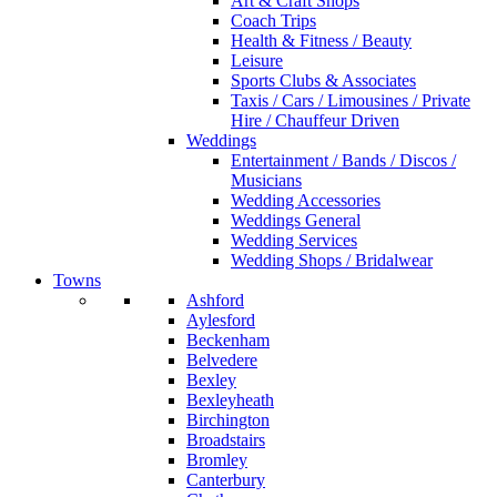
Art & Craft Shops
Coach Trips
Health & Fitness / Beauty
Leisure
Sports Clubs & Associates
Taxis / Cars / Limousines / Private
Hire / Chauffeur Driven
Weddings
Entertainment / Bands / Discos /
Musicians
Wedding Accessories
Weddings General
Wedding Services
Wedding Shops / Bridalwear
Towns
Ashford
Aylesford
Beckenham
Belvedere
Bexley
Bexleyheath
Birchington
Broadstairs
Bromley
Canterbury