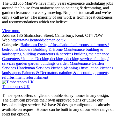
The Odd Job ManWe have many years experience undertaking jobs
around the house from maintenance to painting & decorating, and
garden clearance to weekly mowing. No job is too small and we're
only a call away. The majority of our work is from repeat customers
and recommendations which we believe…
View more
Address
136 Shalmsford Street, Canterbury, Kent. CT4 7QW
Web
http://www.kentoddjobman.co.uk
Categories
Bathroom Design / Installation
bathrooms
bathrooms /
bedrooms
builders
Building & Home Maintenance
building &
landscaping
building contractors & services
building maintenance
Carpenters / Joiners
Decking
decking / decking services
fencing /
services
garden
garden buildings
Garden Maintenance
Garden
Services
Handyman Services
kitchen planning / installation
kitchens
landscapers
Painters & Decorators
painting & decorating
property
refurbishment
refurbishment
Timberspecs UK
Timberspecs offers single and double storey homes in any design.
The client can provide their own approved plans or utilise our
bespoke design service. We have 20 design configurations already
available on request. Homes can be built in any of our wide range of
solid log options.