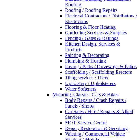
Roofing
Roofing / Roofing Repairs
Electrical Contractors / Distributors /
Electricians
Flooring & Floor Heating
Gardening Services & Supplies
Fencing / Gates & Railings
Kitchen Design, Services &
Products
Painting & Decorating
Plumbing & Heating
Paving / Paths / Driveways & Patios
Scaffolding / Scaffolding Erectors
Tiling services / Tilers
Upholstery / Upholsterers
Water Softeners
Motoring, Classics, Cars & Bikes
Body Repairs / Crash Repairs /
Panels / Shops
Car Sales / Hire / Repairs & Allied
Services
MOT Service Centre
Repair, Restoration & Servicing
Valeting / Commercial Vehicle
Valeting / Mobile