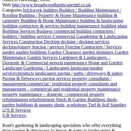
Web
http://www.broadwoodlandscapesltd.co.uk
Categories
brickwork
builders
Builders / Building Maintenance /
Roofing
Building / Property & Home Maintenance
building &
carpentry
Building & Home Maintenance
building & landscaping
building contractors & services
building maintenance
building plans
Building Services
Business
commercial building contractors /
builders / building services
Commercial Garadening & Landscaping
Services
Construction
Decking
decking / decking services
decking/joinery
fencing / services
Fencing Contractors / Services
garden
garden buildings
Garden Clearance
garden designers
Garden
Maintenance
Garden Services
Gardeners & Landscapers –
Domestic & Commercial
general maintenance
Home and Garden
Landscape Gardening / Landscapers
landscape/garden
services/products
landscapers
paving / paths / driveways & patios
Paving & Driveways
paving services
property consultants /
management-commercial / residential
property consultants and
management – commercial and residential
property maintenance
property maintenance – domestic / commercial
property
refurbishment
refurbishment
Sheds & Garden Buildings
sheds,
garden buildings & garages
sheds, workshops
Turf & Soil Supplies
S.B Services
Kent's gardening & landscaping specialists who offer everything
from paving & driveways to fences & gates to landscaping &