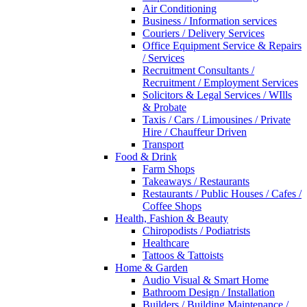
Air Conditioning
Business / Information services
Couriers / Delivery Services
Office Equipment Service & Repairs
/ Services
Recruitment Consultants /
Recruitment / Employment Services
Solicitors & Legal Services / WIlls
& Probate
Taxis / Cars / Limousines / Private
Hire / Chauffeur Driven
Transport
Food & Drink
Farm Shops
Takeaways / Restaurants
Restaurants / Public Houses / Cafes /
Coffee Shops
Health, Fashion & Beauty
Chiropodists / Podiatrists
Healthcare
Tattoos & Tattoists
Home & Garden
Audio Visual & Smart Home
Bathroom Design / Installation
Builders / Building Maintenance /