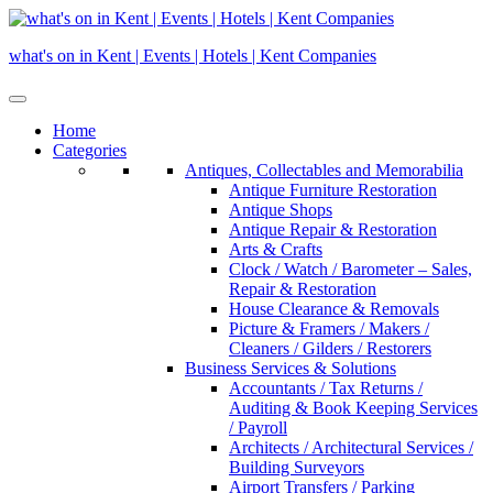
Skip
to
what's on in Kent | Events | Hotels | Kent Companies
content
Home
Categories
Antiques, Collectables and Memorabilia
Antique Furniture Restoration
Antique Shops
Antique Repair & Restoration
Arts & Crafts
Clock / Watch / Barometer – Sales,
Repair & Restoration
House Clearance & Removals
Picture & Framers / Makers /
Cleaners / Gilders / Restorers
Business Services & Solutions
Accountants / Tax Returns /
Auditing & Book Keeping Services
/ Payroll
Architects / Architectural Services /
Building Surveyors
Airport Transfers / Parking