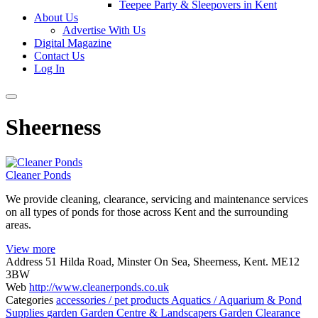
Teepee Party & Sleepovers in Kent
About Us
Advertise With Us
Digital Magazine
Contact Us
Log In
Sheerness
Cleaner Ponds
We provide cleaning, clearance, servicing and maintenance services
on all types of ponds for those across Kent and the surrounding
areas.
View more
Address
51 Hilda Road, Minster On Sea, Sheerness, Kent. ME12
3BW
Web
http://www.cleanerponds.co.uk
Categories
accessories / pet products
Aquatics / Aquarium & Pond
Supplies
garden
Garden Centre & Landscapers
Garden Clearance