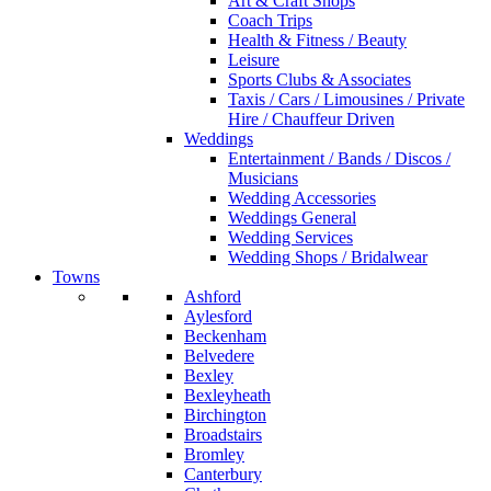
Art & Craft Shops
Coach Trips
Health & Fitness / Beauty
Leisure
Sports Clubs & Associates
Taxis / Cars / Limousines / Private
Hire / Chauffeur Driven
Weddings
Entertainment / Bands / Discos /
Musicians
Wedding Accessories
Weddings General
Wedding Services
Wedding Shops / Bridalwear
Towns
Ashford
Aylesford
Beckenham
Belvedere
Bexley
Bexleyheath
Birchington
Broadstairs
Bromley
Canterbury