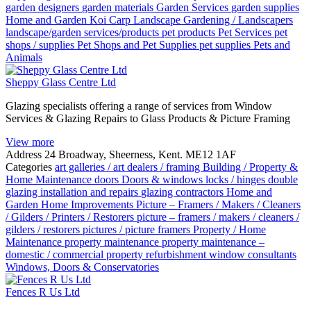
garden designers
garden materials
Garden Services
garden supplies
Home and Garden
Koi Carp
Landscape Gardening / Landscapers
landscape/garden services/products
pet products
Pet Services
pet
shops / supplies
Pet Shops and Pet Supplies
pet supplies
Pets and
Animals
Sheppy Glass Centre Ltd
Glazing specialists offering a range of services from Window
Services & Glazing Repairs to Glass Products & Picture Framing
View more
Address
24 Broadway, Sheerness, Kent. ME12 1AF
Categories
art galleries / art dealers / framing
Building / Property &
Home Maintenance
doors
Doors & windows locks / hinges
double
glazing installation and repairs
glazing contractors
Home and
Garden
Home Improvements
Picture – Framers / Makers / Cleaners
/ Gilders / Printers / Restorers
picture – framers / makers / cleaners /
gilders / restorers
pictures / picture framers
Property / Home
Maintenance
property maintenance
property maintenance –
domestic / commercial
property refurbishment
window consultants
Windows, Doors & Conservatories
Fences R Us Ltd