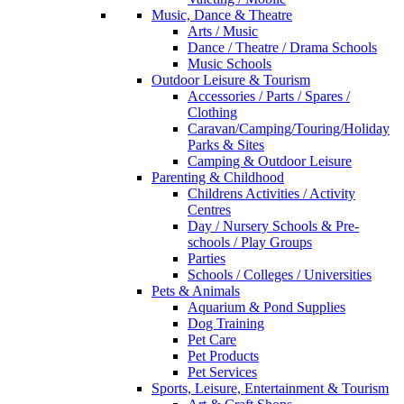
Music, Dance & Theatre
Arts / Music
Dance / Theatre / Drama Schools
Music Schools
Outdoor Leisure & Tourism
Accessories / Parts / Spares /
Clothing
Caravan/Camping/Touring/Holiday
Parks & Sites
Camping & Outdoor Leisure
Parenting & Childhood
Childrens Activities / Activity
Centres
Day / Nursery Schools & Pre-
schools / Play Groups
Parties
Schools / Colleges / Universities
Pets & Animals
Aquarium & Pond Supplies
Dog Training
Pet Care
Pet Products
Pet Services
Sports, Leisure, Entertainment & Tourism