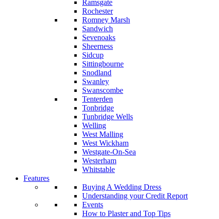
Ramsgate
Rochester
Romney Marsh
Sandwich
Sevenoaks
Sheerness
Sidcup
Sittingbourne
Snodland
Swanley
Swanscombe
Tenterden
Tonbridge
Tunbridge Wells
Welling
West Malling
West Wickham
Westgate-On-Sea
Westerham
Whitstable
Features
Buying A Wedding Dress
Understanding your Credit Report
Events
How to Plaster and Top Tips