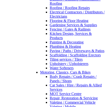
Roofing
Roofing / Roofing Repairs
Electrical Contractors / Distributors /
Electricians
Flooring & Floor Heating
Gardening Services & Supplies
Fencing / Gates & Railings
Kitchen Design, Services &
Products
Painting & Decorating
Plumbing & Heating
Paving / Paths / Driveways & Patios
Scaffolding / Scaffolding Erectors
Tiling services / Tilers
Upholstery / Upholsterers
Water Softeners
Motoring, Classics, Cars & Bikes
Body Repairs / Crash Repairs /
Panels / Shops
Car Sales / Hire / Repairs & Allied
Services
MOT Service Centre
Repair, Restoration & Servicing
Valeting / Commercial Vehicle
Valeting / Mobile