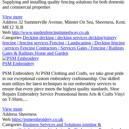
Supplying and installing quality fencing solutions for both domestic
and commercial properties
View more
Address
32 Summerville Avenue, Minster On Sea, Sheerness, Kent.
ME12 3LB
Web
http://www.gardenfencinginmedway.co.uk
Categories
Decking
decking / decking services
decking/joinery
fencing / fencing services
Fencing / Landscaping / Decking
fencing
/ services
Fencing Contractors / Services
Gates / Fencing / Railings
Gates & Railings
Home and Garden
PSM Embroidery
PSM Embroidery At PSM Clothing and Crafts, we take great pride
in our exceptional custom embroidery craftsmanship. Our skilled
team utilizes the latest techniques in our embroidery services to
ensure that every piece meets the highest quality standards. Shoe
Repairs Embroidery Service Promotional Items Arts & Crafts Vinyl
on T-Shirts,…
View more
Address
Sheerness
Web
https://psmembroidery.co.uk
Categories
Business Services and Solutions
printing &