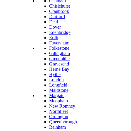
Chatham
Chislehurst
Cranbrook
Dartford
Deal
Dover
Edenbridge
Erith
Faversham
Folkestone
Gillingham
Greenhithe
Gravesend
Herne Bay
Hythe
London
Longfield
Maidstone
Margate
Meopham
New Romney
Northfleet
Orpington
Queenborough
Rainham