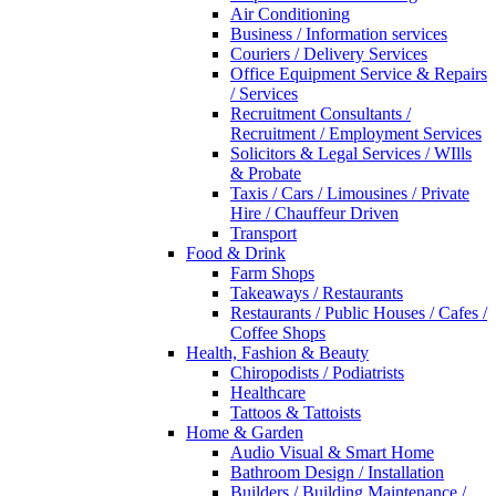
Air Conditioning
Business / Information services
Couriers / Delivery Services
Office Equipment Service & Repairs
/ Services
Recruitment Consultants /
Recruitment / Employment Services
Solicitors & Legal Services / WIlls
& Probate
Taxis / Cars / Limousines / Private
Hire / Chauffeur Driven
Transport
Food & Drink
Farm Shops
Takeaways / Restaurants
Restaurants / Public Houses / Cafes /
Coffee Shops
Health, Fashion & Beauty
Chiropodists / Podiatrists
Healthcare
Tattoos & Tattoists
Home & Garden
Audio Visual & Smart Home
Bathroom Design / Installation
Builders / Building Maintenance /