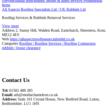
copying/digital print/graphic design & allied services
Promotional
Items
All Aspects Roofing Specialists Ltd / UK Rubbish Ltd
Roofing Services & Rubbish Removal Services
View more
Address
2. Sunny Hill, Walden Road, Eastchurch, Sheerness, Kent,
ME12 4ES
Web
https://allaspectsroofingspecialistsltd.co.uk
Categories
Roofing / Roofing Services / Roofing Contractors
rubbish / house clearance
Contact Us
Tel:
01582 488 385
Email:
ads@mediachameleon.co.uk
Address:
Suite 101 Crystal House, New Bedford Road, Luton,
Bedfordshire. LU1 1HS