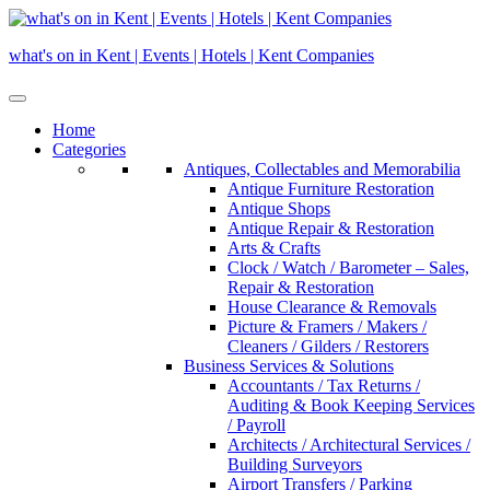
Skip
to
what's on in Kent | Events | Hotels | Kent Companies
content
Home
Categories
Antiques, Collectables and Memorabilia
Antique Furniture Restoration
Antique Shops
Antique Repair & Restoration
Arts & Crafts
Clock / Watch / Barometer – Sales,
Repair & Restoration
House Clearance & Removals
Picture & Framers / Makers /
Cleaners / Gilders / Restorers
Business Services & Solutions
Accountants / Tax Returns /
Auditing & Book Keeping Services
/ Payroll
Architects / Architectural Services /
Building Surveyors
Airport Transfers / Parking