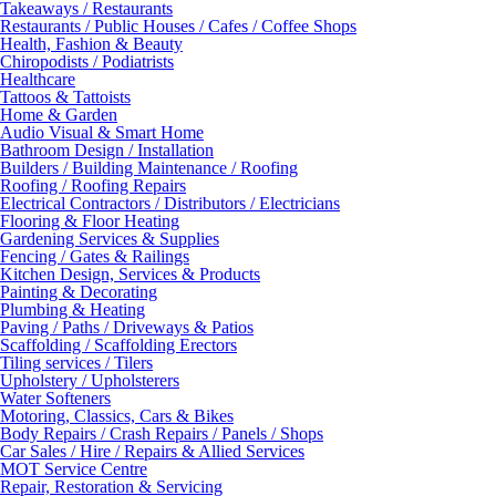
Takeaways / Restaurants
Restaurants / Public Houses / Cafes / Coffee Shops
Health, Fashion & Beauty
Chiropodists / Podiatrists
Healthcare
Tattoos & Tattoists
Home & Garden
Audio Visual & Smart Home
Bathroom Design / Installation
Builders / Building Maintenance / Roofing
Roofing / Roofing Repairs
Electrical Contractors / Distributors / Electricians
Flooring & Floor Heating
Gardening Services & Supplies
Fencing / Gates & Railings
Kitchen Design, Services & Products
Painting & Decorating
Plumbing & Heating
Paving / Paths / Driveways & Patios
Scaffolding / Scaffolding Erectors
Tiling services / Tilers
Upholstery / Upholsterers
Water Softeners
Motoring, Classics, Cars & Bikes
Body Repairs / Crash Repairs / Panels / Shops
Car Sales / Hire / Repairs & Allied Services
MOT Service Centre
Repair, Restoration & Servicing