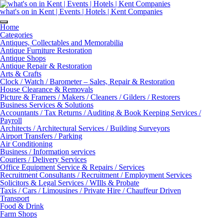
Skip
to
what's on in Kent | Events | Hotels | Kent Companies
content
Home
Categories
Antiques, Collectables and Memorabilia
Antique Furniture Restoration
Antique Shops
Antique Repair & Restoration
Arts & Crafts
Clock / Watch / Barometer – Sales, Repair & Restoration
House Clearance & Removals
Picture & Framers / Makers / Cleaners / Gilders / Restorers
Business Services & Solutions
Accountants / Tax Returns / Auditing & Book Keeping Services /
Payroll
Architects / Architectural Services / Building Surveyors
Airport Transfers / Parking
Air Conditioning
Business / Information services
Couriers / Delivery Services
Office Equipment Service & Repairs / Services
Recruitment Consultants / Recruitment / Employment Services
Solicitors & Legal Services / WIlls & Probate
Taxis / Cars / Limousines / Private Hire / Chauffeur Driven
Transport
Food & Drink
Farm Shops