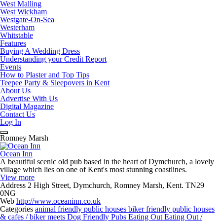
West Malling
West Wickham
Westgate-On-Sea
Westerham
Whitstable
Features
Buying A Wedding Dress
Understanding your Credit Report
Events
How to Plaster and Top Tips
Teepee Party & Sleepovers in Kent
About Us
Advertise With Us
Digital Magazine
Contact Us
Log In
Romney Marsh
Ocean Inn
A beautiful scenic old pub based in the heart of Dymchurch, a lovely
village which lies on one of Kent's most stunning coastlines.
View more
Address
2 High Street, Dymchurch, Romney Marsh, Kent. TN29
0NG
Web
http://www.oceaninn.co.uk
Categories
animal friendly public houses
biker friendly public houses
& cafes / biker meets
Dog Friendly Pubs
Eating Out
Eating Out /