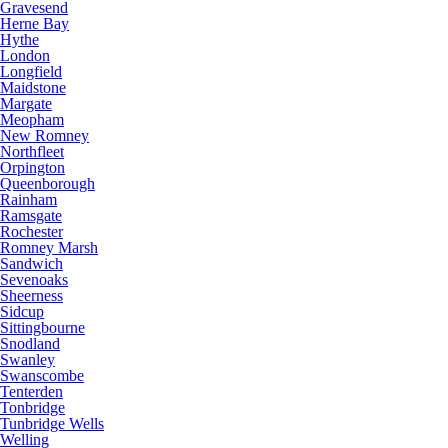
Gravesend
Herne Bay
Hythe
London
Longfield
Maidstone
Margate
Meopham
New Romney
Northfleet
Orpington
Queenborough
Rainham
Ramsgate
Rochester
Romney Marsh
Sandwich
Sevenoaks
Sheerness
Sidcup
Sittingbourne
Snodland
Swanley
Swanscombe
Tenterden
Tonbridge
Tunbridge Wells
Welling