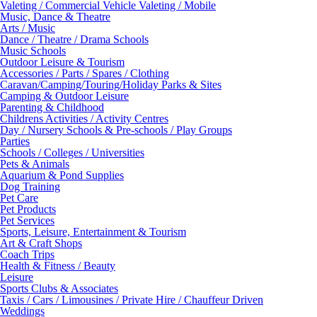
Valeting / Commercial Vehicle Valeting / Mobile
Music, Dance & Theatre
Arts / Music
Dance / Theatre / Drama Schools
Music Schools
Outdoor Leisure & Tourism
Accessories / Parts / Spares / Clothing
Caravan/Camping/Touring/Holiday Parks & Sites
Camping & Outdoor Leisure
Parenting & Childhood
Childrens Activities / Activity Centres
Day / Nursery Schools & Pre-schools / Play Groups
Parties
Schools / Colleges / Universities
Pets & Animals
Aquarium & Pond Supplies
Dog Training
Pet Care
Pet Products
Pet Services
Sports, Leisure, Entertainment & Tourism
Art & Craft Shops
Coach Trips
Health & Fitness / Beauty
Leisure
Sports Clubs & Associates
Taxis / Cars / Limousines / Private Hire / Chauffeur Driven
Weddings