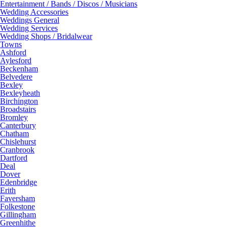
Entertainment / Bands / Discos / Musicians
Wedding Accessories
Weddings General
Wedding Services
Wedding Shops / Bridalwear
Towns
Ashford
Aylesford
Beckenham
Belvedere
Bexley
Bexleyheath
Birchington
Broadstairs
Bromley
Canterbury
Chatham
Chislehurst
Cranbrook
Dartford
Deal
Dover
Edenbridge
Erith
Faversham
Folkestone
Gillingham
Greenhithe