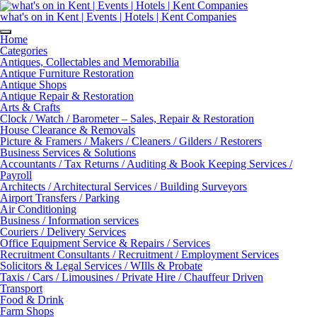
Skip
to
what's on in Kent | Events | Hotels | Kent Companies
content
Home
Categories
Antiques, Collectables and Memorabilia
Antique Furniture Restoration
Antique Shops
Antique Repair & Restoration
Arts & Crafts
Clock / Watch / Barometer – Sales, Repair & Restoration
House Clearance & Removals
Picture & Framers / Makers / Cleaners / Gilders / Restorers
Business Services & Solutions
Accountants / Tax Returns / Auditing & Book Keeping Services /
Payroll
Architects / Architectural Services / Building Surveyors
Airport Transfers / Parking
Air Conditioning
Business / Information services
Couriers / Delivery Services
Office Equipment Service & Repairs / Services
Recruitment Consultants / Recruitment / Employment Services
Solicitors & Legal Services / WIlls & Probate
Taxis / Cars / Limousines / Private Hire / Chauffeur Driven
Transport
Food & Drink
Farm Shops