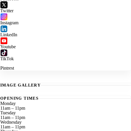
Twitter
Instagram
LinkedIn
Youtube
TikTok
Pintrest
IMAGE GALLERY
OPENING TIMES
Monday
11am – 11pm
Tuesday
11am – 11pm
Wednesday
11am – 11pm