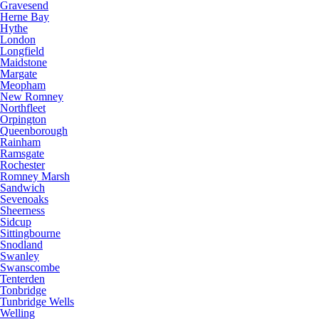
Gravesend
Herne Bay
Hythe
London
Longfield
Maidstone
Margate
Meopham
New Romney
Northfleet
Orpington
Queenborough
Rainham
Ramsgate
Rochester
Romney Marsh
Sandwich
Sevenoaks
Sheerness
Sidcup
Sittingbourne
Snodland
Swanley
Swanscombe
Tenterden
Tonbridge
Tunbridge Wells
Welling