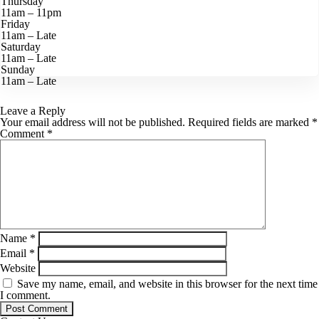
Thursday
11am – 11pm
Friday
11am – Late
Saturday
11am – Late
Sunday
11am – Late
Leave a Reply
Your email address will not be published.
Required fields are marked
*
Comment
*
Name
*
Email
*
Website
Save my name, email, and website in this browser for the next time
I comment.