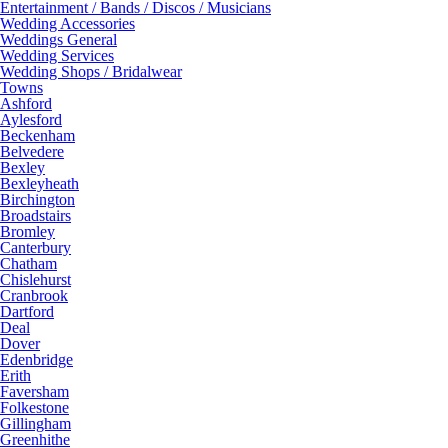
Entertainment / Bands / Discos / Musicians
Wedding Accessories
Weddings General
Wedding Services
Wedding Shops / Bridalwear
Towns
Ashford
Aylesford
Beckenham
Belvedere
Bexley
Bexleyheath
Birchington
Broadstairs
Bromley
Canterbury
Chatham
Chislehurst
Cranbrook
Dartford
Deal
Dover
Edenbridge
Erith
Faversham
Folkestone
Gillingham
Greenhithe