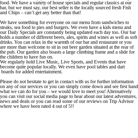
food. We have a variety of house specials and regular classics at our
bar, but we must say, our best seller is the locally sourced fresh Fish
and Chips – can’t get any better than that!
We have something for everyone on our menu from sandwiches to
steaks, sea food to pies and burgers. We even have a kids menu and
our Daily Specials are constantly being updated each day too. Our bar
holds a number of different beers, ales, spirits and wines as well as soft
drinks. You can relax in the warmth of our bar and restaurant or you
are more than welcome to sit in out beer garden situated at the rear of
the pub. Our garden also boasts a large climbing frame and a slide for
the children to have fun on.
We regularly hold Live Music, Live Sports, and Events that have
become quite popular locally. We even have pool tables and dart
boards for added entertainment.
Please do not hesitate to get in contact with us for further information
on any of our services or you can simply come down and see first hand
what we can do for you – we would love to meet you! Alternatively
you can visit our social media page to hear about our latest adventures,
news and deals or you can read some of our reviews on Trip Advisor
where we have been rated 4 out of 5!!