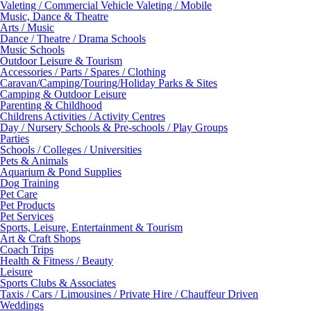
Valeting / Commercial Vehicle Valeting / Mobile
Music, Dance & Theatre
Arts / Music
Dance / Theatre / Drama Schools
Music Schools
Outdoor Leisure & Tourism
Accessories / Parts / Spares / Clothing
Caravan/Camping/Touring/Holiday Parks & Sites
Camping & Outdoor Leisure
Parenting & Childhood
Childrens Activities / Activity Centres
Day / Nursery Schools & Pre-schools / Play Groups
Parties
Schools / Colleges / Universities
Pets & Animals
Aquarium & Pond Supplies
Dog Training
Pet Care
Pet Products
Pet Services
Sports, Leisure, Entertainment & Tourism
Art & Craft Shops
Coach Trips
Health & Fitness / Beauty
Leisure
Sports Clubs & Associates
Taxis / Cars / Limousines / Private Hire / Chauffeur Driven
Weddings