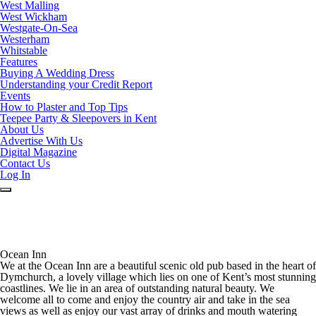
West Malling
West Wickham
Westgate-On-Sea
Westerham
Whitstable
Features
Buying A Wedding Dress
Understanding your Credit Report
Events
How to Plaster and Top Tips
Teepee Party & Sleepovers in Kent
About Us
Advertise With Us
Digital Magazine
Contact Us
Log In
Ocean Inn
We at the Ocean Inn are a beautiful scenic old pub based in the heart of
Dymchurch, a lovely village which lies on one of Kent’s most stunning
coastlines. We lie in an area of outstanding natural beauty. We
welcome all to come and enjoy the country air and take in the sea
views as well as enjoy our vast array of drinks and mouth watering