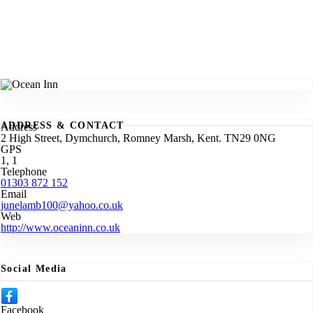
ADDRESS & CONTACT
Address
2 High Street, Dymchurch, Romney Marsh, Kent. TN29 0NG
GPS
1, 1
Telephone
01303 872 152
Email
junelamb100@yahoo.co.uk
Web
http://www.oceaninn.co.uk
Social Media
Facebook