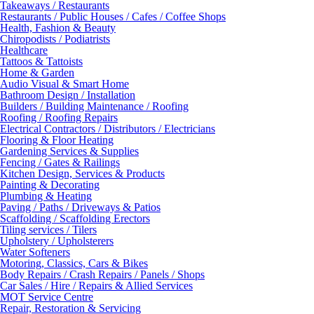
Takeaways / Restaurants
Restaurants / Public Houses / Cafes / Coffee Shops
Health, Fashion & Beauty
Chiropodists / Podiatrists
Healthcare
Tattoos & Tattoists
Home & Garden
Audio Visual & Smart Home
Bathroom Design / Installation
Builders / Building Maintenance / Roofing
Roofing / Roofing Repairs
Electrical Contractors / Distributors / Electricians
Flooring & Floor Heating
Gardening Services & Supplies
Fencing / Gates & Railings
Kitchen Design, Services & Products
Painting & Decorating
Plumbing & Heating
Paving / Paths / Driveways & Patios
Scaffolding / Scaffolding Erectors
Tiling services / Tilers
Upholstery / Upholsterers
Water Softeners
Motoring, Classics, Cars & Bikes
Body Repairs / Crash Repairs / Panels / Shops
Car Sales / Hire / Repairs & Allied Services
MOT Service Centre
Repair, Restoration & Servicing