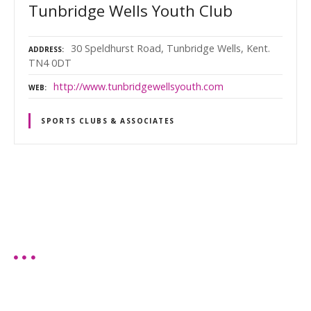
Tunbridge Wells Youth Club
30 Speldhurst Road, Tunbridge Wells, Kent.
ADDRESS
TN4 0DT
http://www.tunbridgewellsyouth.com
WEB
SPORTS CLUBS & ASSOCIATES