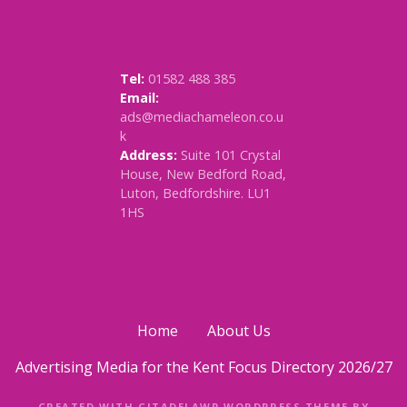
Tel:
01582 488 385
Email:
ads@mediachameleon.co.u
k
Address:
Suite 101 Crystal
House, New Bedford Road,
Luton, Bedfordshire. LU1
1HS
Home
About Us
Advertising Media for the Kent Focus Directory 2026/27
CREATED WITH CITADELAWP WORDPRESS THEME BY