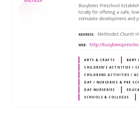
Busybees Preschool Establish
locally for offering a safe, l
stimulate development and pe
Methodist Church Ha
ADDRESS
http://busybeesprescho
WEB
ARTS & CRAFTS
BABY
CHILDREN'S ACTIVITIES / 
CHILDRENS ACTIVITIES / A
DAY / NURSERIES & PRE S
DAY NURSERIES
EDUC
SCHOOLS & COLLEGES