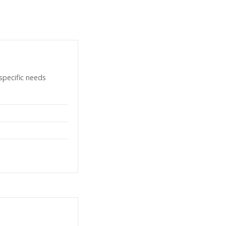
specific needs