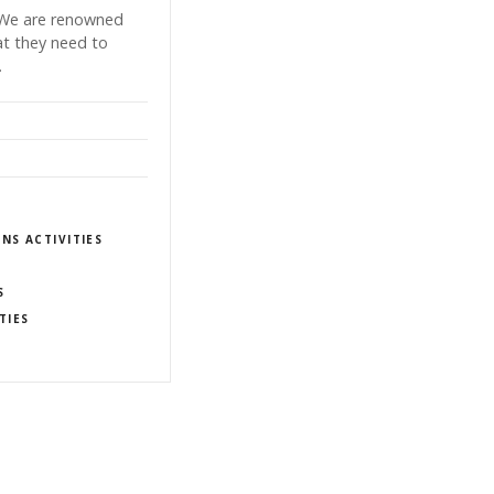
. We are renowned
hat they need to
…
NS ACTIVITIES
S
TIES