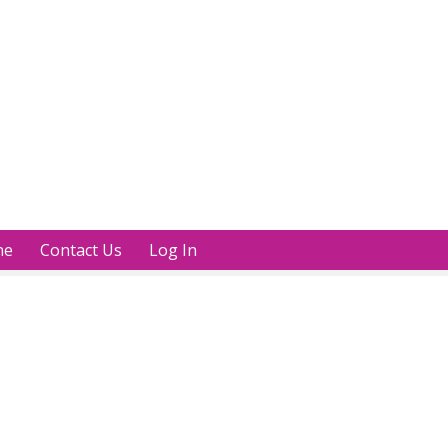
ne
Contact Us
Log In