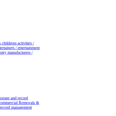
es
childrens activities /
tertainers / entertainment
dustry manufacturers /
torage and record
 commercial
Removals &
 record management