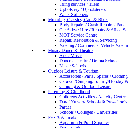
Tiling services / Tilers
Upholstery / Upholsterers
Water Softeners
Motoring, Classics, Cars & Bikes
Body Repairs / Crash Repairs / Panel
Car Sales / Hire / Repairs & Allied Se
MOT Service Centre
Repair, Restoration & Servicing
Valeting / Commercial Vehicle Valeti
Music, Dance & Theatre
Arts / Music
Dance / Theatre / Drama Schools
Music Schools
Outdoor Leisure & Tourism
Accessories / Parts / Spares / Clothing
Caravan/Camping/Touring/Holiday Pa
Camping & Outdoor Leisure
Parenting & Childhood
Childrens Activities / Activity Centres
Day / Nursery Schools & Pre-schools
Parties
Schools / Colleges / Universities
Pets & Animals
Aquarium & Pond Supplies
Dog Training