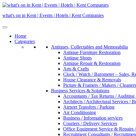
Skip
to
what's on in Kent | Events | Hotels | Kent Companies
content
Home
Categories
Antiques, Collectables and Memorabilia
Antique Furniture Restoration
Antique Shops
Antique Repair & Restoration
Arts & Crafts
Clock / Watch / Barometer – Sales, R
House Clearance & Removals
Picture & Framers / Makers / Cleaners 
Business Services & Solutions
Accountants / Tax Returns / Auditing
Architects / Architectural Services / 
Airport Transfers / Parking
Air Conditioning
Business / Information services
Couriers / Delivery Services
Office Equipment Service & Repairs /
Recruitment Consultants / Recruitme