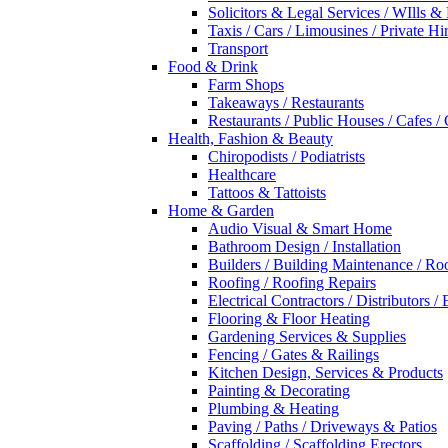
Solicitors & Legal Services / WIlls &
Taxis / Cars / Limousines / Private Hi
Transport
Food & Drink
Farm Shops
Takeaways / Restaurants
Restaurants / Public Houses / Cafes /
Health, Fashion & Beauty
Chiropodists / Podiatrists
Healthcare
Tattoos & Tattoists
Home & Garden
Audio Visual & Smart Home
Bathroom Design / Installation
Builders / Building Maintenance / Ro
Roofing / Roofing Repairs
Electrical Contractors / Distributors / 
Flooring & Floor Heating
Gardening Services & Supplies
Fencing / Gates & Railings
Kitchen Design, Services & Products
Painting & Decorating
Plumbing & Heating
Paving / Paths / Driveways & Patios
Scaffolding / Scaffolding Erectors