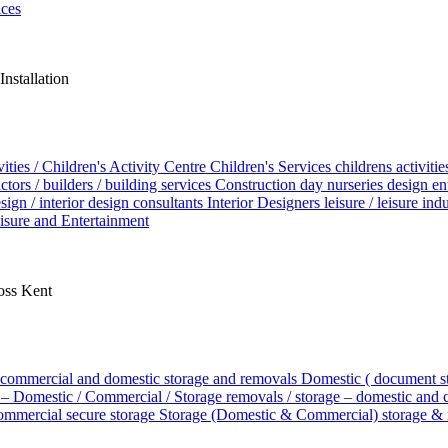
ices
nstallation
vities / Children's Activity Centre
Children's Services
childrens activiti
tors / builders / building services
Construction
day nurseries
design
en
esign / interior design consultants
Interior Designers
leisure / leisure in
isure and Entertainment
ross Kent
commercial and domestic storage and removals
Domestic ( document s
– Domestic / Commercial / Storage
removals / storage – domestic and
commercial
secure storage
Storage (Domestic & Commercial)
storage &