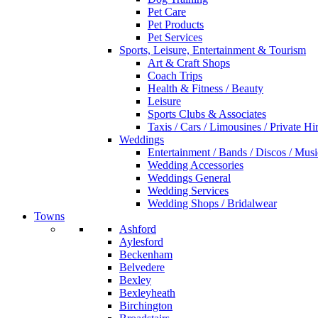
Pet Care
Pet Products
Pet Services
Sports, Leisure, Entertainment & Tourism
Art & Craft Shops
Coach Trips
Health & Fitness / Beauty
Leisure
Sports Clubs & Associates
Taxis / Cars / Limousines / Private Hi
Weddings
Entertainment / Bands / Discos / Musi
Wedding Accessories
Weddings General
Wedding Services
Wedding Shops / Bridalwear
Towns
Ashford
Aylesford
Beckenham
Belvedere
Bexley
Bexleyheath
Birchington