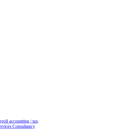
yroll
accounting / tax
ervices
Consultancy