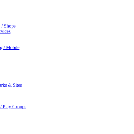
s / Shops
rvices
ng / Mobile
rks & Sites
 / Play Groups