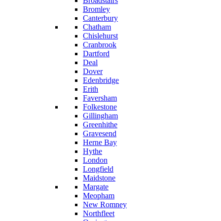
Broadstairs
Bromley
Canterbury
Chatham
Chislehurst
Cranbrook
Dartford
Deal
Dover
Edenbridge
Erith
Faversham
Folkestone
Gillingham
Greenhithe
Gravesend
Herne Bay
Hythe
London
Longfield
Maidstone
Margate
Meopham
New Romney
Northfleet