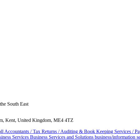
 the South East
ham, Kent, United Kingdom, ME4 4TZ
oll
Accountants / Tax Returns / Auditing & Book Keeping Services / Pa
iness Services
Business Services and Solutions
business/information s