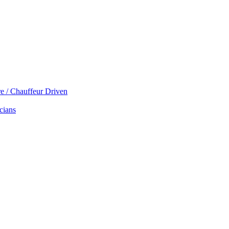
re / Chauffeur Driven
cians