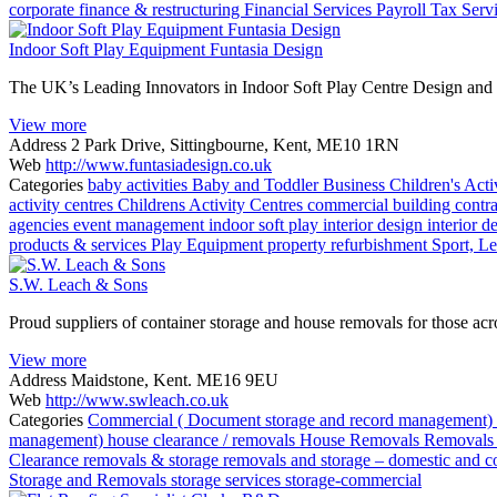
corporate finance & restructuring
Financial Services
Payroll
Tax Serv
Indoor Soft Play Equipment Funtasia Design
The UK’s Leading Innovators in Indoor Soft Play Centre Design and I
View more
Address
2 Park Drive, Sittingbourne, Kent, ME10 1RN
Web
http://www.funtasiadesign.co.uk
Categories
baby activities
Baby and Toddler
Business
Children's Acti
activity centres
Childrens Activity Centres
commercial building contrac
agencies
event management
indoor soft play
interior design
interior d
products & services
Play Equipment
property refurbishment
Sport, Le
S.W. Leach & Sons
Proud suppliers of container storage and house removals for those ac
View more
Address
Maidstone, Kent. ME16 9EU
Web
http://www.swleach.co.uk
Categories
Commercial ( Document storage and record management)
management)
house clearance / removals
House Removals
Removals 
Clearance
removals & storage
removals and storage – domestic and 
Storage and Removals
storage services
storage-commercial