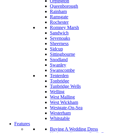
Orpington
Queenborough
Rainham
Ramsgate
Rochester
Romney Marsh
Sandwich
Sevenoaks
Sheerness
Sidcup
Sittingbourne
Snodland
Swanley
Swanscombe
Tenterden
Tonbridge
Tunbridge Wells
Welling
West Malling
West Wickham
Westgate-On-Sea
Westerham
Whitstable
Features
Buying A Wedding Dress