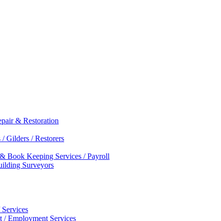
epair & Restoration
/ Gilders / Restorers
 & Book Keeping Services / Payroll
Building Surveyors
 Services
nt / Employment Services