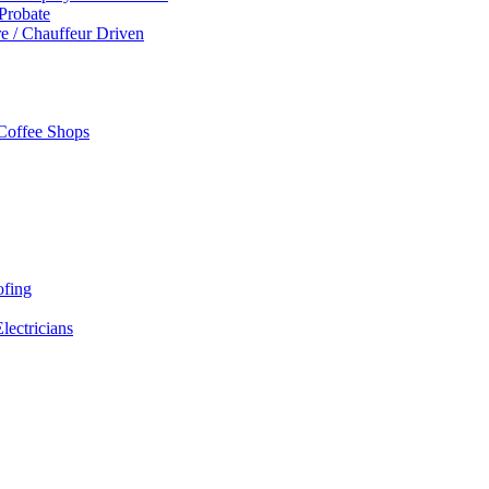
 Probate
re / Chauffeur Driven
 Coffee Shops
ofing
Electricians