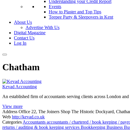
Understanding your Credit Report
Events
How to Plaster and Top Tips
Teepee Party & Sleepovers in Kent
About Us
Advertise With Us
Digital Magazine
Contact Us
Log In
Chatham
Kevad Accounting
An established firm of accountants serving clients across London and
View more
Address
Office 22, The Joiners Shop The Historic Dockyard, Chat
Web
http://kevad.co.uk
Categories
Accountants
accountants / chartered / book keeping / payr
returns / auditing & book keeping services
Bookkeeping
Business
Bus