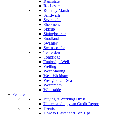
Ramsgate
Rochester
Romney Marsh
Sandwich
Sevenoaks
Sheerness
Sidcup
Sittingbourne
Snodland
Swanley
Swanscombe
Tenterden
Tonbridge
Tunbridge Wells
Welling
West Malling
West Wickham
Westgate-On-Sea
Westerham
Whitstable
Features
Buying A Wedding Dress
Understanding your Credit Report
Events
How to Plaster and Top Tips