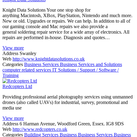
Knight Data Solutions Your one stop shop for
anything Macintosh, XBox, PlayStation, Nintendo and much more.
New or old. Upgrades or repairs. We can help. In addition to all of
our gaming console and Mac repairs we also provide a
general soldering repair service for a wide array of electronics. All
repairs are performed in-house. Diagnosis and quotes…
View more
Address
Swanley
Web
http://www.knightdatasolutions.co.uk
Categories
Business Services
Business Services and Solutions
computer related services
IT Solutions / Support / Software /
Training
Redcopters Ltd
Providing professional aerial photography services using unmanned
drones (also called UAVs) for industrial, survey, promotional and
media use
View more
Address
6 Harman Avenue, Woodford Green, Essex. IG8 9DS
Web
http://www.redcopters.co.uk
Categories
Building Services
Business
Business Services
Business