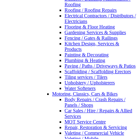
Roofing
Roofing / Roofing Repairs
Electrical Contractors / Distributors /
Electricians
Flooring & Floor Heating
Gardening Services & Supplies
Fencing / Gates & Railings
Kitchen Design, Services &
Products
Painting & Decorating
Plumbing & Heating
Paving / Paths / Driveways & Patios
Scaffolding / Scaffolding Erectors
Tiling services / Tilers
Upholstery / Upholsterers
Water Softeners
Motoring, Classics, Cars & Bikes
Body Repairs / Crash Repairs /
Panels / Shops
Car Sales / Hire / Repairs & Allied
Services
MOT Service Centre
Repair, Restoration & Servicing
Valeting / Commercial Vehicle
Valeting / Mobile