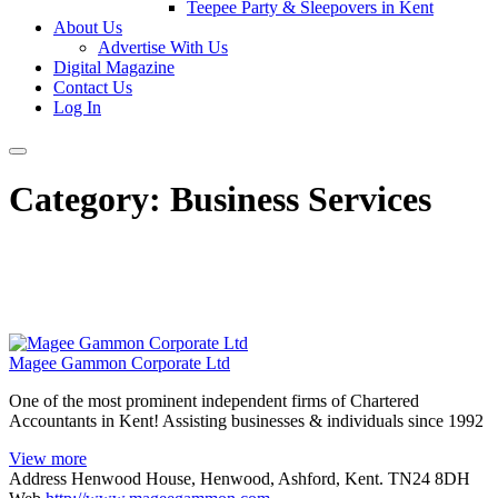
Teepee Party & Sleepovers in Kent
About Us
Advertise With Us
Digital Magazine
Contact Us
Log In
Category:
Business Services
Magee Gammon Corporate Ltd
One of the most prominent independent firms of Chartered
Accountants in Kent! Assisting businesses & individuals since 1992
View more
Address
Henwood House, Henwood, Ashford, Kent. TN24 8DH