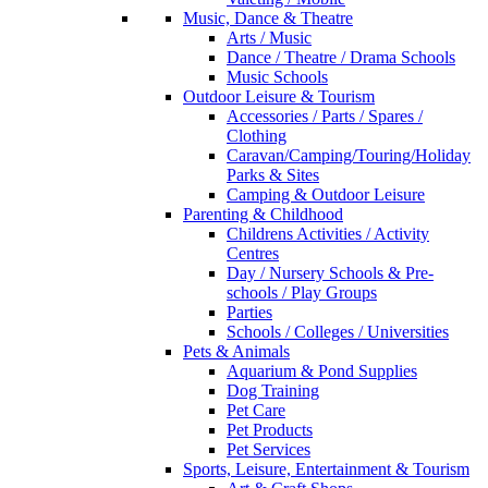
Music, Dance & Theatre
Arts / Music
Dance / Theatre / Drama Schools
Music Schools
Outdoor Leisure & Tourism
Accessories / Parts / Spares /
Clothing
Caravan/Camping/Touring/Holiday
Parks & Sites
Camping & Outdoor Leisure
Parenting & Childhood
Childrens Activities / Activity
Centres
Day / Nursery Schools & Pre-
schools / Play Groups
Parties
Schools / Colleges / Universities
Pets & Animals
Aquarium & Pond Supplies
Dog Training
Pet Care
Pet Products
Pet Services
Sports, Leisure, Entertainment & Tourism