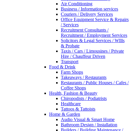
Air Conditioning
Business / Information services
Couriers / Delivery Services
Office Equipment Service & Repairs
/ Services
Recruitment Consultants /
Recruitment / Employment Services
Solicitors & Legal Services / WIlls
& Probate
Taxis / Cars / Limousines / Private
Hire / Chauffeur Driven
Transport
Food & Drink
Farm Shops
Takeaways / Restaurants
Restaurants / Public Houses / Cafes /
Coffee Shops
Health, Fashion & Beauty
Chiropodists / Podiatrists
Healthcare
Tattoos & Tattoists
Home & Garden
Audio Visual & Smart Home
Bathroom Design / Installation
Builders / Building Maintenance /