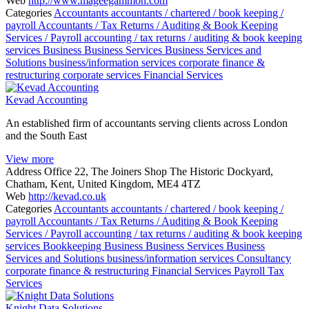
Web
http://www.mageegammon.com
Categories
Accountants
accountants / chartered / book keeping /
payroll
Accountants / Tax Returns / Auditing & Book Keeping
Services / Payroll
accounting / tax returns / auditing & book keeping
services
Business
Business Services
Business Services and
Solutions
business/information services
corporate finance &
restructuring
corporate services
Financial Services
Kevad Accounting
An established firm of accountants serving clients across London
and the South East
View more
Address
Office 22, The Joiners Shop The Historic Dockyard,
Chatham, Kent, United Kingdom, ME4 4TZ
Web
http://kevad.co.uk
Categories
Accountants
accountants / chartered / book keeping /
payroll
Accountants / Tax Returns / Auditing & Book Keeping
Services / Payroll
accounting / tax returns / auditing & book keeping
services
Bookkeeping
Business
Business Services
Business
Services and Solutions
business/information services
Consultancy
corporate finance & restructuring
Financial Services
Payroll
Tax
Services
Knight Data Solutions