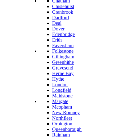
Chatham
Chislehurst
Cranbrook
Dartford
Deal
Dover
Edenbridge
Erith
Faversham
Folkestone
Gillingham
Greenhithe
Gravesend
Herne Bay
Hythe
London
Longfield
Maidstone
Margate
Meopham
New Romney
Northfleet
Orpington
Queenborough
Rainham