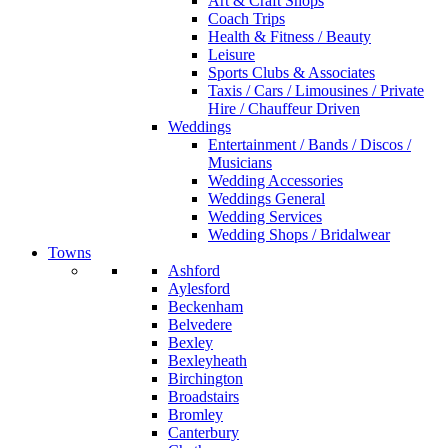
Art & Craft Shops
Coach Trips
Health & Fitness / Beauty
Leisure
Sports Clubs & Associates
Taxis / Cars / Limousines / Private
Hire / Chauffeur Driven
Weddings
Entertainment / Bands / Discos /
Musicians
Wedding Accessories
Weddings General
Wedding Services
Wedding Shops / Bridalwear
Towns
Ashford
Aylesford
Beckenham
Belvedere
Bexley
Bexleyheath
Birchington
Broadstairs
Bromley
Canterbury