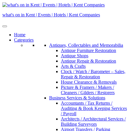
Skip
to
what's on in Kent | Events | Hotels | Kent Companies
content
Home
Categories
Antiques, Collectables and Memorabilia
Antique Furniture Restoration
Antique Shops
Antique Repair & Restoration
Arts & Crafts
Clock / Watch / Barometer – Sales,
Repair & Restoration
House Clearance & Removals
Picture & Framers / Makers /
Cleaners / Gilders / Restorers
Business Services & Solutions
Accountants / Tax Returns /
Auditing & Book Keeping Services
/ Payroll
Architects / Architectural Services /
Building Surveyors
Airport Transfers / Parking