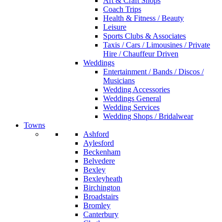
Art & Craft Shops
Coach Trips
Health & Fitness / Beauty
Leisure
Sports Clubs & Associates
Taxis / Cars / Limousines / Private
Hire / Chauffeur Driven
Weddings
Entertainment / Bands / Discos /
Musicians
Wedding Accessories
Weddings General
Wedding Services
Wedding Shops / Bridalwear
Towns
Ashford
Aylesford
Beckenham
Belvedere
Bexley
Bexleyheath
Birchington
Broadstairs
Bromley
Canterbury