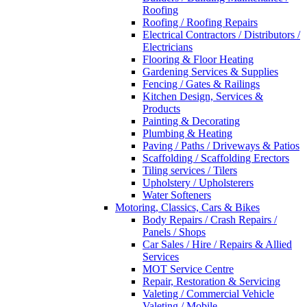
Roofing
Roofing / Roofing Repairs
Electrical Contractors / Distributors /
Electricians
Flooring & Floor Heating
Gardening Services & Supplies
Fencing / Gates & Railings
Kitchen Design, Services &
Products
Painting & Decorating
Plumbing & Heating
Paving / Paths / Driveways & Patios
Scaffolding / Scaffolding Erectors
Tiling services / Tilers
Upholstery / Upholsterers
Water Softeners
Motoring, Classics, Cars & Bikes
Body Repairs / Crash Repairs /
Panels / Shops
Car Sales / Hire / Repairs & Allied
Services
MOT Service Centre
Repair, Restoration & Servicing
Valeting / Commercial Vehicle
Valeting / Mobile