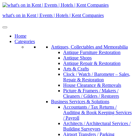
Skip
to
what's on in Kent | Events | Hotels | Kent Companies
content
Home
Categories
Antiques, Collectables and Memorabilia
Antique Furniture Restoration
Antique Shops
Antique Repair & Restoration
Arts & Crafts
Clock / Watch / Barometer – Sales,
Repair & Restoration
House Clearance & Removals
Picture & Framers / Makers /
Cleaners / Gilders / Restorers
Business Services & Solutions
Accountants / Tax Returns /
Auditing & Book Keeping Services
/ Payroll
Architects / Architectural Services /
Building Surveyors
Airport Transfers / Parking