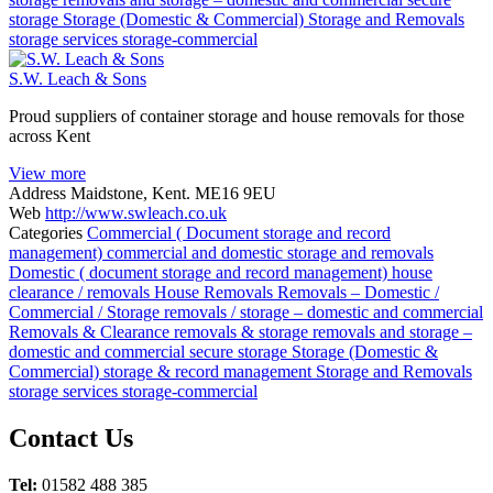
storage
Storage (Domestic & Commercial)
Storage and Removals
storage services
storage-commercial
S.W. Leach & Sons
Proud suppliers of container storage and house removals for those
across Kent
View more
Address
Maidstone, Kent. ME16 9EU
Web
http://www.swleach.co.uk
Categories
Commercial ( Document storage and record
management)
commercial and domestic storage and removals
Domestic ( document storage and record management)
house
clearance / removals
House Removals
Removals – Domestic /
Commercial / Storage
removals / storage – domestic and commercial
Removals & Clearance
removals & storage
removals and storage –
domestic and commercial
secure storage
Storage (Domestic &
Commercial)
storage & record management
Storage and Removals
storage services
storage-commercial
Posts
Contact Us
navigation
Tel:
01582 488 385