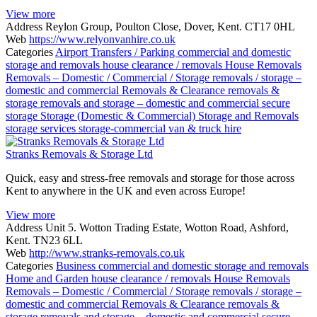
View more
Address
Reylon Group, Poulton Close, Dover, Kent. CT17 0HL
Web
https://www.relyonvanhire.co.uk
Categories
Airport Transfers / Parking
commercial and domestic
storage and removals
house clearance / removals
House Removals
Removals – Domestic / Commercial / Storage
removals / storage –
domestic and commercial
Removals & Clearance
removals &
storage
removals and storage – domestic and commercial
secure
storage
Storage (Domestic & Commercial)
Storage and Removals
storage services
storage-commercial
van & truck hire
Stranks Removals & Storage Ltd
Quick, easy and stress-free removals and storage for those across
Kent to anywhere in the UK and even across Europe!
View more
Address
Unit 5. Wotton Trading Estate, Wotton Road, Ashford,
Kent. TN23 6LL
Web
http://www.stranks-removals.co.uk
Categories
Business
commercial and domestic storage and removals
Home and Garden
house clearance / removals
House Removals
Removals – Domestic / Commercial / Storage
removals / storage –
domestic and commercial
Removals & Clearance
removals &
storage
removals and storage – domestic and commercial
secure