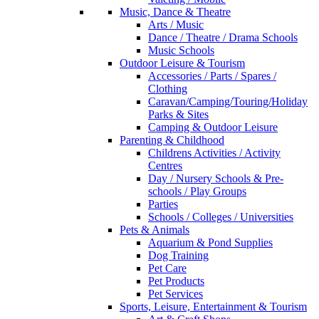
Music, Dance & Theatre
Arts / Music
Dance / Theatre / Drama Schools
Music Schools
Outdoor Leisure & Tourism
Accessories / Parts / Spares /
Clothing
Caravan/Camping/Touring/Holiday
Parks & Sites
Camping & Outdoor Leisure
Parenting & Childhood
Childrens Activities / Activity
Centres
Day / Nursery Schools & Pre-
schools / Play Groups
Parties
Schools / Colleges / Universities
Pets & Animals
Aquarium & Pond Supplies
Dog Training
Pet Care
Pet Products
Pet Services
Sports, Leisure, Entertainment & Tourism