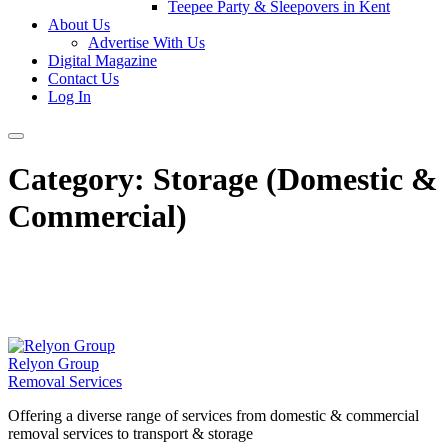
Teepee Party & Sleepovers in Kent
About Us
Advertise With Us
Digital Magazine
Contact Us
Log In
Category:
Storage (Domestic &
Commercial)
Relyon Group
Removal Services
Offering a diverse range of services from domestic & commercial
removal services to transport & storage