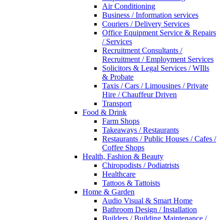
Air Conditioning
Business / Information services
Couriers / Delivery Services
Office Equipment Service & Repairs
/ Services
Recruitment Consultants /
Recruitment / Employment Services
Solicitors & Legal Services / WIlls
& Probate
Taxis / Cars / Limousines / Private
Hire / Chauffeur Driven
Transport
Food & Drink
Farm Shops
Takeaways / Restaurants
Restaurants / Public Houses / Cafes /
Coffee Shops
Health, Fashion & Beauty
Chiropodists / Podiatrists
Healthcare
Tattoos & Tattoists
Home & Garden
Audio Visual & Smart Home
Bathroom Design / Installation
Builders / Building Maintenance /