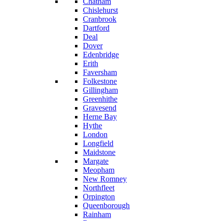
Chatham
Chislehurst
Cranbrook
Dartford
Deal
Dover
Edenbridge
Erith
Faversham
Folkestone
Gillingham
Greenhithe
Gravesend
Herne Bay
Hythe
London
Longfield
Maidstone
Margate
Meopham
New Romney
Northfleet
Orpington
Queenborough
Rainham