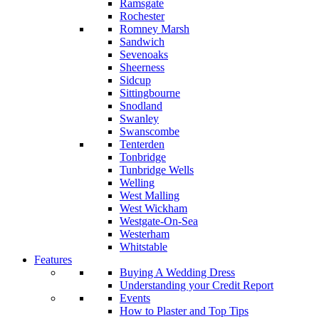
Ramsgate
Rochester
Romney Marsh
Sandwich
Sevenoaks
Sheerness
Sidcup
Sittingbourne
Snodland
Swanley
Swanscombe
Tenterden
Tonbridge
Tunbridge Wells
Welling
West Malling
West Wickham
Westgate-On-Sea
Westerham
Whitstable
Features
Buying A Wedding Dress
Understanding your Credit Report
Events
How to Plaster and Top Tips