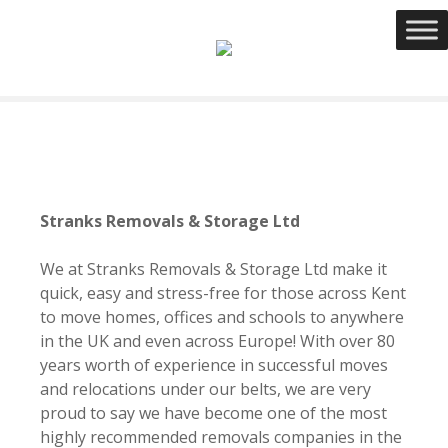
S
k
i
p
t
o
c
o
n
Stranks Removals & Storage Ltd
t
e
We at Stranks Removals & Storage Ltd make it
n
quick, easy and stress-free for those across Kent
t
to move homes, offices and schools to anywhere
in the UK and even across Europe! With over 80
years worth of experience in successful moves
and relocations under our belts, we are very
proud to say we have become one of the most
highly recommended removals companies in the