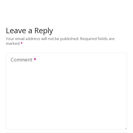
Leave a Reply
Your email address will not be published.
Required fields are
marked
Comment