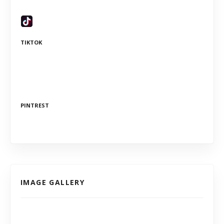
TIKTOK
PINTREST
IMAGE GALLERY