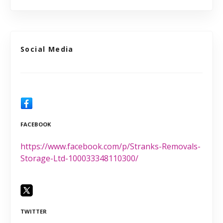
Social Media
FACEBOOK
https://www.facebook.com/p/Stranks-Removals-
Storage-Ltd-100033348110300/
TWITTER