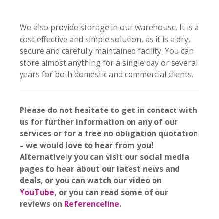
We also provide storage in our warehouse. It is a
cost effective and simple solution, as it is a dry,
secure and carefully maintained facility. You can
store almost anything for a single day or several
years for both domestic and commercial clients.
Please do not hesitate to get in contact with
us for further information on any of our
services or for a free no obligation quotation
– we would love to hear from you!
Alternatively you can visit our social media
pages to hear about our latest news and
deals, or you can watch our video on
YouTube
, or you can read some of our
reviews on
Referenceline
.