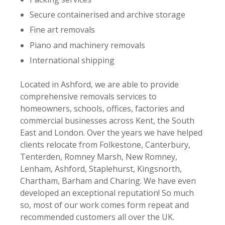
Secure containerised and archive storage
Fine art removals
Piano and machinery removals
International shipping
Located in Ashford, we are able to provide
comprehensive removals services to
homeowners, schools, offices, factories and
commercial businesses across Kent, the South
East and London. Over the years we have helped
clients relocate from Folkestone, Canterbury,
Tenterden, Romney Marsh, New Romney,
Lenham, Ashford, Staplehurst, Kingsnorth,
Chartham, Barham and Charing. We have even
developed an exceptional reputation! So much
so, most of our work comes form repeat and
recommended customers all over the UK.