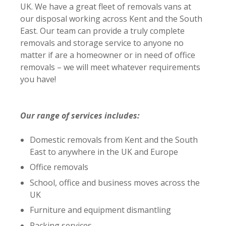
UK. We have a great fleet of removals vans at
our disposal working across Kent and the South
East. Our team can provide a truly complete
removals and storage service to anyone no
matter if are a homeowner or in need of office
removals – we will meet whatever requirements
you have!
Our range of services includes:
Domestic removals from Kent and the South
East to anywhere in the UK and Europe
Office removals
School, office and business moves across the
UK
Furniture and equipment dismantling
Packing services