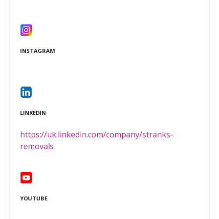
INSTAGRAM
LINKEDIN
https://uk.linkedin.com/company/stranks-
removals
YOUTUBE