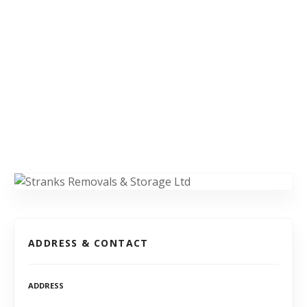
ADDRESS & CONTACT
ADDRESS