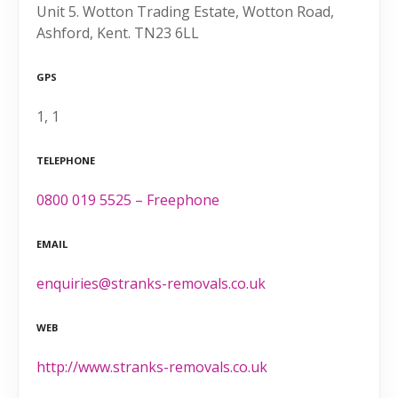
Unit 5. Wotton Trading Estate, Wotton Road,
Ashford, Kent. TN23 6LL
GPS
1, 1
TELEPHONE
0800 019 5525 – Freephone
EMAIL
enquiries@stranks-removals.co.uk
WEB
http://www.stranks-removals.co.uk