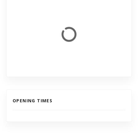
OPENING TIMES