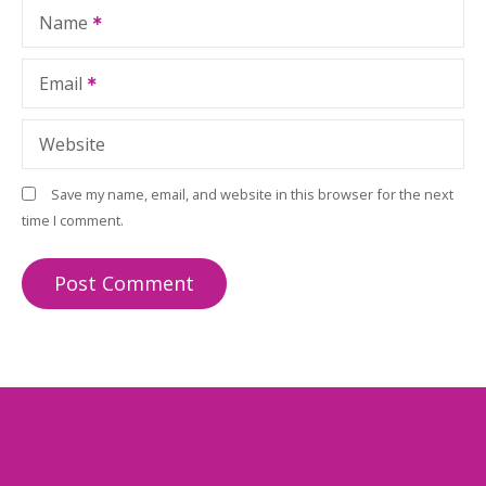
Name
Email
Website
Save my name, email, and website in this browser for the next
time I comment.