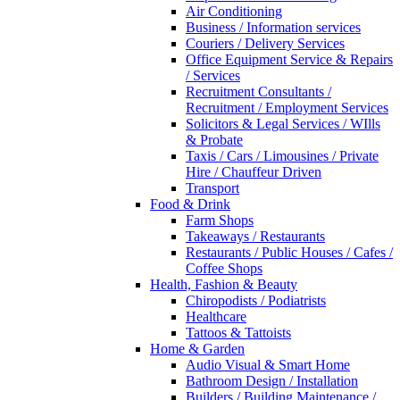
Air Conditioning
Business / Information services
Couriers / Delivery Services
Office Equipment Service & Repairs
/ Services
Recruitment Consultants /
Recruitment / Employment Services
Solicitors & Legal Services / WIlls
& Probate
Taxis / Cars / Limousines / Private
Hire / Chauffeur Driven
Transport
Food & Drink
Farm Shops
Takeaways / Restaurants
Restaurants / Public Houses / Cafes /
Coffee Shops
Health, Fashion & Beauty
Chiropodists / Podiatrists
Healthcare
Tattoos & Tattoists
Home & Garden
Audio Visual & Smart Home
Bathroom Design / Installation
Builders / Building Maintenance /