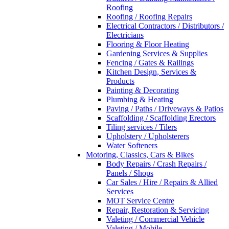
Roofing
Roofing / Roofing Repairs
Electrical Contractors / Distributors /
Electricians
Flooring & Floor Heating
Gardening Services & Supplies
Fencing / Gates & Railings
Kitchen Design, Services &
Products
Painting & Decorating
Plumbing & Heating
Paving / Paths / Driveways & Patios
Scaffolding / Scaffolding Erectors
Tiling services / Tilers
Upholstery / Upholsterers
Water Softeners
Motoring, Classics, Cars & Bikes
Body Repairs / Crash Repairs /
Panels / Shops
Car Sales / Hire / Repairs & Allied
Services
MOT Service Centre
Repair, Restoration & Servicing
Valeting / Commercial Vehicle
Valeting / Mobile