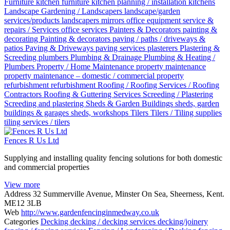
Furniture
kitchen furniture
kitchen planning / installation
kitchens
Landscape Gardening / Landscapers
landscape/garden
services/products
landscapers
mirrors
office equipment service &
repairs / Services
office services
Painters & Decorators
painting &
decorating
Painting & decorators
paving / paths / driveways &
patios
Paving & Driveways
paving services
plasterers
Plastering &
Screeding
plumbers
Plumbing & Drainage
Plumbing & Heating /
Plumbers
Property / Home Maintenance
property maintenance
property maintenance – domestic / commercial
property
refurbishment
refurbishment
Roofing / Roofing Services / Roofing
Contractors
Roofing & Guttering Services
Screeding / Plastering
Screeding and plastering
Sheds & Garden Buildings
sheds, garden
buildings & garages
sheds, workshops
Tilers
Tilers / Tiling supplies
tiling services / tilers
Fences R Us Ltd
Supplying and installing quality fencing solutions for both domestic
and commercial properties
View more
Address
32 Summerville Avenue, Minster On Sea, Sheerness, Kent.
ME12 3LB
Web
http://www.gardenfencinginmedway.co.uk
Categories
Decking
decking / decking services
decking/joinery