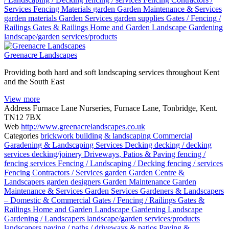
Services
Fencing Materials
garden
Garden Maintenance & Services
garden materials
Garden Services
garden supplies
Gates / Fencing /
Railings
Gates & Railings
Home and Garden
Landscape Gardening
landscape/garden services/products
Greenacre Landscapes
Providing both hard and soft landscaping services throughout Kent
and the South East
View more
Address
Furnace Lane Nurseries, Furnace Lane, Tonbridge, Kent.
TN12 7BX
Web
http://www.greenacrelandscapes.co.uk
Categories
brickwork
building & landscaping
Commercial
Garadening & Landscaping Services
Decking
decking / decking
services
decking/joinery
Driveways, Patios & Paving
fencing /
fencing services
Fencing / Landscaping / Decking
fencing / services
Fencing Contractors / Services
garden
Garden Centre &
Landscapers
garden designers
Garden Maintenance
Garden
Maintenance & Services
Garden Services
Gardeners & Landscapers
– Domestic & Commercial
Gates / Fencing / Railings
Gates &
Railings
Home and Garden
Landscape Gardening
Landscape
Gardening / Landscapers
landscape/garden services/products
landscapers
paving / paths / driveways & patios
Paving &