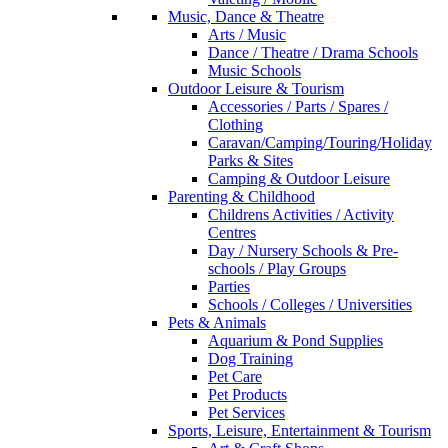
Music, Dance & Theatre
Arts / Music
Dance / Theatre / Drama Schools
Music Schools
Outdoor Leisure & Tourism
Accessories / Parts / Spares /
Clothing
Caravan/Camping/Touring/Holiday
Parks & Sites
Camping & Outdoor Leisure
Parenting & Childhood
Childrens Activities / Activity
Centres
Day / Nursery Schools & Pre-
schools / Play Groups
Parties
Schools / Colleges / Universities
Pets & Animals
Aquarium & Pond Supplies
Dog Training
Pet Care
Pet Products
Pet Services
Sports, Leisure, Entertainment & Tourism