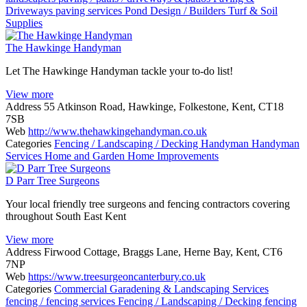
Driveways
paving services
Pond Design / Builders
Turf & Soil
Supplies
The Hawkinge Handyman
Let The Hawkinge Handyman tackle your to-do list!
View more
Address
55 Atkinson Road, Hawkinge, Folkestone, Kent, CT18
7SB
Web
http://www.thehawkingehandyman.co.uk
Categories
Fencing / Landscaping / Decking
Handyman
Handyman
Services
Home and Garden
Home Improvements
D Parr Tree Surgeons
Your local friendly tree surgeons and fencing contractors covering
throughout South East Kent
View more
Address
Firwood Cottage, Braggs Lane, Herne Bay, Kent, CT6
7NP
Web
https://www.treesurgeoncanterbury.co.uk
Categories
Commercial Garadening & Landscaping Services
fencing / fencing services
Fencing / Landscaping / Decking
fencing