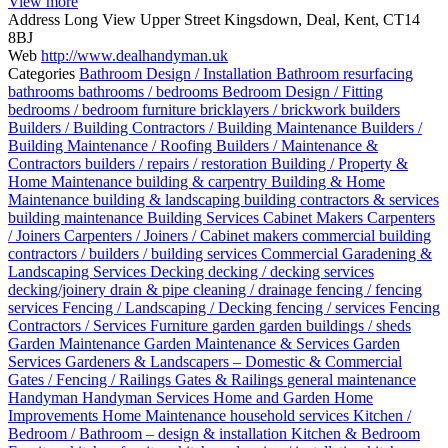
View more
Address
Long View Upper Street Kingsdown, Deal, Kent, CT14
8BJ
Web
http://www.dealhandyman.uk
Categories
Bathroom Design / Installation
Bathroom resurfacing
bathrooms
bathrooms / bedrooms
Bedroom Design / Fitting
bedrooms / bedroom furniture
bricklayers / brickwork
builders
Builders / Building Contractors / Building Maintenance
Builders /
Building Maintenance / Roofing
Builders / Maintenance &
Contractors
builders / repairs / restoration
Building / Property &
Home Maintenance
building & carpentry
Building & Home
Maintenance
building & landscaping
building contractors & services
building maintenance
Building Services
Cabinet Makers
Carpenters
/ Joiners
Carpenters / Joiners / Cabinet makers
commercial building
contractors / builders / building services
Commercial Garadening &
Landscaping Services
Decking
decking / decking services
decking/joinery
drain & pipe cleaning / drainage
fencing / fencing
services
Fencing / Landscaping / Decking
fencing / services
Fencing
Contractors / Services
Furniture
garden
garden buildings / sheds
Garden Maintenance
Garden Maintenance & Services
Garden
Services
Gardeners & Landscapers – Domestic & Commercial
Gates / Fencing / Railings
Gates & Railings
general maintenance
Handyman
Handyman Services
Home and Garden
Home
Improvements
Home Maintenance
household services
Kitchen /
Bedroom / Bathroom – design & installation
Kitchen & Bedroom