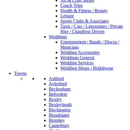
Art & Craft Shops
Coach Trips
Health & Fitness / Beauty
Leisure
Sports Clubs & Associates
Taxis / Cars / Limousines / Private
Hire / Chauffeur Driven
Weddings
Entertainment / Bands / Discos /
Musicians
Wedding Accessories
Weddings General
Wedding Services
Wedding Shops / Bridalwear
Towns
Ashford
Aylesford
Beckenham
Belvedere
Bexley
Bexleyheath
Birchington
Broadstairs
Bromley
Canterbury