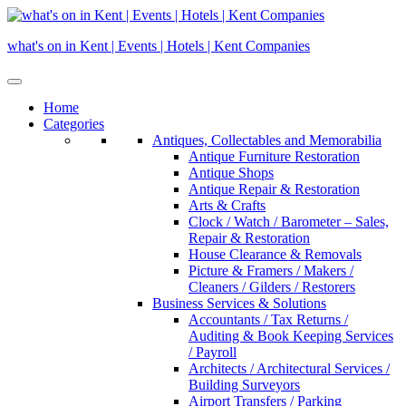
Skip
to
what's on in Kent | Events | Hotels | Kent Companies
content
Home
Categories
Antiques, Collectables and Memorabilia
Antique Furniture Restoration
Antique Shops
Antique Repair & Restoration
Arts & Crafts
Clock / Watch / Barometer – Sales,
Repair & Restoration
House Clearance & Removals
Picture & Framers / Makers /
Cleaners / Gilders / Restorers
Business Services & Solutions
Accountants / Tax Returns /
Auditing & Book Keeping Services
/ Payroll
Architects / Architectural Services /
Building Surveyors
Airport Transfers / Parking