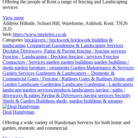
Offering the people of Kent a range of fencing and Landscaping
services
View more
Address
Hillside, School Hill, Warehorne, Ashford, Kent. TN26
2LD
Web
https://www.steelefen.co.uk
Categories
bricklayers / brickwork
brickwork
building &
landscaping
Commercial Garadening & Landscaping Services
Decking
Driveways, Patios & Paving
fencing / fencing services
Fencing / Landscaping / Decking
fencing / services
Fencing
Contractors / Services
garden
garden buildings
garden buildings /
sheds
garden furniture / ornaments
Garden Maintenance & Services
Garden Services
Gardeners & Landscapers – Domestic &
Commercial
Gates / Fencing / Railings
Gates & Railings
Home and
Garden
Landscape Gardening
Landscape Gardening / Landscapers
landscape/garden services/products
landscapers
paving / paths /
driveways & patios
Paving & Driveways
paving services
Security
Sheds & Garden Buildings
sheds, garden buildings & garages
Deal Handyman
Offering a wide variety of Handyman Services for both home and
garden, domestic and commercial