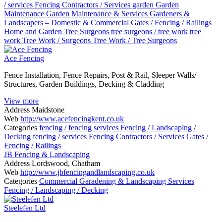
/ services
Fencing Contractors / Services
garden
Garden
Maintenance
Garden Maintenance & Services
Gardeners &
Landscapers – Domestic & Commercial
Gates / Fencing / Railings
Home and Garden
Tree Surgeons
tree surgeons / tree work
tree
work
Tree Work / Surgeons
Tree Work / Tree Surgeons
Ace Fencing
Fence Installation, Fence Repairs, Post & Rail, Sleeper Walls/
Structures, Garden Buildings, Decking & Cladding
View more
Address
Maidstone
Web
http://www.acefencingkent.co.uk
Categories
fencing / fencing services
Fencing / Landscaping /
Decking
fencing / services
Fencing Contractors / Services
Gates /
Fencing / Railings
JB Fencing & Landscaping
Address
Lordswood, Chatham
Web
http://www.jbfencingandlandscaping.co.uk
Categories
Commercial Garadening & Landscaping Services
Fencing / Landscaping / Decking
Steelefen Ltd