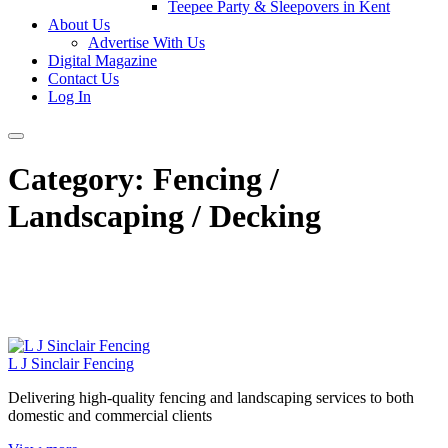
Teepee Party & Sleepovers in Kent
About Us
Advertise With Us
Digital Magazine
Contact Us
Log In
Category:
Fencing /
Landscaping / Decking
L J Sinclair Fencing
Delivering high-quality fencing and landscaping services to both
domestic and commercial clients