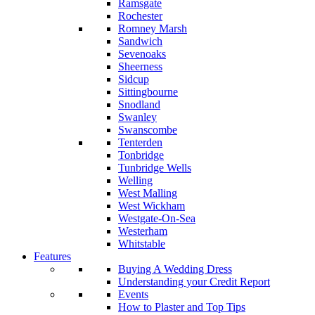
Ramsgate
Rochester
Romney Marsh
Sandwich
Sevenoaks
Sheerness
Sidcup
Sittingbourne
Snodland
Swanley
Swanscombe
Tenterden
Tonbridge
Tunbridge Wells
Welling
West Malling
West Wickham
Westgate-On-Sea
Westerham
Whitstable
Features
Buying A Wedding Dress
Understanding your Credit Report
Events
How to Plaster and Top Tips