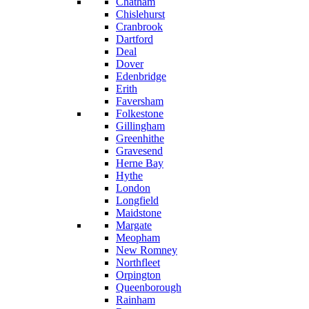
Chatham
Chislehurst
Cranbrook
Dartford
Deal
Dover
Edenbridge
Erith
Faversham
Folkestone
Gillingham
Greenhithe
Gravesend
Herne Bay
Hythe
London
Longfield
Maidstone
Margate
Meopham
New Romney
Northfleet
Orpington
Queenborough
Rainham