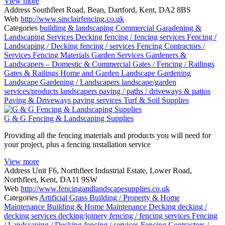
View more
Address
Southfleet Road, Bean, Dartford, Kent, DA2 8BS
Web
http://www.sinclairfencing.co.uk
Categories
building & landscaping
Commercial Garadening &
Landscaping Services
Decking
fencing / fencing services
Fencing /
Landscaping / Decking
fencing / services
Fencing Contractors /
Services
Fencing Materials
Garden Services
Gardeners &
Landscapers – Domestic & Commercial
Gates / Fencing / Railings
Gates & Railings
Home and Garden
Landscape Gardening
Landscape Gardening / Landscapers
landscape/garden
services/products
landscapers
paving / paths / driveways & patios
Paving & Driveways
paving services
Turf & Soil Supplies
G & G Fencing & Landscaping Supplies
Providing all the fencing materials and products you will need for
your project, plus a fencing installation service
View more
Address
Unit F6, Northfleet Industrial Estate, Lower Road,
Northfleet, Kent, DA11 9SW
Web
http://www.fencingandlandscapesupplies.co.uk
Categories
Artificial Grass
Building / Property & Home
Maintenance
Building & Home Maintenance
Decking
decking /
decking services
decking/joinery
fencing / fencing services
Fencing
/ Landscaping / Decking
fencing / services
Fencing Contractors /