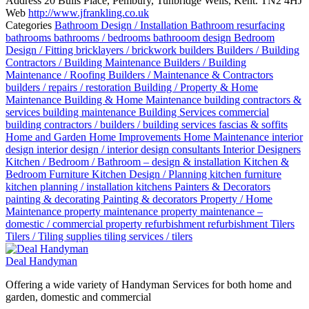
Address
20 Bulls Place, Pembury, Tunbridge Wells, Kent. TN2 4HJ
Web
http://www.jfrankling.co.uk
Categories
Bathroom Design / Installation
Bathroom resurfacing
bathrooms
bathrooms / bedrooms
bathrooom design
Bedroom
Design / Fitting
bricklayers / brickwork
builders
Builders / Building
Contractors / Building Maintenance
Builders / Building
Maintenance / Roofing
Builders / Maintenance & Contractors
builders / repairs / restoration
Building / Property & Home
Maintenance
Building & Home Maintenance
building contractors &
services
building maintenance
Building Services
commercial
building contractors / builders / building services
fascias & soffits
Home and Garden
Home Improvements
Home Maintenance
interior
design
interior design / interior design consultants
Interior Designers
Kitchen / Bedroom / Bathroom – design & installation
Kitchen &
Bedroom Furniture
Kitchen Design / Planning
kitchen furniture
kitchen planning / installation
kitchens
Painters & Decorators
painting & decorating
Painting & decorators
Property / Home
Maintenance
property maintenance
property maintenance –
domestic / commercial
property refurbishment
refurbishment
Tilers
Tilers / Tiling supplies
tiling services / tilers
Deal Handyman
Offering a wide variety of Handyman Services for both home and
garden, domestic and commercial