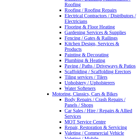
Roofing
Roofing / Roofing Repairs
Electrical Contractors / Distributors /
Electricians
Flooring & Floor Heating
Gardening Services & Supplies
Fencing / Gates & Railings
Kitchen Design, Services &
Products
Painting & Decorating
Plumbing & Heating
Paving / Paths / Driveways & Patios
Scaffolding / Scaffolding Erectors
Tiling services / Tilers
Upholstery / Upholsterers
Water Softeners
Motoring, Classics, Cars & Bikes
Body Repairs / Crash Repairs /
Panels / Shops
Car Sales / Hire / Repairs & Allied
Services
MOT Service Centre
Repair, Restoration & Servicing
Valeting / Commercial Vehicle
Valeting / Mobile