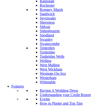
Ramsgate
Rochester
Romney Marsh
Sandwich
Sevenoaks
Sheerness
Sidcup
Sittingbourne
Snodland
Swanley
Swanscombe
Tenterden
Tonbridge
Tunbridge Wells
Welling
West Malling
West Wickham
Westgate-On-Sea
Westerham
Whitstable
Features
Buying A Wedding Dress
Understanding your Credit Report
Events
How to Plaster and Top Tips