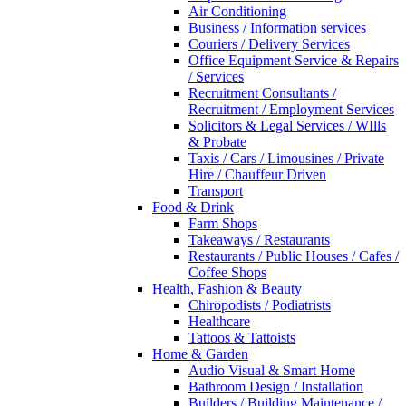
Air Conditioning
Business / Information services
Couriers / Delivery Services
Office Equipment Service & Repairs
/ Services
Recruitment Consultants /
Recruitment / Employment Services
Solicitors & Legal Services / WIlls
& Probate
Taxis / Cars / Limousines / Private
Hire / Chauffeur Driven
Transport
Food & Drink
Farm Shops
Takeaways / Restaurants
Restaurants / Public Houses / Cafes /
Coffee Shops
Health, Fashion & Beauty
Chiropodists / Podiatrists
Healthcare
Tattoos & Tattoists
Home & Garden
Audio Visual & Smart Home
Bathroom Design / Installation
Builders / Building Maintenance /