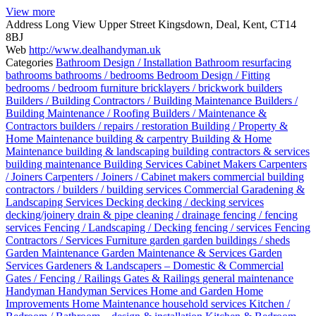
View more
Address
Long View Upper Street Kingsdown, Deal, Kent, CT14
8BJ
Web
http://www.dealhandyman.uk
Categories
Bathroom Design / Installation
Bathroom resurfacing
bathrooms
bathrooms / bedrooms
Bedroom Design / Fitting
bedrooms / bedroom furniture
bricklayers / brickwork
builders
Builders / Building Contractors / Building Maintenance
Builders /
Building Maintenance / Roofing
Builders / Maintenance &
Contractors
builders / repairs / restoration
Building / Property &
Home Maintenance
building & carpentry
Building & Home
Maintenance
building & landscaping
building contractors & services
building maintenance
Building Services
Cabinet Makers
Carpenters
/ Joiners
Carpenters / Joiners / Cabinet makers
commercial building
contractors / builders / building services
Commercial Garadening &
Landscaping Services
Decking
decking / decking services
decking/joinery
drain & pipe cleaning / drainage
fencing / fencing
services
Fencing / Landscaping / Decking
fencing / services
Fencing
Contractors / Services
Furniture
garden
garden buildings / sheds
Garden Maintenance
Garden Maintenance & Services
Garden
Services
Gardeners & Landscapers – Domestic & Commercial
Gates / Fencing / Railings
Gates & Railings
general maintenance
Handyman
Handyman Services
Home and Garden
Home
Improvements
Home Maintenance
household services
Kitchen /