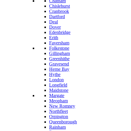
Chatham
Chislehurst
Cranbrook
Dartford
Deal
Dover
Edenbridge
Erith
Faversham
Folkestone
Gillingham
Greenhithe
Gravesend
Herne Bay
Hythe
London
Longfield
Maidstone
Margate
Meopham
New Romney
Northfleet
Orpington
Queenborough
Rainham