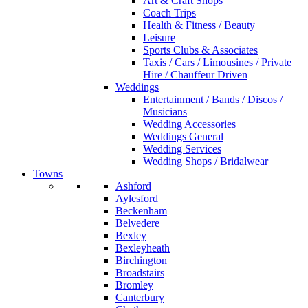
Art & Craft Shops
Coach Trips
Health & Fitness / Beauty
Leisure
Sports Clubs & Associates
Taxis / Cars / Limousines / Private
Hire / Chauffeur Driven
Weddings
Entertainment / Bands / Discos /
Musicians
Wedding Accessories
Weddings General
Wedding Services
Wedding Shops / Bridalwear
Towns
Ashford
Aylesford
Beckenham
Belvedere
Bexley
Bexleyheath
Birchington
Broadstairs
Bromley
Canterbury