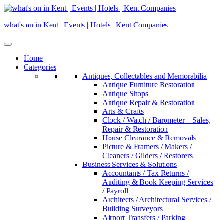
Skip
to
what's on in Kent | Events | Hotels | Kent Companies
content
Home
Categories
Antiques, Collectables and Memorabilia
Antique Furniture Restoration
Antique Shops
Antique Repair & Restoration
Arts & Crafts
Clock / Watch / Barometer – Sales,
Repair & Restoration
House Clearance & Removals
Picture & Framers / Makers /
Cleaners / Gilders / Restorers
Business Services & Solutions
Accountants / Tax Returns /
Auditing & Book Keeping Services
/ Payroll
Architects / Architectural Services /
Building Surveyors
Airport Transfers / Parking