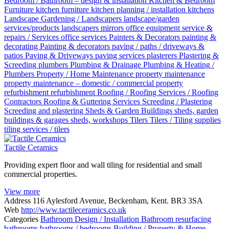
Bedroom / Bathroom – design & installation
Kitchen & Bedroom
Furniture
kitchen furniture
kitchen planning / installation
kitchens
Landscape Gardening / Landscapers
landscape/garden
services/products
landscapers
mirrors
office equipment service &
repairs / Services
office services
Painters & Decorators
painting &
decorating
Painting & decorators
paving / paths / driveways &
patios
Paving & Driveways
paving services
plasterers
Plastering &
Screeding
plumbers
Plumbing & Drainage
Plumbing & Heating /
Plumbers
Property / Home Maintenance
property maintenance
property maintenance – domestic / commercial
property
refurbishment
refurbishment
Roofing / Roofing Services / Roofing
Contractors
Roofing & Guttering Services
Screeding / Plastering
Screeding and plastering
Sheds & Garden Buildings
sheds, garden
buildings & garages
sheds, workshops
Tilers
Tilers / Tiling supplies
tiling services / tilers
Tactile Ceramics
Providing expert floor and wall tiling for residential and small
commercial properties.
View more
Address
116 Aylesford Avenue, Beckenham, Kent. BR3 3SA
Web
http://www.tactileceramics.co.uk
Categories
Bathroom Design / Installation
Bathroom resurfacing
bathrooms
bathrooms / bedrooms
Building / Property & Home