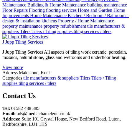
Maintenance
Building & Home Maintenance
building maintenance
Floor Repairs
Flooring
flooring services
Home and Garden
Home
Improvements
Home Maintenance
Kitchen / Bedroom / Bathroom –
design & installation
kitchens
Property / Home Maintenance
property maintenance
property refurbishment
tile manufacturers &
suppliers
Tilers
Tilers / Tiling supplies
tiling services / tilers
J Jupp Tiling Services
J Jupp Tiling Services All aspects of tiling work ceramic, porcelain,
mosaics, natural stone, glass and wetrooms and underfloor heating.
View more
Address
Maidstone, Kent
Categories
tile manufacturers & suppliers
Tilers
Tilers / Tiling
supplies
tiling services / tilers
Posts
Contact Us
navigation
Tel:
01582 488 385
Email:
ads@mediachameleon.co.uk
Address:
Suite 101 Crystal House, New Bedford Road, Luton,
Bedfordshire. LU1 1HS