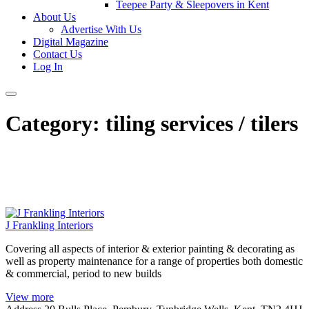
Teepee Party & Sleepovers in Kent
About Us
Advertise With Us
Digital Magazine
Contact Us
Log In
Category:
tiling services / tilers
J Frankling Interiors
Covering all aspects of interior & exterior painting & decorating as
well as property maintenance for a range of properties both domestic
& commercial, period to new builds
View more