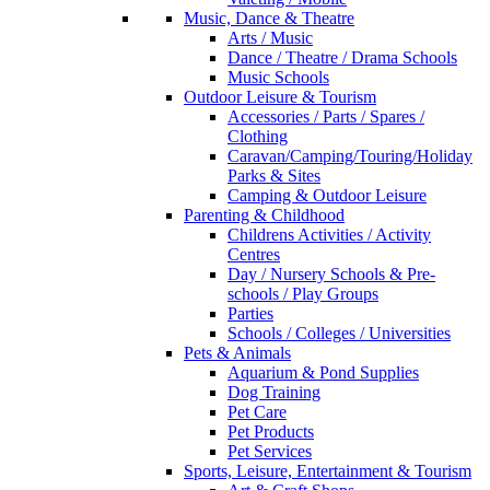
Music, Dance & Theatre
Arts / Music
Dance / Theatre / Drama Schools
Music Schools
Outdoor Leisure & Tourism
Accessories / Parts / Spares /
Clothing
Caravan/Camping/Touring/Holiday
Parks & Sites
Camping & Outdoor Leisure
Parenting & Childhood
Childrens Activities / Activity
Centres
Day / Nursery Schools & Pre-
schools / Play Groups
Parties
Schools / Colleges / Universities
Pets & Animals
Aquarium & Pond Supplies
Dog Training
Pet Care
Pet Products
Pet Services
Sports, Leisure, Entertainment & Tourism