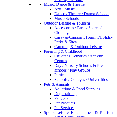
Music, Dance & Theatre
Arts / Music
Dance / Theatre / Drama Schools
Music Schools
Outdoor Leisure & Tourism
Accessories / Parts / Spares /
Clothing
Caravan/Camping/Touring/Holiday
Parks & Sites
Camping & Outdoor Leisure
Parenting & Childhood
Childrens Activities / Activity
Centres
Day / Nursery Schools & Pre-
schools / Play Groups
Parties
Schools / Colleges / Universities
Pets & Animals
Aquarium & Pond Supplies
Dog Training
Pet Care
Pet Products
Pet Services
Sports, Leisure, Entertainment & Tourism