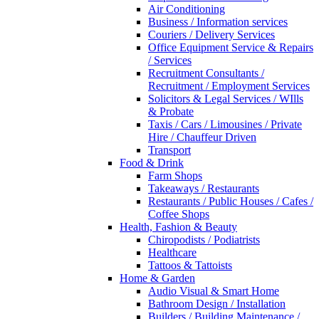
Air Conditioning
Business / Information services
Couriers / Delivery Services
Office Equipment Service & Repairs
/ Services
Recruitment Consultants /
Recruitment / Employment Services
Solicitors & Legal Services / WIlls
& Probate
Taxis / Cars / Limousines / Private
Hire / Chauffeur Driven
Transport
Food & Drink
Farm Shops
Takeaways / Restaurants
Restaurants / Public Houses / Cafes /
Coffee Shops
Health, Fashion & Beauty
Chiropodists / Podiatrists
Healthcare
Tattoos & Tattoists
Home & Garden
Audio Visual & Smart Home
Bathroom Design / Installation
Builders / Building Maintenance /