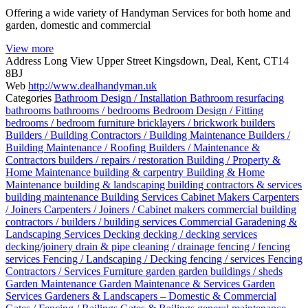
Offering a wide variety of Handyman Services for both home and
garden, domestic and commercial
View more
Address
Long View Upper Street Kingsdown, Deal, Kent, CT14
8BJ
Web
http://www.dealhandyman.uk
Categories
Bathroom Design / Installation
Bathroom resurfacing
bathrooms
bathrooms / bedrooms
Bedroom Design / Fitting
bedrooms / bedroom furniture
bricklayers / brickwork
builders
Builders / Building Contractors / Building Maintenance
Builders /
Building Maintenance / Roofing
Builders / Maintenance &
Contractors
builders / repairs / restoration
Building / Property &
Home Maintenance
building & carpentry
Building & Home
Maintenance
building & landscaping
building contractors & services
building maintenance
Building Services
Cabinet Makers
Carpenters
/ Joiners
Carpenters / Joiners / Cabinet makers
commercial building
contractors / builders / building services
Commercial Garadening &
Landscaping Services
Decking
decking / decking services
decking/joinery
drain & pipe cleaning / drainage
fencing / fencing
services
Fencing / Landscaping / Decking
fencing / services
Fencing
Contractors / Services
Furniture
garden
garden buildings / sheds
Garden Maintenance
Garden Maintenance & Services
Garden
Services
Gardeners & Landscapers – Domestic & Commercial