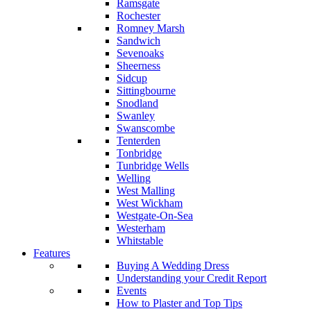
Ramsgate
Rochester
Romney Marsh
Sandwich
Sevenoaks
Sheerness
Sidcup
Sittingbourne
Snodland
Swanley
Swanscombe
Tenterden
Tonbridge
Tunbridge Wells
Welling
West Malling
West Wickham
Westgate-On-Sea
Westerham
Whitstable
Features
Buying A Wedding Dress
Understanding your Credit Report
Events
How to Plaster and Top Tips