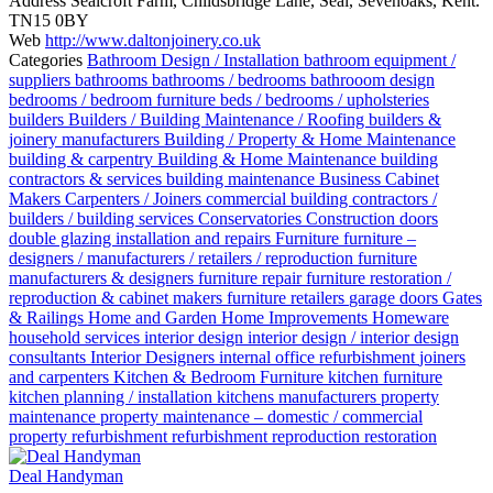
Address
Sealcroft Farm, Childsbridge Lane, Seal, Sevenoaks, Kent.
TN15 0BY
Web
http://www.daltonjoinery.co.uk
Categories
Bathroom Design / Installation
bathroom equipment /
suppliers
bathrooms
bathrooms / bedrooms
bathrooom design
bedrooms / bedroom furniture
beds / bedrooms / upholsteries
builders
Builders / Building Maintenance / Roofing
builders &
joinery manufacturers
Building / Property & Home Maintenance
building & carpentry
Building & Home Maintenance
building
contractors & services
building maintenance
Business
Cabinet
Makers
Carpenters / Joiners
commercial building contractors /
builders / building services
Conservatories
Construction
doors
double glazing installation and repairs
Furniture
furniture –
designers / manufacturers / retailers / reproduction
furniture
manufacturers & designers
furniture repair
furniture restoration /
reproduction & cabinet makers
furniture retailers
garage doors
Gates
& Railings
Home and Garden
Home Improvements
Homeware
household services
interior design
interior design / interior design
consultants
Interior Designers
internal office refurbishment
joiners
and carpenters
Kitchen & Bedroom Furniture
kitchen furniture
kitchen planning / installation
kitchens
manufacturers
property
maintenance
property maintenance – domestic / commercial
property refurbishment
refurbishment
reproduction
restoration
Deal Handyman