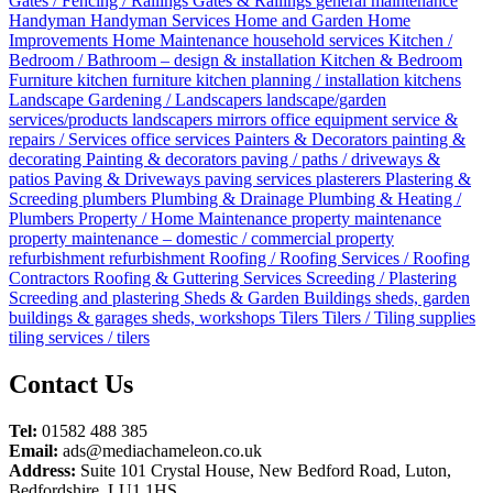
Gates / Fencing / Railings
Gates & Railings
general maintenance
Handyman
Handyman Services
Home and Garden
Home
Improvements
Home Maintenance
household services
Kitchen /
Bedroom / Bathroom – design & installation
Kitchen & Bedroom
Furniture
kitchen furniture
kitchen planning / installation
kitchens
Landscape Gardening / Landscapers
landscape/garden
services/products
landscapers
mirrors
office equipment service &
repairs / Services
office services
Painters & Decorators
painting &
decorating
Painting & decorators
paving / paths / driveways &
patios
Paving & Driveways
paving services
plasterers
Plastering &
Screeding
plumbers
Plumbing & Drainage
Plumbing & Heating /
Plumbers
Property / Home Maintenance
property maintenance
property maintenance – domestic / commercial
property
refurbishment
refurbishment
Roofing / Roofing Services / Roofing
Contractors
Roofing & Guttering Services
Screeding / Plastering
Screeding and plastering
Sheds & Garden Buildings
sheds, garden
buildings & garages
sheds, workshops
Tilers
Tilers / Tiling supplies
tiling services / tilers
Posts
Contact Us
navigation
Tel:
01582 488 385
Email:
ads@mediachameleon.co.uk
Address:
Suite 101 Crystal House, New Bedford Road, Luton,
Bedfordshire. LU1 1HS