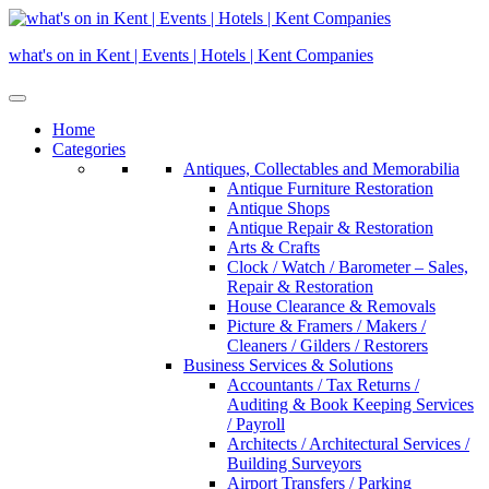
Skip
to
what's on in Kent | Events | Hotels | Kent Companies
content
Home
Categories
Antiques, Collectables and Memorabilia
Antique Furniture Restoration
Antique Shops
Antique Repair & Restoration
Arts & Crafts
Clock / Watch / Barometer – Sales,
Repair & Restoration
House Clearance & Removals
Picture & Framers / Makers /
Cleaners / Gilders / Restorers
Business Services & Solutions
Accountants / Tax Returns /
Auditing & Book Keeping Services
/ Payroll
Architects / Architectural Services /
Building Surveyors
Airport Transfers / Parking