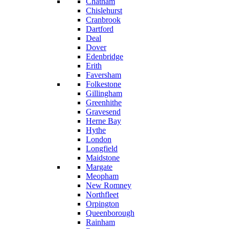
Chatham
Chislehurst
Cranbrook
Dartford
Deal
Dover
Edenbridge
Erith
Faversham
Folkestone
Gillingham
Greenhithe
Gravesend
Herne Bay
Hythe
London
Longfield
Maidstone
Margate
Meopham
New Romney
Northfleet
Orpington
Queenborough
Rainham