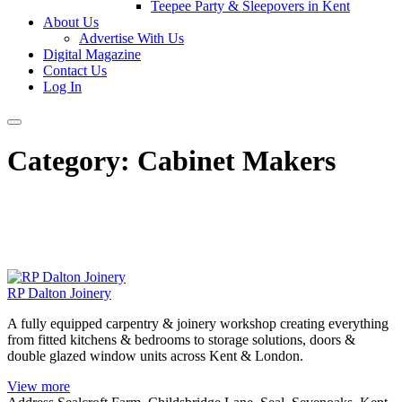
Teepee Party & Sleepovers in Kent
About Us
Advertise With Us
Digital Magazine
Contact Us
Log In
Category:
Cabinet Makers
RP Dalton Joinery
A fully equipped carpentry & joinery workshop creating everything
from fitted kitchens & bedrooms to storage solutions, doors &
double glazed window units across Kent & London.
View more