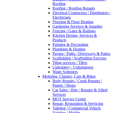
Roofing
Roofing / Roofing Repairs
Electrical Contractors / Distributors /
Electricians
Flooring & Floor Heating
Gardening Services & Supplies
Fencing / Gates & Railings
Kitchen Design, Services &
Products
Painting & Decorating
Plumbing & Heating
Paving / Paths / Driveways & Patios
Scaffolding / Scaffolding Erectors
Tiling services / Tilers
Upholstery / Upholsterers
Water Softeners
Motoring, Classics, Cars & Bikes
Body Repairs / Crash Repairs /
Panels / Shops
Car Sales / Hire / Repairs & Allied
Services
MOT Service Centre
Repair, Restoration & Servicing
Valeting / Commercial Vehicle
Valeting / Mobile