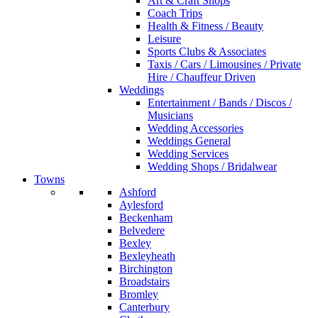
Art & Craft Shops
Coach Trips
Health & Fitness / Beauty
Leisure
Sports Clubs & Associates
Taxis / Cars / Limousines / Private
Hire / Chauffeur Driven
Weddings
Entertainment / Bands / Discos /
Musicians
Wedding Accessories
Weddings General
Wedding Services
Wedding Shops / Bridalwear
Towns
Ashford
Aylesford
Beckenham
Belvedere
Bexley
Bexleyheath
Birchington
Broadstairs
Bromley
Canterbury