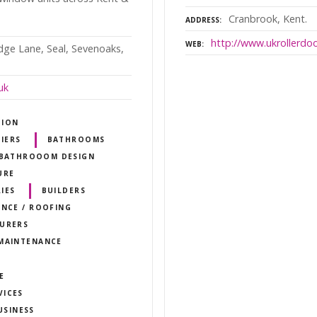
Cranbrook, Kent.
ADDRESS
http://www.ukrollerdo
WEB
idge Lane, Seal, Sevenoaks,
uk
TION
IERS
BATHROOMS
BATHROOOM DESIGN
URE
IES
BUILDERS
ANCE / ROOFING
TURERS
 MAINTENANCE
E
VICES
USINESS