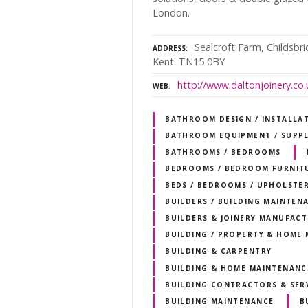
London.
Sealcroft Farm, Childsbr
ADDRESS
Kent. TN15 0BY
http://www.daltonjoinery.co.
WEB
BATHROOM DESIGN / INSTALLA
BATHROOM EQUIPMENT / SUPPL
BATHROOMS / BEDROOMS
BEDROOMS / BEDROOM FURNIT
BEDS / BEDROOMS / UPHOLSTER
BUILDERS / BUILDING MAINTEN
BUILDERS & JOINERY MANUFAC
BUILDING / PROPERTY & HOME
BUILDING & CARPENTRY
BUILDING & HOME MAINTENANC
BUILDING CONTRACTORS & SER
BUILDING MAINTENANCE
B