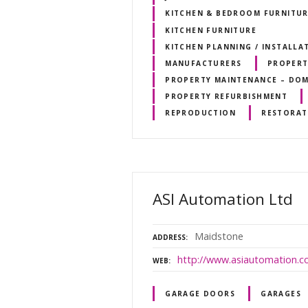
KITCHEN & BEDROOM FURNITU
KITCHEN FURNITURE
KITCHEN PLANNING / INSTALLA
MANUFACTURERS
PROPERT
PROPERTY MAINTENANCE – DOM
PROPERTY REFURBISHMENT
REPRODUCTION
RESTORAT
ASI Automation Ltd
Maidstone
ADDRESS
http://www.asiautomation.co
WEB
GARAGE DOORS
GARAGES