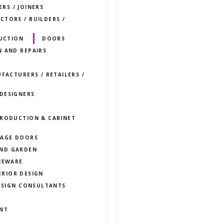
RS / JOINERS
TORS / BUILDERS /
UCTION
DOORS
N AND REPAIRS
FACTURERS / RETAILERS /
DESIGNERS
PRODUCTION & CABINET
AGE DOORS
ND GARDEN
EWARE
ERIOR DESIGN
DESIGN CONSULTANTS
ENT