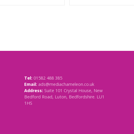
Tel:
01582 488 385
Email:
ads@mediachameleon.co.uk
Address:
Suite 101 Crystal House, New
Bedford Road, Luton, Bedfordshire. LU1
1HS