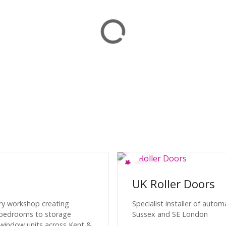
UK Roller Doors
ery workshop creating
Specialist installer of auto
& bedrooms to storage
Sussex and SE London
 window units across Kent &