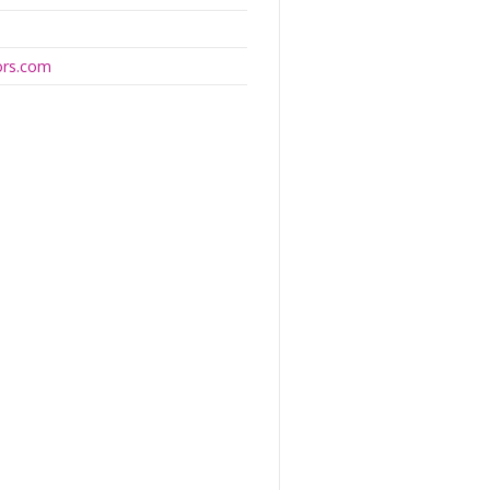
ors.com