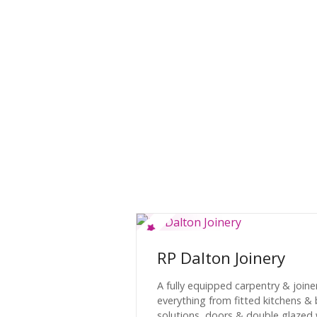
RP Dalton Joinery
A fully equipped carpentry & join
everything from fitted kitchens 
solutions, doors & double glazed