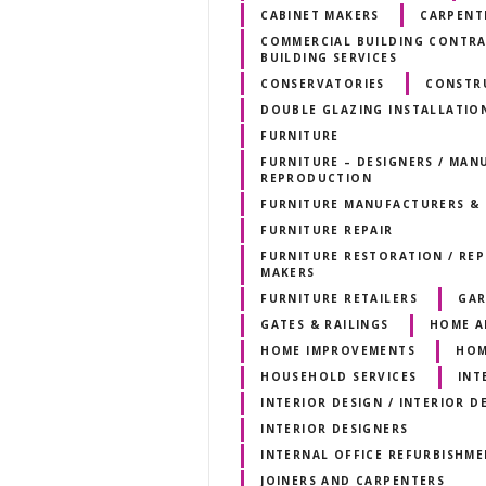
CABINET MAKERS
CARPENTE
COMMERCIAL BUILDING CONTRAC
BUILDING SERVICES
CONSERVATORIES
CONSTR
DOUBLE GLAZING INSTALLATIO
FURNITURE
FURNITURE – DESIGNERS / MANU
REPRODUCTION
FURNITURE MANUFACTURERS & 
FURNITURE REPAIR
FURNITURE RESTORATION / RE
MAKERS
FURNITURE RETAILERS
GAR
GATES & RAILINGS
HOME A
HOME IMPROVEMENTS
HOM
HOUSEHOLD SERVICES
INT
INTERIOR DESIGN / INTERIOR 
INTERIOR DESIGNERS
INTERNAL OFFICE REFURBISHM
JOINERS AND CARPENTERS