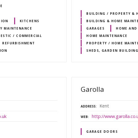
RE
BUILDING / PROPERTY &
TION
KITCHENS
BUILDING & HOME MAINT
Y MAINTENANCE
GARAGES
HOME AND
ESTIC / COMMERCIAL
HOME MAINTENANCE
REFURBISHMENT
PROPERTY / HOME MAINT
ION
SHEDS, GARDEN BUILDIN
Garolla
Kent
ADDRESS
.uk
http://www.garolla.co.
WEB
GARAGE DOORS