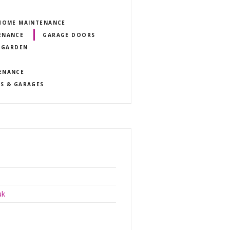
 HOME MAINTENANCE
ENANCE
GARAGE DOORS
 GARDEN
ENANCE
GS & GARAGES
uk