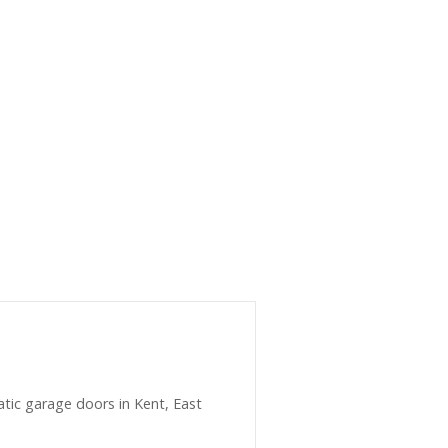
matic garage doors in Kent, East