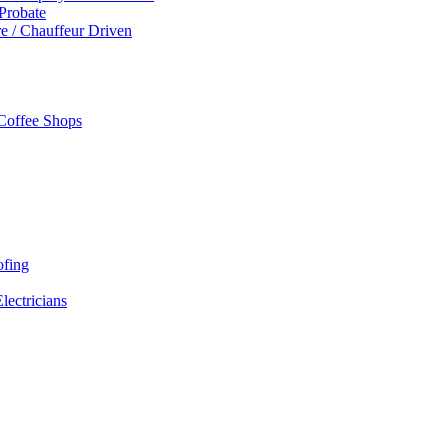
 Probate
re / Chauffeur Driven
 Coffee Shops
ofing
Electricians