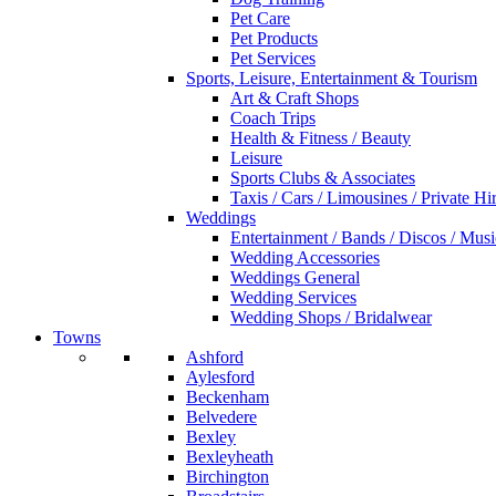
Pet Care
Pet Products
Pet Services
Sports, Leisure, Entertainment & Tourism
Art & Craft Shops
Coach Trips
Health & Fitness / Beauty
Leisure
Sports Clubs & Associates
Taxis / Cars / Limousines / Private Hi
Weddings
Entertainment / Bands / Discos / Musi
Wedding Accessories
Weddings General
Wedding Services
Wedding Shops / Bridalwear
Towns
Ashford
Aylesford
Beckenham
Belvedere
Bexley
Bexleyheath
Birchington