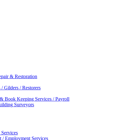
epair & Restoration
/ Gilders / Restorers
 & Book Keeping Services / Payroll
Building Surveyors
 Services
nt / Employment Services