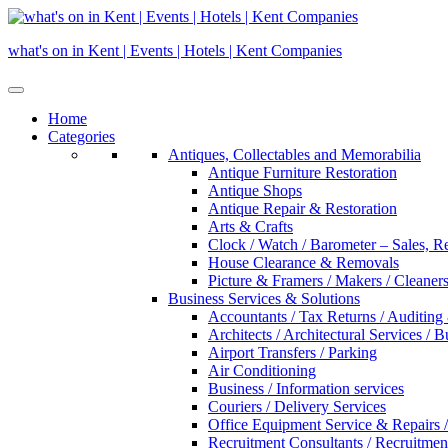
Skip
to
what's on in Kent | Events | Hotels | Kent Companies
content
Home
Categories
Antiques, Collectables and Memorabilia
Antique Furniture Restoration
Antique Shops
Antique Repair & Restoration
Arts & Crafts
Clock / Watch / Barometer – Sales, R
House Clearance & Removals
Picture & Framers / Makers / Cleaners 
Business Services & Solutions
Accountants / Tax Returns / Auditing
Architects / Architectural Services / 
Airport Transfers / Parking
Air Conditioning
Business / Information services
Couriers / Delivery Services
Office Equipment Service & Repairs /
Recruitment Consultants / Recruitme