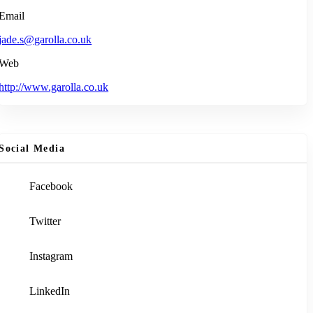
Email
jade.s@garolla.co.uk
Web
http://www.garolla.co.uk
Social Media
Facebook
Twitter
Instagram
LinkedIn