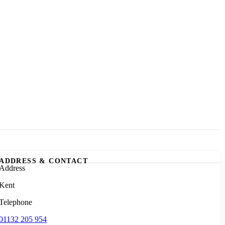
ADDRESS & CONTACT
Address
Kent
Telephone
01132 205 954