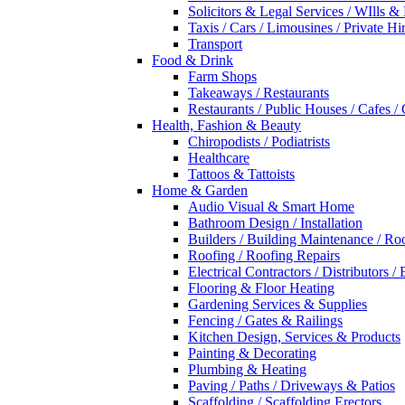
Solicitors & Legal Services / WIlls &
Taxis / Cars / Limousines / Private Hi
Transport
Food & Drink
Farm Shops
Takeaways / Restaurants
Restaurants / Public Houses / Cafes /
Health, Fashion & Beauty
Chiropodists / Podiatrists
Healthcare
Tattoos & Tattoists
Home & Garden
Audio Visual & Smart Home
Bathroom Design / Installation
Builders / Building Maintenance / Ro
Roofing / Roofing Repairs
Electrical Contractors / Distributors / 
Flooring & Floor Heating
Gardening Services & Supplies
Fencing / Gates & Railings
Kitchen Design, Services & Products
Painting & Decorating
Plumbing & Heating
Paving / Paths / Driveways & Patios
Scaffolding / Scaffolding Erectors