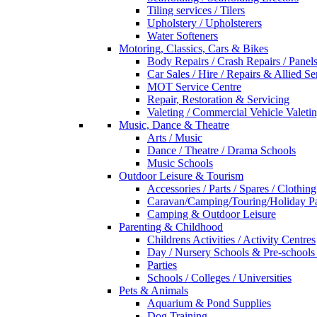
Tiling services / Tilers
Upholstery / Upholsterers
Water Softeners
Motoring, Classics, Cars & Bikes
Body Repairs / Crash Repairs / Panel
Car Sales / Hire / Repairs & Allied Se
MOT Service Centre
Repair, Restoration & Servicing
Valeting / Commercial Vehicle Valeti
Music, Dance & Theatre
Arts / Music
Dance / Theatre / Drama Schools
Music Schools
Outdoor Leisure & Tourism
Accessories / Parts / Spares / Clothing
Caravan/Camping/Touring/Holiday Pa
Camping & Outdoor Leisure
Parenting & Childhood
Childrens Activities / Activity Centres
Day / Nursery Schools & Pre-schools
Parties
Schools / Colleges / Universities
Pets & Animals
Aquarium & Pond Supplies
Dog Training