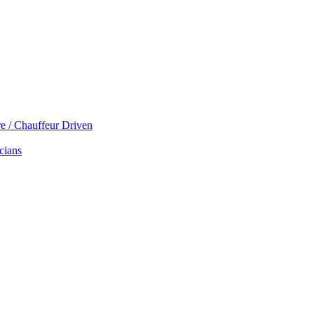
re / Chauffeur Driven
cians