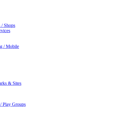
s / Shops
rvices
ng / Mobile
rks & Sites
 / Play Groups