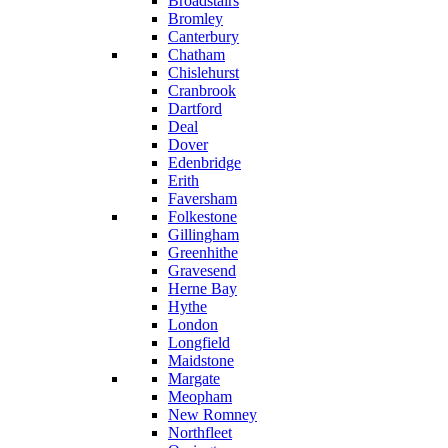
Broadstairs
Bromley
Canterbury
Chatham
Chislehurst
Cranbrook
Dartford
Deal
Dover
Edenbridge
Erith
Faversham
Folkestone
Gillingham
Greenhithe
Gravesend
Herne Bay
Hythe
London
Longfield
Maidstone
Margate
Meopham
New Romney
Northfleet