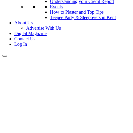
Understanding your Credit Report
Events
How to Plaster and Top Tips
Teepee Party & Sleepovers in Kent
About Us
Advertise With Us
Digital Magazine
Contact Us
Log In