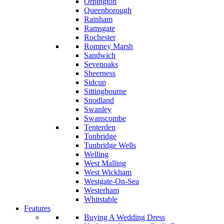
Orpington
Queenborough
Rainham
Ramsgate
Rochester
Romney Marsh
Sandwich
Sevenoaks
Sheerness
Sidcup
Sittingbourne
Snodland
Swanley
Swanscombe
Tenterden
Tonbridge
Tunbridge Wells
Welling
West Malling
West Wickham
Westgate-On-Sea
Westerham
Whitstable
Features
Buying A Wedding Dress