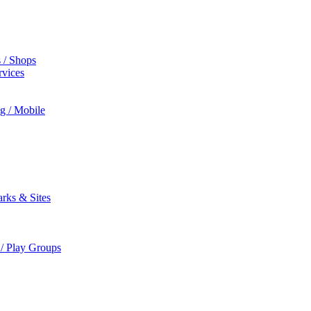
s / Shops
rvices
ng / Mobile
rks & Sites
 / Play Groups