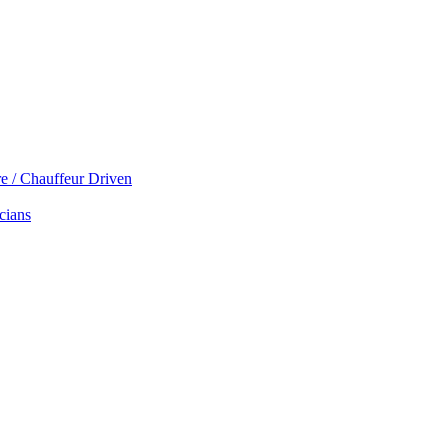
re / Chauffeur Driven
cians