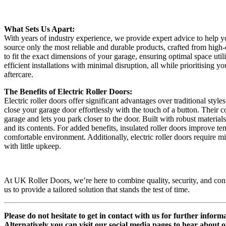
What Sets Us Apart:
With years of industry experience, we provide expert advice to help y
source only the most reliable and durable products, crafted from hig
to fit the exact dimensions of your garage, ensuring optimal space util
efficient installations with minimal disruption, all while prioritising 
aftercare.
The Benefits of Electric Roller Doors:
Electric roller doors offer significant advantages over traditional st
close your garage door effortlessly with the touch of a button. Their
garage and lets you park closer to the door. Built with robust materia
and its contents. For added benefits, insulated roller doors improve 
comfortable environment. Additionally, electric roller doors require m
with little upkeep.
At UK Roller Doors, we’re here to combine quality, security, and con
us to provide a tailored solution that stands the test of time.
Please do not hesitate to get in contact with us for further infor
Alternatively you can visit our social media pages to hear about o