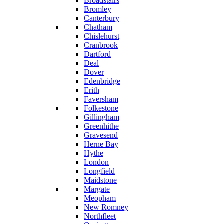
Broadstairs
Bromley
Canterbury
Chatham
Chislehurst
Cranbrook
Dartford
Deal
Dover
Edenbridge
Erith
Faversham
Folkestone
Gillingham
Greenhithe
Gravesend
Herne Bay
Hythe
London
Longfield
Maidstone
Margate
Meopham
New Romney
Northfleet