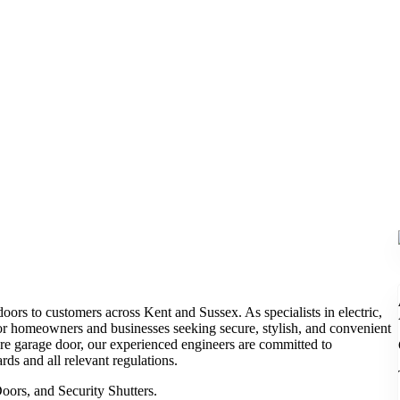
oors to customers across Kent and Sussex. As specialists in electric,
 for homeowners and businesses seeking secure, stylish, and convenient
ure garage door, our experienced engineers are committed to
rds and all relevant regulations.
ors, and Security Shutters.