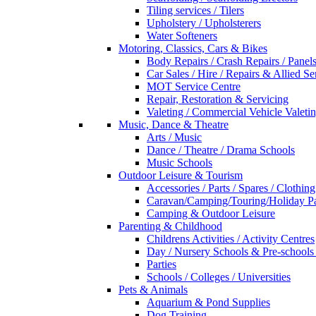
Tiling services / Tilers
Upholstery / Upholsterers
Water Softeners
Motoring, Classics, Cars & Bikes
Body Repairs / Crash Repairs / Panel
Car Sales / Hire / Repairs & Allied Se
MOT Service Centre
Repair, Restoration & Servicing
Valeting / Commercial Vehicle Valeti
Music, Dance & Theatre
Arts / Music
Dance / Theatre / Drama Schools
Music Schools
Outdoor Leisure & Tourism
Accessories / Parts / Spares / Clothing
Caravan/Camping/Touring/Holiday Pa
Camping & Outdoor Leisure
Parenting & Childhood
Childrens Activities / Activity Centres
Day / Nursery Schools & Pre-schools
Parties
Schools / Colleges / Universities
Pets & Animals
Aquarium & Pond Supplies
Dog Training