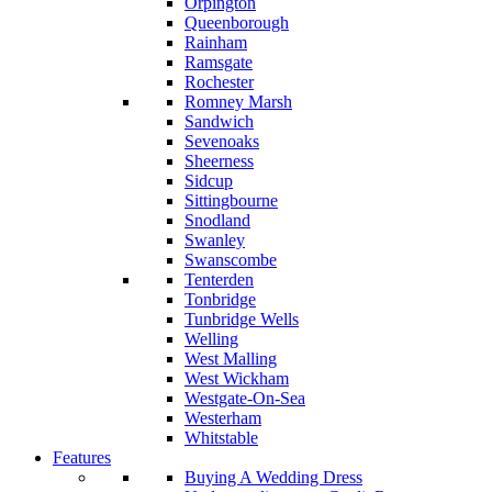
Orpington
Queenborough
Rainham
Ramsgate
Rochester
Romney Marsh
Sandwich
Sevenoaks
Sheerness
Sidcup
Sittingbourne
Snodland
Swanley
Swanscombe
Tenterden
Tonbridge
Tunbridge Wells
Welling
West Malling
West Wickham
Westgate-On-Sea
Westerham
Whitstable
Features
Buying A Wedding Dress