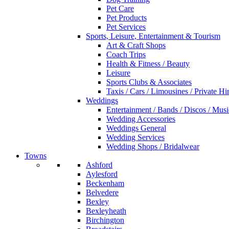
Pet Care
Pet Products
Pet Services
Sports, Leisure, Entertainment & Tourism
Art & Craft Shops
Coach Trips
Health & Fitness / Beauty
Leisure
Sports Clubs & Associates
Taxis / Cars / Limousines / Private Hi
Weddings
Entertainment / Bands / Discos / Musi
Wedding Accessories
Weddings General
Wedding Services
Wedding Shops / Bridalwear
Towns
Ashford
Aylesford
Beckenham
Belvedere
Bexley
Bexleyheath
Birchington