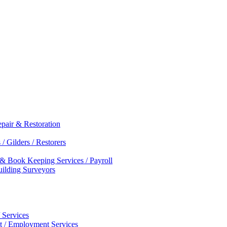
epair & Restoration
/ Gilders / Restorers
 & Book Keeping Services / Payroll
Building Surveyors
 Services
nt / Employment Services