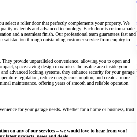
ou select a roller door that perfectly complements your property. We
h-quality materials and advanced technology. Each door is custom-made
isation and a seamless finish. Our professional team guarantees fast and
your satisfaction through outstanding customer service from enquiry to
yles. They provide unparalleled convenience, allowing you to open and
 compact, space-saving design maximises the usable area inside your
ls and advanced locking systems, they enhance security for your garage
temperature regulation, reduce energy consumption, and create a more
inimal maintenance, offering years of smooth and reliable operation
venience for your garage needs. Whether for a home or business, trust
mation on any of our services – we would love to hear from you!
ur latest projects, news and deals.