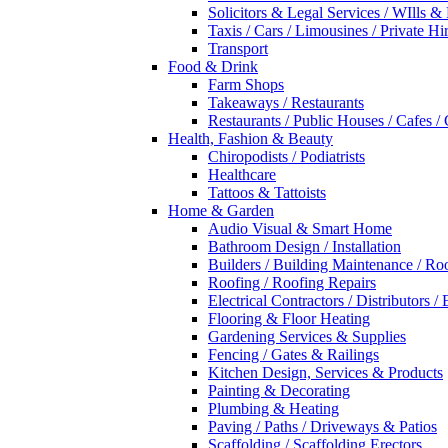
Solicitors & Legal Services / WIlls &
Taxis / Cars / Limousines / Private Hi
Transport
Food & Drink
Farm Shops
Takeaways / Restaurants
Restaurants / Public Houses / Cafes /
Health, Fashion & Beauty
Chiropodists / Podiatrists
Healthcare
Tattoos & Tattoists
Home & Garden
Audio Visual & Smart Home
Bathroom Design / Installation
Builders / Building Maintenance / Ro
Roofing / Roofing Repairs
Electrical Contractors / Distributors / 
Flooring & Floor Heating
Gardening Services & Supplies
Fencing / Gates & Railings
Kitchen Design, Services & Products
Painting & Decorating
Plumbing & Heating
Paving / Paths / Driveways & Patios
Scaffolding / Scaffolding Erectors