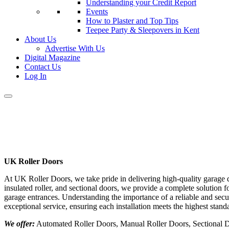
Understanding your Credit Report
Events
How to Plaster and Top Tips
Teepee Party & Sleepovers in Kent
About Us
Advertise With Us
Digital Magazine
Contact Us
Log In
UK Roller Doors
At UK Roller Doors, we take pride in delivering high-quality garage d
insulated roller, and sectional doors, we provide a complete solution
garage entrances. Understanding the importance of a reliable and sec
exceptional service, ensuring each installation meets the highest standa
We offer:
Automated Roller Doors, Manual Roller Doors, Sectional Do