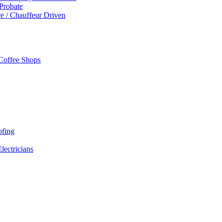
 Probate
re / Chauffeur Driven
 Coffee Shops
ofing
Electricians