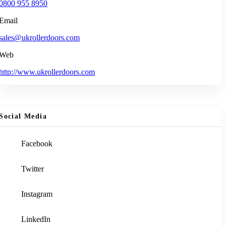
0800 955 8950
Email
sales@ukrollerdoors.com
Web
http://www.ukrollerdoors.com
Social Media
Facebook
Twitter
Instagram
LinkedIn