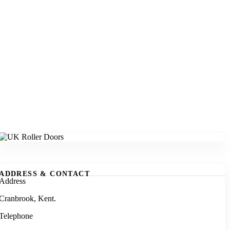
ADDRESS & CONTACT
Address
Cranbrook, Kent.
Telephone