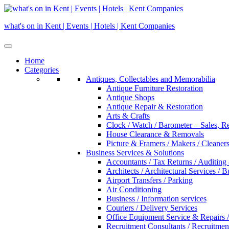
Skip
to
what's on in Kent | Events | Hotels | Kent Companies
content
Home
Categories
Antiques, Collectables and Memorabilia
Antique Furniture Restoration
Antique Shops
Antique Repair & Restoration
Arts & Crafts
Clock / Watch / Barometer – Sales, R
House Clearance & Removals
Picture & Framers / Makers / Cleaners 
Business Services & Solutions
Accountants / Tax Returns / Auditing
Architects / Architectural Services / 
Airport Transfers / Parking
Air Conditioning
Business / Information services
Couriers / Delivery Services
Office Equipment Service & Repairs /
Recruitment Consultants / Recruitme