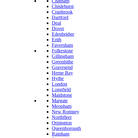
Chatham
Chislehurst
Cranbrook
Dartford
Deal
Dover
Edenbridge
Erith
Faversham
Folkestone
Gillingham
Greenhithe
Gravesend
Herne Bay
Hythe
London
Longfield
Maidstone
Margate
Meopham
New Romney
Northfleet
Orpington
Queenborough
Rainham