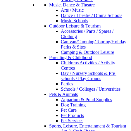
Music, Dance & Theatre
Arts / Music
Dance / Theatre / Drama Schools
Music Schools
Outdoor Leisure & Tourism
Accessories / Parts / Spares /
Clothing
Caravan/Camping/Touring/Holiday
Parks & Sites
Camping & Outdoor Leisure
Parenting & Childhood
Childrens Activities / Activity
Centres
Day / Nursery Schools & Pre-
schools / Play Groups
Parties
Schools / Colleges / Universities
Pets & Animals
Aquarium & Pond Supplies
Dog Training
Pet Care
Pet Products
Pet Services
Sports, Leisure, Entertainment & Tourism