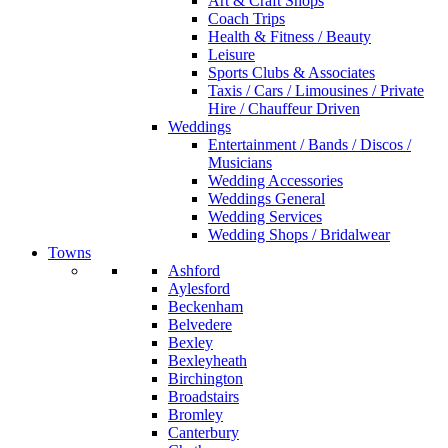
Art & Craft Shops
Coach Trips
Health & Fitness / Beauty
Leisure
Sports Clubs & Associates
Taxis / Cars / Limousines / Private
Hire / Chauffeur Driven
Weddings
Entertainment / Bands / Discos /
Musicians
Wedding Accessories
Weddings General
Wedding Services
Wedding Shops / Bridalwear
Towns
Ashford
Aylesford
Beckenham
Belvedere
Bexley
Bexleyheath
Birchington
Broadstairs
Bromley
Canterbury