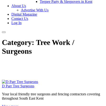
Teepee Party & Sleepovers in Kent
About Us
Advertise With Us
Digital Magazine
Contact Us
Log In
Category:
Tree Work /
Surgeons
D Parr Tree Surgeons
Your local friendly tree surgeons and fencing contractors covering
throughout South East Kent