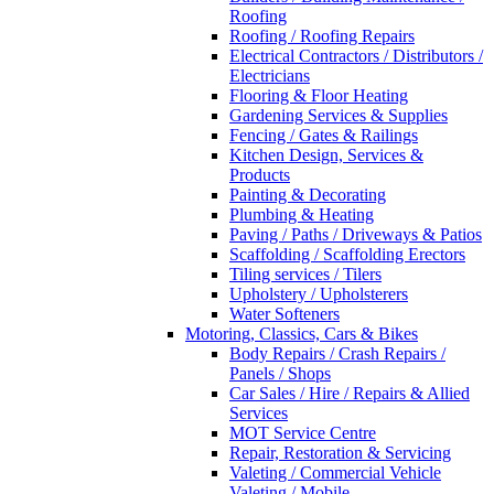
Roofing
Roofing / Roofing Repairs
Electrical Contractors / Distributors /
Electricians
Flooring & Floor Heating
Gardening Services & Supplies
Fencing / Gates & Railings
Kitchen Design, Services &
Products
Painting & Decorating
Plumbing & Heating
Paving / Paths / Driveways & Patios
Scaffolding / Scaffolding Erectors
Tiling services / Tilers
Upholstery / Upholsterers
Water Softeners
Motoring, Classics, Cars & Bikes
Body Repairs / Crash Repairs /
Panels / Shops
Car Sales / Hire / Repairs & Allied
Services
MOT Service Centre
Repair, Restoration & Servicing
Valeting / Commercial Vehicle
Valeting / Mobile