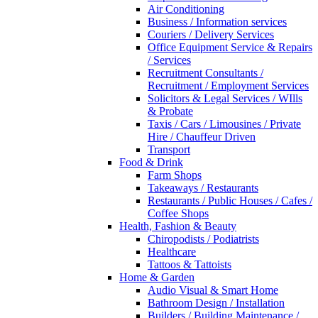
Air Conditioning
Business / Information services
Couriers / Delivery Services
Office Equipment Service & Repairs
/ Services
Recruitment Consultants /
Recruitment / Employment Services
Solicitors & Legal Services / WIlls
& Probate
Taxis / Cars / Limousines / Private
Hire / Chauffeur Driven
Transport
Food & Drink
Farm Shops
Takeaways / Restaurants
Restaurants / Public Houses / Cafes /
Coffee Shops
Health, Fashion & Beauty
Chiropodists / Podiatrists
Healthcare
Tattoos & Tattoists
Home & Garden
Audio Visual & Smart Home
Bathroom Design / Installation
Builders / Building Maintenance /