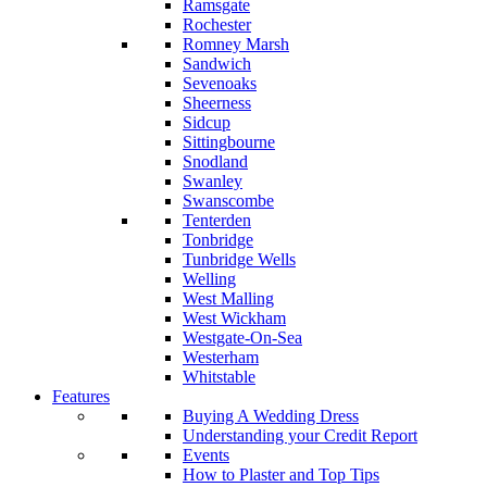
Ramsgate
Rochester
Romney Marsh
Sandwich
Sevenoaks
Sheerness
Sidcup
Sittingbourne
Snodland
Swanley
Swanscombe
Tenterden
Tonbridge
Tunbridge Wells
Welling
West Malling
West Wickham
Westgate-On-Sea
Westerham
Whitstable
Features
Buying A Wedding Dress
Understanding your Credit Report
Events
How to Plaster and Top Tips