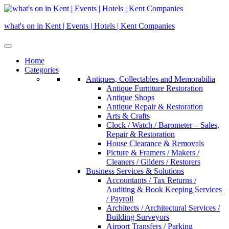
Skip
to
what's on in Kent | Events | Hotels | Kent Companies
content
Home
Categories
Antiques, Collectables and Memorabilia
Antique Furniture Restoration
Antique Shops
Antique Repair & Restoration
Arts & Crafts
Clock / Watch / Barometer – Sales,
Repair & Restoration
House Clearance & Removals
Picture & Framers / Makers /
Cleaners / Gilders / Restorers
Business Services & Solutions
Accountants / Tax Returns /
Auditing & Book Keeping Services
/ Payroll
Architects / Architectural Services /
Building Surveyors
Airport Transfers / Parking