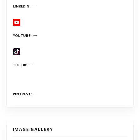
LINKEDIN
YOUTUBE
TIKTOK
PINTREST
IMAGE GALLERY