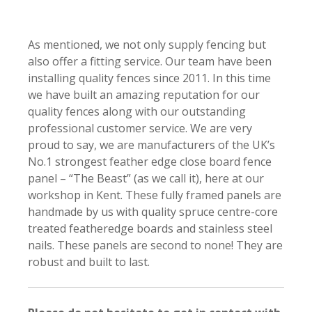
As mentioned, we not only supply fencing but
also offer a fitting service. Our team have been
installing quality fences since 2011. In this time
we have built an amazing reputation for our
quality fences along with our outstanding
professional customer service. We are very
proud to say, we are manufacturers of the UK’s
No.1 strongest feather edge close board fence
panel – “The Beast” (as we call it), here at our
workshop in Kent. These fully framed panels are
handmade by us with quality spruce centre-core
treated featheredge boards and stainless steel
nails. These panels are second to none! They are
robust and built to last.