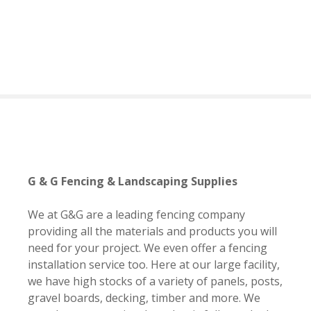
S
k
i
p
t
o
c
o
n
t
e
G & G Fencing & Landscaping Supplies
n
t
We at G&G are a leading fencing company
providing all the materials and products you will
need for your project. We even offer a fencing
installation service too. Here at our large facility,
we have high stocks of a variety of panels, posts,
gravel boards, decking, timber and more. We