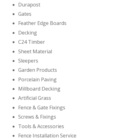
Durapost
Gates
Feather Edge Boards
Decking
C24 Timber
Sheet Material
Sleepers
Garden Products
Porcelain Paving
Millboard Decking
Artificial Grass
Fence & Gate Fixings
Screws & Fixings
Tools & Accessories
Fence Installation Service