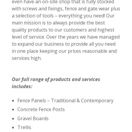
even have an on-site shop that is fully stocked
with screws and fixings, fence and gate wear plus
a selection of tools – everything you need! Our
main mission is to always provide the best
quality products to our customers and highest
level of service. Over the years we have managed
to expand our business to provide all you need
in one place keeping our prices reasonable and
services high.
Our full range of products and services
includes:
Fence Panels – Traditional & Contemporary
Concrete Fence Posts
Gravel Boards
Trellis