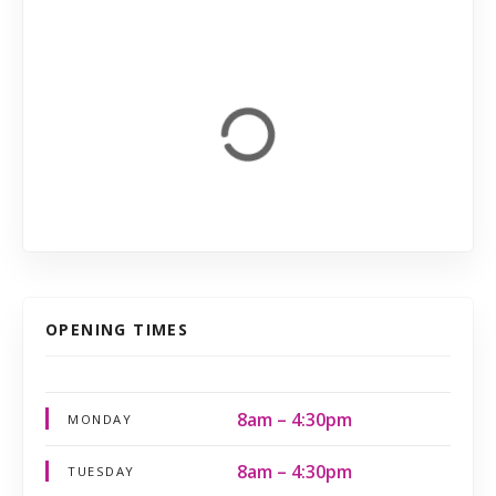
OPENING TIMES
8am – 4:30pm
MONDAY
8am – 4:30pm
TUESDAY