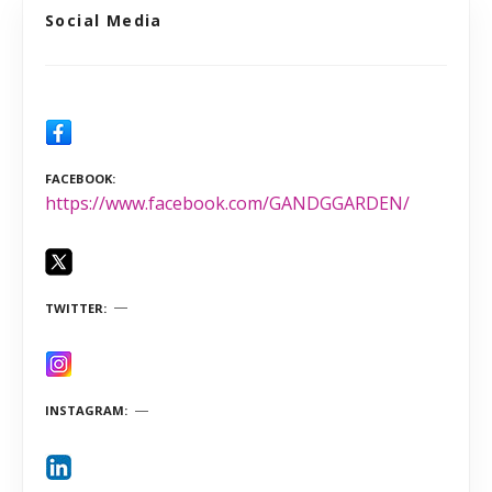
Social Media
FACEBOOK
https://www.facebook.com/GANDGGARDEN/
TWITTER
INSTAGRAM