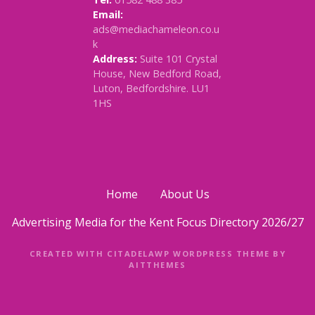
Email:
ads@mediachameleon.co.u
k
Address:
Suite 101 Crystal
House, New Bedford Road,
Luton, Bedfordshire. LU1
1HS
Home
About Us
Advertising Media for the Kent Focus Directory 2026/27
CREATED WITH CITADELAWP WORDPRESS THEME BY
AITTHEMES