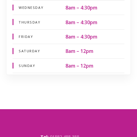
8am – 4:30pm
WEDNESDAY
8am – 4:30pm
THURSDAY
8am – 4:30pm
FRIDAY
8am – 12pm
SATURDAY
8am – 12pm
SUNDAY
Tel:
01582 488 385