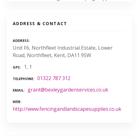
ADDRESS & CONTACT
ADDRESS
Unit F6, Northfleet Industrial Estate, Lower
Road, Northfleet, Kent, DA11 9SW
1, 1
GPS
01322 787 312
TELEPHONE
grant@bexleygardenservices.co.uk
EMAIL
WEB
http://www.fencingandlandscapesupplies.co.uk