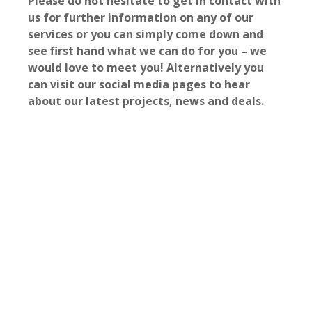
Please do not hesitate to get in contact with
us for further information on any of our
services or you can simply come down and
see first hand what we can do for you – we
would love to meet you! Alternatively you
can visit our social media pages to hear
about our latest projects, news and deals.