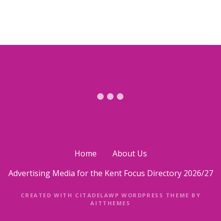
s
t
s
n
a
v
i
Home
About Us
g
Advertising Media for the Kent Focus Directory 2026/27
a
CREATED WITH CITADELAWP WORDPRESS THEME BY
t
AITTHEMES