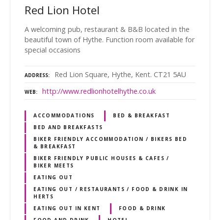
Red Lion Hotel
A welcoming pub, restaurant & B&B located in the
beautiful town of Hythe. Function room available for
special occasions
Red Lion Square, Hythe, Kent. CT21 5AU
ADDRESS
http://www.redlionhotelhythe.co.uk
WEB
ACCOMMODATIONS
BED & BREAKFAST
BED AND BREAKFASTS
BIKER FRIENDLY ACCOMMODATION / BIKERS BED
& BREAKFAST
BIKER FRIENDLY PUBLIC HOUSES & CAFES /
BIKER MEETS
EATING OUT
EATING OUT / RESTAURANTS / FOOD & DRINK IN
HERTS
EATING OUT IN KENT
FOOD & DRINK