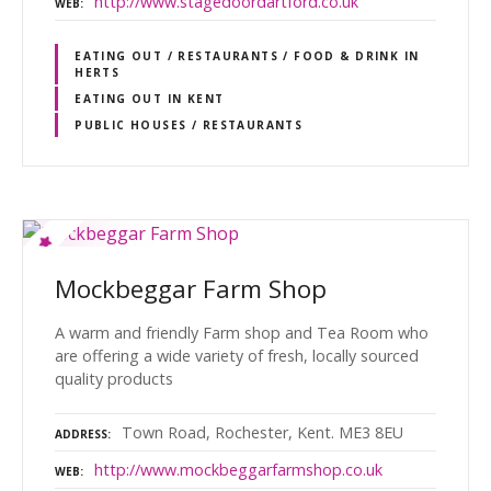
http://www.stagedoordartford.co.uk
WEB
EATING OUT / RESTAURANTS / FOOD & DRINK IN
HERTS
EATING OUT IN KENT
PUBLIC HOUSES / RESTAURANTS
Mockbeggar Farm Shop
A warm and friendly Farm shop and Tea Room who
are offering a wide variety of fresh, locally sourced
quality products
Town Road, Rochester, Kent. ME3 8EU
ADDRESS
http://www.mockbeggarfarmshop.co.uk
WEB