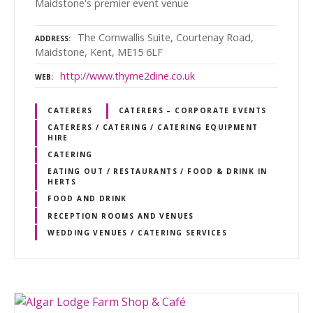
Maidstone's premier event venue
The Cornwallis Suite, Courtenay Road,
ADDRESS
Maidstone, Kent, ME15 6LF
http://www.thyme2dine.co.uk
WEB
CATERERS
CATERERS – CORPORATE EVENTS
CATERERS / CATERING / CATERING EQUIPMENT
HIRE
CATERING
EATING OUT / RESTAURANTS / FOOD & DRINK IN
HERTS
FOOD AND DRINK
RECEPTION ROOMS AND VENUES
WEDDING VENUES / CATERING SERVICES