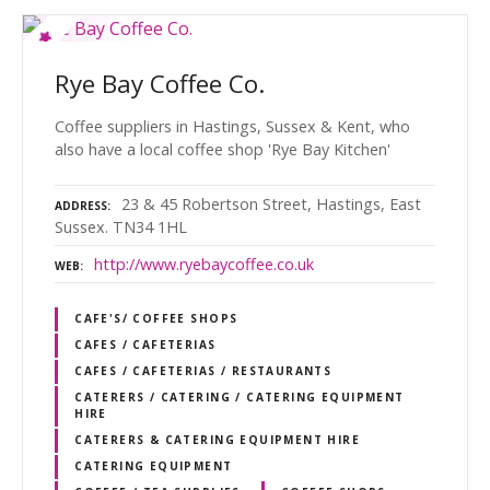
Rye Bay Coffee Co.
Coffee suppliers in Hastings, Sussex & Kent, who
also have a local coffee shop 'Rye Bay Kitchen'
23 & 45 Robertson Street, Hastings, East
ADDRESS
Sussex. TN34 1HL
http://www.ryebaycoffee.co.uk
WEB
CAFE'S/ COFFEE SHOPS
CAFES / CAFETERIAS
CAFES / CAFETERIAS / RESTAURANTS
CATERERS / CATERING / CATERING EQUIPMENT
HIRE
CATERERS & CATERING EQUIPMENT HIRE
CATERING EQUIPMENT