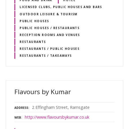
FOOD AND DRINK
HOTEL
LICENSED CLUBS, PUBLIC HOUSES AND BARS
OUTDOOR LEISURE & TOURISM
PUBLIC HOUSES
PUBLIC HOUSES / RESTAURANTS
RECEPTION ROOMS AND VENUES
RESTAURANTS
RESTAURANTS / PUBLIC HOUSES
RESTAURANTS / TAKEAWAYS
Flavours by Kumar
2 Effingham Street, Ramsgate
ADDRESS
http://www.flavoursbykumar.co.uk
WEB