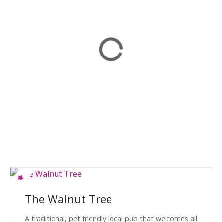
The Walnut Tree
A traditional, pet friendly local pub that welcomes all