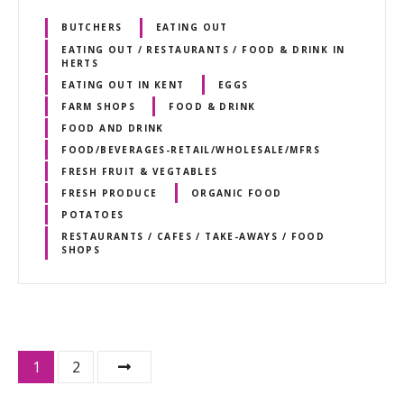
BUTCHERS
EATING OUT
EATING OUT / RESTAURANTS / FOOD & DRINK IN
HERTS
EATING OUT IN KENT
EGGS
FARM SHOPS
FOOD & DRINK
FOOD AND DRINK
FOOD/BEVERAGES-RETAIL/WHOLESALE/MFRS
FRESH FRUIT & VEGTABLES
FRESH PRODUCE
ORGANIC FOOD
POTATOES
RESTAURANTS / CAFES / TAKE-AWAYS / FOOD
SHOPS
P
1
2
o