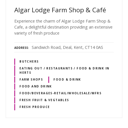
Algar Lodge Farm Shop & Café
Experience the charm of Algar Lodge Farm Shop &
Cafe, a delightful destination providing an extensive
variety of fresh produce
Sandwich Road, Deal, Kent, CT14 0AS
ADDRESS
BUTCHERS
EATING OUT / RESTAURANTS / FOOD & DRINK IN
HERTS
FARM SHOPS
FOOD & DRINK
FOOD AND DRINK
FOOD/BEVERAGES-RETAIL/WHOLESALE/MFRS
FRESH FRUIT & VEGTABLES
FRESH PRODUCE