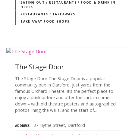
EATING OUT / RESTAURANTS / FOOD & DRINK IN
HERTS
RESTAURANTS / TAKEAWAYS
TAKE AWAY FOOD SHOPS
The Stage Door
The Stage Door The Stage Door is a popular
community pub in Dartford, just yards from the
famous Orchard Theatre. It’s the perfect place to
enjoy a drink before and after the curtain comes
down – with old theatre posters and autographed
photos lining the walls, and the stars of…
37 Hythe Street, Dartford
ADDRESS