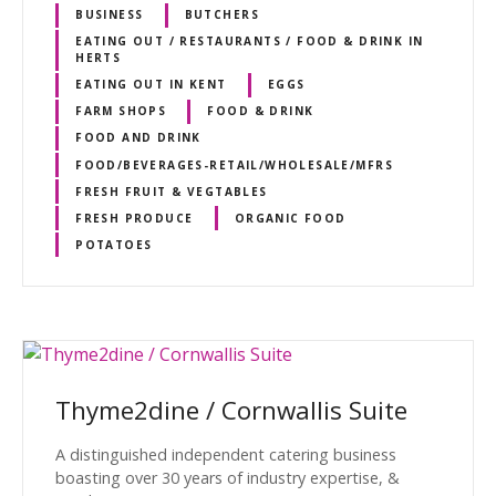
BUSINESS
BUTCHERS
EATING OUT / RESTAURANTS / FOOD & DRINK IN
HERTS
EATING OUT IN KENT
EGGS
FARM SHOPS
FOOD & DRINK
FOOD AND DRINK
FOOD/BEVERAGES-RETAIL/WHOLESALE/MFRS
FRESH FRUIT & VEGTABLES
FRESH PRODUCE
ORGANIC FOOD
POTATOES
Thyme2dine / Cornwallis Suite
A distinguished independent catering business
boasting over 30 years of industry expertise, &