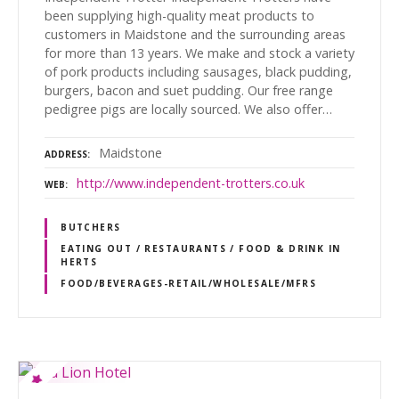
been supplying high-quality meat products to
customers in Maidstone and the surrounding areas
for more than 13 years. We make and stock a variety
of pork products including sausages, black pudding,
burgers, bacon and suet pudding. Our free range
pedigree pigs are locally sourced. We also offer…
Maidstone
ADDRESS
http://www.independent-trotters.co.uk
WEB
BUTCHERS
EATING OUT / RESTAURANTS / FOOD & DRINK IN
HERTS
FOOD/BEVERAGES-RETAIL/WHOLESALE/MFRS