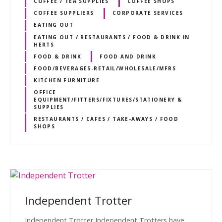
COFFEE / TEA SUPPLIES
COFFEE SHOPS
COFFEE SUPPLIERS
CORPORATE SERVICES
EATING OUT
EATING OUT / RESTAURANTS / FOOD & DRINK IN
HERTS
FOOD & DRINK
FOOD AND DRINK
FOOD/BEVERAGES-RETAIL/WHOLESALE/MFRS
KITCHEN FURNITURE
OFFICE
EQUIPMENT/FITTERS/FIXTURES/STATIONERY &
SUPPLIES
RESTAURANTS / CAFES / TAKE-AWAYS / FOOD
SHOPS
Independent Trotter
Independent Trotter Independent Trotters have