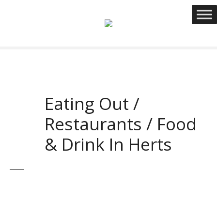
S
k
i
p
t
o
c
o
Eating Out /
n
t
Restaurants / Food
e
n
& Drink In Herts
t