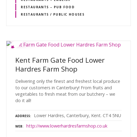
RESTAURANTS – PUB FOOD
RESTAURANTS / PUBLIC HOUSES
Kent Farm Gate Food Lower
Hardres Farm Shop
Delivering only the finest and freshest local produce
to our customers in Canterbury! From fruits and
vegetables to fresh meat from our butchery – we
do it all!
Lower Hardres, Canterbury, Kent. CT4 5NU
ADDRESS
http://www.lowerhardresfarmshop.co.uk
WEB