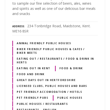
to sample our fine selection of beers, ales, wines
and spirits as well as one of our delicious bar meals
and snacks
234 Tonbridge Road, Maidstone, Kent.
ADDRESS
ME16 8SR
ANIMAL FRIENDLY PUBLIC HOUSES
BIKER FRIENDLY PUBLIC HOUSES & CAFES /
BIKER MEETS
EATING OUT / RESTAURANTS / FOOD & DRINK IN
HERTS
EATING OUT IN KENT
FOOD & DRINK
FOOD AND DRINK
GREAT DAYS OUT IN HERTFORDSHIRE
LICENSED CLUBS, PUBLIC HOUSES AND BARS
PET FRIENDLY ACCOMODATION / HOTELS
PET FRIENDLY PUBS
PUBLIC HOUSES
PUBLIC HOUSES / RESTAURANTS
RESTAURANTS – ENGLISH