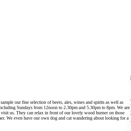
sample our fine selection of beers, ales, wines and spirits as well as
y including Sundays from 12noon to 2.30pm and 5.30pm to 8pm. We are
visit us. They can relax in front of our lovely wood burner on those
mmer. We even have our own dog and cat wandering about looking for a