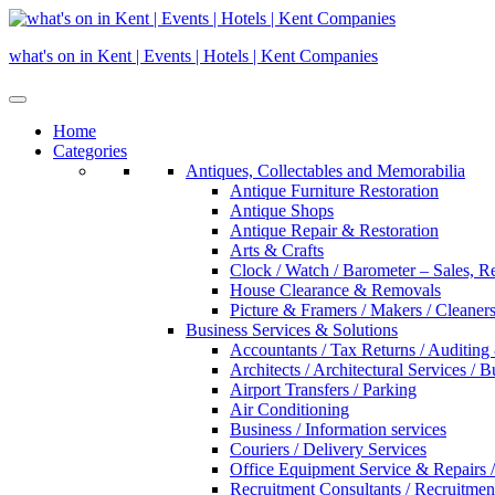
Skip
to
what's on in Kent | Events | Hotels | Kent Companies
content
Home
Categories
Antiques, Collectables and Memorabilia
Antique Furniture Restoration
Antique Shops
Antique Repair & Restoration
Arts & Crafts
Clock / Watch / Barometer – Sales, R
House Clearance & Removals
Picture & Framers / Makers / Cleaners 
Business Services & Solutions
Accountants / Tax Returns / Auditing
Architects / Architectural Services / 
Airport Transfers / Parking
Air Conditioning
Business / Information services
Couriers / Delivery Services
Office Equipment Service & Repairs /
Recruitment Consultants / Recruitme