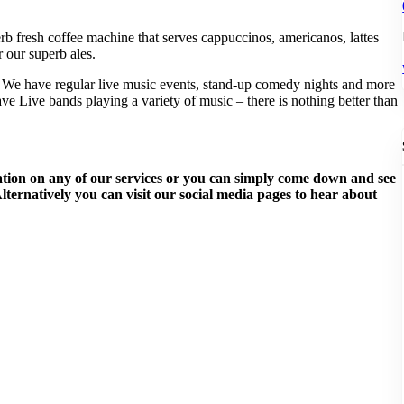
b fresh coffee machine that serves cappuccinos, americanos, lattes
r ou
r superb ales.
 We have regular live music events, stand-up comedy nights and more
e Live bands playing a variety of music – there is nothing better than
rmation on any of our services or you can simply come down and see
ternatively you can visit our social media pages to hear about