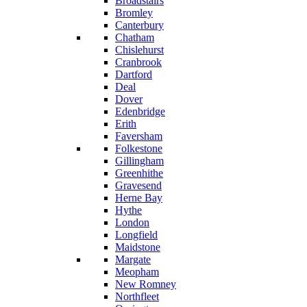
Broadstairs
Bromley
Canterbury
Chatham
Chislehurst
Cranbrook
Dartford
Deal
Dover
Edenbridge
Erith
Faversham
Folkestone
Gillingham
Greenhithe
Gravesend
Herne Bay
Hythe
London
Longfield
Maidstone
Margate
Meopham
New Romney
Northfleet