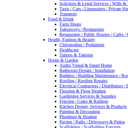
Solicitors & Legal Services / WIlls &
Taxis / Cars / Limousines / Private Hi
Transport
Food & Drink
Farm Shops
Takeaways / Restaurants
Restaurants / Public Houses / Cafes /
Health, Fashion & Beauty
Chiropodists / Podiatrists
Healthcare
Tattoos & Tattoists
Home & Garden
Audio Visual & Smart Home
Bathroom Design / Installation
Builders / Building Maintenance / Ro
Roofing / Roofing Repairs
Electrical Contractors / Distributors / 
Flooring & Floor Heating
Gardening Services & Supplies
Fencing / Gates & Railings
Kitchen Design, Services & Products
Painting & Decorating
Plumbing & Heating
Paving / Paths / Driveways & Patios
Scaffolding / Scaffolding Erectors