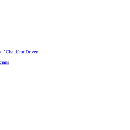
re / Chauffeur Driven
cians