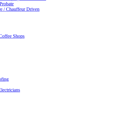
 Probate
re / Chauffeur Driven
 Coffee Shops
ofing
Electricians