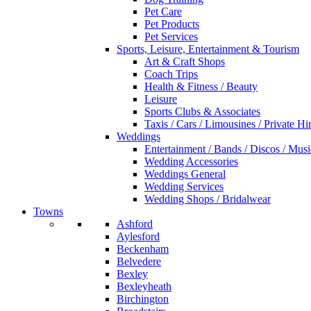
Pet Care
Pet Products
Pet Services
Sports, Leisure, Entertainment & Tourism
Art & Craft Shops
Coach Trips
Health & Fitness / Beauty
Leisure
Sports Clubs & Associates
Taxis / Cars / Limousines / Private Hi
Weddings
Entertainment / Bands / Discos / Musi
Wedding Accessories
Weddings General
Wedding Services
Wedding Shops / Bridalwear
Towns
Ashford
Aylesford
Beckenham
Belvedere
Bexley
Bexleyheath
Birchington