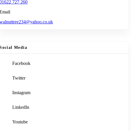
01622 727 260
Email
walnuttree234@yahoo.co.uk
Social Media
Facebook
Twitter
Instagram
LinkedIn
Youtube