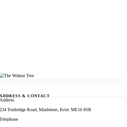
ADDRESS & CONTACT
Address
234 Tonbridge Road, Maidstone, Kent. ME16 8SR
Telephone