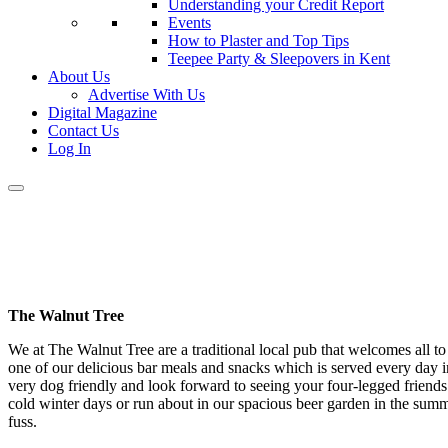
Understanding your Credit Report
Events
How to Plaster and Top Tips
Teepee Party & Sleepovers in Kent
About Us
Advertise With Us
Digital Magazine
Contact Us
Log In
The Walnut Tree
We at The Walnut Tree are a traditional local pub that welcomes all to 
one of our delicious bar meals and snacks which is served every da
very dog friendly and look forward to seeing your four-legged friends 
cold winter days or run about in our spacious beer garden in the su
fuss.