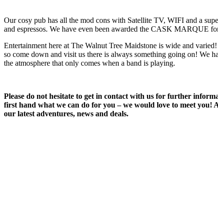
Our cosy pub has all the mod cons with Satellite TV, WIFI and a super
and espressos. We have even been awarded the CASK MARQUE fo
Entertainment here at The Walnut Tree Maidstone is wide and varied!
so come down and visit us there is always something going on! We hav
the atmosphere that only comes when a band is playing.
Please do not hesitate to get in contact with us for further info
first hand what we can do for you – we would love to meet you! Al
our latest adventures, news and deals.