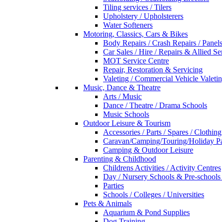
Tiling services / Tilers
Upholstery / Upholsterers
Water Softeners
Motoring, Classics, Cars & Bikes
Body Repairs / Crash Repairs / Panel
Car Sales / Hire / Repairs & Allied Se
MOT Service Centre
Repair, Restoration & Servicing
Valeting / Commercial Vehicle Valeti
Music, Dance & Theatre
Arts / Music
Dance / Theatre / Drama Schools
Music Schools
Outdoor Leisure & Tourism
Accessories / Parts / Spares / Clothing
Caravan/Camping/Touring/Holiday Pa
Camping & Outdoor Leisure
Parenting & Childhood
Childrens Activities / Activity Centres
Day / Nursery Schools & Pre-schools
Parties
Schools / Colleges / Universities
Pets & Animals
Aquarium & Pond Supplies
Dog Training