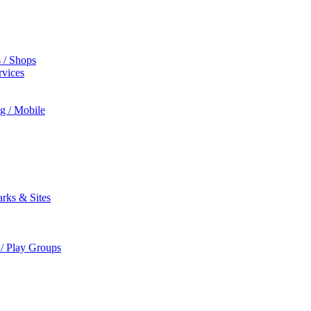
s / Shops
rvices
ng / Mobile
rks & Sites
 / Play Groups