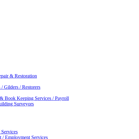
epair & Restoration
/ Gilders / Restorers
 & Book Keeping Services / Payroll
Building Surveyors
 Services
nt / Employment Services