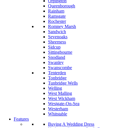
Orpington
Queenborough
Rainham
Ramsgate
Rochester
Romney Marsh
Sandwich
Sevenoaks
Sheerness
Sidcup
Sittingbourne
Snodland
Swanley
Swanscombe
Tenterden
Tonbridge
Tunbridge Wells
Welling
West Malling
West Wickham
Westgate-On-Sea
Westerham
Whitstable
Features
Buying A Wedding Dress