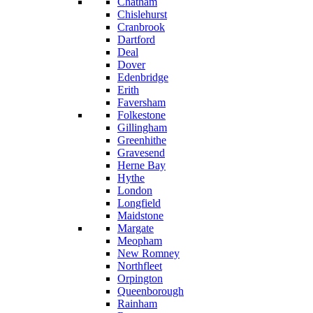
Chatham
Chislehurst
Cranbrook
Dartford
Deal
Dover
Edenbridge
Erith
Faversham
Folkestone
Gillingham
Greenhithe
Gravesend
Herne Bay
Hythe
London
Longfield
Maidstone
Margate
Meopham
New Romney
Northfleet
Orpington
Queenborough
Rainham