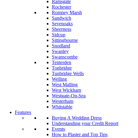
Ramsgate
Rochester
Romney Marsh
Sandwich
Sevenoaks
Sheerness
Sidcup
Sittingbourne
Snodland
Swanley
Swanscombe
Tenterden
Tonbridge
Tunbridge Wells
Welling
West Malling
West Wickham
Westgate-On-Sea
Westerham
Whitstable
Features
Buying A Wedding Dress
Understanding your Credit Report
Events
How to Plaster and Top Tips