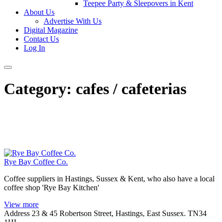
Teepee Party & Sleepovers in Kent
About Us
Advertise With Us
Digital Magazine
Contact Us
Log In
Category:
cafes / cafeterias
Rye Bay Coffee Co.
Coffee suppliers in Hastings, Sussex & Kent, who also have a local
coffee shop 'Rye Bay Kitchen'
View more
Address
23 & 45 Robertson Street, Hastings, East Sussex. TN34