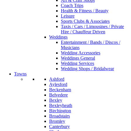
Art & Craft Shops
Coach Trips
Health & Fitness / Beauty
Leisure
Sports Clubs & Associates
Taxis / Cars / Limousines / Private
Hire / Chauffeur Driven
Weddings
Entertainment / Bands / Discos /
Musicians
Wedding Accessories
Weddings General
Wedding Services
Wedding Shops / Bridalwear
Towns
Ashford
Aylesford
Beckenham
Belvedere
Bexley
Bexleyheath
Birchington
Broadstairs
Bromley
Canterbury