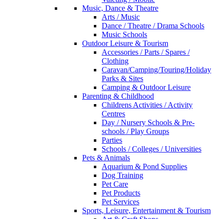
Music, Dance & Theatre
Arts / Music
Dance / Theatre / Drama Schools
Music Schools
Outdoor Leisure & Tourism
Accessories / Parts / Spares /
Clothing
Caravan/Camping/Touring/Holiday
Parks & Sites
Camping & Outdoor Leisure
Parenting & Childhood
Childrens Activities / Activity
Centres
Day / Nursery Schools & Pre-
schools / Play Groups
Parties
Schools / Colleges / Universities
Pets & Animals
Aquarium & Pond Supplies
Dog Training
Pet Care
Pet Products
Pet Services
Sports, Leisure, Entertainment & Tourism