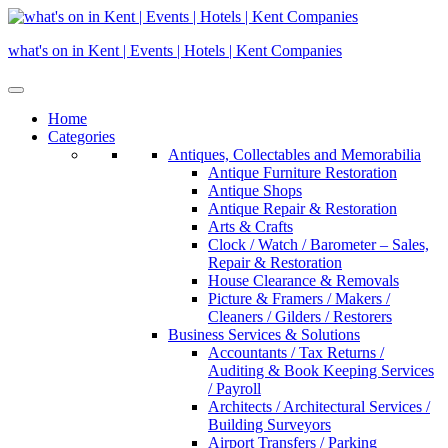
Skip
to
what's on in Kent | Events | Hotels | Kent Companies
content
Home
Categories
Antiques, Collectables and Memorabilia
Antique Furniture Restoration
Antique Shops
Antique Repair & Restoration
Arts & Crafts
Clock / Watch / Barometer – Sales,
Repair & Restoration
House Clearance & Removals
Picture & Framers / Makers /
Cleaners / Gilders / Restorers
Business Services & Solutions
Accountants / Tax Returns /
Auditing & Book Keeping Services
/ Payroll
Architects / Architectural Services /
Building Surveyors
Airport Transfers / Parking