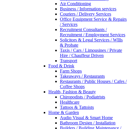
Air Conditioning
Business / Information services
Couriers / Delivery Services
Office Equipment Service & Repairs
/ Services
Recruitment Consultants /
Recruitment / Employment Services
Solicitors & Legal Services / WIlls
& Probate
Taxis / Cars / Limousines / Private
Hire / Chauffeur Driven
Transport
Food & Drink
Farm Shops
Takeaways / Restaurants
Restaurants / Public Houses / Cafes /
Coffee Shops
Health, Fashion & Beauty
Chiropodists / Podiatrists
Healthcare
Tattoos & Tattoists
Home & Garden
Audio Visual & Smart Home
Bathroom Design / Installation
Builders / Building Maintenance /