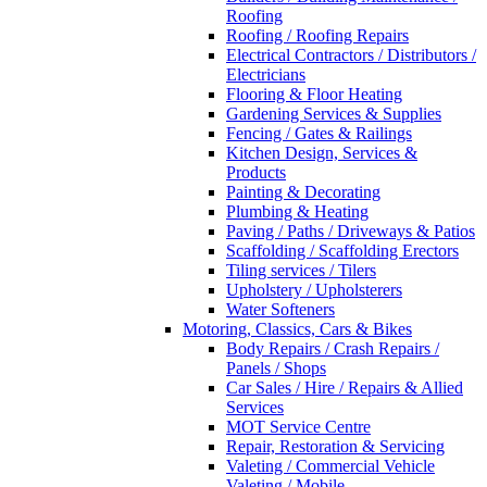
Roofing
Roofing / Roofing Repairs
Electrical Contractors / Distributors /
Electricians
Flooring & Floor Heating
Gardening Services & Supplies
Fencing / Gates & Railings
Kitchen Design, Services &
Products
Painting & Decorating
Plumbing & Heating
Paving / Paths / Driveways & Patios
Scaffolding / Scaffolding Erectors
Tiling services / Tilers
Upholstery / Upholsterers
Water Softeners
Motoring, Classics, Cars & Bikes
Body Repairs / Crash Repairs /
Panels / Shops
Car Sales / Hire / Repairs & Allied
Services
MOT Service Centre
Repair, Restoration & Servicing
Valeting / Commercial Vehicle
Valeting / Mobile