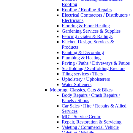
Roofing
Roofing / Roofing Repairs
Electrical Contractors / Distributors /
Electricians
Flooring & Floor Heating
Gardening Services & Supplies
Fencing / Gates & Railings
Kitchen Design, Services &
Products
Painting & Decorating
Plumbing & Heating
Paving / Paths / Driveways & Patios
Scaffolding / Scaffolding Erectors
Tiling services / Tilers
Upholstery / Upholsterers
Water Softeners
Motoring, Classics, Cars & Bikes
Body Repairs / Crash Repairs /
Panels / Shops
Car Sales / Hire / Repairs & Allied
Services
MOT Service Centre
Repair, Restoration & Servicing
Valeting / Commercial Vehicle
Valeting / Mobile