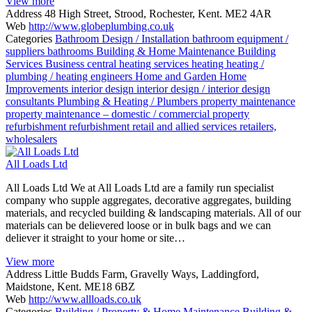
View more
Address
48 High Street, Strood, Rochester, Kent. ME2 4AR
Web
http://www.globeplumbing.co.uk
Categories
Bathroom Design / Installation
bathroom equipment /
suppliers
bathrooms
Building & Home Maintenance
Building
Services
Business
central heating services
heating
heating /
plumbing / heating engineers
Home and Garden
Home
Improvements
interior design
interior design / interior design
consultants
Plumbing & Heating / Plumbers
property maintenance
property maintenance – domestic / commercial
property
refurbishment
refurbishment
retail and allied services
retailers,
wholesalers
All Loads Ltd
All Loads Ltd We at All Loads Ltd are a family run specialist
company who supple aggregates, decorative aggregates, building
materials, and recycled building & landscaping materials. All of our
materials can be delievered loose or in bulk bags and we can
deliever it straight to your home or site…
View more
Address
Little Budds Farm, Gravelly Ways, Laddingford,
Maidstone, Kent. ME18 6BZ
Web
http://www.allloads.co.uk
Categories
Building / Property & Home Maintenance
Building &