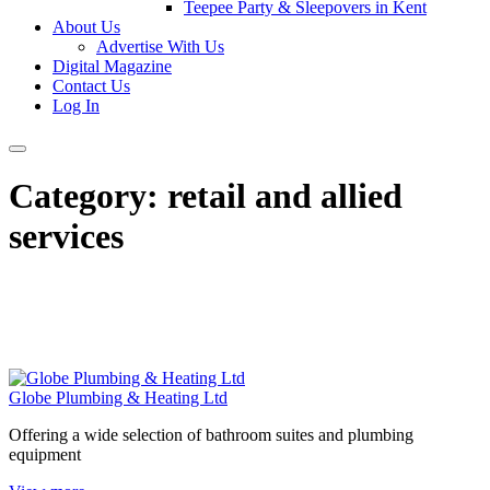
Teepee Party & Sleepovers in Kent
About Us
Advertise With Us
Digital Magazine
Contact Us
Log In
Category:
retail and allied
services
Globe Plumbing & Heating Ltd
Offering a wide selection of bathroom suites and plumbing
equipment