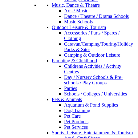
Music, Dance & Theatre
Arts / Music
Dance / Theatre / Drama Schools
Music Schools
Outdoor Leisure & Tourism
Accessories / Parts / Spares /
Clothing
Caravan/Camping/Touring/Holiday
Parks & Sites
Camping & Outdoor Leisure
Parenting & Childhood
Childrens Activities / Activity
Centres
Day / Nursery Schools & Pre-
schools / Play Groups
Parties
Schools / Colleges / Universities
Pets & Animals
Aquarium & Pond Supplies
Dog Training
Pet Care
Pet Products
Pet Services
Sports, Leisure, Entertainment & Tourism