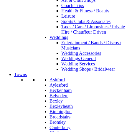
Art & Craft Shops
Coach Trips
Health & Fitness / Beauty
Leisure
Sports Clubs & Associates
Taxis / Cars / Limousines / Private
Hire / Chauffeur Driven
Weddings
Entertainment / Bands / Discos /
Musicians
Wedding Accessories
Weddings General
Wedding Services
Wedding Shops / Bridalwear
Towns
Ashford
Aylesford
Beckenham
Belvedere
Bexley
Bexleyheath
Birchington
Broadstairs
Bromley
Canterbury