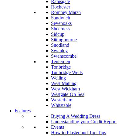
Ramsgate
Rochester
Romney Marsh
Sandwich
Sevenoaks
Sheerness
Sidcup
Sittingbourne
Snodland
Swanley
Swanscombe
Tenterden
Tonbridge
Tunbridge Wells
Welling
West Malling
West Wickham
Westgate-On-Sea
Westerham
Whitstable
Features
Buying A Wedding Dress
Understanding your Credit Report
Events
How to Plaster and Top Tips