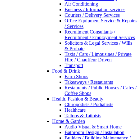
Air Conditioning
Business / Information services
Couriers / Delivery Services
Office Equipment Service & Repairs
/ Services
Recruitment Consultants /
Recruitment / Employment Services
Solicitors & Legal Services / WIlls
& Probate
Taxis / Cars / Limousines / Private
Hire / Chauffeur Driven
Transport
Food & Drink
Farm Shops
Takeaways / Restaurants
Restaurants / Public Houses / Cafes /
Coffee Shops
Health, Fashion & Beauty
Chiropodists / Podiatrists
Healthcare
Tattoos & Tattoists
Home & Garden
Audio Visual & Smart Home
Bathroom Design / Installation
Builders / Building Maintenance /