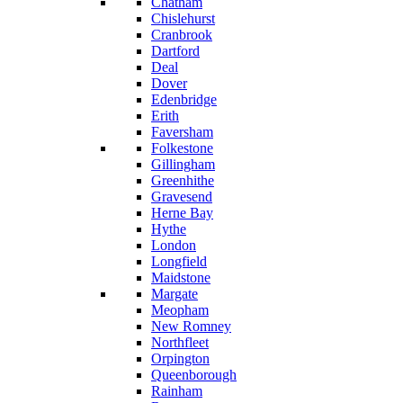
Chatham
Chislehurst
Cranbrook
Dartford
Deal
Dover
Edenbridge
Erith
Faversham
Folkestone
Gillingham
Greenhithe
Gravesend
Herne Bay
Hythe
London
Longfield
Maidstone
Margate
Meopham
New Romney
Northfleet
Orpington
Queenborough
Rainham