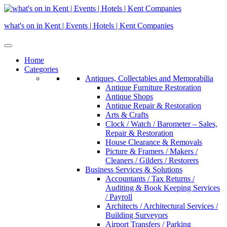
Skip
to
what's on in Kent | Events | Hotels | Kent Companies
content
Home
Categories
Antiques, Collectables and Memorabilia
Antique Furniture Restoration
Antique Shops
Antique Repair & Restoration
Arts & Crafts
Clock / Watch / Barometer – Sales,
Repair & Restoration
House Clearance & Removals
Picture & Framers / Makers /
Cleaners / Gilders / Restorers
Business Services & Solutions
Accountants / Tax Returns /
Auditing & Book Keeping Services
/ Payroll
Architects / Architectural Services /
Building Surveyors
Airport Transfers / Parking