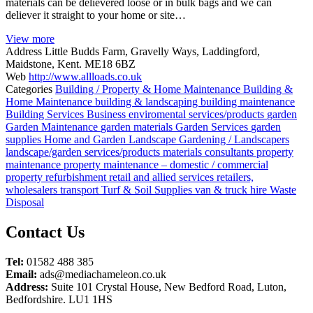
materials can be delievered loose or in bulk bags and we can
deliever it straight to your home or site…
View more
Address
Little Budds Farm, Gravelly Ways, Laddingford,
Maidstone, Kent. ME18 6BZ
Web
http://www.allloads.co.uk
Categories
Building / Property & Home Maintenance
Building &
Home Maintenance
building & landscaping
building maintenance
Building Services
Business
enviromental services/products
garden
Garden Maintenance
garden materials
Garden Services
garden
supplies
Home and Garden
Landscape Gardening / Landscapers
landscape/garden services/products
materials consultants
property
maintenance
property maintenance – domestic / commercial
property refurbishment
retail and allied services
retailers,
wholesalers
transport
Turf & Soil Supplies
van & truck hire
Waste
Disposal
Posts
Contact Us
navigation
Tel:
01582 488 385
Email:
ads@mediachameleon.co.uk
Address:
Suite 101 Crystal House, New Bedford Road, Luton,
Bedfordshire. LU1 1HS