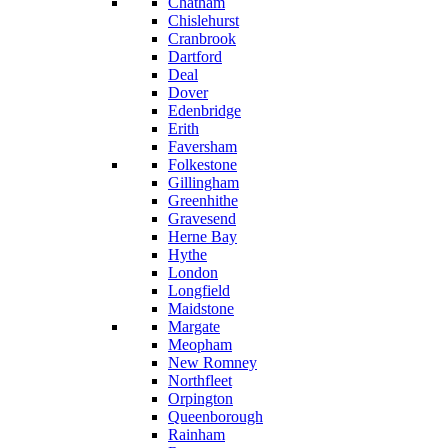
Chatham
Chislehurst
Cranbrook
Dartford
Deal
Dover
Edenbridge
Erith
Faversham
Folkestone
Gillingham
Greenhithe
Gravesend
Herne Bay
Hythe
London
Longfield
Maidstone
Margate
Meopham
New Romney
Northfleet
Orpington
Queenborough
Rainham