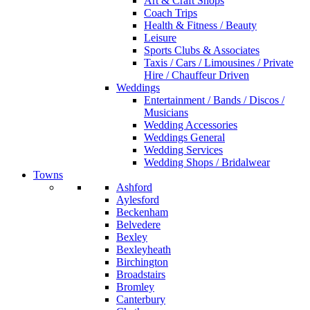
Art & Craft Shops
Coach Trips
Health & Fitness / Beauty
Leisure
Sports Clubs & Associates
Taxis / Cars / Limousines / Private
Hire / Chauffeur Driven
Weddings
Entertainment / Bands / Discos /
Musicians
Wedding Accessories
Weddings General
Wedding Services
Wedding Shops / Bridalwear
Towns
Ashford
Aylesford
Beckenham
Belvedere
Bexley
Bexleyheath
Birchington
Broadstairs
Bromley
Canterbury