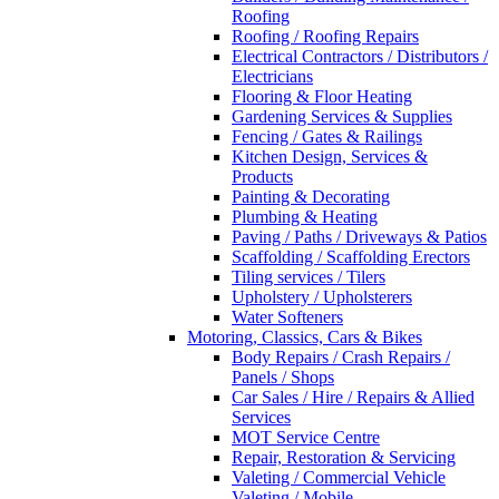
Roofing
Roofing / Roofing Repairs
Electrical Contractors / Distributors /
Electricians
Flooring & Floor Heating
Gardening Services & Supplies
Fencing / Gates & Railings
Kitchen Design, Services &
Products
Painting & Decorating
Plumbing & Heating
Paving / Paths / Driveways & Patios
Scaffolding / Scaffolding Erectors
Tiling services / Tilers
Upholstery / Upholsterers
Water Softeners
Motoring, Classics, Cars & Bikes
Body Repairs / Crash Repairs /
Panels / Shops
Car Sales / Hire / Repairs & Allied
Services
MOT Service Centre
Repair, Restoration & Servicing
Valeting / Commercial Vehicle
Valeting / Mobile