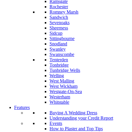
Ramsgate
Rochester
Romney Marsh
Sandwich
Sevenoaks
Sheerness
Sidcup
Sittingbourne
Snodland
Swanley
Swanscombe
Tenterden
Tonbridge
Tunbridge Wells
Welling
West Malling
West Wickham
Westgate-On-Sea
Westerham
Whitstable
Features
Buying A Wedding Dress
Understanding your Credit Report
Events
How to Plaster and Top Tips