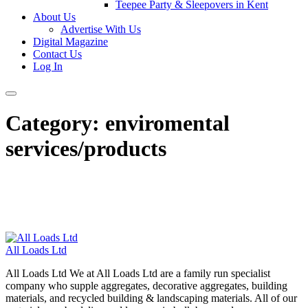
Teepee Party & Sleepovers in Kent
About Us
Advertise With Us
Digital Magazine
Contact Us
Log In
Category:
enviromental
services/products
All Loads Ltd
All Loads Ltd We at All Loads Ltd are a family run specialist
company who supple aggregates, decorative aggregates, building
materials, and recycled building & landscaping materials. All of our