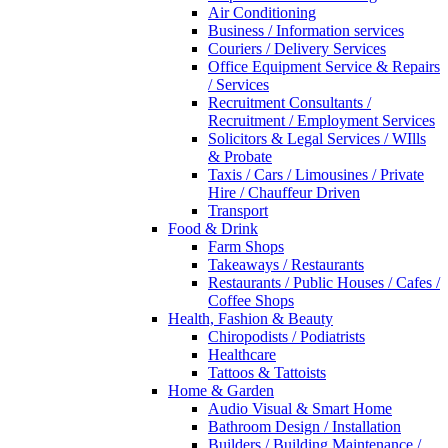
Air Conditioning
Business / Information services
Couriers / Delivery Services
Office Equipment Service & Repairs
/ Services
Recruitment Consultants /
Recruitment / Employment Services
Solicitors & Legal Services / WIlls
& Probate
Taxis / Cars / Limousines / Private
Hire / Chauffeur Driven
Transport
Food & Drink
Farm Shops
Takeaways / Restaurants
Restaurants / Public Houses / Cafes /
Coffee Shops
Health, Fashion & Beauty
Chiropodists / Podiatrists
Healthcare
Tattoos & Tattoists
Home & Garden
Audio Visual & Smart Home
Bathroom Design / Installation
Builders / Building Maintenance /