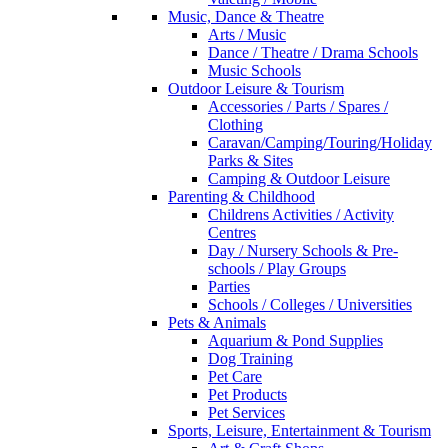
Music, Dance & Theatre
Arts / Music
Dance / Theatre / Drama Schools
Music Schools
Outdoor Leisure & Tourism
Accessories / Parts / Spares /
Clothing
Caravan/Camping/Touring/Holiday
Parks & Sites
Camping & Outdoor Leisure
Parenting & Childhood
Childrens Activities / Activity
Centres
Day / Nursery Schools & Pre-
schools / Play Groups
Parties
Schools / Colleges / Universities
Pets & Animals
Aquarium & Pond Supplies
Dog Training
Pet Care
Pet Products
Pet Services
Sports, Leisure, Entertainment & Tourism