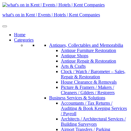
Skip
to
what's on in Kent | Events | Hotels | Kent Companies
content
Home
Categories
Antiques, Collectables and Memorabilia
Antique Furniture Restoration
Antique Shops
Antique Repair & Restoration
Arts & Crafts
Clock / Watch / Barometer – Sales,
Repair & Restoration
House Clearance & Removals
Picture & Framers / Makers /
Cleaners / Gilders / Restorers
Business Services & Solutions
Accountants / Tax Returns /
Auditing & Book Keeping Services
/ Payroll
Architects / Architectural Services /
Building Surveyors
Airport Transfers / Parking