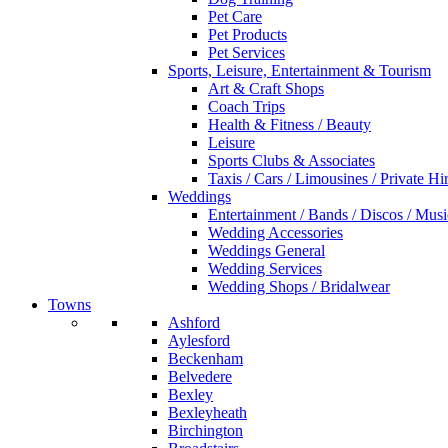
Pet Care
Pet Products
Pet Services
Sports, Leisure, Entertainment & Tourism
Art & Craft Shops
Coach Trips
Health & Fitness / Beauty
Leisure
Sports Clubs & Associates
Taxis / Cars / Limousines / Private Hi
Weddings
Entertainment / Bands / Discos / Musi
Wedding Accessories
Weddings General
Wedding Services
Wedding Shops / Bridalwear
Towns
Ashford
Aylesford
Beckenham
Belvedere
Bexley
Bexleyheath
Birchington