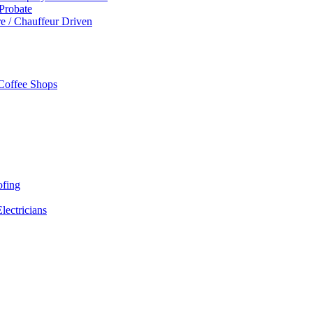
 Probate
re / Chauffeur Driven
 Coffee Shops
ofing
Electricians