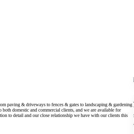
From paving & driveways to fences & gates to landscaping & gardening
to both domestic and commercial clients, and we are available for
on to detail and our close relationship we have with our clients this