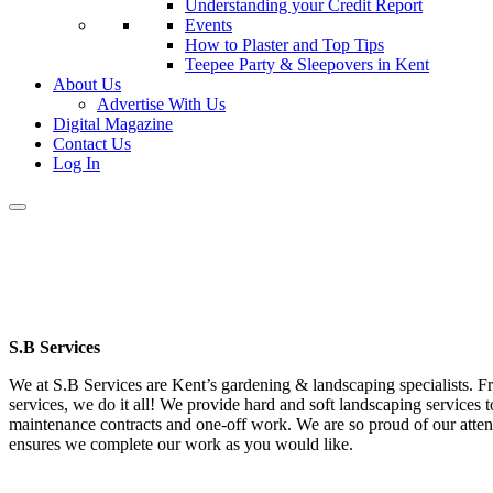
Understanding your Credit Report
Events
How to Plaster and Top Tips
Teepee Party & Sleepovers in Kent
About Us
Advertise With Us
Digital Magazine
Contact Us
Log In
S.B Services
We at S.B Services are Kent’s gardening & landscaping specialists. 
services, we do it all! We provide hard and soft landscaping services 
maintenance contracts and one-off work. We are so proud of our attenti
ensures we complete our work as you would like.