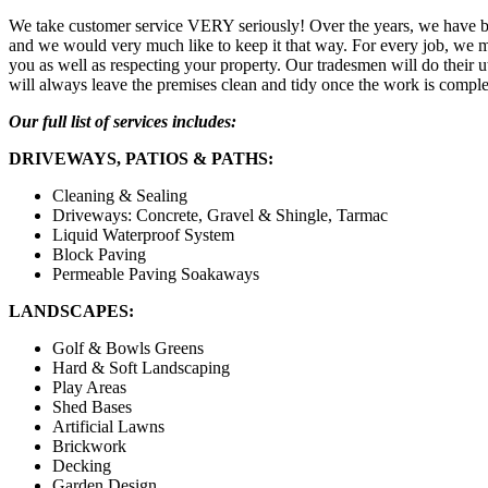
We take customer service VERY seriously! Over the years, we have bu
and we would very much like to keep it that way. For every job, we ma
you as well as respecting your property. Our tradesmen will do their 
will always leave the premises clean and tidy once the work is comple
Our full list of services includes:
DRIVEWAYS, PATIOS & PATHS:
Cleaning & Sealing
Driveways: Concrete, Gravel & Shingle, Tarmac
Liquid Waterproof System
Block Paving
Permeable Paving Soakaways
LANDSCAPES:
Golf & Bowls Greens
Hard & Soft Landscaping
Play Areas
Shed Bases
Artificial Lawns
Brickwork
Decking
Garden Design