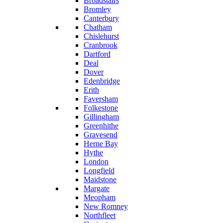
Broadstairs
Bromley
Canterbury
Chatham
Chislehurst
Cranbrook
Dartford
Deal
Dover
Edenbridge
Erith
Faversham
Folkestone
Gillingham
Greenhithe
Gravesend
Herne Bay
Hythe
London
Longfield
Maidstone
Margate
Meopham
New Romney
Northfleet