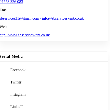
07553 326 083
Email
sbservices31@gmail.com / info@sbserviceskent.co.uk
Web
http://www.sbserviceskent.co.uk
Social Media
Facebook
Twitter
Instagram
LinkedIn