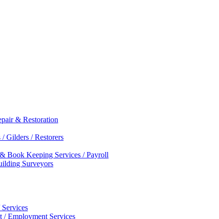
epair & Restoration
/ Gilders / Restorers
 & Book Keeping Services / Payroll
Building Surveyors
 Services
nt / Employment Services