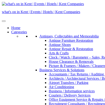
Skip
to
what's on in Kent | Events | Hotels | Kent Companies
content
Home
Categories
Antiques, Collectables and Memorabilia
Antique Furniture Restoration
Antique Shops
Antique Repair & Restoration
Arts & Crafts
Clock / Watch / Barometer – Sales, R
House Clearance & Removals
Picture & Framers / Makers / Cleaners 
Business Services & Solutions
Accountants / Tax Returns / Auditing
Architects / Architectural Services / 
Airport Transfers / Parking
Air Conditioning
Business / Information services
Couriers / Delivery Services
Office Equipment Service & Repairs /
Recruitment Consultants / Recruitme