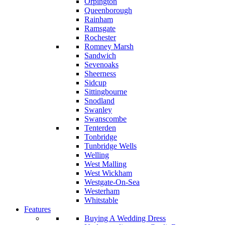
Orpington
Queenborough
Rainham
Ramsgate
Rochester
Romney Marsh
Sandwich
Sevenoaks
Sheerness
Sidcup
Sittingbourne
Snodland
Swanley
Swanscombe
Tenterden
Tonbridge
Tunbridge Wells
Welling
West Malling
West Wickham
Westgate-On-Sea
Westerham
Whitstable
Features
Buying A Wedding Dress