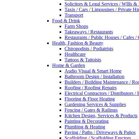
Solicitors & Legal Services / WIlls &
Taxis / Cars / Limousines / Private Hi
Transport
Food & Drink
Farm Shops
Takeaways / Restaurants
Restaurants / Public Houses / Cafes /
Health, Fashion & Beauty
Chiropodists / Podiatrists
Healthcare
Tattoos & Tattoists
Home & Garden
Audio Visual & Smart Home
Bathroom Design / Installation
Builders / Building Maintenance / Ro
Roofing / Roofing Repairs
Electrical Contractors / Distributors / 
Flooring & Floor Heating
Gardening Services & Supplies
Fencing / Gates & Railings
Kitchen Design, Services & Products
Painting & Decorating
Plumbing & Heating
Paving / Paths / Driveways & Patios
Scaffolding / Scaffolding Erectors