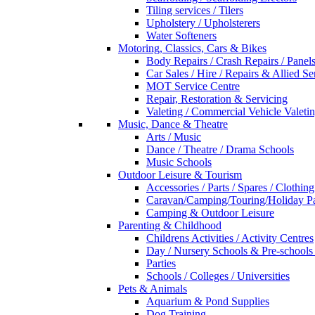
Tiling services / Tilers
Upholstery / Upholsterers
Water Softeners
Motoring, Classics, Cars & Bikes
Body Repairs / Crash Repairs / Panel
Car Sales / Hire / Repairs & Allied Se
MOT Service Centre
Repair, Restoration & Servicing
Valeting / Commercial Vehicle Valeti
Music, Dance & Theatre
Arts / Music
Dance / Theatre / Drama Schools
Music Schools
Outdoor Leisure & Tourism
Accessories / Parts / Spares / Clothing
Caravan/Camping/Touring/Holiday Pa
Camping & Outdoor Leisure
Parenting & Childhood
Childrens Activities / Activity Centres
Day / Nursery Schools & Pre-schools
Parties
Schools / Colleges / Universities
Pets & Animals
Aquarium & Pond Supplies
Dog Training