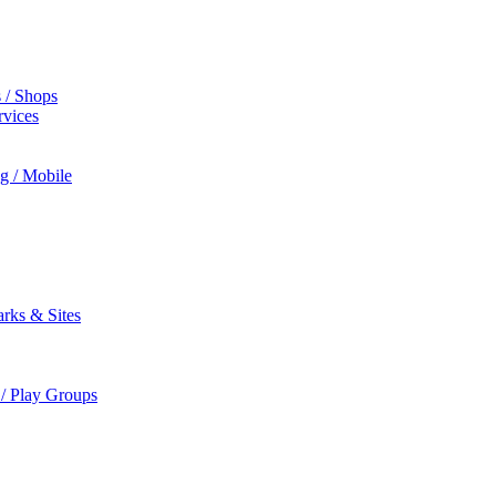
s / Shops
rvices
ng / Mobile
rks & Sites
 / Play Groups