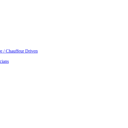
re / Chauffeur Driven
cians