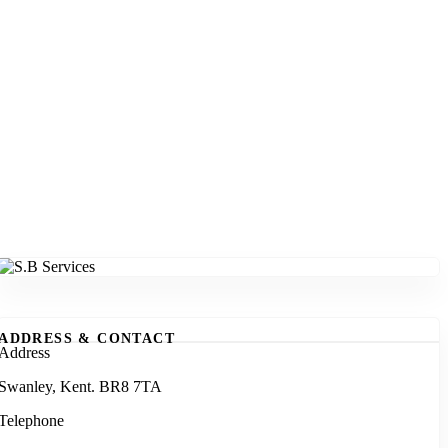
ADDRESS & CONTACT
Address
Swanley, Kent. BR8 7TA
Telephone