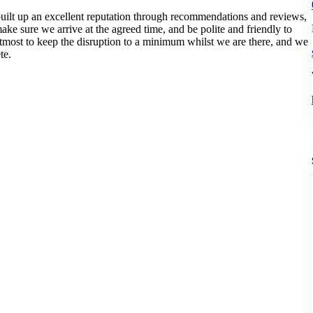
ilt up an excellent reputation through recommendations and reviews,
ke sure we arrive at the agreed time, and be polite and friendly to
utmost to keep the disruption to a minimum whilst we are there, and we
te.