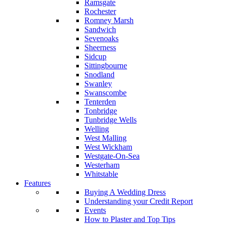
Ramsgate
Rochester
Romney Marsh
Sandwich
Sevenoaks
Sheerness
Sidcup
Sittingbourne
Snodland
Swanley
Swanscombe
Tenterden
Tonbridge
Tunbridge Wells
Welling
West Malling
West Wickham
Westgate-On-Sea
Westerham
Whitstable
Features
Buying A Wedding Dress
Understanding your Credit Report
Events
How to Plaster and Top Tips