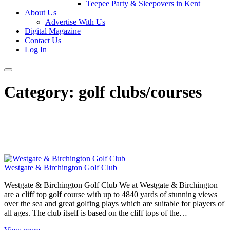
Teepee Party & Sleepovers in Kent
About Us
Advertise With Us
Digital Magazine
Contact Us
Log In
Category:
golf clubs/courses
Westgate & Birchington Golf Club
Westgate & Birchington Golf Club We at Westgate & Birchington
are a cliff top golf course with up to 4840 yards of stunning views
over the sea and great golfing plays which are suitable for players of
all ages. The club itself is based on the cliff tops of the…