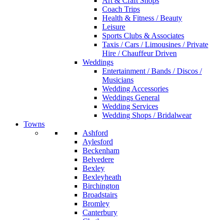
Art & Craft Shops
Coach Trips
Health & Fitness / Beauty
Leisure
Sports Clubs & Associates
Taxis / Cars / Limousines / Private
Hire / Chauffeur Driven
Weddings
Entertainment / Bands / Discos /
Musicians
Wedding Accessories
Weddings General
Wedding Services
Wedding Shops / Bridalwear
Towns
Ashford
Aylesford
Beckenham
Belvedere
Bexley
Bexleyheath
Birchington
Broadstairs
Bromley
Canterbury