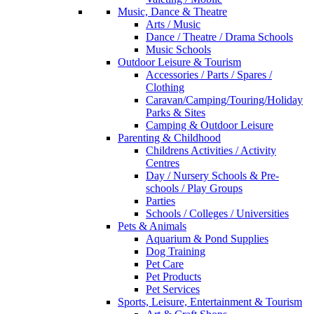
Music, Dance & Theatre
Arts / Music
Dance / Theatre / Drama Schools
Music Schools
Outdoor Leisure & Tourism
Accessories / Parts / Spares /
Clothing
Caravan/Camping/Touring/Holiday
Parks & Sites
Camping & Outdoor Leisure
Parenting & Childhood
Childrens Activities / Activity
Centres
Day / Nursery Schools & Pre-
schools / Play Groups
Parties
Schools / Colleges / Universities
Pets & Animals
Aquarium & Pond Supplies
Dog Training
Pet Care
Pet Products
Pet Services
Sports, Leisure, Entertainment & Tourism