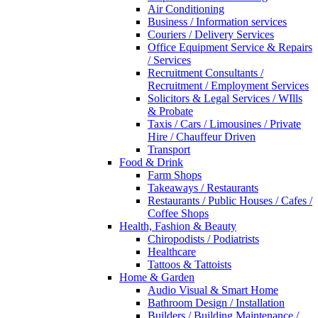
Air Conditioning
Business / Information services
Couriers / Delivery Services
Office Equipment Service & Repairs
/ Services
Recruitment Consultants /
Recruitment / Employment Services
Solicitors & Legal Services / WIlls
& Probate
Taxis / Cars / Limousines / Private
Hire / Chauffeur Driven
Transport
Food & Drink
Farm Shops
Takeaways / Restaurants
Restaurants / Public Houses / Cafes /
Coffee Shops
Health, Fashion & Beauty
Chiropodists / Podiatrists
Healthcare
Tattoos & Tattoists
Home & Garden
Audio Visual & Smart Home
Bathroom Design / Installation
Builders / Building Maintenance /