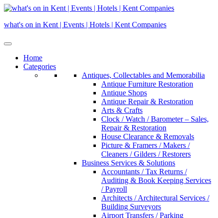
Skip
to
what's on in Kent | Events | Hotels | Kent Companies
content
Home
Categories
Antiques, Collectables and Memorabilia
Antique Furniture Restoration
Antique Shops
Antique Repair & Restoration
Arts & Crafts
Clock / Watch / Barometer – Sales,
Repair & Restoration
House Clearance & Removals
Picture & Framers / Makers /
Cleaners / Gilders / Restorers
Business Services & Solutions
Accountants / Tax Returns /
Auditing & Book Keeping Services
/ Payroll
Architects / Architectural Services /
Building Surveyors
Airport Transfers / Parking