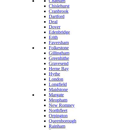
Chatham
Chislehurst
Cranbrook
Dartford
Deal
Dover
Edenbridge
Erith
Faversham
Folkestone
Gillingham
Greenhithe
Gravesend
Herne Bay
Hythe
London
Longfield
Maidstone
Margate
Meopham
New Romney
Northfleet
Orpington
Queenborough
Rainham