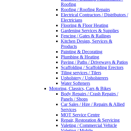
Roofing
Roofing / Roofing Repairs
Electrical Contractors / Distributors /
Electricians
Flooring & Floor Heating
Gardening Services & Supplies
Fencing / Gates & Railings
Kitchen Design, Services &
Products
Painting & Decorating
Plumbing & Heating
Paving / Paths / Driveways & Patios
Scaffolding / Scaffolding Erectors
Tiling services / Tilers
Upholstery / Upholsterers
Water Softeners
Motoring, Classics, Cars & Bikes
Body Repairs / Crash Repairs /
Panels / Shops
Car Sales / Hire / Repairs & Allied
Services
MOT Service Centre
Repair, Restoration & Servicing
Valeting / Commercial Vehicle
Valeting / Mobile