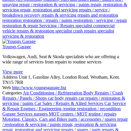
spraying
repair / restoration & servicing / paints
repair, restoration &
servicing
repair, restoration and servicing
repairs / service /
breakdown recovery
repairs & servicing
repairs and restoration
restoration
restoration / repairs / paints
restoration / servicing / repair
restoration & repair
Servicing / Repairs
specialist commercial
vehicle repairs & restoration
specialist crash repairs
specialist
servicing & restoration
Youngs Garage
Volkswagen, Audi, Seat & Skoda specialists who are offering a
wide range of services from repairs to routine services
View more
Address
Unit 1, Gasoline Alley, London Road, Wrotham, Kent.
TN15 7RR
Web
http://www.youngsgarage.biz
Categories
Air Conditioning / Refrigeration
Body Repairs / Crash
Repairs / Panels / Shops
car body repairs
car repairs / restoration &
servicing / paints
Car Sales / Repairs & Allied Services
Car Service
& Repair
Engines / Engineering /engine restoration / recondition
Garage Services
garages
MOT centres / MOT testing / repairs
Motoring, Classics, Cars and Bikes
parts / accessories / spares
repair
/ restoration & servicing / paints
repair, restoration & servicing
repair, restoration and servicing
repairs / spares / parts
repairs &