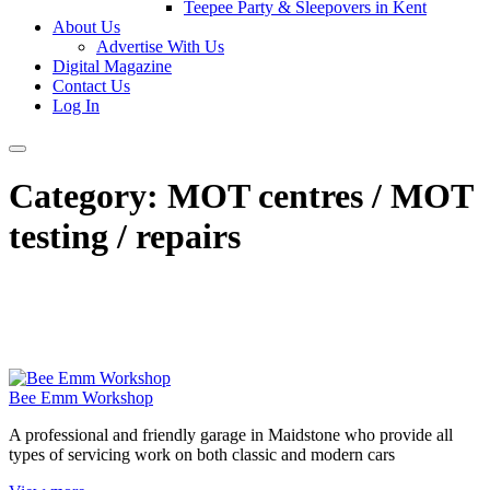
Teepee Party & Sleepovers in Kent
About Us
Advertise With Us
Digital Magazine
Contact Us
Log In
Category:
MOT centres / MOT
testing / repairs
Bee Emm Workshop
A professional and friendly garage in Maidstone who provide all
types of servicing work on both classic and modern cars