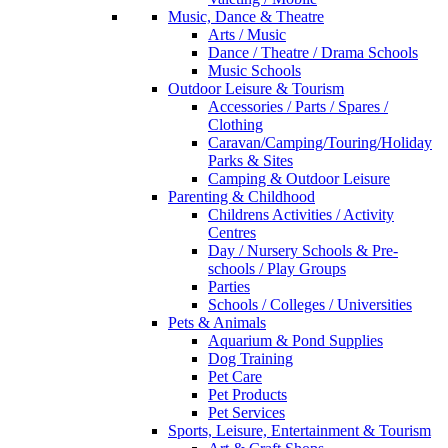
Music, Dance & Theatre
Arts / Music
Dance / Theatre / Drama Schools
Music Schools
Outdoor Leisure & Tourism
Accessories / Parts / Spares /
Clothing
Caravan/Camping/Touring/Holiday
Parks & Sites
Camping & Outdoor Leisure
Parenting & Childhood
Childrens Activities / Activity
Centres
Day / Nursery Schools & Pre-
schools / Play Groups
Parties
Schools / Colleges / Universities
Pets & Animals
Aquarium & Pond Supplies
Dog Training
Pet Care
Pet Products
Pet Services
Sports, Leisure, Entertainment & Tourism