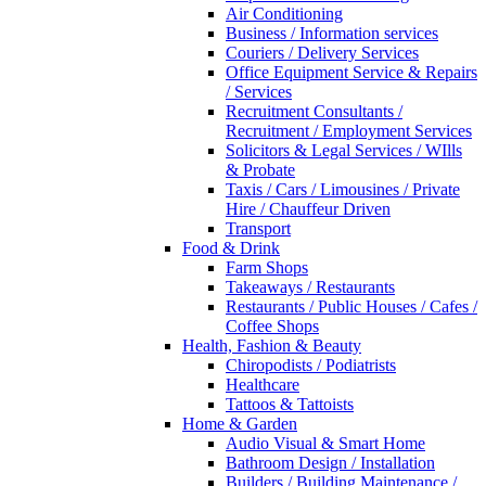
Air Conditioning
Business / Information services
Couriers / Delivery Services
Office Equipment Service & Repairs
/ Services
Recruitment Consultants /
Recruitment / Employment Services
Solicitors & Legal Services / WIlls
& Probate
Taxis / Cars / Limousines / Private
Hire / Chauffeur Driven
Transport
Food & Drink
Farm Shops
Takeaways / Restaurants
Restaurants / Public Houses / Cafes /
Coffee Shops
Health, Fashion & Beauty
Chiropodists / Podiatrists
Healthcare
Tattoos & Tattoists
Home & Garden
Audio Visual & Smart Home
Bathroom Design / Installation
Builders / Building Maintenance /