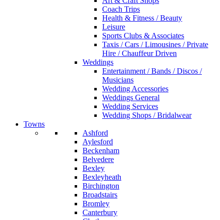
Art & Craft Shops
Coach Trips
Health & Fitness / Beauty
Leisure
Sports Clubs & Associates
Taxis / Cars / Limousines / Private
Hire / Chauffeur Driven
Weddings
Entertainment / Bands / Discos /
Musicians
Wedding Accessories
Weddings General
Wedding Services
Wedding Shops / Bridalwear
Towns
Ashford
Aylesford
Beckenham
Belvedere
Bexley
Bexleyheath
Birchington
Broadstairs
Bromley
Canterbury