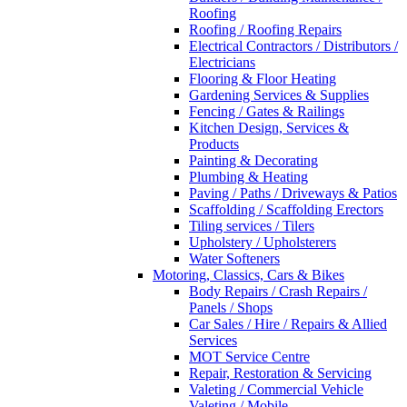
Roofing
Roofing / Roofing Repairs
Electrical Contractors / Distributors /
Electricians
Flooring & Floor Heating
Gardening Services & Supplies
Fencing / Gates & Railings
Kitchen Design, Services &
Products
Painting & Decorating
Plumbing & Heating
Paving / Paths / Driveways & Patios
Scaffolding / Scaffolding Erectors
Tiling services / Tilers
Upholstery / Upholsterers
Water Softeners
Motoring, Classics, Cars & Bikes
Body Repairs / Crash Repairs /
Panels / Shops
Car Sales / Hire / Repairs & Allied
Services
MOT Service Centre
Repair, Restoration & Servicing
Valeting / Commercial Vehicle
Valeting / Mobile