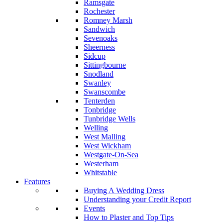
Ramsgate
Rochester
Romney Marsh
Sandwich
Sevenoaks
Sheerness
Sidcup
Sittingbourne
Snodland
Swanley
Swanscombe
Tenterden
Tonbridge
Tunbridge Wells
Welling
West Malling
West Wickham
Westgate-On-Sea
Westerham
Whitstable
Features
Buying A Wedding Dress
Understanding your Credit Report
Events
How to Plaster and Top Tips