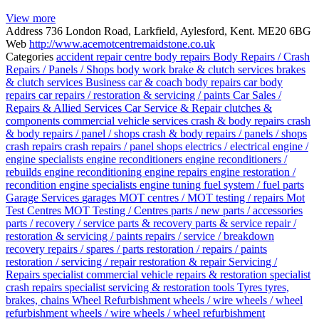
View more
Address
736 London Road, Larkfield, Aylesford, Kent. ME20 6BG
Web
http://www.acemotcentremaidstone.co.uk
Categories
accident repair centre
body repairs
Body Repairs / Crash
Repairs / Panels / Shops
body work
brake & clutch services
brakes
& clutch services
Business
car & coach body repairs
car body
repairs
car repairs / restoration & servicing / paints
Car Sales /
Repairs & Allied Services
Car Service & Repair
clutches &
components
commercial vehicle services
crash & body repairs
crash
& body repairs / panel / shops
crash & body repairs / panels / shops
crash repairs
crash repairs / panel shops
electrics / electrical
engine /
engine specialists
engine reconditioners
engine reconditioners /
rebuilds
engine reconditioning
engine repairs
engine restoration /
recondition
engine specialists
engine tuning
fuel system / fuel parts
Garage Services
garages
MOT centres / MOT testing / repairs
Mot
Test Centres
MOT Testing / Centres
parts / new parts / accessories
parts / recovery / service
parts & recovery
parts & service
repair /
restoration & servicing / paints
repairs / service / breakdown
recovery
repairs / spares / parts
restoration / repairs / paints
restoration / servicing / repair
restoration & repair
Servicing /
Repairs
specialist commercial vehicle repairs & restoration
specialist
crash repairs
specialist servicing & restoration
tools
Tyres
tyres,
brakes, chains
Wheel Refurbishment
wheels / wire wheels / wheel
refurbishment
wheels / wire wheels / wheel refurbishment