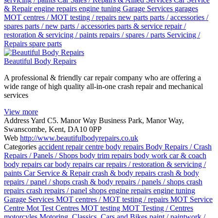
& Repair
engine repairs
engine tuning
Garage Services
garages
MOT centres / MOT testing / repairs
new parts
parts / accessories /
spares
parts / new parts / accessories
parts & service
repair /
restoration & servicing / paints
repairs / spares / parts
Servicing /
Repairs
spare parts
Beautiful Body Repairs
A professional & friendly car repair company who are offering a
wide range of high quality all-in-one crash repair and mechanical
services
View more
Address
Yard C5. Manor Way Business Park, Manor Way,
Swanscombe, Kent, DA10 0PP
Web
http://www.beautifulbodyrepairs.co.uk
Categories
accident repair centre
body repairs
Body Repairs / Crash
Repairs / Panels / Shops
body trim repairs
body work
car & coach
body repairs
car body repairs
car repairs / restoration & servicing /
paints
Car Service & Repair
crash & body repairs
crash & body
repairs / panel / shops
crash & body repairs / panels / shops
crash
repairs
crash repairs / panel shops
engine repairs
engine tuning
Garage Services
MOT centres / MOT testing / repairs
MOT Service
Centre
Mot Test Centres
MOT testing
MOT Testing / Centres
motorcyles
Motoring, Classics, Cars and Bikes
paint / paintwork /