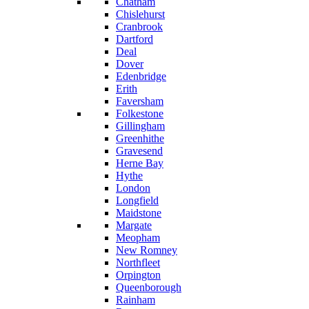
Chatham
Chislehurst
Cranbrook
Dartford
Deal
Dover
Edenbridge
Erith
Faversham
Folkestone
Gillingham
Greenhithe
Gravesend
Herne Bay
Hythe
London
Longfield
Maidstone
Margate
Meopham
New Romney
Northfleet
Orpington
Queenborough
Rainham