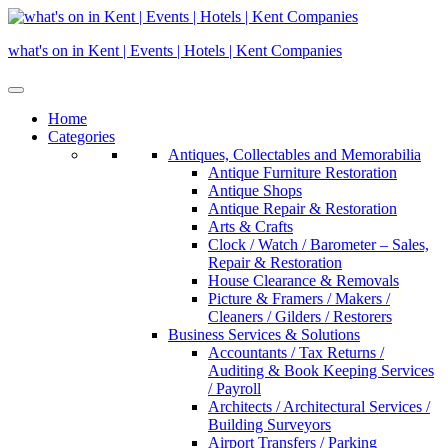
Skip
to
what's on in Kent | Events | Hotels | Kent Companies
content
Home
Categories
Antiques, Collectables and Memorabilia
Antique Furniture Restoration
Antique Shops
Antique Repair & Restoration
Arts & Crafts
Clock / Watch / Barometer – Sales,
Repair & Restoration
House Clearance & Removals
Picture & Framers / Makers /
Cleaners / Gilders / Restorers
Business Services & Solutions
Accountants / Tax Returns /
Auditing & Book Keeping Services
/ Payroll
Architects / Architectural Services /
Building Surveyors
Airport Transfers / Parking