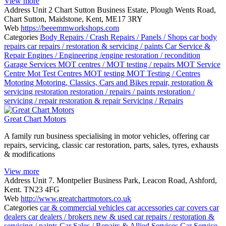
View more
Address
Unit 2 Chart Sutton Business Estate, Plough Wents Road,
Chart Sutton, Maidstone, Kent, ME17 3RY
Web
https://beeemmworkshops.com
Categories
Body Repairs / Crash Repairs / Panels / Shops
car body
repairs
car repairs / restoration & servicing / paints
Car Service &
Repair
Engines / Engineering /engine restoration / recondition
Garage Services
MOT centres / MOT testing / repairs
MOT Service
Centre
Mot Test Centres
MOT testing
MOT Testing / Centres
Motoring
Motoring, Classics, Cars and Bikes
repair, restoration &
servicing
restoration
restoration / repairs / paints
restoration /
servicing / repair
restoration & repair
Servicing / Repairs
Great Chart Motors
A family run business specialising in motor vehicles, offering car
repairs, servicing, classic car restoration, parts, sales, tyres, exhausts
& modifications
View more
Address
Unit 7. Montpelier Business Park, Leacon Road, Ashford,
Kent. TN23 4FG
Web
http://www.greatchartmotors.co.uk
Categories
car & commercial vehicles
car accessories
car covers
car
dealers
car dealers / brokers new & used
car repairs / restoration &
servicing / paints
Car Sales / Repairs & Allied Services
Car Service