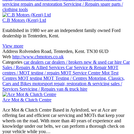
servicing
repairs and restoration
Servicing / Repairs
spare parts /
clothing
tools
C.B Motors (Kent) Ltd
Established in 1980 we are an independent family owned Ford
dealership in Tenterden, Kent.
View more
Address
Rolvenden Road, Tenterden, Kent. TN30 6UD
Web
http://www.cbmotors.co.uk
Categories
car dealers
car dealers / brokers new & used
car hire
Car
Sales / Repairs & Allied Services
Car Service & Repair
MOT
centres / MOT testing / repairs
MOT Service Centre
Mot Test
Centres
MOT testing
MOT Testing / Centres
Motoring, Classics,
Cars and Bikes
motorsport
repair, restoration & servicing
sales /
Services
Servicing / Repairs
van & truck hire
Ace Mot & Clutch Centre
Ace Mot & Clutch Centre Based in Aylesford, we at Ace are
offering fast and efficient car servicing and MOTs that keep your
wheels on the road. With more than 40 years of experience and
knowledge under our belts, we can perform a thorough check on
your vehicle while you…