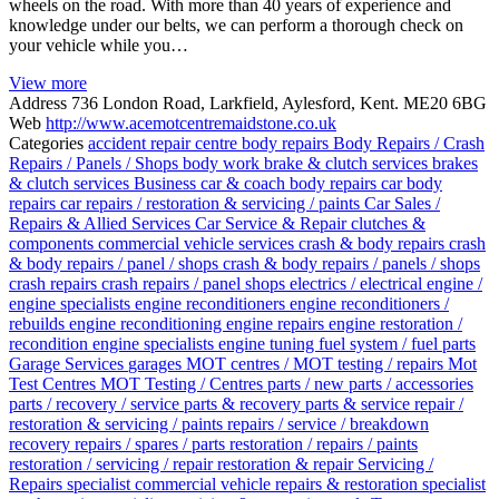
wheels on the road. With more than 40 years of experience and
knowledge under our belts, we can perform a thorough check on
your vehicle while you…
View more
Address
736 London Road, Larkfield, Aylesford, Kent. ME20 6BG
Web
http://www.acemotcentremaidstone.co.uk
Categories
accident repair centre
body repairs
Body Repairs / Crash
Repairs / Panels / Shops
body work
brake & clutch services
brakes
& clutch services
Business
car & coach body repairs
car body
repairs
car repairs / restoration & servicing / paints
Car Sales /
Repairs & Allied Services
Car Service & Repair
clutches &
components
commercial vehicle services
crash & body repairs
crash
& body repairs / panel / shops
crash & body repairs / panels / shops
crash repairs
crash repairs / panel shops
electrics / electrical
engine /
engine specialists
engine reconditioners
engine reconditioners /
rebuilds
engine reconditioning
engine repairs
engine restoration /
recondition
engine specialists
engine tuning
fuel system / fuel parts
Garage Services
garages
MOT centres / MOT testing / repairs
Mot
Test Centres
MOT Testing / Centres
parts / new parts / accessories
parts / recovery / service
parts & recovery
parts & service
repair /
restoration & servicing / paints
repairs / service / breakdown
recovery
repairs / spares / parts
restoration / repairs / paints
restoration / servicing / repair
restoration & repair
Servicing /
Repairs
specialist commercial vehicle repairs & restoration
specialist