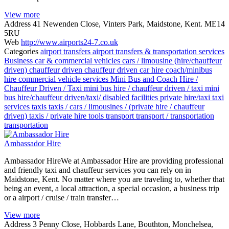
View more
Address
41 Newenden Close, Vinters Park, Maidstone, Kent. ME14
5RU
Web
http://www.airports24-7.co.uk
Categories
airport transfers
airport transfers & transportation services
Business
car & commercial vehicles
cars / limousine (hire/chauffeur
driven)
chauffeur driven
chauffeur driven car hire
coach/minibus
hire
commercial vehicle services
Mini Bus and Coach Hire /
Chauffeur Driven / Taxi
mini bus hire / chauffeur driven / taxi
mini
bus hire/chauffeur driven/taxi/ disabled facilities
private hire/taxi
taxi
services
taxis
taxis / cars / limousines / (private hire / chauffeur
driven)
taxis / private hire
tools
transport
transport / transportation
transportation
Ambassador Hire
Ambassador HireWe at Ambassador Hire are providing professional
and friendly taxi and chauffeur services you can rely on in
Maidstone, Kent. No matter where you are traveling to, whether that
being an event, a local attraction, a special occasion, a business trip
or a airport / cruise / train transfer…
View more
Address
3 Penny Close, Hobbards Lane, Bouthton, Monchelsea,