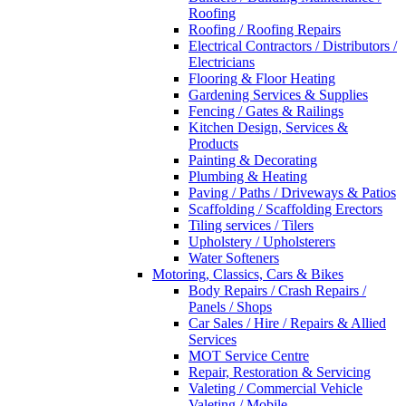
Roofing
Roofing / Roofing Repairs
Electrical Contractors / Distributors /
Electricians
Flooring & Floor Heating
Gardening Services & Supplies
Fencing / Gates & Railings
Kitchen Design, Services &
Products
Painting & Decorating
Plumbing & Heating
Paving / Paths / Driveways & Patios
Scaffolding / Scaffolding Erectors
Tiling services / Tilers
Upholstery / Upholsterers
Water Softeners
Motoring, Classics, Cars & Bikes
Body Repairs / Crash Repairs /
Panels / Shops
Car Sales / Hire / Repairs & Allied
Services
MOT Service Centre
Repair, Restoration & Servicing
Valeting / Commercial Vehicle
Valeting / Mobile