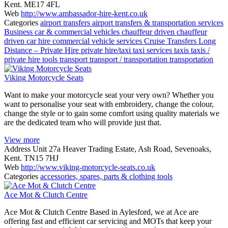
Kent. ME17 4FL
Web
http://www.ambassador-hire-kent.co.uk
Categories
airport transfers
airport transfers & transportation services
Business
car & commercial vehicles
chauffeur driven
chauffeur
driven car hire
commercial vehicle services
Cruise Transfers
Long
Distance – Private Hire
private hire/taxi
taxi services
taxis
taxis /
private hire
tools
transport
transport / transportation
transportation
Viking Motorcycle Seats
Want to make your motorcycle seat your very own? Whether you
want to personalise your seat with embroidery, change the colour,
change the style or to gain some comfort using quality materials we
are the dedicated team who will provide just that.
View more
Address
Unit 27a Heaver Trading Estate, Ash Road, Sevenoaks,
Kent. TN15 7HJ
Web
http://www.viking-motorcycle-seats.co.uk
Categories
accessories, spares, parts & clothing
tools
Ace Mot & Clutch Centre
Ace Mot & Clutch Centre Based in Aylesford, we at Ace are
offering fast and efficient car servicing and MOTs that keep your