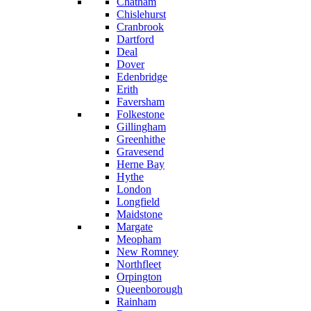
Chatham
Chislehurst
Cranbrook
Dartford
Deal
Dover
Edenbridge
Erith
Faversham
Folkestone
Gillingham
Greenhithe
Gravesend
Herne Bay
Hythe
London
Longfield
Maidstone
Margate
Meopham
New Romney
Northfleet
Orpington
Queenborough
Rainham