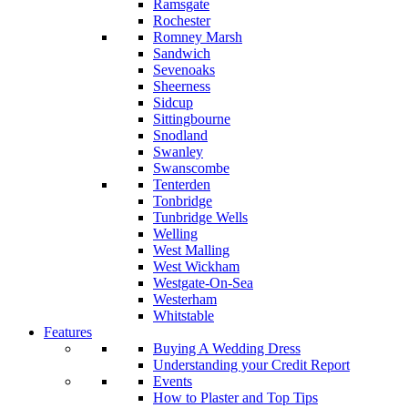
Ramsgate
Rochester
Romney Marsh
Sandwich
Sevenoaks
Sheerness
Sidcup
Sittingbourne
Snodland
Swanley
Swanscombe
Tenterden
Tonbridge
Tunbridge Wells
Welling
West Malling
West Wickham
Westgate-On-Sea
Westerham
Whitstable
Features
Buying A Wedding Dress
Understanding your Credit Report
Events
How to Plaster and Top Tips