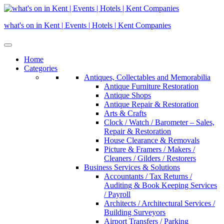
Skip
to
what's on in Kent | Events | Hotels | Kent Companies
content
Home
Categories
Antiques, Collectables and Memorabilia
Antique Furniture Restoration
Antique Shops
Antique Repair & Restoration
Arts & Crafts
Clock / Watch / Barometer – Sales,
Repair & Restoration
House Clearance & Removals
Picture & Framers / Makers /
Cleaners / Gilders / Restorers
Business Services & Solutions
Accountants / Tax Returns /
Auditing & Book Keeping Services
/ Payroll
Architects / Architectural Services /
Building Surveyors
Airport Transfers / Parking