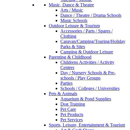
Music, Dance & Theatre
Arts / Music
Dance / Theatre / Drama Schools
Music Schools
Outdoor Leisure & Tourism
Accessories / Parts / Spares /
Clothing
Caravan/Camping/Touring/Holiday
Parks & Sites
Camping & Outdoor Leisure
Parenting & Childhood
Childrens Activities / Activity
Centres
Day / Nursery Schools & Pre-
schools / Play Groups
Parties
Schools / Colleges / Universities
Pets & Animals
Aquarium & Pond Supplies
Dog Training
Pet Care
Pet Products
Pet Services
Sports, Leisure, Entertainment & Tourism