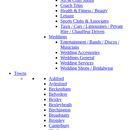
Art & Craft Shops
Coach Trips
Health & Fitness / Beauty
Leisure
Sports Clubs & Associates
Taxis / Cars / Limousines / Private
Hire / Chauffeur Driven
Weddings
Entertainment / Bands / Discos /
Musicians
Wedding Accessories
Weddings General
Wedding Services
Wedding Shops / Bridalwear
Towns
Ashford
Aylesford
Beckenham
Belvedere
Bexley
Bexleyheath
Birchington
Broadstairs
Bromley
Canterbury