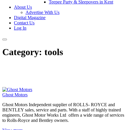
Teepee Party & Sleepovers in Kent
About Us
Advertise With Us
Digital Magazine
Contact Us
Log In
Category:
tools
Ghost Motors
Ghost Motors Independent supplier of ROLLS- ROYCE and
BENTLEY sales, service and parts. With a staff of highly trained
engineers, Ghost Motor Works Ltd offers a wide range of services
to Rolls-Royce and Bentley owners.