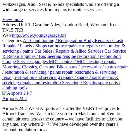
Volkswagen, Audi, Seat & Skoda specialists who are offering a
wide range of services from repairs to routine services
View more
Address
Unit 1, Gasoline Alley, London Road, Wrotham, Kent.
TN15 7RR
Web
http://www.youngsgarage.biz
Categories
Air Conditioning / Refrigeration
Body Repairs / Crash
Repairs / Panels / Shops
car body repairs
car repairs / restoration &
servicing / paints
Car Sales / Repairs & Allied Services
Car Service
& Repair
Engines / Engineering /engine restoration / recondition
Garage Services
garages
MOT centres / MOT testing / repairs
Motoring, Classics, Cars and Bikes
parts / accessories / spares
repair
/ restoration & servicing / paints
repair, restoration & servicing
repair, restoration and servicing
repairs / spares / parts
repairs &
servicing
repairs and restoration
Servicing / Repairs
spare parts /
clothing
tools
Airports 24-7
Airports 24-7 We at Airports 24-7 offer the VERY best prices for
Airport Transfers. We can take you from Maidstone and Kent to
certain airports across the country – we have facilities to take you
any time, any where 24-7! We have developed over the years a
brilliant reputation for…