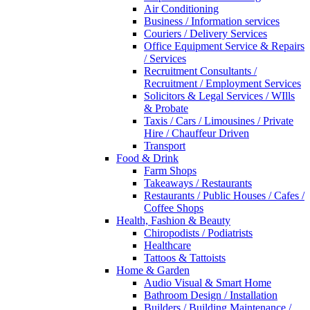
Air Conditioning
Business / Information services
Couriers / Delivery Services
Office Equipment Service & Repairs
/ Services
Recruitment Consultants /
Recruitment / Employment Services
Solicitors & Legal Services / WIlls
& Probate
Taxis / Cars / Limousines / Private
Hire / Chauffeur Driven
Transport
Food & Drink
Farm Shops
Takeaways / Restaurants
Restaurants / Public Houses / Cafes /
Coffee Shops
Health, Fashion & Beauty
Chiropodists / Podiatrists
Healthcare
Tattoos & Tattoists
Home & Garden
Audio Visual & Smart Home
Bathroom Design / Installation
Builders / Building Maintenance /