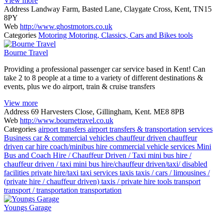
View more
Address
Landway Farm, Basted Lane, Claygate Cross, Kent, TN15
8PY
Web
http://www.ghostmotors.co.uk
Categories
Motoring
Motoring, Classics, Cars and Bikes
tools
Bourne Travel
Providing a professional passenger car service based in Kent! Can
take 2 to 8 people at a time to a variety of different destinations &
events, plus we do airport, train & cruise transfers
View more
Address
69 Harvesters Close, Gillingham, Kent. ME8 8PB
Web
http://www.bournetravel.co.uk
Categories
airport transfers
airport transfers & transportation services
Business
car & commercial vehicles
chauffeur driven
chauffeur
driven car hire
coach/minibus hire
commercial vehicle services
Mini
Bus and Coach Hire / Chauffeur Driven / Taxi
mini bus hire /
chauffeur driven / taxi
mini bus hire/chauffeur driven/taxi/ disabled
facilities
private hire/taxi
taxi services
taxis
taxis / cars / limousines /
(private hire / chauffeur driven)
taxis / private hire
tools
transport
transport / transportation
transportation
Youngs Garage