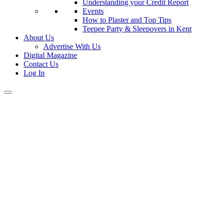
Understanding your Credit Report
Events
How to Plaster and Top Tips
Teepee Party & Sleepovers in Kent
About Us
Advertise With Us
Digital Magazine
Contact Us
Log In