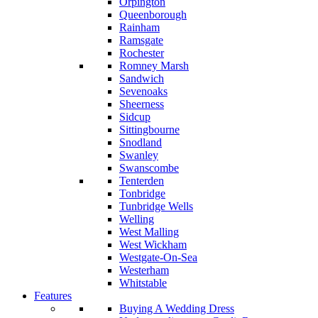
Orpington
Queenborough
Rainham
Ramsgate
Rochester
Romney Marsh
Sandwich
Sevenoaks
Sheerness
Sidcup
Sittingbourne
Snodland
Swanley
Swanscombe
Tenterden
Tonbridge
Tunbridge Wells
Welling
West Malling
West Wickham
Westgate-On-Sea
Westerham
Whitstable
Features
Buying A Wedding Dress