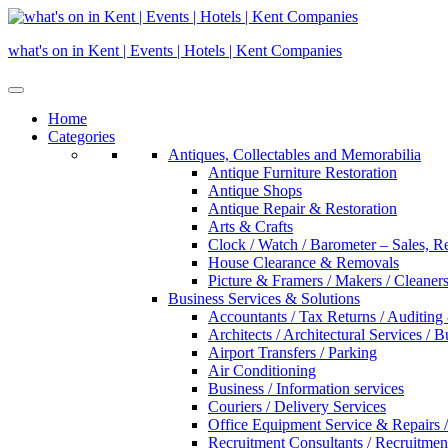
Skip
to
what's on in Kent | Events | Hotels | Kent Companies
content
Home
Categories
Antiques, Collectables and Memorabilia
Antique Furniture Restoration
Antique Shops
Antique Repair & Restoration
Arts & Crafts
Clock / Watch / Barometer – Sales, R
House Clearance & Removals
Picture & Framers / Makers / Cleaners 
Business Services & Solutions
Accountants / Tax Returns / Auditing
Architects / Architectural Services / 
Airport Transfers / Parking
Air Conditioning
Business / Information services
Couriers / Delivery Services
Office Equipment Service & Repairs /
Recruitment Consultants / Recruitme