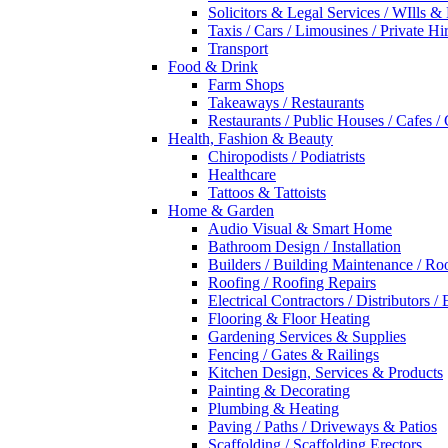
Solicitors & Legal Services / WIlls &
Taxis / Cars / Limousines / Private Hi
Transport
Food & Drink
Farm Shops
Takeaways / Restaurants
Restaurants / Public Houses / Cafes /
Health, Fashion & Beauty
Chiropodists / Podiatrists
Healthcare
Tattoos & Tattoists
Home & Garden
Audio Visual & Smart Home
Bathroom Design / Installation
Builders / Building Maintenance / Ro
Roofing / Roofing Repairs
Electrical Contractors / Distributors / 
Flooring & Floor Heating
Gardening Services & Supplies
Fencing / Gates & Railings
Kitchen Design, Services & Products
Painting & Decorating
Plumbing & Heating
Paving / Paths / Driveways & Patios
Scaffolding / Scaffolding Erectors