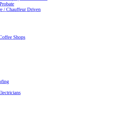
 Probate
re / Chauffeur Driven
 Coffee Shops
ofing
Electricians