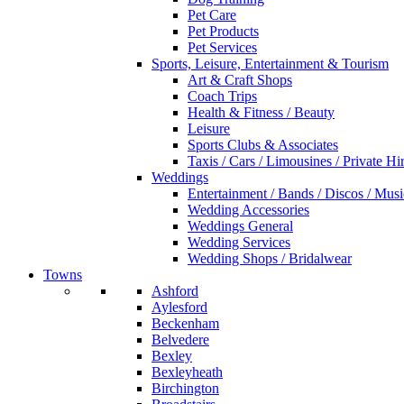
Pet Care
Pet Products
Pet Services
Sports, Leisure, Entertainment & Tourism
Art & Craft Shops
Coach Trips
Health & Fitness / Beauty
Leisure
Sports Clubs & Associates
Taxis / Cars / Limousines / Private Hi
Weddings
Entertainment / Bands / Discos / Musi
Wedding Accessories
Weddings General
Wedding Services
Wedding Shops / Bridalwear
Towns
Ashford
Aylesford
Beckenham
Belvedere
Bexley
Bexleyheath
Birchington