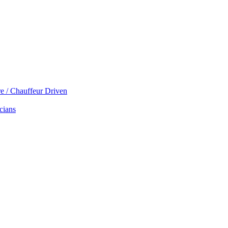
re / Chauffeur Driven
cians