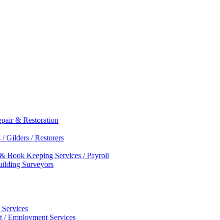
epair & Restoration
/ Gilders / Restorers
 & Book Keeping Services / Payroll
Building Surveyors
 Services
nt / Employment Services