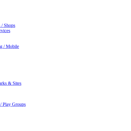
s / Shops
rvices
ng / Mobile
rks & Sites
 / Play Groups