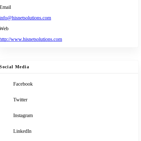
Email
info@hisnetsolutions.com
Web
http://www.hisnetsolutions.com
Social Media
Facebook
Twitter
Instagram
LinkedIn