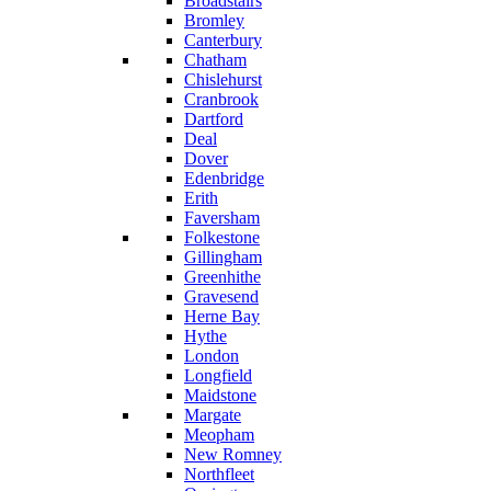
Broadstairs
Bromley
Canterbury
Chatham
Chislehurst
Cranbrook
Dartford
Deal
Dover
Edenbridge
Erith
Faversham
Folkestone
Gillingham
Greenhithe
Gravesend
Herne Bay
Hythe
London
Longfield
Maidstone
Margate
Meopham
New Romney
Northfleet