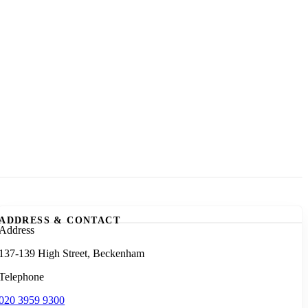
ADDRESS & CONTACT
Address
137-139 High Street, Beckenham
Telephone
020 3959 9300