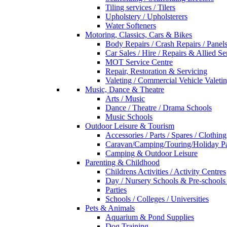
Tiling services / Tilers
Upholstery / Upholsterers
Water Softeners
Motoring, Classics, Cars & Bikes
Body Repairs / Crash Repairs / Panel
Car Sales / Hire / Repairs & Allied Se
MOT Service Centre
Repair, Restoration & Servicing
Valeting / Commercial Vehicle Valeti
Music, Dance & Theatre
Arts / Music
Dance / Theatre / Drama Schools
Music Schools
Outdoor Leisure & Tourism
Accessories / Parts / Spares / Clothing
Caravan/Camping/Touring/Holiday Pa
Camping & Outdoor Leisure
Parenting & Childhood
Childrens Activities / Activity Centres
Day / Nursery Schools & Pre-schools
Parties
Schools / Colleges / Universities
Pets & Animals
Aquarium & Pond Supplies
Dog Training