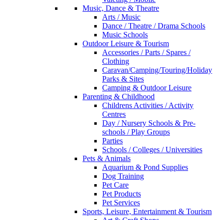
Music, Dance & Theatre
Arts / Music
Dance / Theatre / Drama Schools
Music Schools
Outdoor Leisure & Tourism
Accessories / Parts / Spares /
Clothing
Caravan/Camping/Touring/Holiday
Parks & Sites
Camping & Outdoor Leisure
Parenting & Childhood
Childrens Activities / Activity
Centres
Day / Nursery Schools & Pre-
schools / Play Groups
Parties
Schools / Colleges / Universities
Pets & Animals
Aquarium & Pond Supplies
Dog Training
Pet Care
Pet Products
Pet Services
Sports, Leisure, Entertainment & Tourism