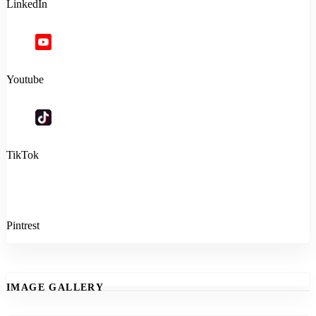
LinkedIn
Youtube
TikTok
Pintrest
IMAGE GALLERY