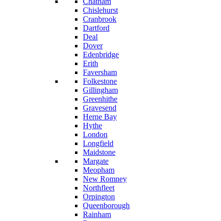
Chatham
Chislehurst
Cranbrook
Dartford
Deal
Dover
Edenbridge
Erith
Faversham
Folkestone
Gillingham
Greenhithe
Gravesend
Herne Bay
Hythe
London
Longfield
Maidstone
Margate
Meopham
New Romney
Northfleet
Orpington
Queenborough
Rainham