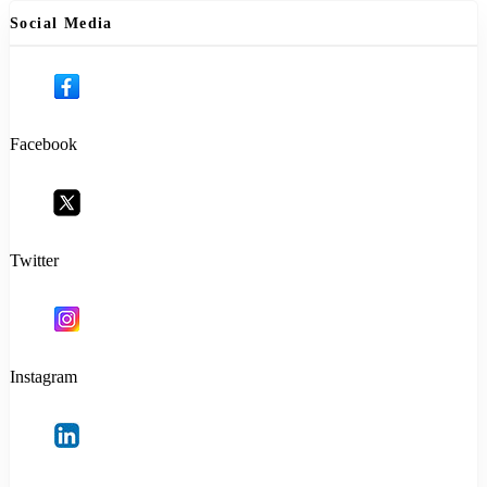
Social Media
Facebook
Twitter
Instagram