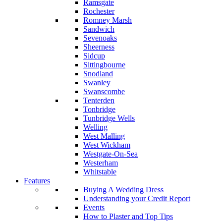
Ramsgate
Rochester
Romney Marsh
Sandwich
Sevenoaks
Sheerness
Sidcup
Sittingbourne
Snodland
Swanley
Swanscombe
Tenterden
Tonbridge
Tunbridge Wells
Welling
West Malling
West Wickham
Westgate-On-Sea
Westerham
Whitstable
Features
Buying A Wedding Dress
Understanding your Credit Report
Events
How to Plaster and Top Tips