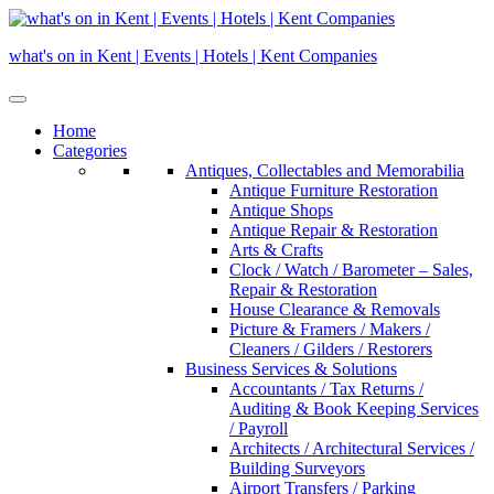
Skip
to
what's on in Kent | Events | Hotels | Kent Companies
content
Home
Categories
Antiques, Collectables and Memorabilia
Antique Furniture Restoration
Antique Shops
Antique Repair & Restoration
Arts & Crafts
Clock / Watch / Barometer – Sales,
Repair & Restoration
House Clearance & Removals
Picture & Framers / Makers /
Cleaners / Gilders / Restorers
Business Services & Solutions
Accountants / Tax Returns /
Auditing & Book Keeping Services
/ Payroll
Architects / Architectural Services /
Building Surveyors
Airport Transfers / Parking