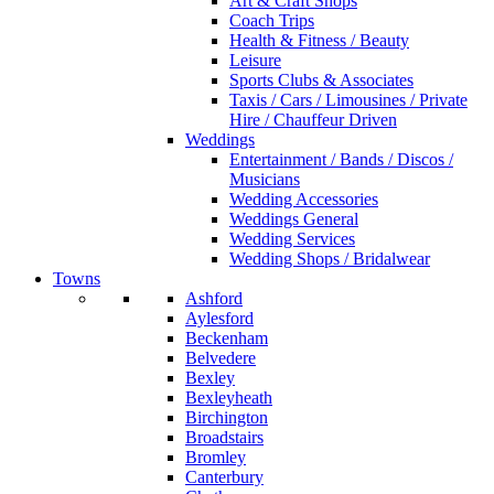
Art & Craft Shops
Coach Trips
Health & Fitness / Beauty
Leisure
Sports Clubs & Associates
Taxis / Cars / Limousines / Private
Hire / Chauffeur Driven
Weddings
Entertainment / Bands / Discos /
Musicians
Wedding Accessories
Weddings General
Wedding Services
Wedding Shops / Bridalwear
Towns
Ashford
Aylesford
Beckenham
Belvedere
Bexley
Bexleyheath
Birchington
Broadstairs
Bromley
Canterbury