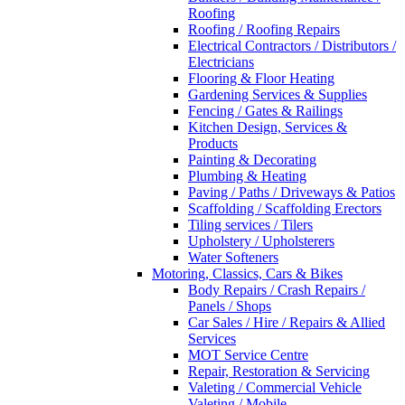
Roofing
Roofing / Roofing Repairs
Electrical Contractors / Distributors /
Electricians
Flooring & Floor Heating
Gardening Services & Supplies
Fencing / Gates & Railings
Kitchen Design, Services &
Products
Painting & Decorating
Plumbing & Heating
Paving / Paths / Driveways & Patios
Scaffolding / Scaffolding Erectors
Tiling services / Tilers
Upholstery / Upholsterers
Water Softeners
Motoring, Classics, Cars & Bikes
Body Repairs / Crash Repairs /
Panels / Shops
Car Sales / Hire / Repairs & Allied
Services
MOT Service Centre
Repair, Restoration & Servicing
Valeting / Commercial Vehicle
Valeting / Mobile