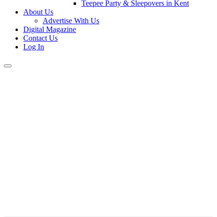
Teepee Party & Sleepovers in Kent
About Us
Advertise With Us
Digital Magazine
Contact Us
Log In