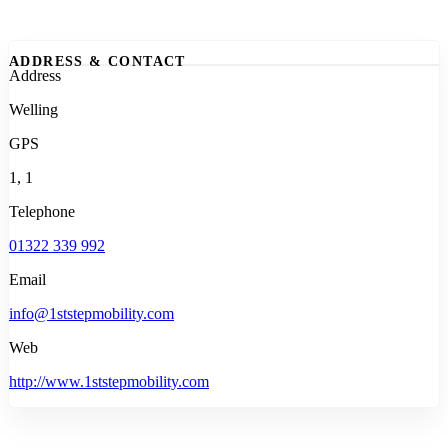
ADDRESS & CONTACT
Address
Welling
GPS
1, 1
Telephone
01322 339 992
Email
info@1ststepmobility.com
Web
http://www.1ststepmobility.com