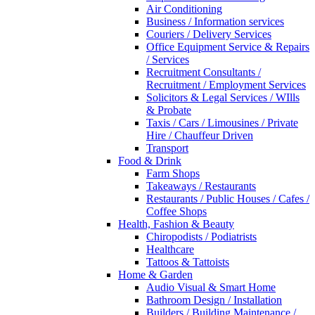
Air Conditioning
Business / Information services
Couriers / Delivery Services
Office Equipment Service & Repairs
/ Services
Recruitment Consultants /
Recruitment / Employment Services
Solicitors & Legal Services / WIlls
& Probate
Taxis / Cars / Limousines / Private
Hire / Chauffeur Driven
Transport
Food & Drink
Farm Shops
Takeaways / Restaurants
Restaurants / Public Houses / Cafes /
Coffee Shops
Health, Fashion & Beauty
Chiropodists / Podiatrists
Healthcare
Tattoos & Tattoists
Home & Garden
Audio Visual & Smart Home
Bathroom Design / Installation
Builders / Building Maintenance /