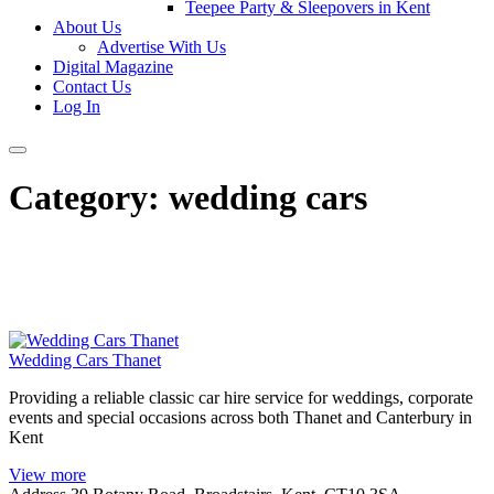
Teepee Party & Sleepovers in Kent
About Us
Advertise With Us
Digital Magazine
Contact Us
Log In
Category:
wedding cars
Wedding Cars Thanet
Providing a reliable classic car hire service for weddings, corporate
events and special occasions across both Thanet and Canterbury in
Kent
View more