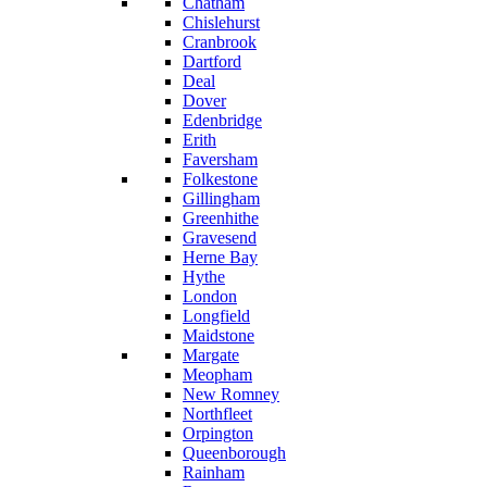
Chatham
Chislehurst
Cranbrook
Dartford
Deal
Dover
Edenbridge
Erith
Faversham
Folkestone
Gillingham
Greenhithe
Gravesend
Herne Bay
Hythe
London
Longfield
Maidstone
Margate
Meopham
New Romney
Northfleet
Orpington
Queenborough
Rainham