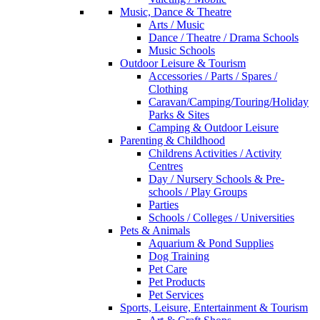
Music, Dance & Theatre
Arts / Music
Dance / Theatre / Drama Schools
Music Schools
Outdoor Leisure & Tourism
Accessories / Parts / Spares /
Clothing
Caravan/Camping/Touring/Holiday
Parks & Sites
Camping & Outdoor Leisure
Parenting & Childhood
Childrens Activities / Activity
Centres
Day / Nursery Schools & Pre-
schools / Play Groups
Parties
Schools / Colleges / Universities
Pets & Animals
Aquarium & Pond Supplies
Dog Training
Pet Care
Pet Products
Pet Services
Sports, Leisure, Entertainment & Tourism