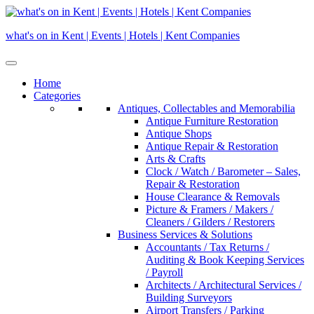
Skip
to
what's on in Kent | Events | Hotels | Kent Companies
content
Home
Categories
Antiques, Collectables and Memorabilia
Antique Furniture Restoration
Antique Shops
Antique Repair & Restoration
Arts & Crafts
Clock / Watch / Barometer – Sales,
Repair & Restoration
House Clearance & Removals
Picture & Framers / Makers /
Cleaners / Gilders / Restorers
Business Services & Solutions
Accountants / Tax Returns /
Auditing & Book Keeping Services
/ Payroll
Architects / Architectural Services /
Building Surveyors
Airport Transfers / Parking