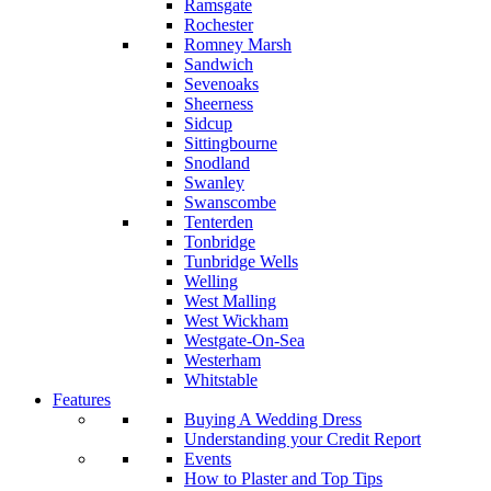
Ramsgate
Rochester
Romney Marsh
Sandwich
Sevenoaks
Sheerness
Sidcup
Sittingbourne
Snodland
Swanley
Swanscombe
Tenterden
Tonbridge
Tunbridge Wells
Welling
West Malling
West Wickham
Westgate-On-Sea
Westerham
Whitstable
Features
Buying A Wedding Dress
Understanding your Credit Report
Events
How to Plaster and Top Tips