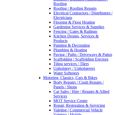
Roofing
Roofing / Roofing Repairs
Electrical Contractors / Distributors /
Electricians
Flooring & Floor Heating
Gardening Services & Supplies
Fencing / Gates & Railings
Kitchen Design, Services &
Products
Painting & Decorating
Plumbing & Heating
Paving / Paths / Driveways & Patios
Scaffolding / Scaffolding Erectors
Tiling services / Tilers
Upholstery / Upholsterers
Water Softeners
Motoring, Classics, Cars & Bikes
Body Repairs / Crash Repairs /
Panels / Shops
Car Sales / Hire / Repairs & Allied
Services
MOT Service Centre
Repair, Restoration & Servicing
Valeting / Commercial Vehicle
Valeting / Mobile