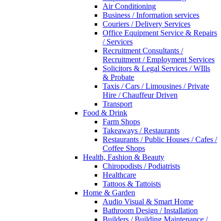
Air Conditioning
Business / Information services
Couriers / Delivery Services
Office Equipment Service & Repairs
/ Services
Recruitment Consultants /
Recruitment / Employment Services
Solicitors & Legal Services / WIlls
& Probate
Taxis / Cars / Limousines / Private
Hire / Chauffeur Driven
Transport
Food & Drink
Farm Shops
Takeaways / Restaurants
Restaurants / Public Houses / Cafes /
Coffee Shops
Health, Fashion & Beauty
Chiropodists / Podiatrists
Healthcare
Tattoos & Tattoists
Home & Garden
Audio Visual & Smart Home
Bathroom Design / Installation
Builders / Building Maintenance /