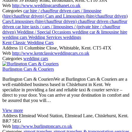
Address
39 Botany Road, Broadstairs, Kent. CT10 3SA
Web
http://www.weddingcarsthanet.co.uk
Categories
car hire / chauffeur driven
cars / limousine
(hire/chauffeur driven)
Cars and Limousines (hire/chauffeur driven)
Cars/Limousines (hire/chauffeur driven)
chauffeur driven
chauffeur
driven car hire
taxis / cars / limousines / (private hire / chauffeur
driven)
Wedding / Special Occasions
wedding car & limousine hire
wedding cars
Wedding Services
weddings
Kent Classic Wedding Cars
Address
11 Columbine Close, Whitstable, Kent. CT5 4TX
Web
http://www.kentclassicweddingcars.co.uk
Categories
wedding cars
Burlington Cars & Couriers
Burlington Cars & CouriersWe at Burlington Cars & Couriers are a
well established business based in Chislehurst in Kent. We
specialize in providing a fast and reliable taxi & courier service –
direct to your door. You can arrive at your destination in comfort and
be assured that you will…
View more
Address
Elmstead Wood Station, Elmstead Lane, Chislehurst, Kent.
BR7 5EG
Web
http://www.burlingtoncars.co.uk
Categories
airport transfers
airport transfers & transportation services