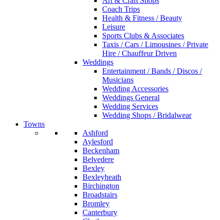
Art & Craft Shops
Coach Trips
Health & Fitness / Beauty
Leisure
Sports Clubs & Associates
Taxis / Cars / Limousines / Private
Hire / Chauffeur Driven
Weddings
Entertainment / Bands / Discos /
Musicians
Wedding Accessories
Weddings General
Wedding Services
Wedding Shops / Bridalwear
Towns
Ashford
Aylesford
Beckenham
Belvedere
Bexley
Bexleyheath
Birchington
Broadstairs
Bromley
Canterbury