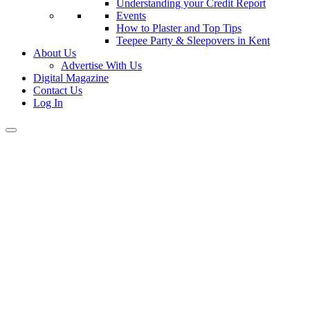
Understanding your Credit Report
Events
How to Plaster and Top Tips
Teepee Party & Sleepovers in Kent
About Us
Advertise With Us
Digital Magazine
Contact Us
Log In