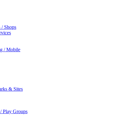
s / Shops
rvices
ng / Mobile
rks & Sites
 / Play Groups