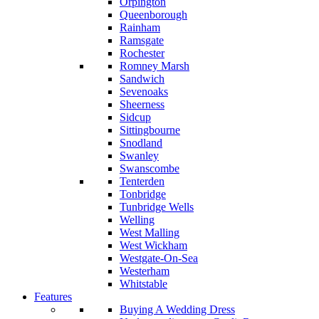
Orpington
Queenborough
Rainham
Ramsgate
Rochester
Romney Marsh
Sandwich
Sevenoaks
Sheerness
Sidcup
Sittingbourne
Snodland
Swanley
Swanscombe
Tenterden
Tonbridge
Tunbridge Wells
Welling
West Malling
West Wickham
Westgate-On-Sea
Westerham
Whitstable
Features
Buying A Wedding Dress