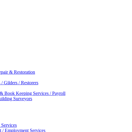
epair & Restoration
/ Gilders / Restorers
 & Book Keeping Services / Payroll
Building Surveyors
 Services
nt / Employment Services