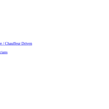
re / Chauffeur Driven
cians