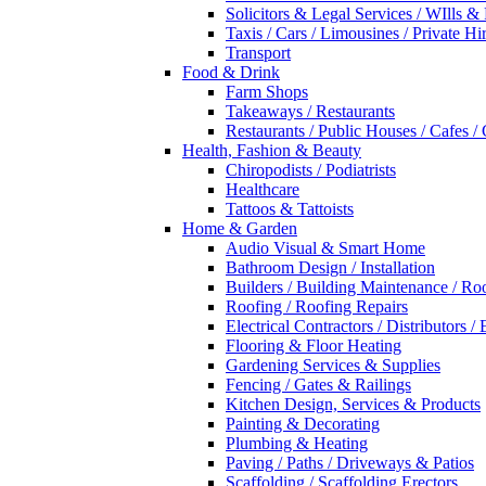
Solicitors & Legal Services / WIlls &
Taxis / Cars / Limousines / Private Hi
Transport
Food & Drink
Farm Shops
Takeaways / Restaurants
Restaurants / Public Houses / Cafes /
Health, Fashion & Beauty
Chiropodists / Podiatrists
Healthcare
Tattoos & Tattoists
Home & Garden
Audio Visual & Smart Home
Bathroom Design / Installation
Builders / Building Maintenance / Ro
Roofing / Roofing Repairs
Electrical Contractors / Distributors / 
Flooring & Floor Heating
Gardening Services & Supplies
Fencing / Gates & Railings
Kitchen Design, Services & Products
Painting & Decorating
Plumbing & Heating
Paving / Paths / Driveways & Patios
Scaffolding / Scaffolding Erectors