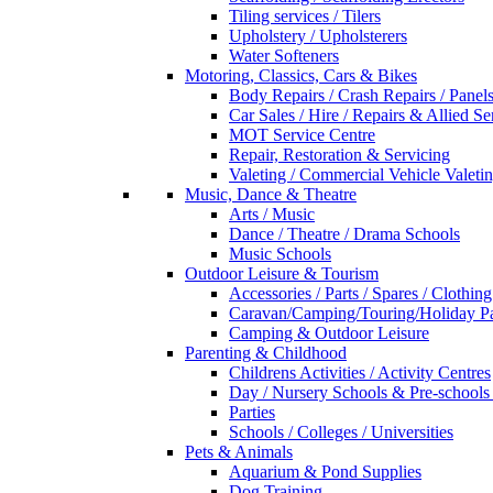
Tiling services / Tilers
Upholstery / Upholsterers
Water Softeners
Motoring, Classics, Cars & Bikes
Body Repairs / Crash Repairs / Panel
Car Sales / Hire / Repairs & Allied Se
MOT Service Centre
Repair, Restoration & Servicing
Valeting / Commercial Vehicle Valeti
Music, Dance & Theatre
Arts / Music
Dance / Theatre / Drama Schools
Music Schools
Outdoor Leisure & Tourism
Accessories / Parts / Spares / Clothing
Caravan/Camping/Touring/Holiday Pa
Camping & Outdoor Leisure
Parenting & Childhood
Childrens Activities / Activity Centres
Day / Nursery Schools & Pre-schools
Parties
Schools / Colleges / Universities
Pets & Animals
Aquarium & Pond Supplies
Dog Training