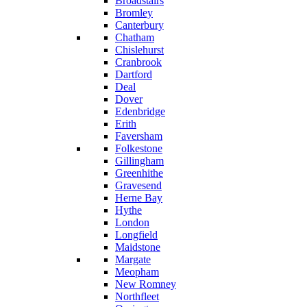
Broadstairs
Bromley
Canterbury
Chatham
Chislehurst
Cranbrook
Dartford
Deal
Dover
Edenbridge
Erith
Faversham
Folkestone
Gillingham
Greenhithe
Gravesend
Herne Bay
Hythe
London
Longfield
Maidstone
Margate
Meopham
New Romney
Northfleet