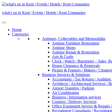
Skip
to
what's on in Kent | Events | Hotels | Kent Companies
content
Home
Categories
Antiques, Collectables and Memorabilia
Antique Furniture Restoration
Antique Shops
Antique Repair & Restoration
Arts & Crafts
Clock / Watch / Barometer – Sales, R
House Clearance & Removals
Picture & Framers / Makers / Cleaners 
Business Services & Solutions
Accountants / Tax Returns / Auditing
Architects / Architectural Services / 
Airport Transfers / Parking
Air Conditioning
Business / Information services
Couriers / Delivery Services
Office Equipment Service & Repairs /
Recruitment Consultants / Recruitme