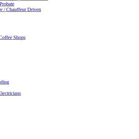
 Probate
re / Chauffeur Driven
 Coffee Shops
ofing
Electricians