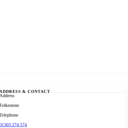
ADDRESS & CONTACT
Address
Folkestone
Telephone
01303 274 574