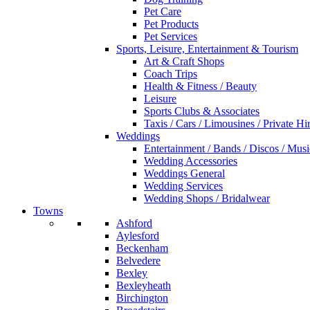
Pet Care
Pet Products
Pet Services
Sports, Leisure, Entertainment & Tourism
Art & Craft Shops
Coach Trips
Health & Fitness / Beauty
Leisure
Sports Clubs & Associates
Taxis / Cars / Limousines / Private Hi
Weddings
Entertainment / Bands / Discos / Musi
Wedding Accessories
Weddings General
Wedding Services
Wedding Shops / Bridalwear
Towns
Ashford
Aylesford
Beckenham
Belvedere
Bexley
Bexleyheath
Birchington