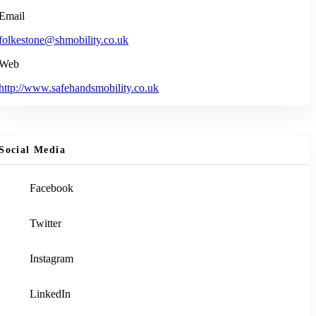
Email
folkestone@shmobility.co.uk
Web
http://www.safehandsmobility.co.uk
Social Media
Facebook
Twitter
Instagram
LinkedIn