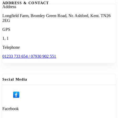
ADDRESS & CONTACT
Address
Longfield Farm, Bromley Green Road, Nr. Ashford, Kent. TN26
2EG
GPS
1, 1
Telephone
01233 733 654 / 07930 902 551
Social Media
Facebook