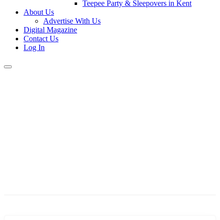
Teepee Party & Sleepovers in Kent
About Us
Advertise With Us
Digital Magazine
Contact Us
Log In