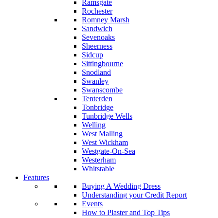
Ramsgate
Rochester
Romney Marsh
Sandwich
Sevenoaks
Sheerness
Sidcup
Sittingbourne
Snodland
Swanley
Swanscombe
Tenterden
Tonbridge
Tunbridge Wells
Welling
West Malling
West Wickham
Westgate-On-Sea
Westerham
Whitstable
Features
Buying A Wedding Dress
Understanding your Credit Report
Events
How to Plaster and Top Tips