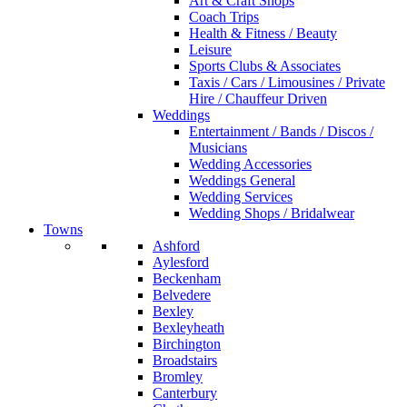
Art & Craft Shops
Coach Trips
Health & Fitness / Beauty
Leisure
Sports Clubs & Associates
Taxis / Cars / Limousines / Private
Hire / Chauffeur Driven
Weddings
Entertainment / Bands / Discos /
Musicians
Wedding Accessories
Weddings General
Wedding Services
Wedding Shops / Bridalwear
Towns
Ashford
Aylesford
Beckenham
Belvedere
Bexley
Bexleyheath
Birchington
Broadstairs
Bromley
Canterbury