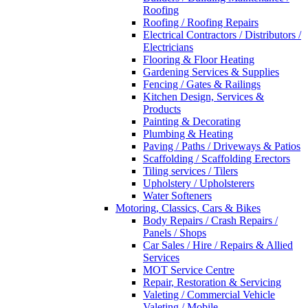
Roofing
Roofing / Roofing Repairs
Electrical Contractors / Distributors /
Electricians
Flooring & Floor Heating
Gardening Services & Supplies
Fencing / Gates & Railings
Kitchen Design, Services &
Products
Painting & Decorating
Plumbing & Heating
Paving / Paths / Driveways & Patios
Scaffolding / Scaffolding Erectors
Tiling services / Tilers
Upholstery / Upholsterers
Water Softeners
Motoring, Classics, Cars & Bikes
Body Repairs / Crash Repairs /
Panels / Shops
Car Sales / Hire / Repairs & Allied
Services
MOT Service Centre
Repair, Restoration & Servicing
Valeting / Commercial Vehicle
Valeting / Mobile