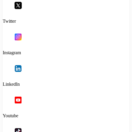
Twitter
Instagram
LinkedIn
Youtube