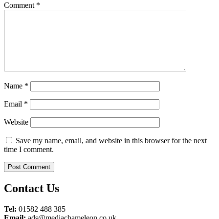
Comment
*
Name
*
Email
*
Website
Save my name, email, and website in this browser for the next
time I comment.
Contact Us
Tel:
01582 488 385
Email:
ads@mediachameleon.co.uk