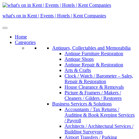
Skip
to
what's on in Kent | Events | Hotels | Kent Companies
content
Home
Categories
Antiques, Collectables and Memorabilia
Antique Furniture Restoration
Antique Shops
Antique Repair & Restoration
Arts & Crafts
Clock / Watch / Barometer – Sales,
Repair & Restoration
House Clearance & Removals
Picture & Framers / Makers /
Cleaners / Gilders / Restorers
Business Services & Solutions
Accountants / Tax Returns /
Auditing & Book Keeping Services
/ Payroll
Architects / Architectural Services /
Building Surveyors
Airport Transfers / Parking