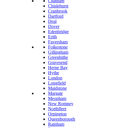
Chatham
Chislehurst
Cranbrook
Dartford
Deal
Dover
Edenbridge
Erith
Faversham
Folkestone
Gillingham
Greenhithe
Gravesend
Herne Bay
Hythe
London
Longfield
Maidstone
Margate
Meopham
New Romney
Northfleet
Orpington
Queenborough
Rainham