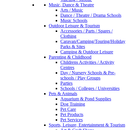
Music, Dance & Theatre
Arts / Music
Dance / Theatre / Drama Schools
Music Schools
Outdoor Leisure & Tourism
Accessories / Parts / Spares /
Clothing
Caravan/Camping/Touring/Holiday
Parks & Sites
Camping & Outdoor Leisure
Parenting & Childhood
Childrens Activities / Activity
Centres
Day / Nursery Schools & Pre-
schools / Play Groups
Parties
Schools / Colleges / Universities
Pets & Animals
Aquarium & Pond Supplies
Dog Training
Pet Care
Pet Products
Pet Services
Sports, Leisure, Entertainment & Tourism