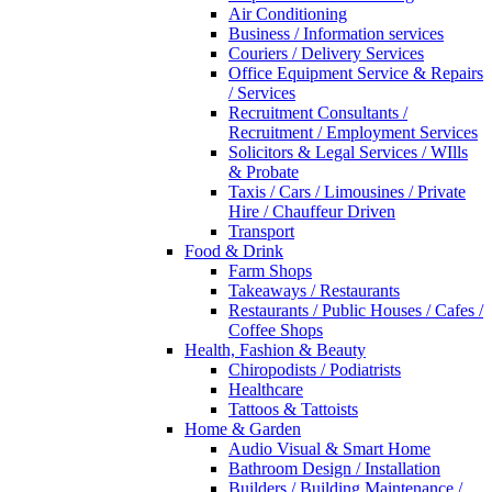
Air Conditioning
Business / Information services
Couriers / Delivery Services
Office Equipment Service & Repairs
/ Services
Recruitment Consultants /
Recruitment / Employment Services
Solicitors & Legal Services / WIlls
& Probate
Taxis / Cars / Limousines / Private
Hire / Chauffeur Driven
Transport
Food & Drink
Farm Shops
Takeaways / Restaurants
Restaurants / Public Houses / Cafes /
Coffee Shops
Health, Fashion & Beauty
Chiropodists / Podiatrists
Healthcare
Tattoos & Tattoists
Home & Garden
Audio Visual & Smart Home
Bathroom Design / Installation
Builders / Building Maintenance /