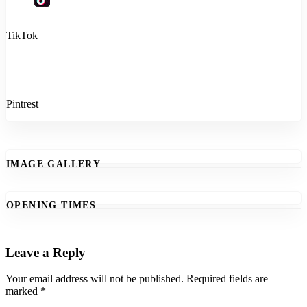
TikTok
Pintrest
IMAGE GALLERY
OPENING TIMES
Leave a Reply
Your email address will not be published.
Required fields are
marked
*