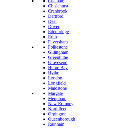
Chatham
Chislehurst
Cranbrook
Dartford
Deal
Dover
Edenbridge
Erith
Faversham
Folkestone
Gillingham
Greenhithe
Gravesend
Herne Bay
Hythe
London
Longfield
Maidstone
Margate
Meopham
New Romney
Northfleet
Orpington
Queenborough
Rainham