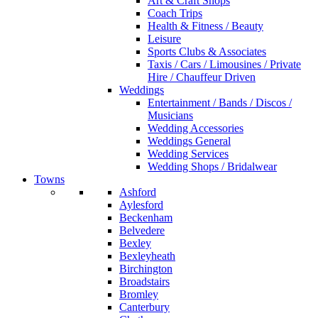
Art & Craft Shops
Coach Trips
Health & Fitness / Beauty
Leisure
Sports Clubs & Associates
Taxis / Cars / Limousines / Private
Hire / Chauffeur Driven
Weddings
Entertainment / Bands / Discos /
Musicians
Wedding Accessories
Weddings General
Wedding Services
Wedding Shops / Bridalwear
Towns
Ashford
Aylesford
Beckenham
Belvedere
Bexley
Bexleyheath
Birchington
Broadstairs
Bromley
Canterbury