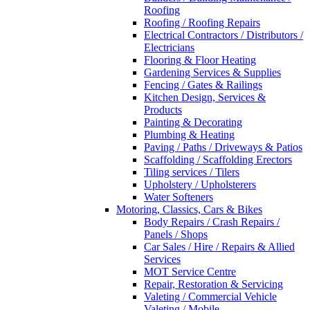
Roofing
Roofing / Roofing Repairs
Electrical Contractors / Distributors /
Electricians
Flooring & Floor Heating
Gardening Services & Supplies
Fencing / Gates & Railings
Kitchen Design, Services &
Products
Painting & Decorating
Plumbing & Heating
Paving / Paths / Driveways & Patios
Scaffolding / Scaffolding Erectors
Tiling services / Tilers
Upholstery / Upholsterers
Water Softeners
Motoring, Classics, Cars & Bikes
Body Repairs / Crash Repairs /
Panels / Shops
Car Sales / Hire / Repairs & Allied
Services
MOT Service Centre
Repair, Restoration & Servicing
Valeting / Commercial Vehicle
Valeting / Mobile