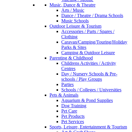
Music, Dance & Theatre
Arts / Music
Dance / Theatre / Drama Schools
Music Schools
Outdoor Leisure & Tourism
Accessories / Parts / Spares /
Clothing
Caravan/Camping/Touring/Holiday
Parks & Sites
Camping & Outdoor Leisure
Parenting & Childhood
Childrens Activities / Activity
Centres
Day / Nursery Schools & Pre-
schools / Play Groups
Parties
Schools / Colleges / Universities
Pets & Animals
Aquarium & Pond Supplies
Dog Training
Pet Care
Pet Products
Pet Services
Sports, Leisure, Entertainment & Tourism