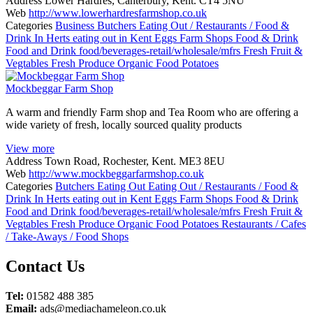
Address
Lower Hardres, Canterbury, Kent. CT4 5NU
Web
http://www.lowerhardresfarmshop.co.uk
Categories
Business
Butchers
Eating Out / Restaurants / Food &
Drink In Herts
eating out in Kent
Eggs
Farm Shops
Food & Drink
Food and Drink
food/beverages-retail/wholesale/mfrs
Fresh Fruit &
Vegtables
Fresh Produce
Organic Food
Potatoes
Mockbeggar Farm Shop
A warm and friendly Farm shop and Tea Room who are offering a
wide variety of fresh, locally sourced quality products
View more
Address
Town Road, Rochester, Kent. ME3 8EU
Web
http://www.mockbeggarfarmshop.co.uk
Categories
Butchers
Eating Out
Eating Out / Restaurants / Food &
Drink In Herts
eating out in Kent
Eggs
Farm Shops
Food & Drink
Food and Drink
food/beverages-retail/wholesale/mfrs
Fresh Fruit &
Vegtables
Fresh Produce
Organic Food
Potatoes
Restaurants / Cafes
/ Take-Aways / Food Shops
Posts
Contact Us
navigation
Tel:
01582 488 385
Email:
ads@mediachameleon.co.uk