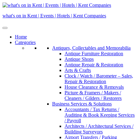
Skip
to
what's on in Kent | Events | Hotels | Kent Companies
content
Home
Categories
Antiques, Collectables and Memorabilia
Antique Furniture Restoration
Antique Shops
Antique Repair & Restoration
Arts & Crafts
Clock / Watch / Barometer – Sales,
Repair & Restoration
House Clearance & Removals
Picture & Framers / Makers /
Cleaners / Gilders / Restorers
Business Services & Solutions
Accountants / Tax Returns /
Auditing & Book Keeping Services
/ Payroll
Architects / Architectural Services /
Building Surveyors
Airport Transfers / Parking