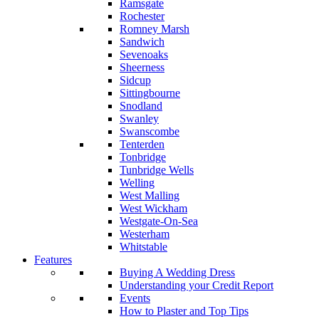
Ramsgate
Rochester
Romney Marsh
Sandwich
Sevenoaks
Sheerness
Sidcup
Sittingbourne
Snodland
Swanley
Swanscombe
Tenterden
Tonbridge
Tunbridge Wells
Welling
West Malling
West Wickham
Westgate-On-Sea
Westerham
Whitstable
Features
Buying A Wedding Dress
Understanding your Credit Report
Events
How to Plaster and Top Tips