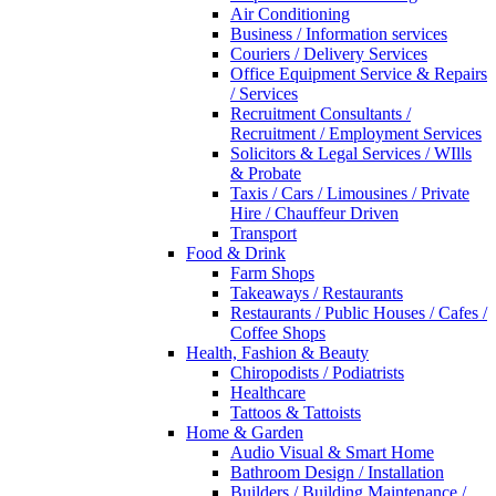
Air Conditioning
Business / Information services
Couriers / Delivery Services
Office Equipment Service & Repairs
/ Services
Recruitment Consultants /
Recruitment / Employment Services
Solicitors & Legal Services / WIlls
& Probate
Taxis / Cars / Limousines / Private
Hire / Chauffeur Driven
Transport
Food & Drink
Farm Shops
Takeaways / Restaurants
Restaurants / Public Houses / Cafes /
Coffee Shops
Health, Fashion & Beauty
Chiropodists / Podiatrists
Healthcare
Tattoos & Tattoists
Home & Garden
Audio Visual & Smart Home
Bathroom Design / Installation
Builders / Building Maintenance /