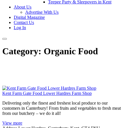
Teepee Party & Sleepovers in Kent
About Us
Advertise With Us
Digital Magazine
Contact Us
Log In
Category:
Organic Food
Kent Farm Gate Food Lower Hardres Farm Shop
Delivering only the finest and freshest local produce to our
customers in Canterbury! From fruits and vegetables to fresh meat
from our butchery – we do it all!
View more