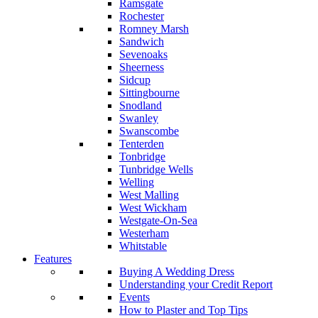
Ramsgate
Rochester
Romney Marsh
Sandwich
Sevenoaks
Sheerness
Sidcup
Sittingbourne
Snodland
Swanley
Swanscombe
Tenterden
Tonbridge
Tunbridge Wells
Welling
West Malling
West Wickham
Westgate-On-Sea
Westerham
Whitstable
Features
Buying A Wedding Dress
Understanding your Credit Report
Events
How to Plaster and Top Tips