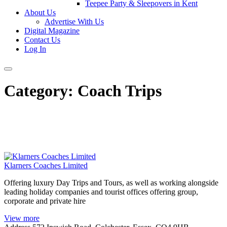
Teepee Party & Sleepovers in Kent
About Us
Advertise With Us
Digital Magazine
Contact Us
Log In
Category:
Coach Trips
Klarners Coaches Limited
Offering luxury Day Trips and Tours, as well as working alongside
leading holiday companies and tourist offices offering group,
corporate and private hire
View more