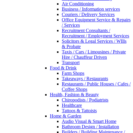
Air Conditioning
Business / Information services
Couriers / Delivery Services
Office Equipment Service & Repairs
/ Services
Recruitment Consultants /
Recruitment / Employment Services
Solicitors & Legal Services / WIlls
& Probate
Taxis / Cars / Limousines / Private
Hire / Chauffeur Driven
Transport
Food & Drink
Farm Shops
Takeaways / Restaurants
Restaurants / Public Houses / Cafes /
Coffee Shops
Health, Fashion & Beauty
Chiropodists / Podiatrists
Healthcare
Tattoos & Tattoists
Home & Garden
Audio Visual & Smart Home
Bathroom Design / Installation
Builders / Building Maintenance /