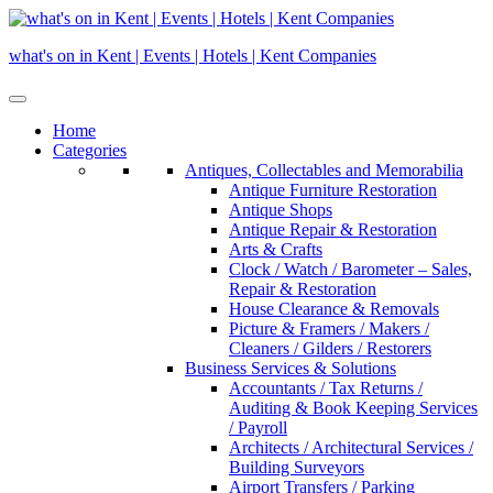
Skip
to
what's on in Kent | Events | Hotels | Kent Companies
content
Home
Categories
Antiques, Collectables and Memorabilia
Antique Furniture Restoration
Antique Shops
Antique Repair & Restoration
Arts & Crafts
Clock / Watch / Barometer – Sales,
Repair & Restoration
House Clearance & Removals
Picture & Framers / Makers /
Cleaners / Gilders / Restorers
Business Services & Solutions
Accountants / Tax Returns /
Auditing & Book Keeping Services
/ Payroll
Architects / Architectural Services /
Building Surveyors
Airport Transfers / Parking