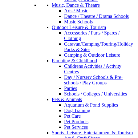
Music, Dance & Theatre
Arts / Music
Dance / Theatre / Drama Schools
Music Schools
Outdoor Leisure & Tourism
Accessories / Parts / Spares /
Clothing
Caravan/Camping/Touring/Holiday
Parks & Sites
Camping & Outdoor Leisure
Parenting & Childhood
Childrens Activities / Activity
Centres
Day / Nursery Schools & Pre-
schools / Play Groups
Parties
Schools / Colleges / Universities
Pets & Animals
Aquarium & Pond Supplies
Dog Training
Pet Care
Pet Products
Pet Services
Sports, Leisure, Entertainment & Tourism