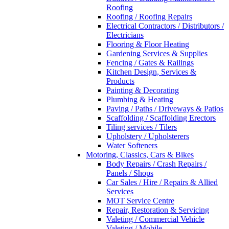
Roofing
Roofing / Roofing Repairs
Electrical Contractors / Distributors /
Electricians
Flooring & Floor Heating
Gardening Services & Supplies
Fencing / Gates & Railings
Kitchen Design, Services &
Products
Painting & Decorating
Plumbing & Heating
Paving / Paths / Driveways & Patios
Scaffolding / Scaffolding Erectors
Tiling services / Tilers
Upholstery / Upholsterers
Water Softeners
Motoring, Classics, Cars & Bikes
Body Repairs / Crash Repairs /
Panels / Shops
Car Sales / Hire / Repairs & Allied
Services
MOT Service Centre
Repair, Restoration & Servicing
Valeting / Commercial Vehicle
Valeting / Mobile