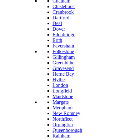
Chatham
Chislehurst
Cranbrook
Dartford
Deal
Dover
Edenbridge
Erith
Faversham
Folkestone
Gillingham
Greenhithe
Gravesend
Herne Bay
Hythe
London
Longfield
Maidstone
Margate
Meopham
New Romney
Northfleet
Orpington
Queenborough
Rainham