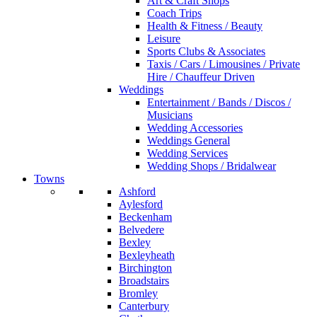
Art & Craft Shops
Coach Trips
Health & Fitness / Beauty
Leisure
Sports Clubs & Associates
Taxis / Cars / Limousines / Private
Hire / Chauffeur Driven
Weddings
Entertainment / Bands / Discos /
Musicians
Wedding Accessories
Weddings General
Wedding Services
Wedding Shops / Bridalwear
Towns
Ashford
Aylesford
Beckenham
Belvedere
Bexley
Bexleyheath
Birchington
Broadstairs
Bromley
Canterbury