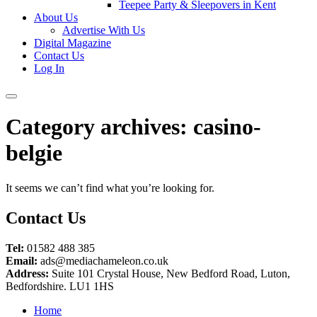
Teepee Party & Sleepovers in Kent
About Us
Advertise With Us
Digital Magazine
Contact Us
Log In
Category archives:
casino-
belgie
It seems we can’t find what you’re looking for.
Contact Us
Tel:
01582 488 385
Email:
ads@mediachameleon.co.uk
Address:
Suite 101 Crystal House, New Bedford Road, Luton,
Bedfordshire. LU1 1HS
Home