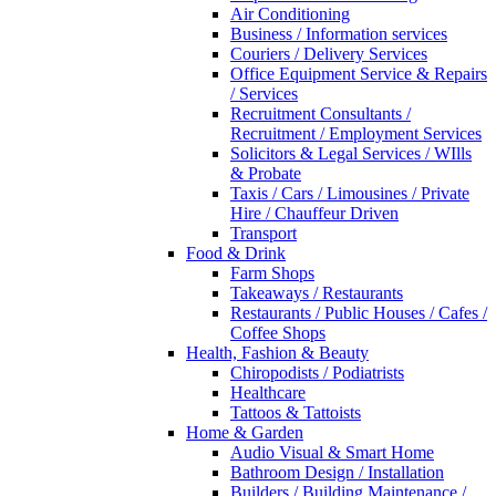
Air Conditioning
Business / Information services
Couriers / Delivery Services
Office Equipment Service & Repairs
/ Services
Recruitment Consultants /
Recruitment / Employment Services
Solicitors & Legal Services / WIlls
& Probate
Taxis / Cars / Limousines / Private
Hire / Chauffeur Driven
Transport
Food & Drink
Farm Shops
Takeaways / Restaurants
Restaurants / Public Houses / Cafes /
Coffee Shops
Health, Fashion & Beauty
Chiropodists / Podiatrists
Healthcare
Tattoos & Tattoists
Home & Garden
Audio Visual & Smart Home
Bathroom Design / Installation
Builders / Building Maintenance /