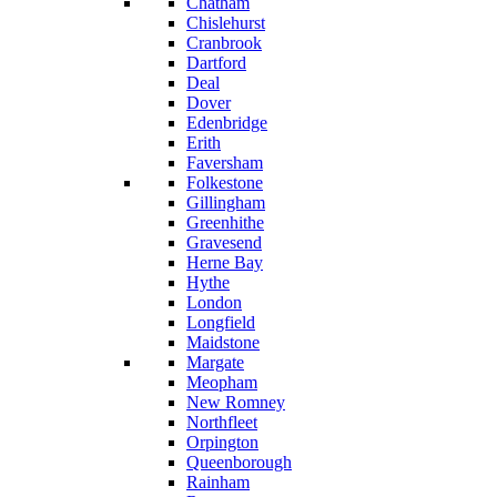
Chatham
Chislehurst
Cranbrook
Dartford
Deal
Dover
Edenbridge
Erith
Faversham
Folkestone
Gillingham
Greenhithe
Gravesend
Herne Bay
Hythe
London
Longfield
Maidstone
Margate
Meopham
New Romney
Northfleet
Orpington
Queenborough
Rainham