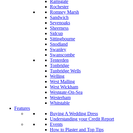
Ramsgate
Rochester
Romney Marsh
Sandwich
Sevenoaks
Sheerness
Sidcup
Sittingbourne
Snodland
Swanley
Swanscombe
Tenterden
Tonbridge
Tunbridge Wells
Welling
West Malling
West Wickham
Westgate-On-Sea
Westerham
Whitstable
Features
Buying A Wedding Dress
Understanding your Credit Report
Events
How to Plaster and Top Tips