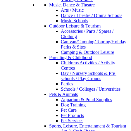
Music, Dance & Theatre
Arts / Music
Dance / Theatre / Drama Schools
Music Schools
Outdoor Leisure & Tourism
Accessories / Parts / Spares /
Clothing
Caravan/Camping/Touring/Holiday
Parks & Sites
Camping & Outdoor Leisure
Parenting & Childhood
Childrens Activities / Activity
Centres
Day / Nursery Schools & Pre-
schools / Play Groups
Parties
Schools / Colleges / Universities
Pets & Animals
Aquarium & Pond Supplies
Dog Training
Pet Care
Pet Products
Pet Services
Sports, Leisure, Entertainment & Tourism