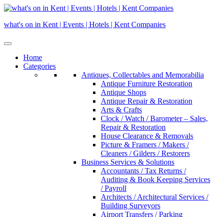
Skip
to
what's on in Kent | Events | Hotels | Kent Companies
content
Home
Categories
Antiques, Collectables and Memorabilia
Antique Furniture Restoration
Antique Shops
Antique Repair & Restoration
Arts & Crafts
Clock / Watch / Barometer – Sales,
Repair & Restoration
House Clearance & Removals
Picture & Framers / Makers /
Cleaners / Gilders / Restorers
Business Services & Solutions
Accountants / Tax Returns /
Auditing & Book Keeping Services
/ Payroll
Architects / Architectural Services /
Building Surveyors
Airport Transfers / Parking