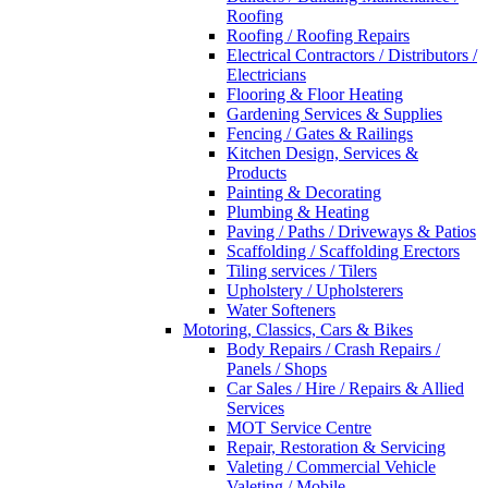
Roofing
Roofing / Roofing Repairs
Electrical Contractors / Distributors /
Electricians
Flooring & Floor Heating
Gardening Services & Supplies
Fencing / Gates & Railings
Kitchen Design, Services &
Products
Painting & Decorating
Plumbing & Heating
Paving / Paths / Driveways & Patios
Scaffolding / Scaffolding Erectors
Tiling services / Tilers
Upholstery / Upholsterers
Water Softeners
Motoring, Classics, Cars & Bikes
Body Repairs / Crash Repairs /
Panels / Shops
Car Sales / Hire / Repairs & Allied
Services
MOT Service Centre
Repair, Restoration & Servicing
Valeting / Commercial Vehicle
Valeting / Mobile