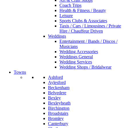
Art & Craft Shops
Coach Trips
Health & Fitness / Beauty
Leisure
Sports Clubs & Associates
Taxis / Cars / Limousines / Private
Hire / Chauffeur Driven
Weddings
Entertainment / Bands / Discos /
Musicians
Wedding Accessories
Weddings General
Wedding Services
Wedding Shops / Bridalwear
Towns
Ashford
Aylesford
Beckenham
Belvedere
Bexley
Bexleyheath
Birchington
Broadstairs
Bromley
Canterbury