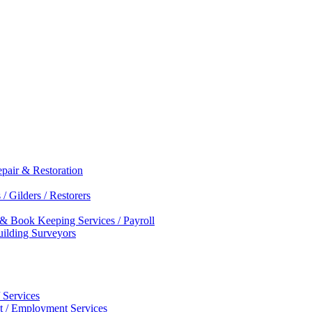
epair & Restoration
/ Gilders / Restorers
 & Book Keeping Services / Payroll
Building Surveyors
 Services
nt / Employment Services