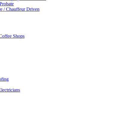
 Probate
re / Chauffeur Driven
 Coffee Shops
ofing
Electricians