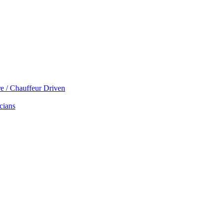
re / Chauffeur Driven
cians