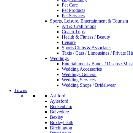
Pet Care
Pet Products
Pet Services
Sports, Leisure, Entertainment & Tourism
Art & Craft Shops
Coach Trips
Health & Fitness / Beauty
Leisure
Sports Clubs & Associates
Taxis / Cars / Limousines / Private Hi
Weddings
Entertainment / Bands / Discos / Musi
Wedding Accessories
Weddings General
Wedding Services
Wedding Shops / Bridalwear
Towns
Ashford
Aylesford
Beckenham
Belvedere
Bexley
Bexleyheath
Birchington