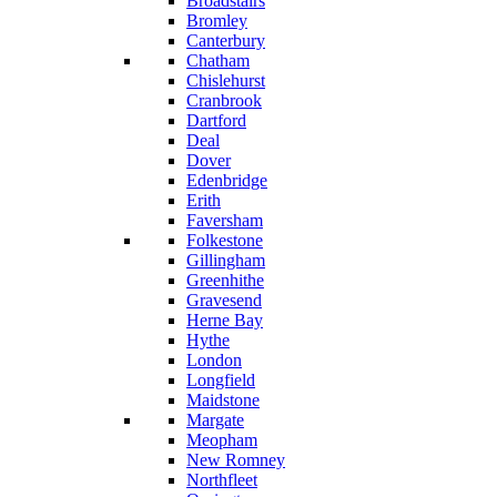
Broadstairs
Bromley
Canterbury
Chatham
Chislehurst
Cranbrook
Dartford
Deal
Dover
Edenbridge
Erith
Faversham
Folkestone
Gillingham
Greenhithe
Gravesend
Herne Bay
Hythe
London
Longfield
Maidstone
Margate
Meopham
New Romney
Northfleet