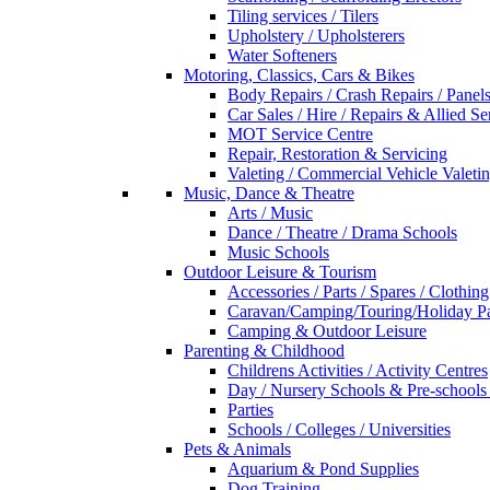
Tiling services / Tilers
Upholstery / Upholsterers
Water Softeners
Motoring, Classics, Cars & Bikes
Body Repairs / Crash Repairs / Panel
Car Sales / Hire / Repairs & Allied Se
MOT Service Centre
Repair, Restoration & Servicing
Valeting / Commercial Vehicle Valeti
Music, Dance & Theatre
Arts / Music
Dance / Theatre / Drama Schools
Music Schools
Outdoor Leisure & Tourism
Accessories / Parts / Spares / Clothing
Caravan/Camping/Touring/Holiday Pa
Camping & Outdoor Leisure
Parenting & Childhood
Childrens Activities / Activity Centres
Day / Nursery Schools & Pre-schools
Parties
Schools / Colleges / Universities
Pets & Animals
Aquarium & Pond Supplies
Dog Training