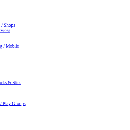
s / Shops
rvices
ng / Mobile
rks & Sites
 / Play Groups