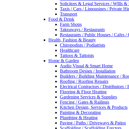
Solicitors & Legal Services / WIlls &
Taxis / Cars / Limousines / Private Hi
Transport
Food & Drink
Farm Shops
Takeaways / Restaurants
Restaurants / Public Houses / Cafes /
Health, Fashion & Beauty
Chiropodists / Podiatrists
Healthcare
Tattoos & Tattoists
Home & Garden
Audio Visual & Smart Home
Bathroom Design / Installation
Builders / Building Maintenance / Ro
Roofing / Roofing Repairs
Electrical Contractors / Distributors / 
Flooring & Floor Heating
Gardening Services & Supplies
Fencing / Gates & Railings
Kitchen Design, Services & Products
Painting & Decorating
Plumbing & Heating
Paving / Paths / Driveways & Patios
Scaffolding / Scaffolding Erectors