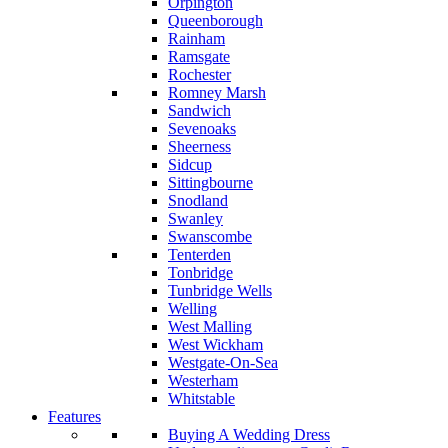
Orpington
Queenborough
Rainham
Ramsgate
Rochester
Romney Marsh
Sandwich
Sevenoaks
Sheerness
Sidcup
Sittingbourne
Snodland
Swanley
Swanscombe
Tenterden
Tonbridge
Tunbridge Wells
Welling
West Malling
West Wickham
Westgate-On-Sea
Westerham
Whitstable
Features
Buying A Wedding Dress