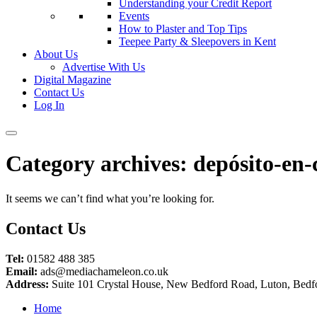
Understanding your Credit Report
Events
How to Plaster and Top Tips
Teepee Party & Sleepovers in Kent
About Us
Advertise With Us
Digital Magazine
Contact Us
Log In
Category archives:
depósito-en-
It seems we can’t find what you’re looking for.
Contact Us
Tel:
01582 488 385
Email:
ads@mediachameleon.co.uk
Address:
Suite 101 Crystal House, New Bedford Road, Luton, Bedf
Home