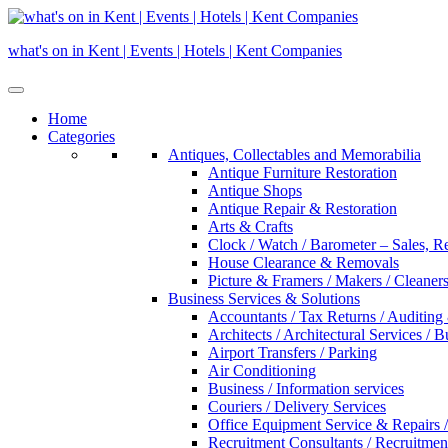
Skip
to
what's on in Kent | Events | Hotels | Kent Companies
content
Home
Categories
Antiques, Collectables and Memorabilia
Antique Furniture Restoration
Antique Shops
Antique Repair & Restoration
Arts & Crafts
Clock / Watch / Barometer – Sales, R
House Clearance & Removals
Picture & Framers / Makers / Cleaners 
Business Services & Solutions
Accountants / Tax Returns / Auditing
Architects / Architectural Services / 
Airport Transfers / Parking
Air Conditioning
Business / Information services
Couriers / Delivery Services
Office Equipment Service & Repairs /
Recruitment Consultants / Recruitme