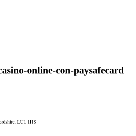
casino-online-con-paysafecard
ordshire. LU1 1HS