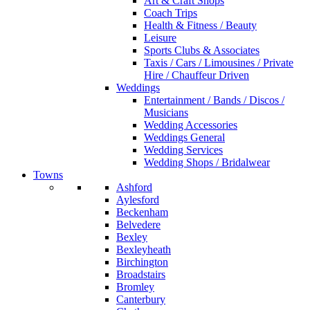
Art & Craft Shops
Coach Trips
Health & Fitness / Beauty
Leisure
Sports Clubs & Associates
Taxis / Cars / Limousines / Private
Hire / Chauffeur Driven
Weddings
Entertainment / Bands / Discos /
Musicians
Wedding Accessories
Weddings General
Wedding Services
Wedding Shops / Bridalwear
Towns
Ashford
Aylesford
Beckenham
Belvedere
Bexley
Bexleyheath
Birchington
Broadstairs
Bromley
Canterbury