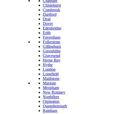
Chatham
Chislehurst
Cranbrook
Dartford
Deal
Dover
Edenbridge
Erith
Faversham
Folkestone
Gillingham
Greenhithe
Gravesend
Herne Bay
Hythe
London
Longfield
Maidstone
Margate
Meopham
New Romney
Northfleet
Orpington
Queenborough
Rainham