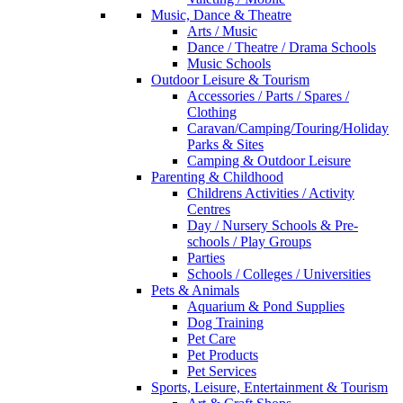
Music, Dance & Theatre
Arts / Music
Dance / Theatre / Drama Schools
Music Schools
Outdoor Leisure & Tourism
Accessories / Parts / Spares /
Clothing
Caravan/Camping/Touring/Holiday
Parks & Sites
Camping & Outdoor Leisure
Parenting & Childhood
Childrens Activities / Activity
Centres
Day / Nursery Schools & Pre-
schools / Play Groups
Parties
Schools / Colleges / Universities
Pets & Animals
Aquarium & Pond Supplies
Dog Training
Pet Care
Pet Products
Pet Services
Sports, Leisure, Entertainment & Tourism