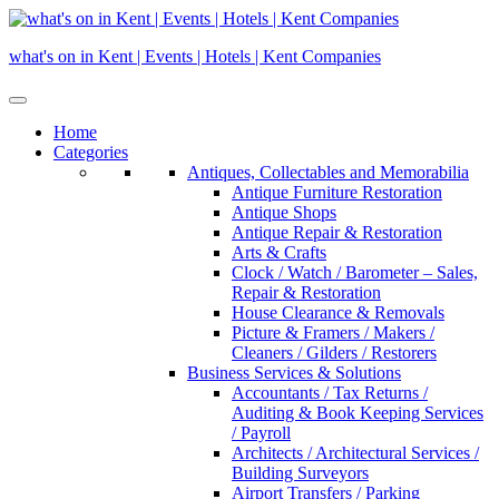
Skip
to
what's on in Kent | Events | Hotels | Kent Companies
content
Home
Categories
Antiques, Collectables and Memorabilia
Antique Furniture Restoration
Antique Shops
Antique Repair & Restoration
Arts & Crafts
Clock / Watch / Barometer – Sales,
Repair & Restoration
House Clearance & Removals
Picture & Framers / Makers /
Cleaners / Gilders / Restorers
Business Services & Solutions
Accountants / Tax Returns /
Auditing & Book Keeping Services
/ Payroll
Architects / Architectural Services /
Building Surveyors
Airport Transfers / Parking