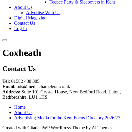
Teepee Party & Sleepovers in Kent
About Us
Advertise With Us
Digital Magazine
Contact Us
Log In
Coxheath
Contact Us
Tel:
01582 488 385
Email:
ads@mediachameleon.co.uk
Address:
Suite 101 Crystal House, New Bedford Road, Luton,
Bedfordshire. LU1 1HS
Home
About Us
Advertising Media for the Kent Focus Directory 2026/27
Created with CitadelaWP WordPress Theme by AitThemes