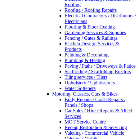
Roofing
Roofing / Roofing Repairs
Electrical Contractors / Distributors /
Electricians
Flooring & Floor Heating
Gardening Services & Supplies
Fencing / Gates & Railings
Kitchen Design, Services &
Products
Painting & Decorating
Plumbing & Heating
Paving / Paths / Driveways & Patios
Scaffolding / Scaffolding Erectors
Tiling services / Tilers
Upholstery / Upholsterers
Water Softeners
Motoring, Classics, Cars & Bikes
Body Repairs / Crash Repairs /
Panels / Shops
Car Sales / Hire / Repairs & Allied
Services
MOT Service Centre
Repair, Restoration & Servicing
Valeting / Commercial Vehicle
Valeting / Mobile