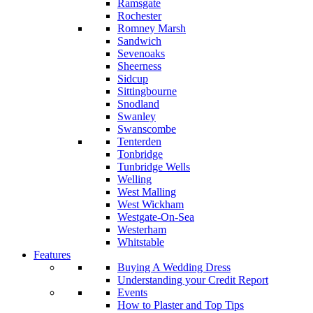
Ramsgate
Rochester
Romney Marsh
Sandwich
Sevenoaks
Sheerness
Sidcup
Sittingbourne
Snodland
Swanley
Swanscombe
Tenterden
Tonbridge
Tunbridge Wells
Welling
West Malling
West Wickham
Westgate-On-Sea
Westerham
Whitstable
Features
Buying A Wedding Dress
Understanding your Credit Report
Events
How to Plaster and Top Tips