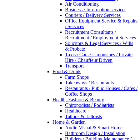
Air Conditioning
Business / Information services
Couriers / Delivery Services
Office Equipment Service & Repairs
/ Services
Recruitment Consultants /
Recruitment / Employment Services
Solicitors & Legal Services / WIlls
& Probate
Taxis / Cars / Limousines / Private
Hire / Chauffeur Driven
Transport
Food & Drink
Farm Shops
Takeaways / Restaurants
Restaurants / Public Houses / Cafes /
Coffee Shops
Health, Fashion & Beauty
Chiropodists / Podiatrists
Healthcare
Tattoos & Tattoists
Home & Garden
Audio Visual & Smart Home
Bathroom Design / Installation
Builders / Building Maintenance /