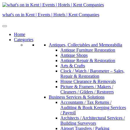
Skip
to
what's on in Kent | Events | Hotels | Kent Companies
content
Home
Categories
Antiques, Collectables and Memorabilia
Antique Furniture Restoration
Antique Shops
Antique Repair & Restoration
Arts & Crafts
Clock / Watch / Barometer – Sales,
Repair & Restoration
House Clearance & Removals
Picture & Framers / Makers /
Cleaners / Gilders / Restorers
Business Services & Solutions
Accountants / Tax Returns /
Auditing & Book Keeping Services
/ Payroll
Architects / Architectural Services /
Building Surveyors
Airport Transfers / Parking