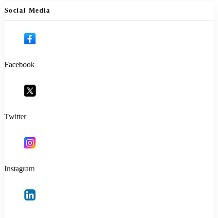
Social Media
Facebook
Twitter
Instagram