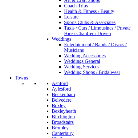
Art & Craft Shops
Coach Trips
Health & Fitness / Beauty
Leisure
Sports Clubs & Associates
Taxis / Cars / Limousines / Private
Hire / Chauffeur Driven
Weddings
Entertainment / Bands / Discos /
Musicians
Wedding Accessories
Weddings General
Wedding Services
Wedding Shops / Bridalwear
Towns
Ashford
Aylesford
Beckenham
Belvedere
Bexley
Bexleyheath
Birchington
Broadstairs
Bromley
Canterbury