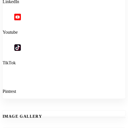
LinkedIn
Youtube
TikTok
Pintrest
IMAGE GALLERY