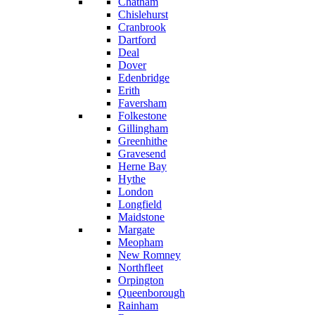
Chatham
Chislehurst
Cranbrook
Dartford
Deal
Dover
Edenbridge
Erith
Faversham
Folkestone
Gillingham
Greenhithe
Gravesend
Herne Bay
Hythe
London
Longfield
Maidstone
Margate
Meopham
New Romney
Northfleet
Orpington
Queenborough
Rainham