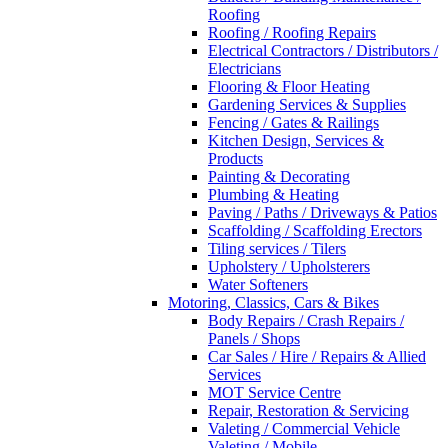
Roofing
Roofing / Roofing Repairs
Electrical Contractors / Distributors /
Electricians
Flooring & Floor Heating
Gardening Services & Supplies
Fencing / Gates & Railings
Kitchen Design, Services &
Products
Painting & Decorating
Plumbing & Heating
Paving / Paths / Driveways & Patios
Scaffolding / Scaffolding Erectors
Tiling services / Tilers
Upholstery / Upholsterers
Water Softeners
Motoring, Classics, Cars & Bikes
Body Repairs / Crash Repairs /
Panels / Shops
Car Sales / Hire / Repairs & Allied
Services
MOT Service Centre
Repair, Restoration & Servicing
Valeting / Commercial Vehicle
Valeting / Mobile