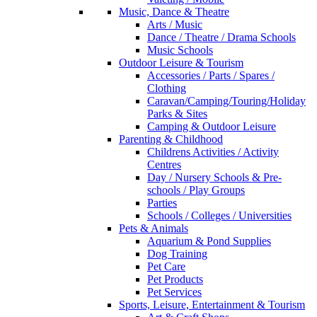
Music, Dance & Theatre
Arts / Music
Dance / Theatre / Drama Schools
Music Schools
Outdoor Leisure & Tourism
Accessories / Parts / Spares /
Clothing
Caravan/Camping/Touring/Holiday
Parks & Sites
Camping & Outdoor Leisure
Parenting & Childhood
Childrens Activities / Activity
Centres
Day / Nursery Schools & Pre-
schools / Play Groups
Parties
Schools / Colleges / Universities
Pets & Animals
Aquarium & Pond Supplies
Dog Training
Pet Care
Pet Products
Pet Services
Sports, Leisure, Entertainment & Tourism