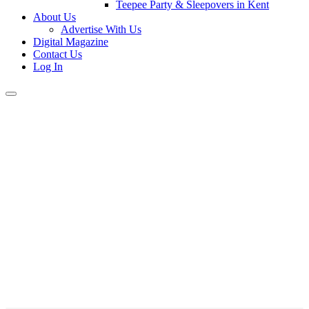
Teepee Party & Sleepovers in Kent
About Us
Advertise With Us
Digital Magazine
Contact Us
Log In