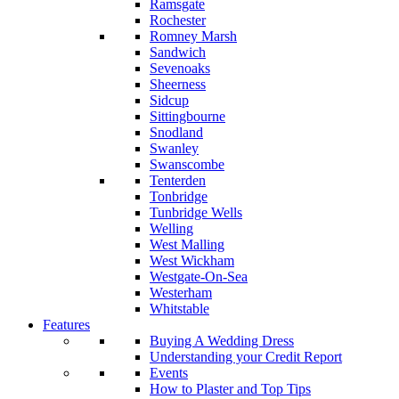
Ramsgate
Rochester
Romney Marsh
Sandwich
Sevenoaks
Sheerness
Sidcup
Sittingbourne
Snodland
Swanley
Swanscombe
Tenterden
Tonbridge
Tunbridge Wells
Welling
West Malling
West Wickham
Westgate-On-Sea
Westerham
Whitstable
Features
Buying A Wedding Dress
Understanding your Credit Report
Events
How to Plaster and Top Tips