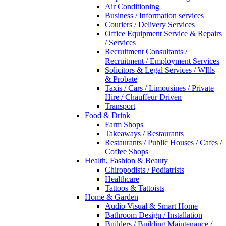
Air Conditioning
Business / Information services
Couriers / Delivery Services
Office Equipment Service & Repairs
/ Services
Recruitment Consultants /
Recruitment / Employment Services
Solicitors & Legal Services / WIlls
& Probate
Taxis / Cars / Limousines / Private
Hire / Chauffeur Driven
Transport
Food & Drink
Farm Shops
Takeaways / Restaurants
Restaurants / Public Houses / Cafes /
Coffee Shops
Health, Fashion & Beauty
Chiropodists / Podiatrists
Healthcare
Tattoos & Tattoists
Home & Garden
Audio Visual & Smart Home
Bathroom Design / Installation
Builders / Building Maintenance /