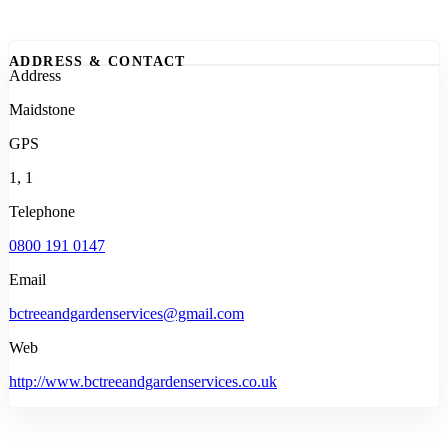
ADDRESS & CONTACT
Address
Maidstone
GPS
1, 1
Telephone
0800 191 0147
Email
bctreeandgardenservices@gmail.com
Web
http://www.bctreeandgardenservices.co.uk