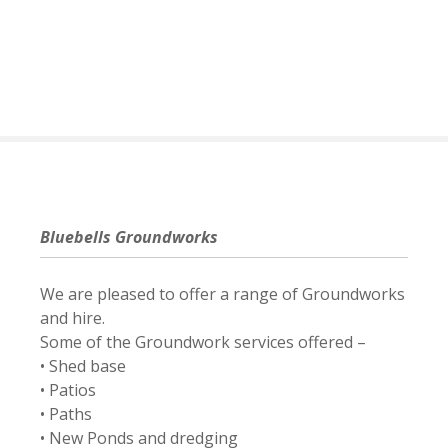
S
k
i
p
t
o
c
o
n
t
Bluebells Groundworks
e
n
We are pleased to offer a range of Groundworks
t
and hire.
Some of the Groundwork services offered –
• Shed base
• Patios
• Paths
• New Ponds and dredging