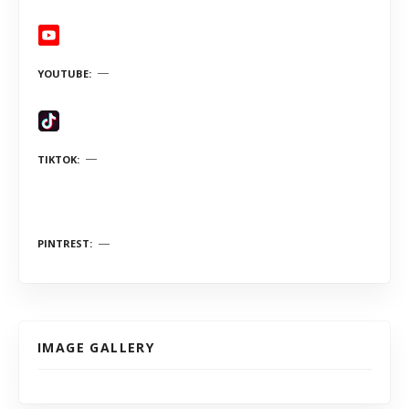
YOUTUBE
TIKTOK
PINTREST
IMAGE GALLERY