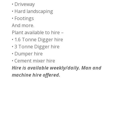
• Driveway
• Hard landscaping
• Footings
And more.
Plant available to hire –
• 1.6 Tonne Digger hire
• 3 Tonne Digger hire
• Dumper hire
• Cement mixer hire
Hire is available weekly/daily. Man and
machine hire offered.