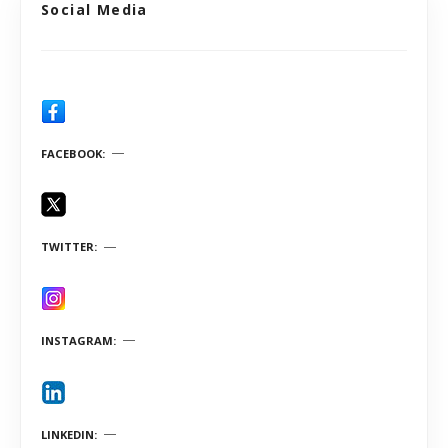
Social Media
FACEBOOK
TWITTER
INSTAGRAM
LINKEDIN