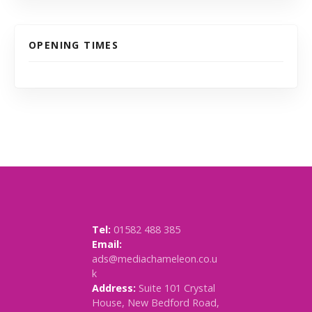
OPENING TIMES
Tel:
01582 488 385
Email:
ads@mediachameleon.co.u
k
Address:
Suite 101 Crystal
House, New Bedford Road,