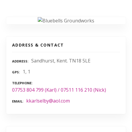
ADDRESS & CONTACT
Sandhurst, Kent. TN18 5LE
ADDRESS
1, 1
GPS
TELEPHONE
07753 804 799 (Karl) / 07511 116 210 (Nick)
kkarlselby@aol.com
EMAIL