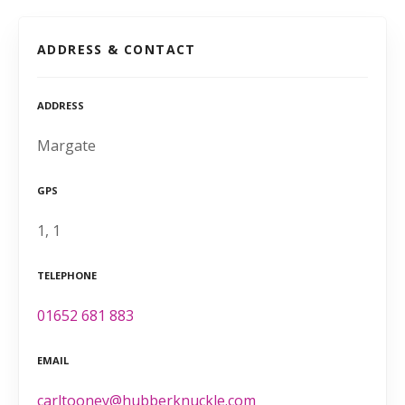
ADDRESS & CONTACT
ADDRESS
Margate
GPS
1, 1
TELEPHONE
01652 681 883
EMAIL
carltooney@hubberknuckle.com