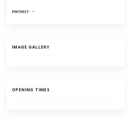
PINTREST
IMAGE GALLERY
OPENING TIMES