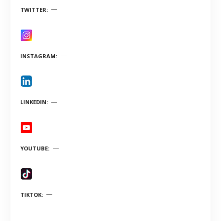
TWITTER
INSTAGRAM
LINKEDIN
YOUTUBE
TIKTOK