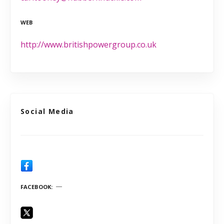
WEB
http://www.britishpowergroup.co.uk
Social Media
FACEBOOK