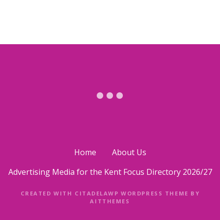
Home
About Us
Advertising Media for the Kent Focus Directory 2026/27
CREATED WITH CITADELAWP WORDPRESS THEME BY
AITTHEMES