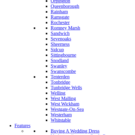
Orpington
Queenborough
Rainham
Ramsgate
Rochester
Romney Marsh
Sandwich
Sevenoaks
Sheerness
Sidcup
Sittingbourne
Snodland
Swanley
Swanscombe
Tenterden
Tonbridge
Tunbridge Wells
Welling
West Malling
West Wickham
Westgate-On-Sea
Westerham
Whitstable
Features
Buying A Wedding Dress