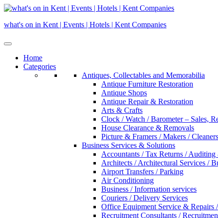
Skip
to
what's on in Kent | Events | Hotels | Kent Companies
content
Home
Categories
Antiques, Collectables and Memorabilia
Antique Furniture Restoration
Antique Shops
Antique Repair & Restoration
Arts & Crafts
Clock / Watch / Barometer – Sales, R
House Clearance & Removals
Picture & Framers / Makers / Cleaners 
Business Services & Solutions
Accountants / Tax Returns / Auditing
Architects / Architectural Services / 
Airport Transfers / Parking
Air Conditioning
Business / Information services
Couriers / Delivery Services
Office Equipment Service & Repairs /
Recruitment Consultants / Recruitme