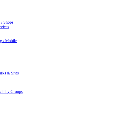
s / Shops
rvices
ng / Mobile
rks & Sites
 / Play Groups