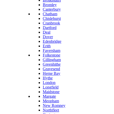
Broadstairs
Bromley
Canterbury
Chatham
Chislehurst
Cranbrook
Dartford
Deal
Dover
Edenbridge
Erith
Faversham
Folkestone
Gillingham
Greenhithe
Gravesend
Herne Bay
Hythe
London
Longfield
Maidstone
Margate
Meopham
New Romney
Northfleet