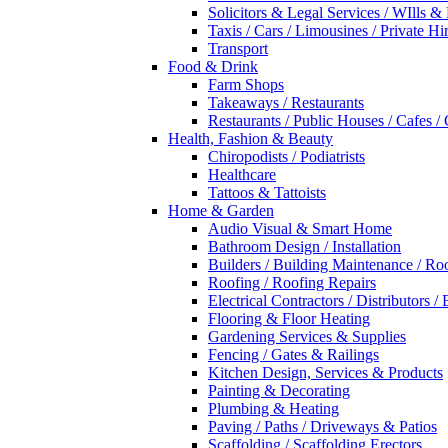
Solicitors & Legal Services / WIlls &
Taxis / Cars / Limousines / Private Hi
Transport
Food & Drink
Farm Shops
Takeaways / Restaurants
Restaurants / Public Houses / Cafes /
Health, Fashion & Beauty
Chiropodists / Podiatrists
Healthcare
Tattoos & Tattoists
Home & Garden
Audio Visual & Smart Home
Bathroom Design / Installation
Builders / Building Maintenance / Ro
Roofing / Roofing Repairs
Electrical Contractors / Distributors / 
Flooring & Floor Heating
Gardening Services & Supplies
Fencing / Gates & Railings
Kitchen Design, Services & Products
Painting & Decorating
Plumbing & Heating
Paving / Paths / Driveways & Patios
Scaffolding / Scaffolding Erectors