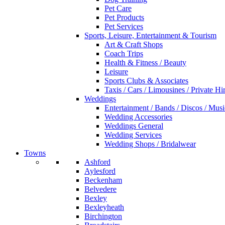
Pet Care
Pet Products
Pet Services
Sports, Leisure, Entertainment & Tourism
Art & Craft Shops
Coach Trips
Health & Fitness / Beauty
Leisure
Sports Clubs & Associates
Taxis / Cars / Limousines / Private Hi
Weddings
Entertainment / Bands / Discos / Musi
Wedding Accessories
Weddings General
Wedding Services
Wedding Shops / Bridalwear
Towns
Ashford
Aylesford
Beckenham
Belvedere
Bexley
Bexleyheath
Birchington