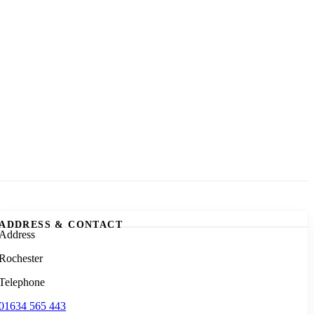
ADDRESS & CONTACT
Address
Rochester
Telephone
01634 565 443