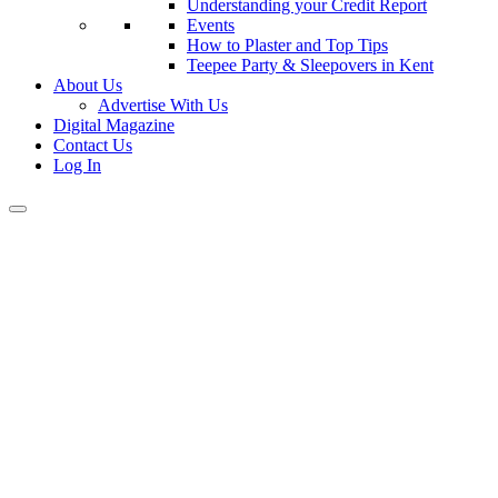
Understanding your Credit Report
Events
How to Plaster and Top Tips
Teepee Party & Sleepovers in Kent
About Us
Advertise With Us
Digital Magazine
Contact Us
Log In