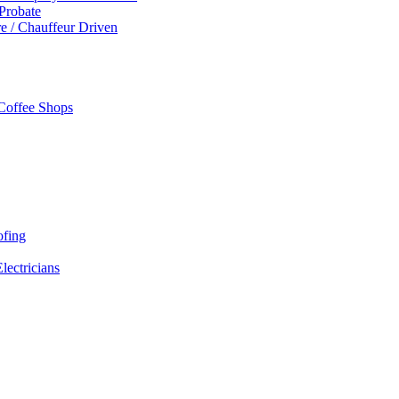
 Probate
re / Chauffeur Driven
 Coffee Shops
ofing
Electricians