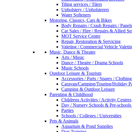
Tiling services / Tilers
Upholstery / Upholsterers
Water Softeners
Motoring, Classics, Cars & Bikes
Body Repairs / Crash Repairs / Panel
Car Sales / Hire / Repairs & Allied Se
MOT Service Centre
Repair, Restoration & Servicing
Valeting / Commercial Vehicle Valeti
Music, Dance & Theatre
Arts / Music
Dance / Theatre / Drama Schools
Music Schools
Outdoor Leisure & Tourism
Accessories / Parts / Spares / Clothing
Caravan/Camping/Touring/Holiday Pa
Camping & Outdoor Leisure
Parenting & Childhood
Childrens Activities / Activity Centres
Day / Nursery Schools & Pre-schools
Parties
Schools / Colleges / Universities
Pets & Animals
Aquarium & Pond Supplies
Dog Training