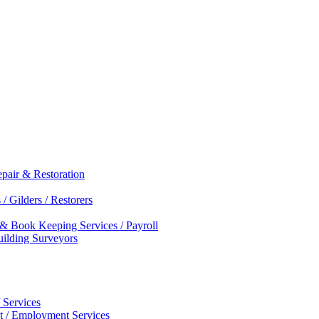
epair & Restoration
/ Gilders / Restorers
 & Book Keeping Services / Payroll
Building Surveyors
 Services
nt / Employment Services