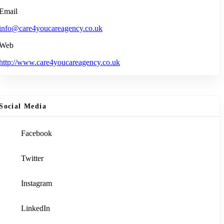
Email
info@care4youcareagency.co.uk
Web
http://www.care4youcareagency.co.uk
Social Media
Facebook
Twitter
Instagram
LinkedIn