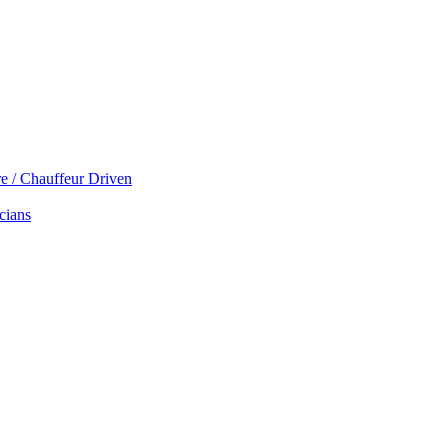
re / Chauffeur Driven
cians